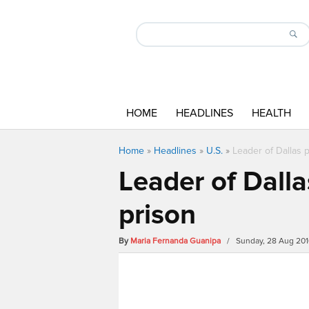
HOME
HEADLINES
HEALTH
Home
»
Headlines
»
U.S.
»
Leader of Dallas 
Leader of Dalla
prison
By
Maria Fernanda Guanipa
/ Sunday, 28 Aug 201