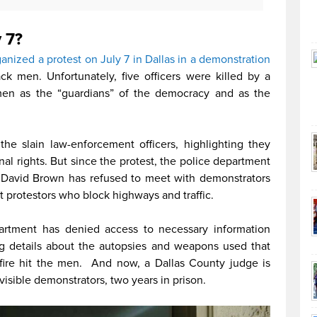
 7?
nized a protest on July 7 in Dallas in a demonstration
k men. Unfortunately, five officers were killed by a
men as the “guardians” of the democracy and as the
he slain law-enforcement officers, highlighting they
nal rights. But since the protest, the police department
f David Brown has refused to meet with demonstrators
et protestors who block highways and traffic.
epartment has denied access to necessary information
ing details about the autopsies and weapons used that
 fire hit the men. And now, a Dallas County judge is
isible demonstrators, two years in prison.