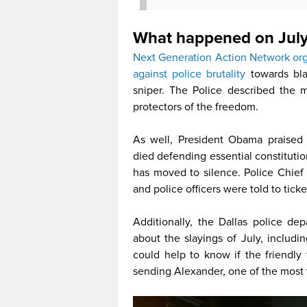
What happened on July
Next Generation Action Network orga
against police brutality
towards blac
sniper. The Police described the 
protectors of the freedom.
As well, President Obama praised t
died defending essential constitutio
has moved to silence. Police Chie
and police officers were told to tick
Additionally, the Dallas police d
about the slayings of July, includ
could help to know if the friendly
sending Alexander, one of the most v