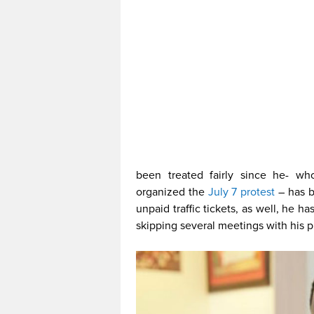
been treated fairly since he- w
organized the
July 7 protest
– has 
unpaid traffic tickets, as well, he 
skipping several meetings with his pr