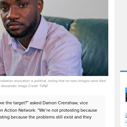
bation revocation is political, noting that no new charges were filed
 Alexander. Image Credit: TVNZ
 we the target?” asked Damon Crenshaw, vice
on Action Network. “We’re not protesting because
ting because the problems still exist and they