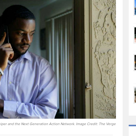
per and the Next Generation Action Network. Image Credit: The Verge