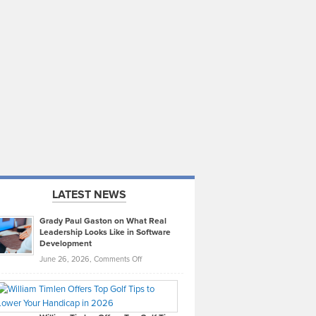
LATEST NEWS
Grady Paul Gaston on What Real
Leadership Looks Like in Software
Development
on
June 26, 2026,
Comments Off
Grady
Paul
Gaston
on