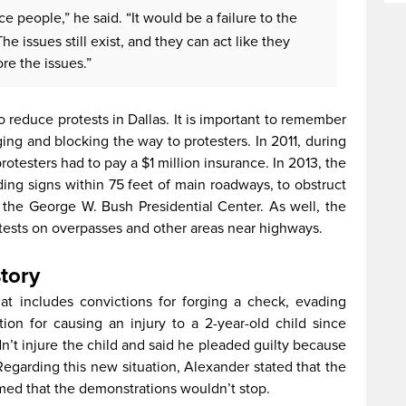
e people,” he said. “It would be a failure to the
The issues still exist, and they can act like they
re the issues.”
o reduce protests in Dallas. It is important to remember
ging and blocking the way to protesters. In 2011, during
otesters had to pay a $1 million insurance. In 2013, the
lding signs within 75 feet of main roadways, to obstruct
 the George W. Bush Presidential Center. As well, the
otests on overpasses and other areas near highways.
story
hat includes convictions for forging a check, evading
ion for causing an injury to a 2-year-old child since
n’t injure the child and said he pleaded guilty because
Regarding this new situation, Alexander stated that the
irmed that the demonstrations wouldn’t stop.