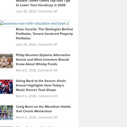
William Timlen Offers Top Golf Tips
to Lower Your Handicap in 2026
What
Real
on
June 26, 2026,
Comments Off
Leadership
William
Looks
Timlen
Like
Offers
Brian Casella: The Strategies Behind
Profitable, Tenant-Centered Property
in
Top
Portfolios
Software
Golf
on
June 26, 2026,
Comments Off
Development
Tips
Brian
to
Philip Neuman Explains Alternative
Casella:
Lower
Assets and What Investors Should
The
Your
Know About Whisky Funds
Strategies
Handicap
on
March 6, 2026,
Comments Off
Behind
in
Philip
Profitable,
2026
Going Back to the Source: Kevin
Neuman
Tenant-
Knasel Highlights How Today’s
Explains
Music Genres Took Shape
Centered
Alternative
Property
on
March 6, 2026,
Comments Off
Assets
Portfolios
Going
and
Craig Bonn on the Marathon Habits
Back
What
that Create Momentum
to
Investors
on
March 6, 2026,
Comments Off
the
Should
Craig
Source:
Know