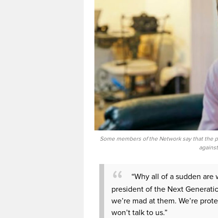
Some members of the Network say that the pro
against
“Why all of a sudden are
president of the Next Generati
we’re mad at them. We’re protes
won’t talk to us.”