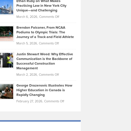
Ethan Ruby on What Makes
Bonn
Kevin
Practicing Law in New York City
About
on
Knasel
Unique—and Challenging
Whisky
the
Highlights
on
March 6, 2026,
Comments Off
Funds
Marathon
How
Ethan
Habits
Today’s
Brendon Falconer, From NCAA
Ruby
that
Podiums to Olympic Trials: The
Music
on
Journey of a Track and Field Athlete
Create
Genres
What
Momentum
on
March 5, 2026,
Comments Off
Took
Makes
Brendon
Shape
Practicing
Justin Stewart Weed: Why Effective
Falconer,
Law
Communication is the Backbone of
From
Successful Construction
in
NCAA
Management
New
Podiums
on
March 2, 2026,
Comments Off
York
to
Justin
City
Olympic
George Drazenovic Illustrates How
Stewart
Unique
Higher Education in Canada is
Trials:
Weed:
—
Rapidly Changing
The
Why
and
on
February 27, 2026,
Comments Off
Journey
Effective
Challenging
George
of
Communication
Drazenovic
a
is
Illustrates
Track
the
How
and
Backbone
Higher
Field