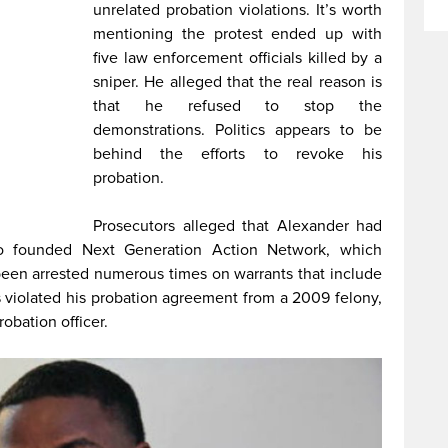
unrelated probation violations. It’s worth
mentioning the protest ended up with
five law enforcement officials killed by a
sniper. He alleged that the real reason is
that he refused to stop the
demonstrations. Politics appears to be
behind the efforts to revoke his
probation.
Prosecutors alleged that Alexander had
ho founded Next Generation Action Network, which
been arrested numerous times on warrants that include
has violated his probation agreement from a 2009 felony,
obation officer.