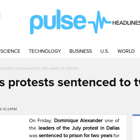
SCIENCE
TECHNOLOGY
BUSINESS
U.S.
WORLD
protests sentenced to two years in prison
s protests sentenced to 
6 10:24PM
On Friday,
Dominique Alexander
one of
the
leaders of the July protest in Dallas
was
sentenced to prison for two years
for