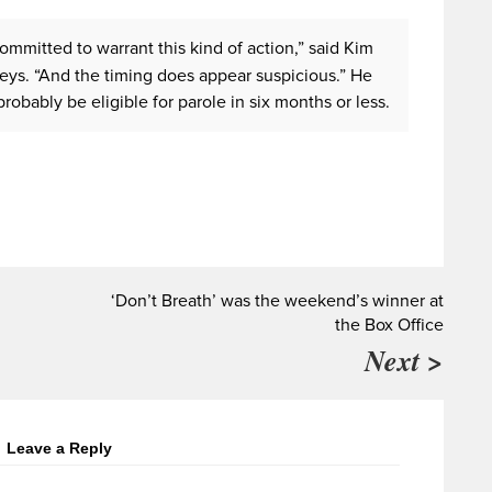
mmitted to warrant this kind of action,” said Kim
eys. “And the timing does appear suspicious.” He
robably be eligible for parole in six months or less.
‘Don’t Breath’ was the weekend’s winner at
the Box Office
Next >
Leave a Reply