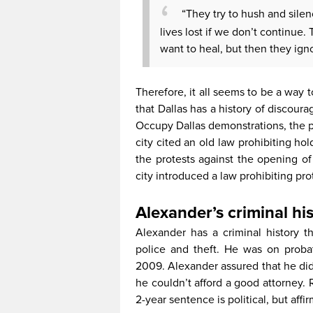
“They try to hush and silenc
lives lost if we don’t continue. 
want to heal, but then they igno
Therefore, it all seems to be a way t
that Dallas has a history of discoura
Occupy Dallas demonstrations, the pr
city cited an old law prohibiting ho
the protests against the opening of
city introduced a law prohibiting pr
Alexander’s criminal hi
Alexander has a criminal history t
police and theft. He was on probat
2009. Alexander assured that he did
he couldn’t afford a good attorney. 
2-year sentence is political, but aff