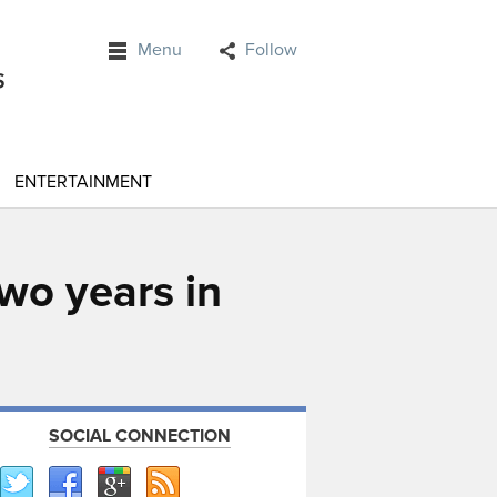
Menu
Follow
ENTERTAINMENT
two years in
SOCIAL CONNECTION