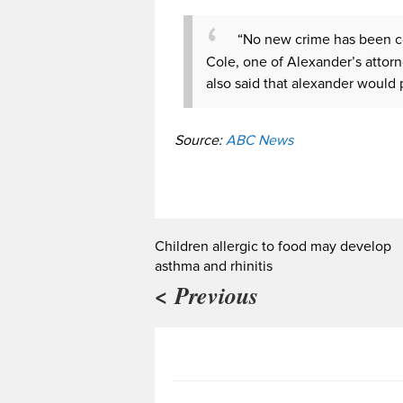
“No new crime has been co
Cole, one of Alexander’s attorn
also said that alexander would p
Source:
ABC News
Children allergic to food may develop
asthma and rhinitis
< Previous