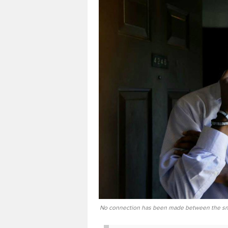
No connection has been made between the sni