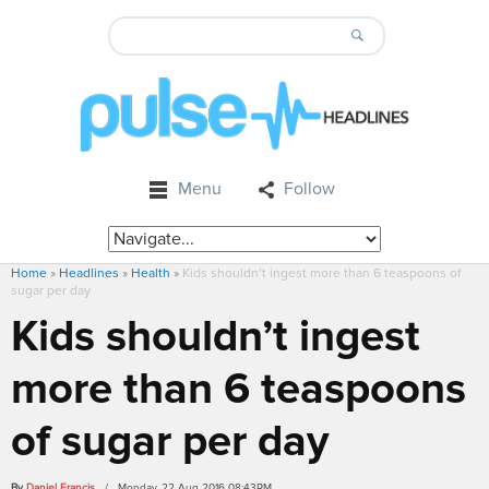
Menu
Follow
Home
»
Headlines
»
Health
»
Kids shouldn’t ingest more than 6 teaspoons of
sugar per day
Kids shouldn’t ingest
more than 6 teaspoons
of sugar per day
By
Daniel Francis
/ Monday, 22 Aug 2016 08:43PM