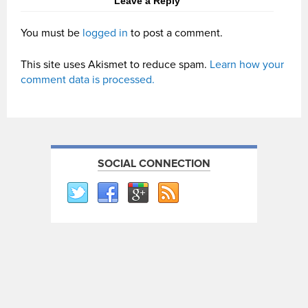
Leave a Reply
You must be
logged in
to post a comment.
This site uses Akismet to reduce spam.
Learn how your
comment data is processed.
SOCIAL CONNECTION