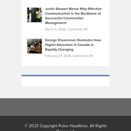
Makes
Brendon
Shape
Practicing
Justin Stewart Weed: Why Effective
Falconer,
Law
Communication is the Backbone of
From
Successful Construction
in
NCAA
Management
New
Podiums
on
March 2, 2026,
Comments Off
York
to
Justin
City
Olympic
George Drazenovic Illustrates How
Stewart
Unique
Higher Education in Canada is
Trials:
Weed:
—
Rapidly Changing
The
Why
and
on
February 27, 2026,
Comments Off
Journey
Effective
Challenging
George
of
Communication
Drazenovic
a
is
Illustrates
Track
the
How
and
Backbone
Higher
Field
of
Education
Athlete
Successful
in
Construction
Canada
Management
is
Rapidly
Changing
© 2023 Copyright Pulse Headlines. All Rights