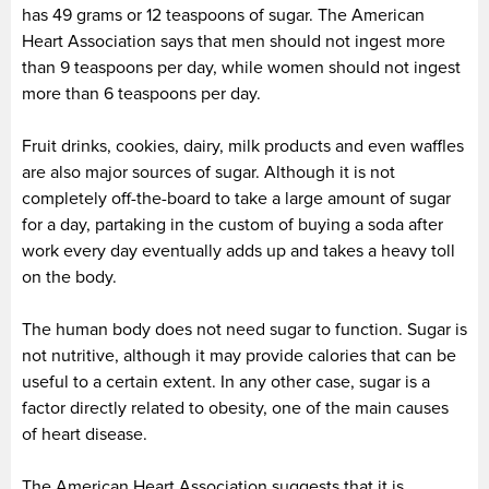
has 49 grams or 12 teaspoons of sugar. The American
Heart Association says that men should not ingest more
than 9 teaspoons per day, while women should not ingest
more than 6 teaspoons per day.
Fruit drinks, cookies, dairy, milk products and even waffles
are also major sources of sugar. Although it is not
completely off-the-board to take a large amount of sugar
for a day, partaking in the custom of buying a soda after
work every day eventually adds up and takes a heavy toll
on the body.
The human body does not need sugar to function. Sugar is
not nutritive, although it may provide calories that can be
useful to a certain extent. In any other case, sugar is a
factor directly related to obesity, one of the main causes
of heart disease.
The American Heart Association suggests that it is