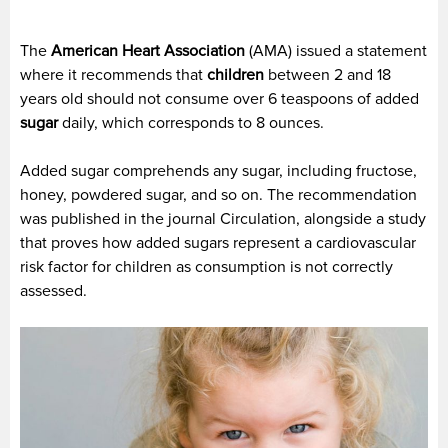
The
American Heart Association
(AMA) issued a statement
where it recommends that
children
between 2 and 18
years old should not consume over 6 teaspoons of added
sugar
daily, which corresponds to 8 ounces.
Added sugar comprehends any sugar, including fructose,
honey, powdered sugar, and so on. The recommendation
was published in the journal Circulation, alongside a study
that proves how added sugars represent a cardiovascular
risk factor for children as consumption is not correctly
assessed.