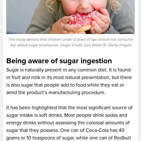
The study advises that children under 2 years of age should not consume
any added sugar whatsoever. Image Credit: Lisa Valder/E+/Getty Images
Being aware of sugar ingestion
Sugar is naturally present in any common diet. It is found
in fruit and milk in its most natural presentation, but there
is also sugar that people add to food while they eat or
amid the product’s manufacturing procedure.
It has been highlighted that the most significant source of
sugar intake is soft drinks. Most people drink sodas and
energy drinks without assessing the colossal amounts of
sugar that they possess. One can of Coca-Cola has 40
grams or 10 teaspoons of sugar, while one can of Redbull