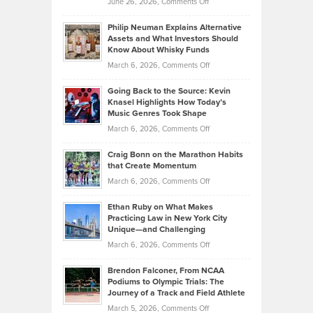
on
June 26, 2026,
Comments Off
Development
Tips
Brian
to
Philip Neuman Explains Alternative
Casella:
Lower
Assets and What Investors Should
The
Your
Know About Whisky Funds
Strategies
Handicap
on
March 6, 2026,
Comments Off
Behind
in
Philip
Profitable,
2026
Going Back to the Source: Kevin
Neuman
Tenant-
Knasel Highlights How Today’s
Explains
Music Genres Took Shape
Centered
Alternative
Property
on
March 6, 2026,
Comments Off
Assets
Portfolios
Going
and
Craig Bonn on the Marathon Habits
Back
What
that Create Momentum
to
Investors
on
March 6, 2026,
Comments Off
the
Should
Craig
Source:
Know
Ethan Ruby on What Makes
Bonn
Kevin
Practicing Law in New York City
About
on
Knasel
Unique—and Challenging
Whisky
the
Highlights
on
March 6, 2026,
Comments Off
Funds
Marathon
How
Ethan
Habits
Today’s
Brendon Falconer, From NCAA
Ruby
that
Podiums to Olympic Trials: The
Music
on
Journey of a Track and Field Athlete
Create
Genres
What
Momentum
on
March 5, 2026,
Comments Off
Took