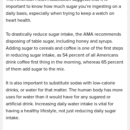
important to know how much sugar you’re ingesting on a
daily basis, especially when trying to keep a watch on
heart health.
To drastically reduce sugar intake, the AMA recommends
disposing of table sugar, including honey and syrups.
Adding sugar to cereals and coffee is one of the first steps
in reducing sugar intake, as 54 percent of all Americans
drink coffee first thing in the morning, whereas 65 percent
of them add sugar to the mix.
It is also important to substitute sodas with low-calorie
drinks, or water for that matter. The human body has more
uses for water than it would have for any sugared or
artificial drink. Increasing daily water intake is vital for
having a healthy lifestyle, not just reducing daily sugar
intake.