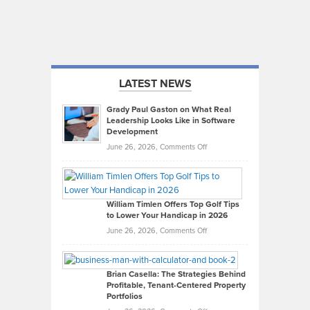
LATEST NEWS
Grady Paul Gaston on What Real
Leadership Looks Like in Software
Development
on
June 26, 2026,
Comments Off
Grady
Paul
Gaston
on
William Timlen Offers Top Golf Tips
to Lower Your Handicap in 2026
What
Real
on
June 26, 2026,
Comments Off
Leadership
William
Looks
Timlen
Like
Offers
Brian Casella: The Strategies Behind
Profitable, Tenant-Centered Property
in
Top
Portfolios
Software
Golf