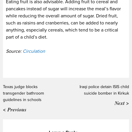
Eating fruit is also advisable. Adding fruit to cereal and
pancakes instead of sugar will increase the meal’s flavor
while reducing the overall amount of sugar. Dried fruit,
such as raisins and cranberries, can be added to nearly
anything, especially cereals, which tend to be a critical
part of a child’s diet.
Source:
Circulation
Texas judge blocks
Iraqi police detain ISIS child
transgender bathroom
suicide bomber in Kirkuk
guidelines in schools
Next >
< Previous