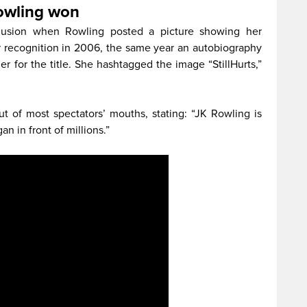
Rowling won
clusion when Rowling posted a picture showing her
r recognition in 2006, the same year an autobiography
r for the title. She hashtagged the image “StillHurts,”
 of most spectators’ mouths, stating: “JK Rowling is
n in front of millions.”