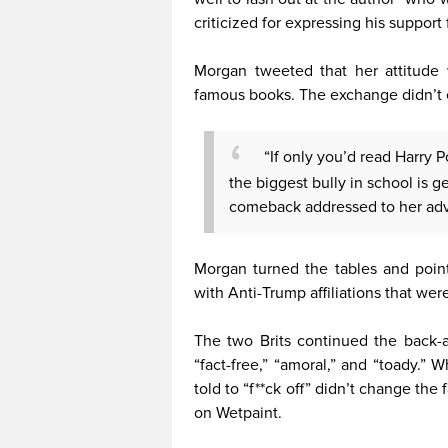
criticized for expressing his support
Morgan tweeted that her attitude
famous books. The exchange didn’t 
“If only you’d read Harry 
the biggest bully in school is g
comeback addressed to her adv
Morgan turned the tables and point
with Anti-Trump affiliations that were 
The two Brits continued the back-an
“fact-free,” “amoral,” and “toady.” 
told to “f**ck off” didn’t change the
on Wetpaint.