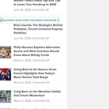
William Timlen Offers Top Golf Tips
to Lower Your Handicap in 2026
What
Real
on
June 26, 2026,
Comments Off
Leadership
William
Looks
Timlen
Like
Offers
Brian Casella: The Strategies Behind
Profitable, Tenant-Centered Property
in
Top
Portfolios
Software
Golf
on
June 26, 2026,
Comments Off
Development
Tips
Brian
to
Philip Neuman Explains Alternative
Casella:
Lower
Assets and What Investors Should
The
Your
Know About Whisky Funds
Strategies
Handicap
on
March 6, 2026,
Comments Off
Behind
in
Philip
Profitable,
2026
Going Back to the Source: Kevin
Neuman
Tenant-
Knasel Highlights How Today’s
Explains
Music Genres Took Shape
Centered
Alternative
Property
on
March 6, 2026,
Comments Off
Assets
Portfolios
Going
and
Craig Bonn on the Marathon Habits
Back
What
that Create Momentum
to
Investors
on
March 6, 2026,
Comments Off
the
Should
Craig
Source:
Know