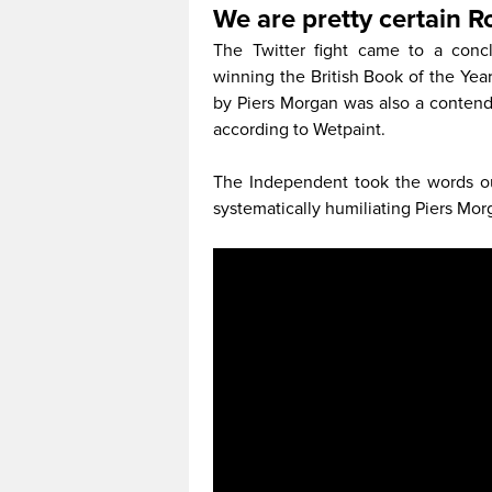
We are pretty certain 
The Twitter fight came to a con
winning the British Book of the Yea
by Piers Morgan was also a contende
according to Wetpaint.
The Independent took the words out
systematically humiliating Piers Morga