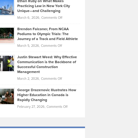
Ethan Ruby on What Makes
Bonn
Kevin
Practicing Law in New York City
About
on
Knasel
Unique—and Challenging
Whisky
the
Highlights
on
March 6, 2026,
Comments Off
Funds
Marathon
How
Ethan
Habits
Today’s
Brendon Falconer, From NCAA
Ruby
that
Podiums to Olympic Trials: The
Music
on
Journey of a Track and Field Athlete
Create
Genres
What
Momentum
on
March 5, 2026,
Comments Off
Took
Makes
Brendon
Shape
Practicing
Justin Stewart Weed: Why Effective
Falconer,
Law
Communication is the Backbone of
From
Successful Construction
in
NCAA
Management
New
Podiums
on
March 2, 2026,
Comments Off
York
to
Justin
City
Olympic
George Drazenovic Illustrates How
Stewart
Unique
Higher Education in Canada is
Trials:
Weed:
—
Rapidly Changing
The
Why
and
on
February 27, 2026,
Comments Off
Journey
Effective
Challenging
George
of
Communication
Drazenovic
a
is
Illustrates
Track
the
How
and
Backbone
Higher
Field