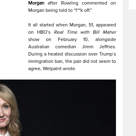
Morgan
after Rowling commented on
Morgan being told to “f**k off.”
It all started when Morgan, 51, appeared
on HBO’s
Real Time with Bill Maher
show on February 10, alongside
Australian comedian Jimm Jeffries.
During a heated discussion over Trump’s
immigration ban, the pair did not seem to
agree, Wetpaint wrote.