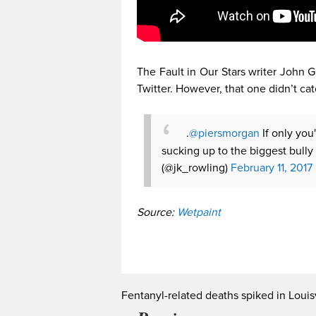
The Fault in Our Stars writer John G
Twitter. However, that one didn’t cat
.
@piersmorgan
If only you
sucking up to the biggest bully 
(@jk_rowling)
February 11, 2017
Source:
Wetpaint
Fentanyl-related deaths spiked in Louisv