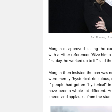
J.K. Rowling. Im
Morgan disapproved calling the exe
with a Hitler reference: “Give him a 
first day, he worked up to it,” said t
Morgan then insisted the ban was n
were merely “hysterical, ridiculous,
if people had gotten “hysterical” i
have been a whole lot different. He
cheers and applauses from the studi