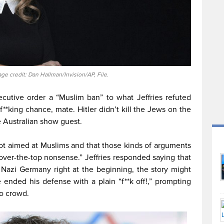
age credit: Dan Hallman/Invision/AP, File.
cutive order a “Muslim ban” to what Jeffries refuted
f**king chance, mate. Hitler didn’t kill the Jews on the
he Australian show guest.
ot aimed at Muslims and that those kinds of arguments
 over-the-top nonsense.” Jeffries responded saying that
n Nazi Germany right at the beginning, the story might
 ended his defense with a plain “f**k off!,” prompting
o crowd.