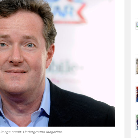
 Image credit: Underground Magazine.