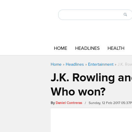
HOME
HEADLINES
HEALTH
Home
»
Headlines
»
Entertainment
»
J.K. Ro
J.K. Rowling an
Who won?
By
Daniel Contreras
/ Sunday, 12 Feb 2017 05:37