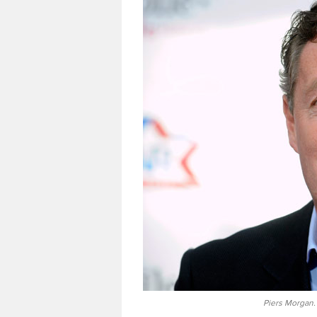
Piers Morgan.