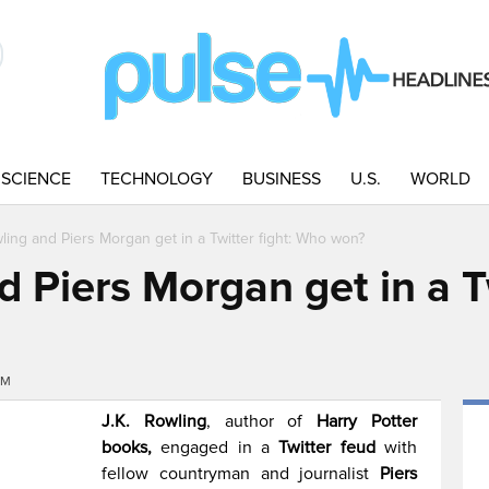
SCIENCE
TECHNOLOGY
BUSINESS
U.S.
WORLD
wling and Piers Morgan get in a Twitter fight: Who won?
d Piers Morgan get in a Tw
PM
J.K. Rowling
, author of
Harry Potter
books,
engaged in a
Twitter feud
with
fellow countryman and journalist
Piers