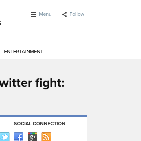
Menu
Follow
ENTERTAINMENT
itter fight:
SOCIAL CONNECTION