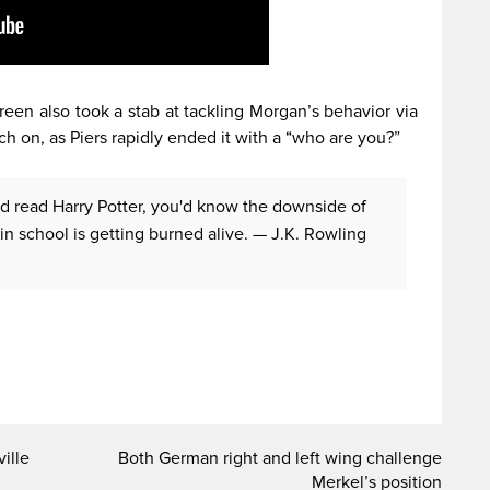
reen also took a stab at tackling Morgan’s behavior via
ch on, as Piers rapidly ended it with a “who are you?”
'd read Harry Potter, you'd know the downside of
in school is getting burned alive.
— J.K. Rowling
ille
Both German right and left wing challenge
Merkel’s position