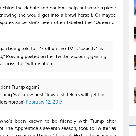
tching the debate and couldn’t help but share a piece
 knowing she would get into a brawl herself. Or maybe
isputes since she’s been often labeled the “Queen of
n being told to f**k off on live TV is *exactly* as
ed,” Rowling posted on her Twitter account, gaining
 across the Twittersphere.
ident Trump again?
 smug 'we know best!' luvvie shriekers will get him
piersmorgan)
February 12, 2017
y, who’s been known to be friendly with Trump after
 of The Apprentice’s seventh season, took to Twitter as
 wrote a few wizard books,” he said. He has been widely