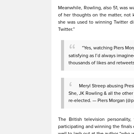
Meanwhile, Rowling, also 51, was wa
of her thoughts on the matter, not
she was used to winning Twitter d
Twitter.”
“Yes, watching Piers Morga
satisfying as I’d always imagin
thousands of likes and retweets
Meryl Streep abusing Pres
She, JK Rowling & all the other
re-elected.
— Piers Morgan (@
The British television personalit
participating and winning the finals
well to lash out at the author “who