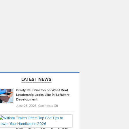
LATEST NEWS
Grady Paul Gaston on What Real
Leadership Looks Like in Software
Development
on
June 26, 2026,
Comments Off
Grady
Paul
Gaston
on