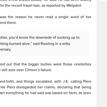
 for the recent travel ban, as reported by Wetpaint.
 was the reason he never read a single word of her
end there.
Potter, you’d know the downside of sucking up to
etting burned alive,” said Rowling in a witty
ersary.
ed out that the bigger bullies were those celebrities
still sore over Clinton’s failure.
d-forth, and things escalated, with J.K. calling Piers
While Piers disregarded her claims, declaring that being
 fact everything he had said was based on facts, as seen