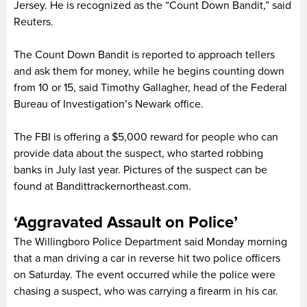
Jersey. He is recognized as the “Count Down Bandit,” said
Reuters.
The Count Down Bandit is reported to approach tellers
and ask them for money, while he begins counting down
from 10 or 15, said Timothy Gallagher, head of the Federal
Bureau of Investigation’s Newark office.
The FBI is offering a $5,000 reward for people who can
provide data about the suspect, who started robbing
banks in July last year. Pictures of the suspect can be
found at Bandittrackernortheast.com.
‘Aggravated Assault on Police’
The Willingboro Police Department said Monday morning
that a man driving a car in reverse hit two police officers
on Saturday. The event occurred while the police were
chasing a suspect, who was carrying a firearm in his car.