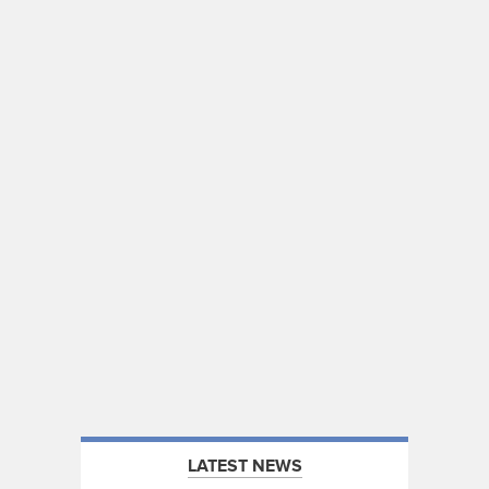
LATEST NEWS