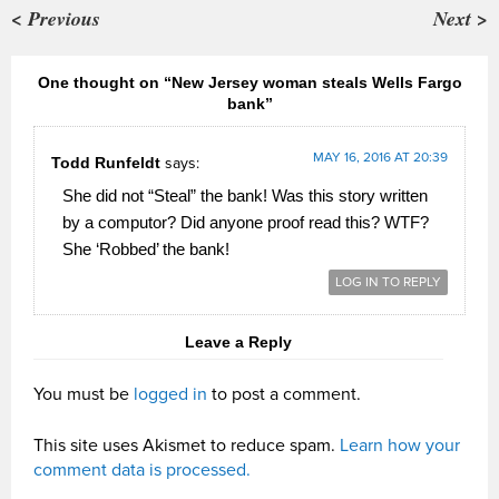
< Previous
Next >
One thought on “New Jersey woman steals Wells Fargo
bank”
MAY 16, 2016 AT 20:39
Todd Runfeldt
says:
She did not “Steal” the bank! Was this story written
by a computor? Did anyone proof read this? WTF?
She ‘Robbed’ the bank!
LOG IN TO REPLY
Leave a Reply
You must be
logged in
to post a comment.
This site uses Akismet to reduce spam.
Learn how your
comment data is processed.