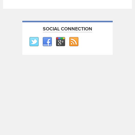
SOCIAL CONNECTION