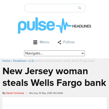
Menu
Follow
Home
»
Headlines
»
U.S.
»
New Jersey woman steals Wells Fargo bank
New Jersey woman
steals Wells Fargo bank
By
Daniel Contreras
/ Monday, 16 May 2016 09:33AM