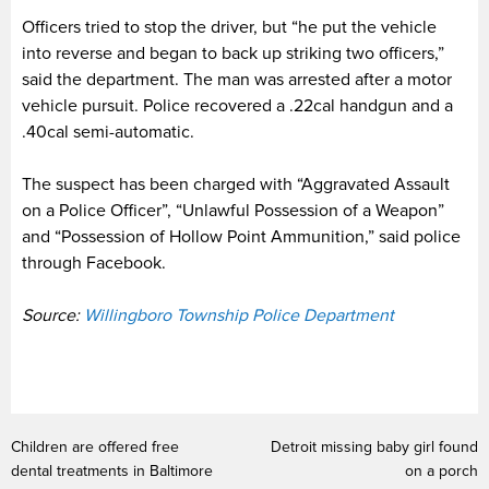
Officers tried to stop the driver, but “he put the vehicle
into reverse and began to back up striking two officers,”
said the department. The man was arrested after a motor
vehicle pursuit. Police recovered a .22cal handgun and a
.40cal semi-automatic.
The suspect has been charged with “Aggravated Assault
on a Police Officer”, “Unlawful Possession of a Weapon”
and “Possession of Hollow Point Ammunition,” said police
through Facebook.
Source:
Willingboro Township Police Department
Children are offered free
Detroit missing baby girl found
dental treatments in Baltimore
on a porch