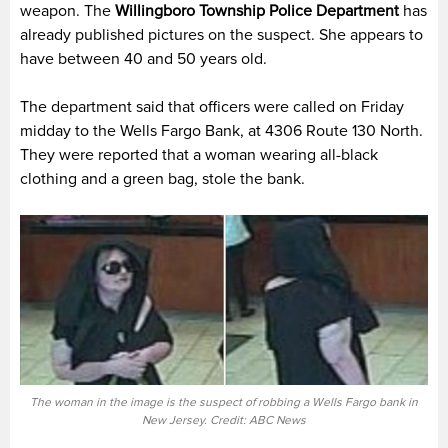
weapon. The
Willingboro Township Police
Department
has
already published pictures on the suspect. She appears to
have between 40 and 50 years old.
The department said that officers were called on Friday
midday to the Wells Fargo Bank, at 4306 Route 130 North.
They were reported that a woman wearing all-black
clothing and a green bag, stole the bank.
The woman in the image is the suspect of robbing a Wells Fargo bank in
New Jersey. Credit: ABC News