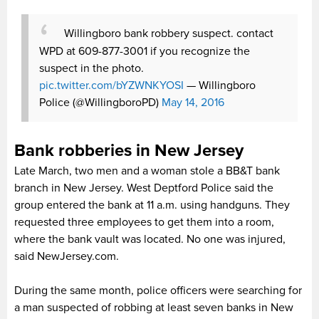
Willingboro bank robbery suspect. contact
WPD at 609-877-3001 if you recognize the
suspect in the photo.
pic.twitter.com/bYZWNKYOSI
— Willingboro
Police (@WillingboroPD)
May 14, 2016
Bank robberies in New Jersey
Late March, two men and a woman stole a BB&T bank
branch in New Jersey. West Deptford Police said the
group entered the bank at 11 a.m. using handguns. They
requested three employees to get them into a room,
where the bank vault was located. No one was injured,
said NewJersey.com.
During the same month, police officers were searching for
a man suspected of robbing at least seven banks in New