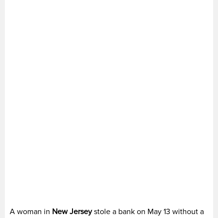
A woman in
New Jersey
stole a bank on May 13 without a