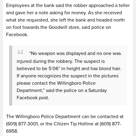
Employees at the bank said the robber approached a teller
and gave her a note asking for money. As she received
what she requested, she left the bank and headed north
on foot towards the Goodwill store, said police on
Facebook.
“No weapon was displayed and no one was
injured during the robbery. The suspect is
believed to be 5’06” in height and has blond hair.
If anyone recognizes the suspect in the pictures
please contact the Willingboro Police
Department,” said the police on a Saturday
Facebook post.
The Willingboro Police Department can be contacted at
(609) 877-3001, or the Citizen Tip Hotline at (609) 877-
6958.