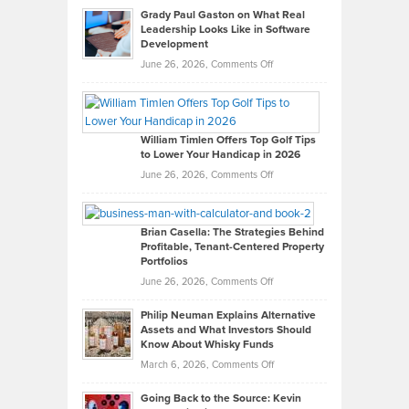
Grady Paul Gaston on What Real
Leadership Looks Like in Software
Development
on
June 26, 2026,
Comments Off
Grady
Paul
Gaston
on
William Timlen Offers Top Golf Tips
to Lower Your Handicap in 2026
What
Real
on
June 26, 2026,
Comments Off
Leadership
William
Looks
Timlen
Like
Offers
Brian Casella: The Strategies Behind
Profitable, Tenant-Centered Property
in
Top
Portfolios
Software
Golf
on
June 26, 2026,
Comments Off
Development
Tips
Brian
to
Philip Neuman Explains Alternative
Casella:
Lower
Assets and What Investors Should
The
Your
Know About Whisky Funds
Strategies
Handicap
on
March 6, 2026,
Comments Off
Behind
in
Philip
Profitable,
2026
Going Back to the Source: Kevin
Neuman
Tenant-