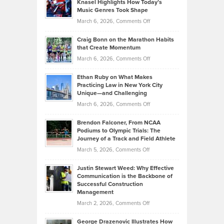
Knasel Highlights How Today’s
Explains
Music Genres Took Shape
Centered
Alternative
Property
on
March 6, 2026,
Comments Off
Assets
Portfolios
Going
and
Craig Bonn on the Marathon Habits
Back
What
that Create Momentum
to
Investors
on
March 6, 2026,
Comments Off
the
Should
Craig
Source:
Know
Ethan Ruby on What Makes
Bonn
Kevin
Practicing Law in New York City
About
on
Knasel
Unique—and Challenging
Whisky
the
Highlights
on
March 6, 2026,
Comments Off
Funds
Marathon
How
Ethan
Habits
Today’s
Brendon Falconer, From NCAA
Ruby
that
Podiums to Olympic Trials: The
Music
on
Journey of a Track and Field Athlete
Create
Genres
What
Momentum
on
March 5, 2026,
Comments Off
Took
Makes
Brendon
Shape
Practicing
Justin Stewart Weed: Why Effective
Falconer,
Law
Communication is the Backbone of
From
Successful Construction
in
NCAA
Management
New
Podiums
on
March 2, 2026,
Comments Off
York
to
Justin
City
Olympic
George Drazenovic Illustrates How
Stewart
Unique