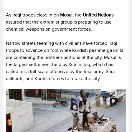
As
Iraqi
troops close in on
Mosul,
the
United Nations
assured that the extremist group is preparing to use
chemical weapons on government forces.
Narrow streets teeming with civilians have forced Iraqi
troops to advance on foot while Kurdish peshmerga units
are containing the northern portions of the city. Mosul is
the largest settlement held by ISIS in Iraq, which has
called for a full-scale offensive by the Iraqi army, Shia
militants, and Kurdish forces to retake the city.