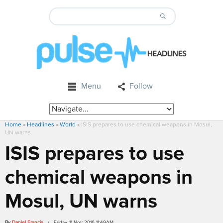
Menu
Follow
Home
»
Headlines
»
World
»
ISIS prepares to use chemical weapons in Mosul,
UN warns
ISIS prepares to use
chemical weapons in
Mosul, UN warns
By
Daniel Francis
/ Friday, 11 Nov 2016 11:49AM