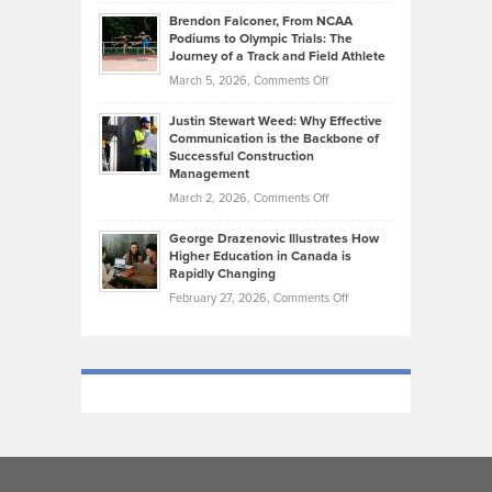
Ethan
Habits
Today’s
Brendon Falconer, From NCAA
Ruby
that
Podiums to Olympic Trials: The
Music
on
Journey of a Track and Field Athlete
Create
Genres
What
Momentum
on
March 5, 2026,
Comments Off
Took
Makes
Brendon
Shape
Practicing
Justin Stewart Weed: Why Effective
Falconer,
Law
Communication is the Backbone of
From
Successful Construction
in
NCAA
Management
New
Podiums
on
March 2, 2026,
Comments Off
York
to
Justin
City
Olympic
George Drazenovic Illustrates How
Stewart
Unique
Higher Education in Canada is
Trials:
Weed:
—
Rapidly Changing
The
Why
and
on
February 27, 2026,
Comments Off
Journey
Effective
Challenging
George
of
Communication
Drazenovic
a
is
Illustrates
Track
the
How
and
Backbone
Higher
Field
of
Education
Athlete
Successful
in
Construction
Canada
Management