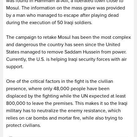
was found in Hammam al-Alil, a liberated town close to
Mosul. The information on the mass grave was provided
by a man who managed to escape after playing dead
during the execution of 50 Iraqi soldiers.
The campaign to retake Mosul has been the most complex
and dangerous the country has seen since the United
States managed to remove Saddam Hussein from power.
Currently, the U.S. is helping Iraqi security forces with air
support.
One of the critical factors in the fight is the civilian
presence, where only 48,000 people have been
displaced by the fighting while the UN expected at least
800,000 to leave the premises. This makes it so the Iraqi
military has to neutralize the enemy resistance, which
relies on car bombs and mortar fire, while also trying to
protect civilians.