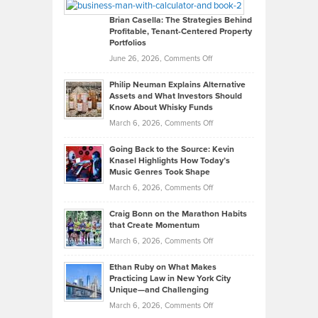
Looks
Timlen
Like
Offers
Brian Casella: The Strategies Behind
Profitable, Tenant-Centered Property
in
Top
Portfolios
Software
Golf
on
June 26, 2026,
Comments Off
Development
Tips
Brian
to
Philip Neuman Explains Alternative
Casella:
Lower
Assets and What Investors Should
The
Your
Know About Whisky Funds
Strategies
Handicap
on
March 6, 2026,
Comments Off
Behind
in
Philip
Profitable,
2026
Going Back to the Source: Kevin
Neuman
Tenant-
Knasel Highlights How Today’s
Explains
Music Genres Took Shape
Centered
Alternative
Property
on
March 6, 2026,
Comments Off
Assets
Portfolios
Going
and
Craig Bonn on the Marathon Habits
Back
What
that Create Momentum
to
Investors
on
March 6, 2026,
Comments Off
the
Should
Craig
Source:
Know
Ethan Ruby on What Makes
Bonn
Kevin
Practicing Law in New York City
About
on
Knasel
Unique—and Challenging
Whisky
the
Highlights
on
March 6, 2026,
Comments Off
Funds
Marathon
How