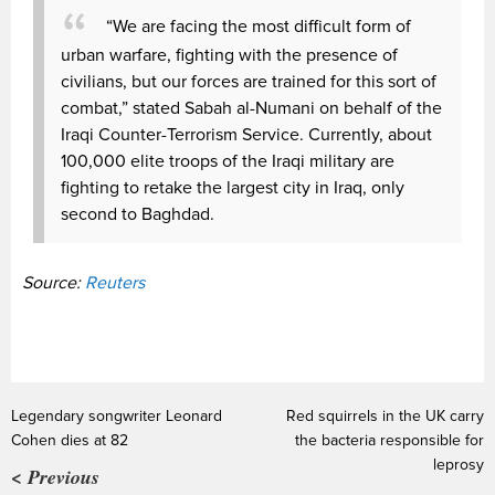
“We are facing the most difficult form of
urban warfare, fighting with the presence of
civilians, but our forces are trained for this sort of
combat,” stated Sabah al-Numani on behalf of the
Iraqi Counter-Terrorism Service. Currently, about
100,000 elite troops of the Iraqi military are
fighting to retake the largest city in Iraq, only
second to Baghdad.
Source:
Reuters
Legendary songwriter Leonard
Red squirrels in the UK carry
Cohen dies at 82
the bacteria responsible for
leprosy
< Previous