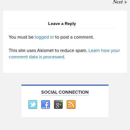
Next >
Leave a Reply
You must be
logged in
to post a comment.
This site uses Akismet to reduce spam.
Learn how your
comment data is processed.
SOCIAL CONNECTION