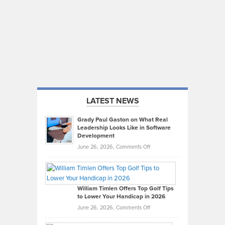
LATEST NEWS
Grady Paul Gaston on What Real
Leadership Looks Like in Software
Development
on
June 26, 2026,
Comments Off
Grady
Paul
Gaston
on
William Timlen Offers Top Golf Tips
to Lower Your Handicap in 2026
What
Real
on
June 26, 2026,
Comments Off
Leadership
William