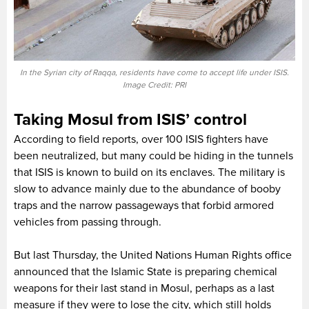
In the Syrian city of Raqqa, residents have come to accept life under ISIS.
Image Credit: PRI
Taking Mosul from ISIS’ control
According to field reports, over 100 ISIS fighters have
been neutralized, but many could be hiding in the tunnels
that ISIS is known to build on its enclaves. The military is
slow to advance mainly due to the abundance of booby
traps and the narrow passageways that forbid armored
vehicles from passing through.
But last Thursday, the United Nations Human Rights office
announced that the Islamic State is preparing chemical
weapons for their last stand in Mosul, perhaps as a last
measure if they were to lose the city, which still holds