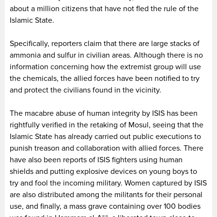
about a million citizens that have not fled the rule of the
Islamic State.
Specifically, reporters claim that there are large stacks of
ammonia and sulfur in civilian areas. Although there is no
information concerning how the extremist group will use
the chemicals, the allied forces have been notified to try
and protect the civilians found in the vicinity.
The macabre abuse of human integrity by ISIS has been
rightfully verified in the retaking of Mosul, seeing that the
Islamic State has already carried out public executions to
punish treason and collaboration with allied forces. There
have also been reports of ISIS fighters using human
shields and putting explosive devices on young boys to
try and fool the incoming military. Women captured by ISIS
are also distributed among the militants for their personal
use, and finally, a mass grave containing over 100 bodies