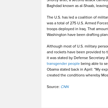
Shortly after, a second attack carri
Baghdad known as al-Shaab, leaving
The U.S. has led a coalition of milita
was a total of 275 U.S. Armed Force
troops deployed in Iraq. That amou
Washington have been drafting plans 
Although most of U.S. military person
and rockets have been provided to the
it was stated by Defense Secretary A
transgender people
being able to ser
Obama stated back in April: “My expe
created the conditions whereby Mosul
Source:
CNN