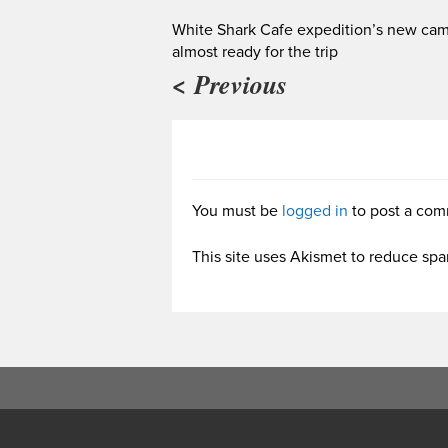
White Shark Cafe expedition’s new ca
almost ready for the trip
< Previous
You must be
logged in
to post a com
This site uses Akismet to reduce sp