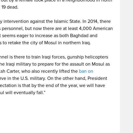
ed out by a female took place in a neighborhood in north
 19 dead.
ry intervention against the Islamic State. In 2014, there
s personnel, but now there are at least 4,000 American
nt seems eager to increase as both Baghdad and
to retake the city of Mosul in northern Iraq.
nel is there to train Iraqi forces, gunship helicopters
 Iraqi military to prepare for the assault on Mosul as
sh Carter, who also recently lifted the
ban on
ve in the U.S. military. On the other hand, President
ctation is that by the end of the year, we will have
 will eventually fall.”