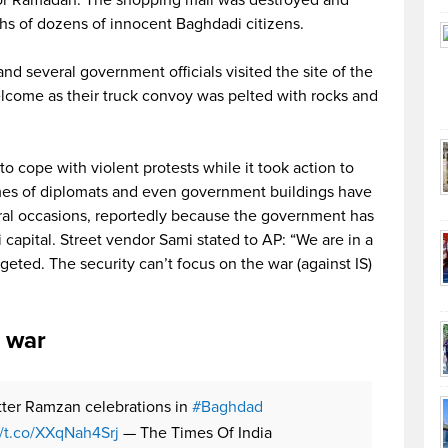
ths of dozens of innocent Baghdadi citizens.
and several government officials visited the site of the
elcome as their truck convoy was pelted with rocks and
o cope with violent protests while it took action to
homes of diplomats and even government buildings have
ral occasions, reportedly because the government has
qi capital. Street vendor Sami stated to AP: “We are in a
rgeted. The security can’t focus on the war (against IS)
e war
tter Ramzan celebrations in
#Baghdad
//t.co/XXqNah4Srj
— The Times Of India