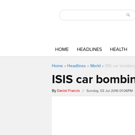
HOME
HEADLINES
HEALTH
Home
»
Headlines
»
World
»
ISIS car bombing
ISIS car bombin
By
Daniel Francis
/ Sunday, 03 Jul 2016 01:06PM