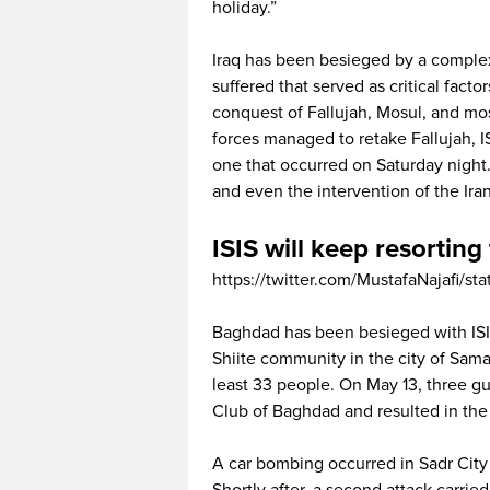
holiday.”
Iraq has been besieged by a complex 
suffered that served as critical fact
conquest of Fallujah, Mosul, and most
forces managed to retake Fallujah, I
one that occurred on Saturday night. I
and even the intervention of the Iran
ISIS will keep resorting 
https://twitter.com/MustafaNajafi
Baghdad has been besieged with ISI
Shiite community in the city of Sama
least 33 people. On May 13, three g
Club of Baghdad and resulted in the 
A car bombing occurred in Sadr City o