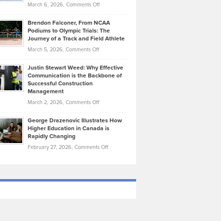
Highlights
on
March 6, 2026,
Comments Off
Funds
Marathon
How
Ethan
Habits
Today’s
Brendon Falconer, From NCAA
Ruby
that
Podiums to Olympic Trials: The
Music
on
Journey of a Track and Field Athlete
Create
Genres
What
Momentum
on
March 5, 2026,
Comments Off
Took
Makes
Brendon
Shape
Practicing
Justin Stewart Weed: Why Effective
Falconer,
Law
Communication is the Backbone of
From
Successful Construction
in
NCAA
Management
New
Podiums
on
March 2, 2026,
Comments Off
York
to
Justin
City
Olympic
George Drazenovic Illustrates How
Stewart
Unique
Higher Education in Canada is
Trials:
Weed:
—
Rapidly Changing
The
Why
and
on
February 27, 2026,
Comments Off
Journey
Effective
Challenging
George
of
Communication
Drazenovic
a
is
Illustrates
Track
the
How
and
Backbone
Higher
Field
of
Education
Athlete
Successful
in
Construction