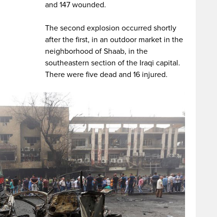
and 147 wounded.
The second explosion occurred shortly
after the first, in an outdoor market in the
neighborhood of Shaab, in the
southeastern section of the Iraqi capital.
There were five dead and 16 injured.