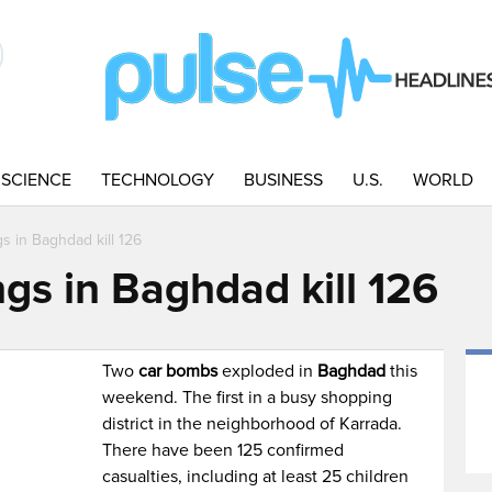
SCIENCE
TECHNOLOGY
BUSINESS
U.S.
WORLD
s in Baghdad kill 126
gs in Baghdad kill 126
Two
car bombs
exploded in
Baghdad
this
weekend. The first in a busy shopping
district in the neighborhood of Karrada.
There have been 125 confirmed
casualties, including at least 25 children