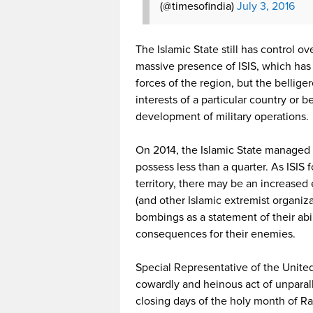
(@timesofindia)
July 3, 2016
The Islamic State still has control ov
massive presence of ISIS, which has 
forces of the region, but the bellig
interests of a particular country or 
development of military operations.
On 2014, the Islamic State managed to
possess less than a quarter. As ISI
territory, there may be an increased 
(and other Islamic extremist organiz
bombings as a statement of their abi
consequences for their enemies.
Special Representative of the United
cowardly and heinous act of unparalle
closing days of the holy month of Ra