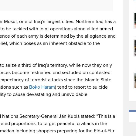
er Mosul, one of Iraq’s largest cities. Northern Iraq has a
to be tackled with joint operations along allied armed
erence of each army is determined by the allegiance and
belief, which poses as an inherent obstacle to the
 seize a third of Iraq’s territory, while now they only
S forces become restrained and secluded on contested
expectancy of terrorist attacks since the Islamic State
ations such as
Boko Haram
) tend to resort to suicide
lity to cause devastating and unavoidable
 Nations Secretary-General Ján Kubiš stated: “This is a
led proportions, to target peaceful civilians in the
madan including shoppers preparing for the Eid-ul-Fitr