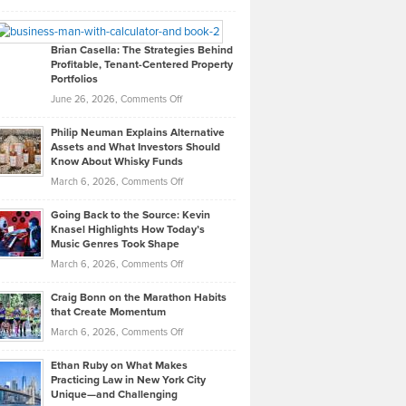
Leadership
William
Looks
Timlen
Like
Offers
Brian Casella: The Strategies Behind
Profitable, Tenant-Centered Property
in
Top
Portfolios
Software
Golf
on
June 26, 2026,
Comments Off
Development
Tips
Brian
to
Philip Neuman Explains Alternative
Casella:
Lower
Assets and What Investors Should
The
Your
Know About Whisky Funds
Strategies
Handicap
on
March 6, 2026,
Comments Off
Behind
in
Philip
Profitable,
2026
Going Back to the Source: Kevin
Neuman
Tenant-
Knasel Highlights How Today’s
Explains
Music Genres Took Shape
Centered
Alternative
Property
on
March 6, 2026,
Comments Off
Assets
Portfolios
Going
and
Craig Bonn on the Marathon Habits
Back
What
that Create Momentum
to
Investors
on
March 6, 2026,
Comments Off
the
Should
Craig
Source:
Know
Ethan Ruby on What Makes
Bonn
Kevin
Practicing Law in New York City
About
on
Knasel
Unique—and Challenging
Whisky
the