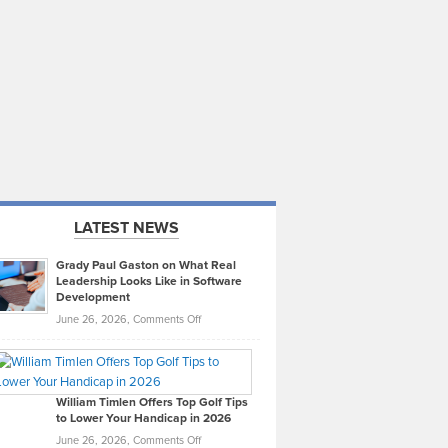
LATEST NEWS
Grady Paul Gaston on What Real
Leadership Looks Like in Software
Development
on
June 26, 2026,
Comments Off
Grady
Paul
Gaston
on
William Timlen Offers Top Golf Tips
to Lower Your Handicap in 2026
What
Real
on
June 26, 2026,
Comments Off