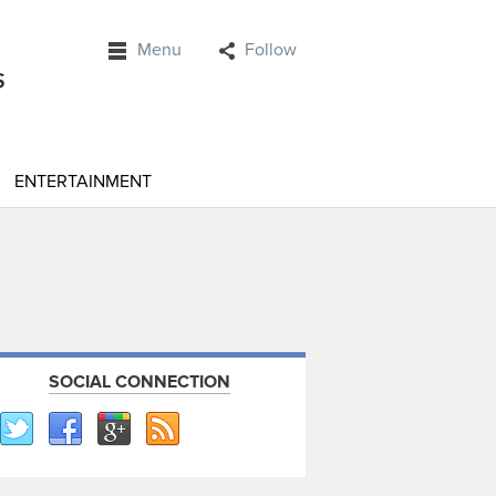
Menu
Follow
ENTERTAINMENT
SOCIAL CONNECTION