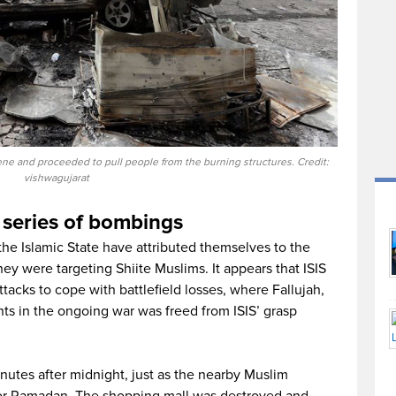
cene and proceeded to pull people from the burning structures. Credit:
vishwagujarat
 series of bombings
 the Islamic State have attributed themselves to the
hey were targeting Shiite Muslims. It appears that ISIS
ttacks to cope with battlefield losses, where Fallujah,
nts in the ongoing war was freed from ISIS’ grasp
utes after midnight, just as the nearby Muslim
for Ramadan. The shopping mall was destroyed and