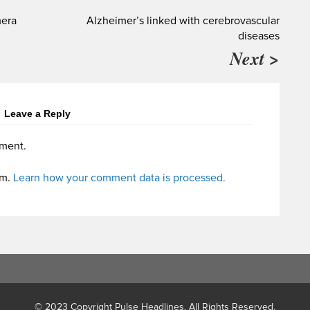
mera
Alzheimer’s linked with cerebrovascular
diseases
Next >
Leave a Reply
ment.
am.
Learn how your comment data is processed.
© 2023 Copyright Pulse Headlines. All Rights Reserved.