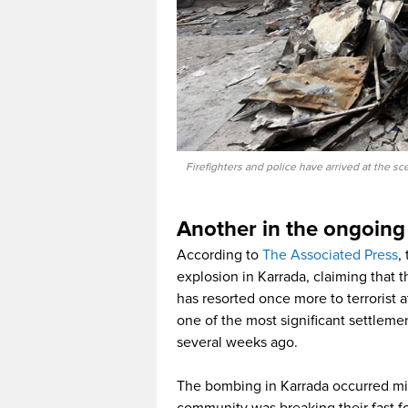
Firefighters and police have arrived at the s
Another in the ongoing
According to
The Associated Press
,
explosion in Karrada, claiming that t
has resorted once more to terrorist a
one of the most significant settleme
several weeks ago.
The bombing in Karrada occurred min
community was breaking their fast 