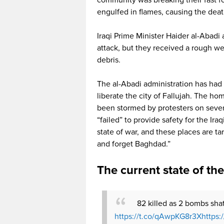
engulfed in flames, causing the dea
Iraqi Prime Minister Haider al-Abadi 
attack, but they received a rough w
debris.
The al-Abadi administration has had t
liberate the city of Fallujah. The 
been stormed by protesters on seve
“failed” to provide safety for the Ira
state of war, and these places are ta
and forget Baghdad.”
The current state of th
82 killed as 2 bombs sha
https://t.co/qAwpKG8r3X
https: