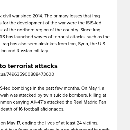
civil war since 2014. The primary losses that Iraq
ors for the development of the war were the ISIS-led
 of the northern region of the country. Since Iraqi
SIS has launched waves of terrorist attacks, such as the
raq has also seen airstrikes from Iran, Syria, the U.S.
ian and Russian military.
to terrorist attacks
/status/749635900888473600
S-led bombings in the past few months. On May 1, a
wah was attacked by twin suicide bombers, killing at
unmen carrying AK-47’s attacked the Real Madrid Fan
death of 16 football aficionados.
n May 17, ending the lives of at least 24 victims.