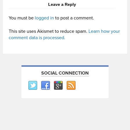
Leave a Reply
You must be
logged in
to post a comment.
This site uses Akismet to reduce spam.
Learn how your
comment data is processed.
SOCIAL CONNECTION