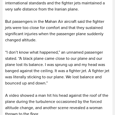
international standards and the fighter jets maintained a
very safe distance from the Iranian plane.
But passengers in the Mahan Air aircraft said the fighter
jets were too close for comfort and that they sustained
significant injuries when the passenger plane suddenly
changed altitude.
“I don’t know what happened,” an unnamed passenger
stated. “A black plane came close to our plane and our
plane lost its balance. I was sprung up and my head was
banged against the ceiling. It was a fighter jet. A fighter jet
was literally sticking to our plane. We lost balance and
bounced up and down.”
A video showed a man hit his head against the roof of the
plane during the turbulence occasioned by the forced
altitude change, and another scene revealed a woman
thrown to the floor.