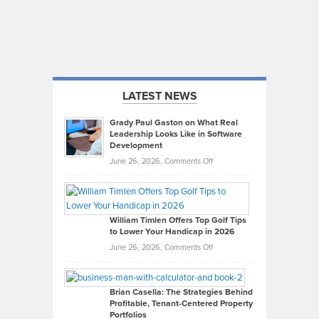
LATEST NEWS
Grady Paul Gaston on What Real
Leadership Looks Like in Software
Development
on
June 26, 2026,
Comments Off
Grady
Paul
Gaston
on
William Timlen Offers Top Golf Tips
to Lower Your Handicap in 2026
What
Real
on
June 26, 2026,
Comments Off
Leadership
William
Looks
Timlen
Like
Offers
Brian Casella: The Strategies Behind
Profitable, Tenant-Centered Property
in
Top
Portfolios
Software
Golf