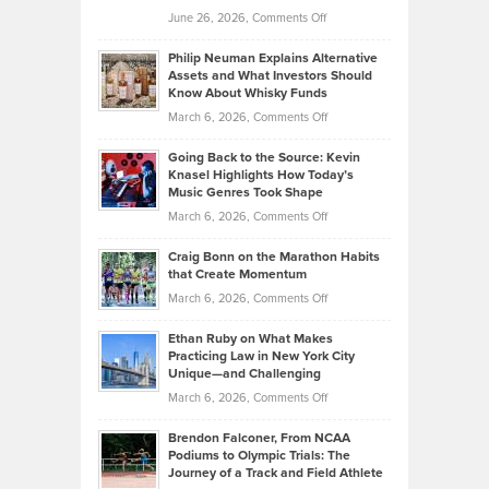
on
June 26, 2026,
Comments Off
Development
Tips
Brian
to
Philip Neuman Explains Alternative
Casella:
Lower
Assets and What Investors Should
The
Your
Know About Whisky Funds
Strategies
Handicap
on
March 6, 2026,
Comments Off
Behind
in
Philip
Profitable,
2026
Going Back to the Source: Kevin
Neuman
Tenant-
Knasel Highlights How Today’s
Explains
Music Genres Took Shape
Centered
Alternative
Property
on
March 6, 2026,
Comments Off
Assets
Portfolios
Going
and
Craig Bonn on the Marathon Habits
Back
What
that Create Momentum
to
Investors
on
March 6, 2026,
Comments Off
the
Should
Craig
Source:
Know
Ethan Ruby on What Makes
Bonn
Kevin
Practicing Law in New York City
About
on
Knasel
Unique—and Challenging
Whisky
the
Highlights
on
March 6, 2026,
Comments Off
Funds
Marathon
How
Ethan
Habits
Today’s
Brendon Falconer, From NCAA
Ruby
that
Podiums to Olympic Trials: The
Music
on
Journey of a Track and Field Athlete
Create
Genres
What