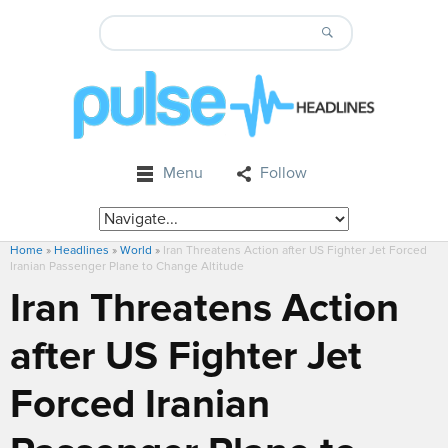
Menu
Follow
Home
»
Headlines
»
World
»
Iran Threatens Action after US Fighter Jet Forced
Iranian Passenger Plane to Change Altitude
Iran Threatens Action
after US Fighter Jet
Forced Iranian