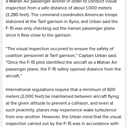
a Mahan Air passenger airliner in order to conduct visual
inspection from a safe distance of about 1,000 meters
(3,280 feet). The command coordinates American troops
stationed at the Tanf garrison in Syria, and Urban said the
F-15 was only checking out the Iranian passenger plane
since it flew close to the garrison.
“The visual inspection occurred to ensure the safety of
coalition personnel at Tanf garrison,” Captain Urban said.
“Once the F-15 pilot identified the aircraft as a Mahan Air
passenger plane, the F-15 safely opened distance from the
aircraft.”
International regulations require that a minimum of 600
meters (2,000 feet) be maintained between aircraft flying
at the given altitude to prevent a collision, and even at
such proximity, planes may experience wake turbulence
from one another. However, the Urban mind that the visual
inspection carried out by the F-15 was in accordance with