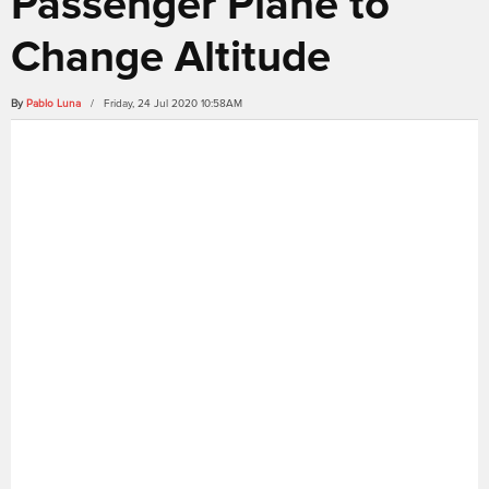
Passenger Plane to
Change Altitude
By
Pablo Luna
/ Friday, 24 Jul 2020 10:58AM