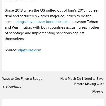
Since 2018 when the US pulled out of Iran’s 2015 nuclear
deal and seduced six other major countries to do the
same,
things have never been the same
between Tehran
and Washington, with both countries accusing each other
of sabotage and implementing sanctions against
themselves.
Source:
aljazeera.com
Ways to Get Fit on a Budget
How Much Do I Need to Save
Before Moving Out?
< Previous
Next >