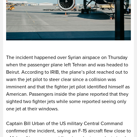
The incident happened over Syrian airspace on Thursday
when the passenger plane left Tehran and was headed to
Beirut. According to IRIB, the plane’s pilot reached out to
warn the jet pilot to steer clear since a collision was
imminent and that the fighter jet pilot identified himself as
American. Passengers inside the plane reported that they
sighted two fighter jets while some reported seeing only
one jet at their windows.
Captain Bill Urban of the US military Central Command
confirmed the incident, saying an F-15 aircraft flew close to