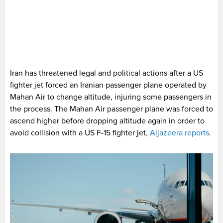
Iran has threatened legal and political actions after a US
fighter jet forced an Iranian passenger plane operated by
Mahan Air to change altitude, injuring some passengers in
the process. The Mahan Air passenger plane was forced to
ascend higher before dropping altitude again in order to
avoid collision with a US F-15 fighter jet,
Aljazeera reports
.