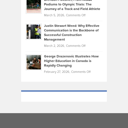
Ruby
that
Podiums to Olympic Trials: The
Music
on
Journey of a Track and Field Athlete
Create
Genres
What
Momentum
on
March 5, 2026,
Comments Off
Took
Makes
Brendon
Shape
Practicing
Justin Stewart Weed: Why Effective
Falconer,
Law
Communication is the Backbone of
From
Successful Construction
in
NCAA
Management
New
Podiums
on
March 2, 2026,
Comments Off
York
to
Justin
City
Olympic
George Drazenovic Illustrates How
Stewart
Unique
Higher Education in Canada is
Trials:
Weed:
—
Rapidly Changing
The
Why
and
on
February 27, 2026,
Comments Off
Journey
Effective
Challenging
George
of
Communication
Drazenovic
a
is
Illustrates
Track
the
How
and
Backbone
Higher
Field
of
Education
Athlete
Successful
in
Construction
Canada
Management
is