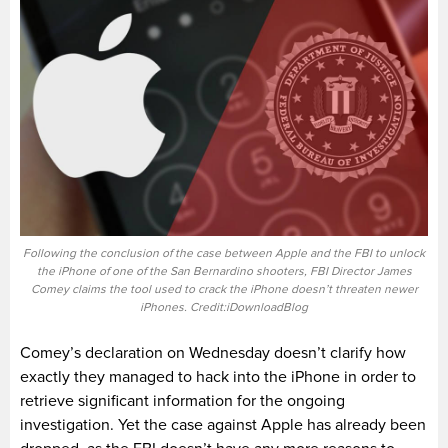
Following the conclusion of the case between Apple and the FBI to unlock
the iPhone of one of the San Bernardino shooters, FBI Director James
Comey claims the tool used to crack the iPhone doesn’t threaten newer
iPhones. Credit:iDownloadBlog
Comey’s declaration on Wednesday doesn’t clarify how
exactly they managed to hack into the iPhone in order to
retrieve significant information for the ongoing
investigation. Yet the case against Apple has already been