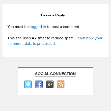
Leave a Reply
You must be
logged in
to post a comment.
This site uses Akismet to reduce spam.
Learn how your
comment data is processed.
SOCIAL CONNECTION