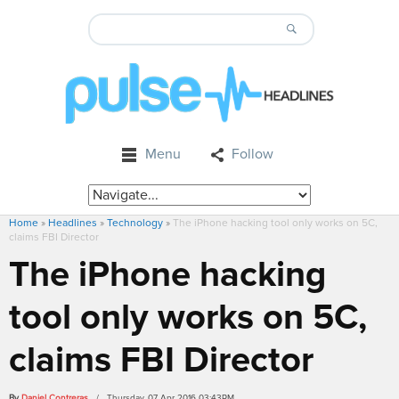
Menu
Follow
Home
»
Headlines
»
Technology
»
The iPhone hacking tool only works on 5C,
claims FBI Director
The iPhone hacking
tool only works on 5C,
claims FBI Director
By
Daniel Contreras
/ Thursday, 07 Apr 2016 03:43PM