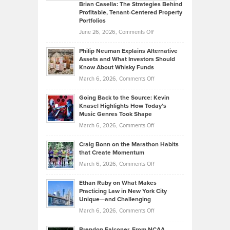
Like
Offers
Brian Casella: The Strategies Behind
Profitable, Tenant-Centered Property
in
Top
Portfolios
Software
Golf
on
June 26, 2026,
Comments Off
Development
Tips
Brian
to
Philip Neuman Explains Alternative
Casella:
Lower
Assets and What Investors Should
The
Your
Know About Whisky Funds
Strategies
Handicap
on
March 6, 2026,
Comments Off
Behind
in
Philip
Profitable,
2026
Going Back to the Source: Kevin
Neuman
Tenant-
Knasel Highlights How Today’s
Explains
Music Genres Took Shape
Centered
Alternative
Property
on
March 6, 2026,
Comments Off
Assets
Portfolios
Going
and
Craig Bonn on the Marathon Habits
Back
What
that Create Momentum
to
Investors
on
March 6, 2026,
Comments Off
the
Should
Craig
Source:
Know
Ethan Ruby on What Makes
Bonn
Kevin
Practicing Law in New York City
About
on
Knasel
Unique—and Challenging
Whisky
the
Highlights
on
March 6, 2026,
Comments Off
Funds
Marathon
How
Ethan
Habits
Today’s
Brendon Falconer, From NCAA