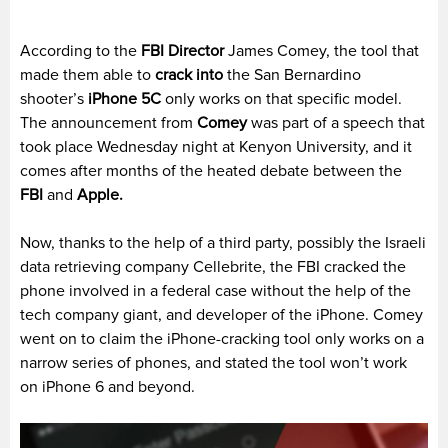
According to the
FBI Director
James Comey, the tool that
made them able to
crack into
the San Bernardino
shooter’s
iPhone 5C
only works on that specific model.
The announcement from
Comey
was part of a speech that
took place Wednesday night at Kenyon University, and it
comes after months of the heated debate between the
FBI
and
Apple.
Now, thanks to the help of a third party, possibly the Israeli
data retrieving company Cellebrite, the FBI cracked the
phone involved in a federal case without the help of the
tech company giant, and developer of the iPhone. Comey
went on to claim the iPhone-cracking tool only works on a
narrow series of phones, and stated the tool won’t work
on iPhone 6 and beyond.