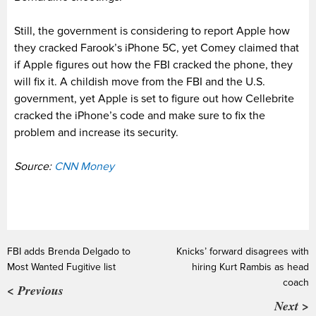
Still, the government is considering to report Apple how
they cracked Farook’s iPhone 5C, yet Comey claimed that
if Apple figures out how the FBI cracked the phone, they
will fix it. A childish move from the FBI and the U.S.
government, yet Apple is set to figure out how Cellebrite
cracked the iPhone’s code and make sure to fix the
problem and increase its security.
Source:
CNN Money
FBI adds Brenda Delgado to
Knicks’ forward disagrees with
Most Wanted Fugitive list
hiring Kurt Rambis as head
coach
< Previous
Next >