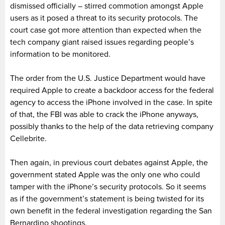
dismissed officially – stirred commotion amongst Apple
users as it posed a threat to its security protocols. The
court case got more attention than expected when the
tech company giant raised issues regarding people’s
information to be monitored.
The order from the U.S. Justice Department would have
required Apple to create a backdoor access for the federal
agency to access the iPhone involved in the case. In spite
of that, the FBI was able to crack the iPhone anyways,
possibly thanks to the help of the data retrieving company
Cellebrite.
Then again, in previous court debates against Apple, the
government stated Apple was the only one who could
tamper with the iPhone’s security protocols. So it seems
as if the government’s statement is being twisted for its
own benefit in the federal investigation regarding the San
Bernardino shootings.