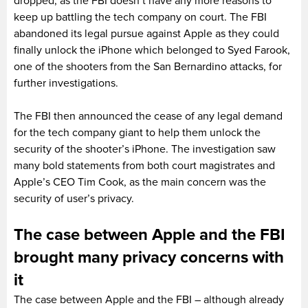
dropped, as the FBI doesn’t have any more reasons to
keep up battling the tech company on court. The FBI
abandoned its legal pursue against Apple as they could
finally unlock the iPhone which belonged to Syed Farook,
one of the shooters from the San Bernardino attacks, for
further investigations.
The FBI then announced the cease of any legal demand
for the tech company giant to help them unlock the
security of the shooter’s iPhone. The investigation saw
many bold statements from both court magistrates and
Apple’s CEO Tim Cook, as the main concern was the
security of user’s privacy.
The case between Apple and the FBI
brought many privacy concerns with
it
The case between Apple and the FBI – although already