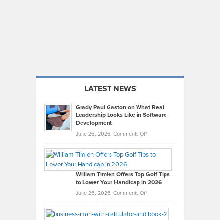
LATEST NEWS
Grady Paul Gaston on What Real
Leadership Looks Like in Software
Development
on
June 26, 2026,
Comments Off
Grady
Paul
Gaston
on
William Timlen Offers Top Golf Tips
to Lower Your Handicap in 2026
What
Real
on
June 26, 2026,
Comments Off
Leadership
William
Looks
Timlen