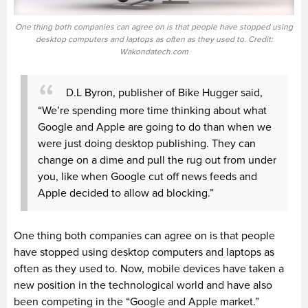
One thing both companies can agree on is that people have stopped using
desktop computers and laptops as often as they used to. Credit:
Wakondatech.com
D.L Byron, publisher of Bike
Hugger
said,
“We’re spending more time thinking about what
Google and Apple are going to do than when we
were just doing desktop publishing. They can
change on a dime and pull the rug out from under
you, like when Google cut off news feeds and
Apple decided to allow ad blocking.”
One thing both companies can agree on is that people
have stopped using desktop computers and laptops as
often as they used to. Now, mobile devices have taken a
new
position
in the technological world and have also
been competing in the “Google and Apple market.”