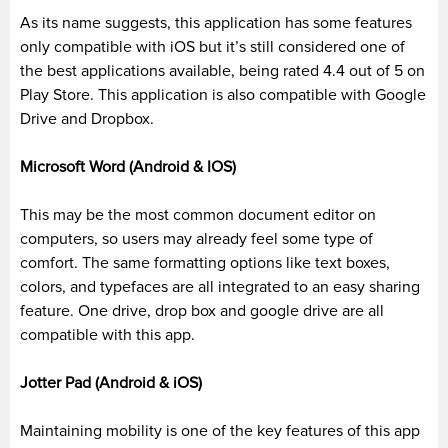
As its name suggests, this application has some features
only compatible with
iOS
but it’s still considered one of
the best applications available, being rated 4.4 out of 5 on
Play Store. This application is also compatible with Google
Drive and Dropbox.
Microsoft Word (Android & IOS)
This
may be
the most common document editor on
computers, so users may already feel some type of
comfort. The same formatting options like text boxes,
colors, and typefaces are all integrated to an easy sharing
feature. One drive, drop box and google drive are all
compatible with this app.
Jotter
Pad (Android &
iOS
)
Maintaining mobility is one of the key features of this app