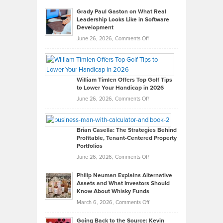
Grady Paul Gaston on What Real
Leadership Looks Like in Software
Development
on
June 26, 2026,
Comments Off
Grady
Paul
Gaston
on
William Timlen Offers Top Golf Tips
to Lower Your Handicap in 2026
What
Real
on
June 26, 2026,
Comments Off
Leadership
William
Looks
Timlen
Like
Offers
Brian Casella: The Strategies Behind
Profitable, Tenant-Centered Property
in
Top
Portfolios
Software
Golf
on
June 26, 2026,
Comments Off
Development
Tips
Brian
to
Philip Neuman Explains Alternative
Casella:
Lower
Assets and What Investors Should
The
Your
Know About Whisky Funds
Strategies
Handicap
on
March 6, 2026,
Comments Off
Behind
in
Philip
Profitable,
2026
Going Back to the Source: Kevin
Neuman