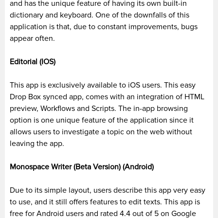
and has the unique feature of having its own built-in
dictionary and keyboard. One of the downfalls of this
application is that, due to constant improvements, bugs
appear often.
Editorial (IOS)
This app is exclusively available to
iOS
users. This easy
Drop Box synced app, comes with
an integration of
HTML
preview, Workflows and Scripts. The in-app browsing
option is one unique feature of the application since it
allows users to investigate a topic on the web without
leaving the app.
Monospace
Writer (Beta Version) (Android)
Due to its simple layout, users describe this app very easy
to use, and it still offers features to edit texts. This app is
free for Android users and rated 4.4 out of 5 on Google