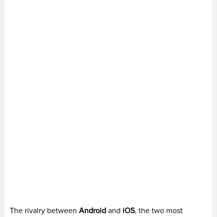
The rivalry between
Android
and
iOS
, the two most