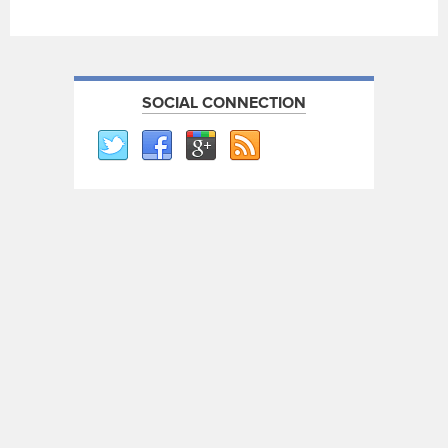
SOCIAL CONNECTION