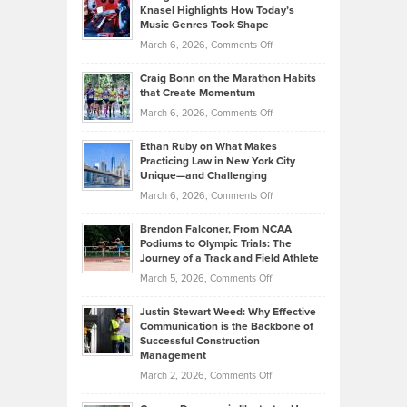
Tenant-
Knasel Highlights How Today’s
Explains
Music Genres Took Shape
Centered
Alternative
Property
on
March 6, 2026,
Comments Off
Assets
Portfolios
Going
and
Craig Bonn on the Marathon Habits
Back
What
that Create Momentum
to
Investors
on
March 6, 2026,
Comments Off
the
Should
Craig
Source:
Know
Ethan Ruby on What Makes
Bonn
Kevin
Practicing Law in New York City
About
on
Knasel
Unique—and Challenging
Whisky
the
Highlights
on
March 6, 2026,
Comments Off
Funds
Marathon
How
Ethan
Habits
Today’s
Brendon Falconer, From NCAA
Ruby
that
Podiums to Olympic Trials: The
Music
on
Journey of a Track and Field Athlete
Create
Genres
What
Momentum
on
March 5, 2026,
Comments Off
Took
Makes
Brendon
Shape
Practicing
Justin Stewart Weed: Why Effective
Falconer,
Law
Communication is the Backbone of
From
Successful Construction
in
NCAA
Management
New
Podiums
on
March 2, 2026,
Comments Off
York
to
Justin
City
Olympic