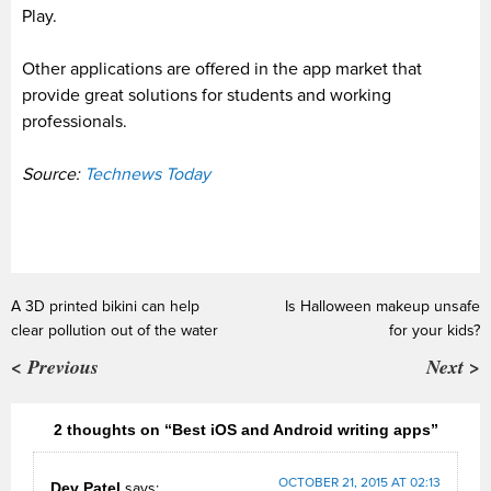
Play.
Other applications
are offered
in the app market that
provide
great solutions for students and working
professionals.
Source:
Technews Today
A 3D printed bikini can help
Is Halloween makeup unsafe
clear pollution out of the water
for your kids?
< Previous
Next >
2 thoughts on “Best iOS and Android writing apps”
OCTOBER 21, 2015 AT 02:13
Dev Patel
says: