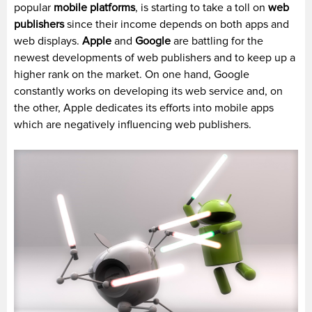
popular
mobile platforms
, is starting to take a toll on
web
publishers
since their income depends on both apps and
web displays.
Apple
and
Google
are battling for the
newest developments of web publishers and to keep up a
higher rank on the market. On one hand, Google
constantly works on developing its web service and, on
the other, Apple dedicates its efforts into mobile apps
which are negatively influencing web publishers.