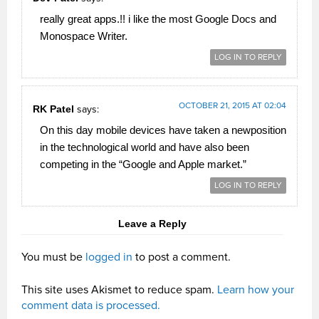
really great apps.!! i like the most Google Docs and
Monospace Writer.
LOG IN TO REPLY
OCTOBER 21, 2015 AT 02:04
RK Patel
says:
On this day mobile devices have taken a newposition
in the technological world and have also been
competing in the “Google and Apple market.”
LOG IN TO REPLY
Leave a Reply
You must be
logged in
to post a comment.
This site uses Akismet to reduce spam.
Learn how your
comment data is processed.