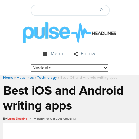
Menu
Follow
Home
»
Headlines
»
Technology
»
Best iOS and Android writing apps
Best iOS and Android
writing apps
By
Luisa Blessing
/ Monday, 19 Oct 2015 08:25PM