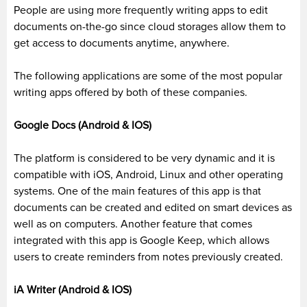
People are using more
frequently
writing apps to edit
documents on-the-go since cloud storages allow them to
get access to documents anytime, anywhere.
The following applications are some of the most popular
writing apps offered by both of these companies.
Google Docs (Android & IOS)
The platform
is considered
to be
very dynamic and it is
compatible with
iOS
, Android, Linux and other operating
systems. One of the main features of this app is that
documents
can be
created and edited on smart devices as
well as on computers. Another feature that comes
integrated with this app is Google Keep, which allows
users to create reminders from notes
previously
created.
iA Writer (Android & IOS)