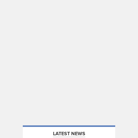
LATEST NEWS