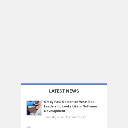
LATEST NEWS
Grady Paul Gaston on What Real
Leadership Looks Like in Software
Development
on
June 26, 2026,
Comments Off
Grady