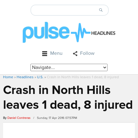
Menu
Follow
Home
»
Headlines
»
U.S.
»
Crash in North Hills leaves 1 dead, 8 injured
Crash in North Hills
leaves 1 dead, 8 injured
By
Daniel Contreras
/ Sunday, 17 Apr 2016 07:57PM