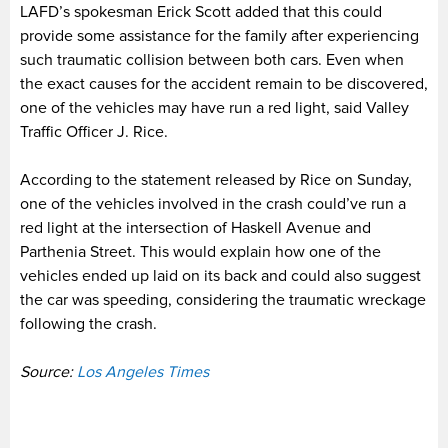
LAFD’s spokesman Erick Scott added that this could
provide some assistance for the family after experiencing
such traumatic collision between both cars. Even when
the exact causes for the accident remain to be discovered,
one of the vehicles may have run a red light, said Valley
Traffic Officer J. Rice.
According to the statement released by Rice on Sunday,
one of the vehicles involved in the crash could’ve run a
red light at the intersection of Haskell Avenue and
Parthenia Street. This would explain how one of the
vehicles ended up laid on its back and could also suggest
the car was speeding, considering the traumatic wreckage
following the crash.
Source:
Los Angeles Times