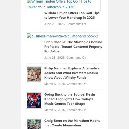
Paul
Gaston
on
William Timlen Offers Top Golf Tips
to Lower Your Handicap in 2026
What
Real
on
June 26, 2026,
Comments Off
Leadership
William
Looks
Timlen
Like
Offers
Brian Casella: The Strategies Behind
Profitable, Tenant-Centered Property
in
Top
Portfolios
Software
Golf
on
June 26, 2026,
Comments Off
Development
Tips
Brian
to
Philip Neuman Explains Alternative
Casella:
Lower
Assets and What Investors Should
The
Your
Know About Whisky Funds
Strategies
Handicap
on
March 6, 2026,
Comments Off
Behind
in
Philip
Profitable,
2026
Going Back to the Source: Kevin
Neuman
Tenant-
Knasel Highlights How Today’s
Explains
Music Genres Took Shape
Centered
Alternative
Property
on
March 6, 2026,
Comments Off
Assets
Portfolios
Going
and
Craig Bonn on the Marathon Habits
Back
What
that Create Momentum
to