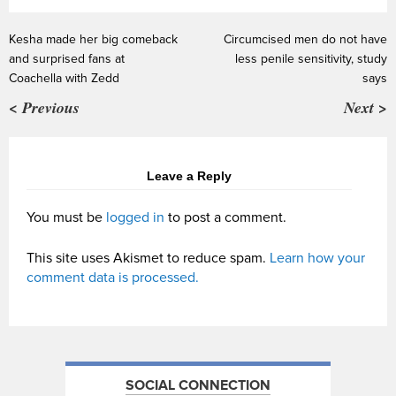
Kesha made her big comeback
Circumcised men do not have
and surprised fans at
less penile sensitivity, study
Coachella with Zedd
says
< Previous
Next >
Leave a Reply
You must be
logged in
to post a comment.
This site uses Akismet to reduce spam.
Learn how your
comment data is processed.
SOCIAL CONNECTION