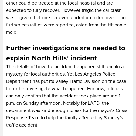
other could be treated at the local hospital and are
expected to fully recover. However tragic the car crash
was – given that one car even ended up rolled over – no
further casualties were reported, aside from the Hispanic
male.
Further investigations are needed to
explain North Hills’ incident
The details of how the accident happened still remain a
mystery for local authorities. Yet Los Angeles Police
Department has put its Valley Traffic Division on the case
to further investigate what happened. For now, officials
can only confirm that the accident took place around 1
p.m. on Sunday afternoon. Notably for LAFD, the
department was kind enough to ask for the mayor’s Crisis
Response Team to help the family affected by Sunday’s
traffic accident.