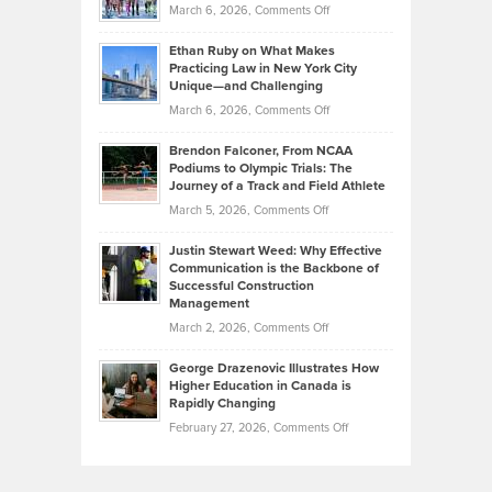
Investors
on
March 6, 2026,
Comments Off
the
Should
Craig
Source:
Know
Ethan Ruby on What Makes
Bonn
Kevin
Practicing Law in New York City
About
on
Knasel
Unique—and Challenging
Whisky
the
Highlights
on
March 6, 2026,
Comments Off
Funds
Marathon
How
Ethan
Habits
Today’s
Brendon Falconer, From NCAA
Ruby
that
Podiums to Olympic Trials: The
Music
on
Journey of a Track and Field Athlete
Create
Genres
What
Momentum
on
March 5, 2026,
Comments Off
Took
Makes
Brendon
Shape
Practicing
Justin Stewart Weed: Why Effective
Falconer,
Law
Communication is the Backbone of
From
Successful Construction
in
NCAA
Management
New
Podiums
on
March 2, 2026,
Comments Off
York
to
Justin
City
Olympic
George Drazenovic Illustrates How
Stewart
Unique
Higher Education in Canada is
Trials:
Weed:
—
Rapidly Changing
The
Why
and
on
February 27, 2026,
Comments Off
Journey
Effective
Challenging
George
of
Communication
Drazenovic
a
is