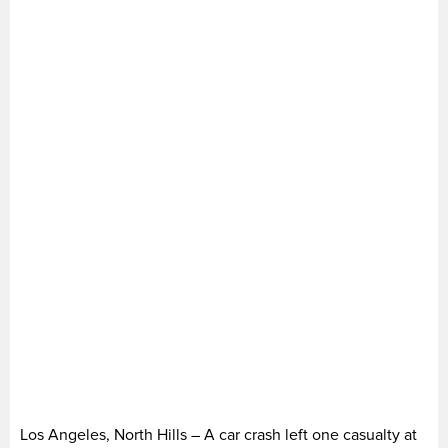
Los Angeles, North Hills – A car crash left one casualty at