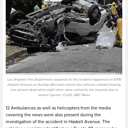
Los Angeles Fire Department responds to the incident happened on 8700
Haskell Avenue on Sunday afternoon where two vehicles collided leaving
one person dead while eight other were rushed to the hospital due to
severe injuries. Credit: ABC News
12 Ambulances as well as helicopters from the media
covering the news were also present during the
investigation of the accident in Haskell Avenue. The