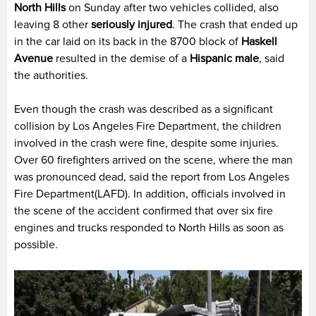
North Hills
on Sunday after two vehicles collided, also
leaving 8 other
seriously injured
. The crash that ended up
in the car laid on its back in the 8700 block of
Haskell
Avenue
resulted in the demise of a
Hispanic male
, said
the authorities.
Even though the crash was described as a significant
collision by Los Angeles Fire Department, the children
involved in the crash were fine, despite some injuries.
Over 60 firefighters arrived on the scene, where the man
was pronounced dead, said the report from Los Angeles
Fire Department(LAFD). In addition, officials involved in
the scene of the accident confirmed that over six fire
engines and trucks responded to North Hills as soon as
possible.