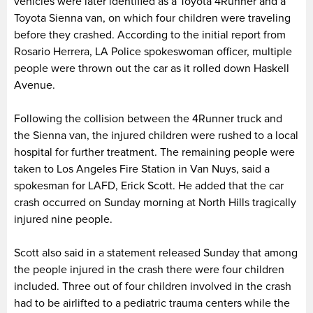
vehicles were later identified as a Toyota 4Runner and a
Toyota Sienna van, on which four children were traveling
before they crashed. According to the initial report from
Rosario Herrera, LA Police spokeswoman officer, multiple
people were thrown out the car as it rolled down Haskell
Avenue.
Following the collision between the 4Runner truck and
the Sienna van, the injured children were rushed to a local
hospital for further treatment. The remaining people were
taken to Los Angeles Fire Station in Van Nuys, said a
spokesman for LAFD, Erick Scott. He added that the car
crash occurred on Sunday morning at North Hills tragically
injured nine people.
Scott also said in a statement released Sunday that among
the people injured in the crash there were four children
included. Three out of four children involved in the crash
had to be airlifted to a pediatric trauma centers while the