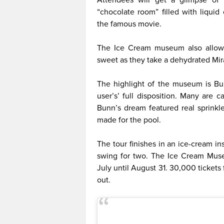
“chocolate room” filled with liqui
the famous movie.
The Ice Cream museum also allows
sweet as they take a dehydrated Mira
The highlight of the museum is Bun
user’s’ full disposition. Many are c
Bunn’s dream featured real sprinkle
made for the pool.
The tour finishes in an ice-cream i
swing for two. The Ice Cream Museu
July until August 31. 30,000 tickets 
out.