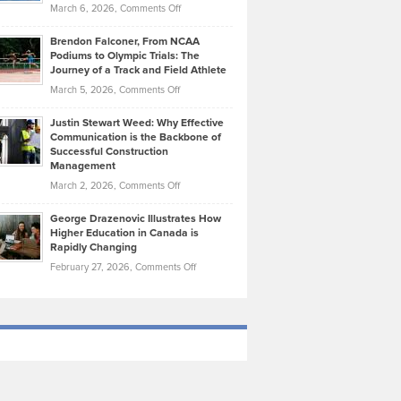
Highlights
on
March 6, 2026,
Comments Off
Funds
Marathon
How
Ethan
Habits
Today’s
Brendon Falconer, From NCAA
Ruby
that
Podiums to Olympic Trials: The
Music
on
Journey of a Track and Field Athlete
Create
Genres
What
Momentum
on
March 5, 2026,
Comments Off
Took
Makes
Brendon
Shape
Practicing
Justin Stewart Weed: Why Effective
Falconer,
Law
Communication is the Backbone of
From
Successful Construction
in
NCAA
Management
New
Podiums
on
March 2, 2026,
Comments Off
York
to
Justin
City
Olympic
George Drazenovic Illustrates How
Stewart
Unique
Higher Education in Canada is
Trials:
Weed:
—
Rapidly Changing
The
Why
and
on
February 27, 2026,
Comments Off
Journey
Effective
Challenging
George
of
Communication
Drazenovic
a
is
Illustrates
Track
the
How
and
Backbone
Higher
Field
of
Education
Athlete
Successful
in
Construction