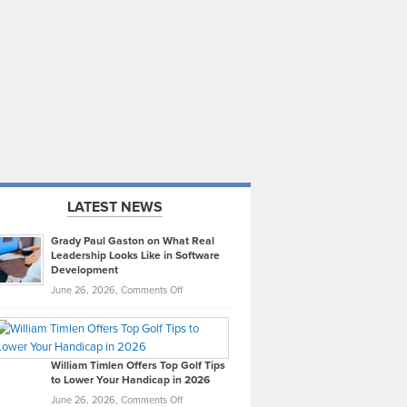
LATEST NEWS
Grady Paul Gaston on What Real
Leadership Looks Like in Software
Development
on
June 26, 2026,
Comments Off
Grady
Paul
Gaston
on
William Timlen Offers Top Golf Tips
to Lower Your Handicap in 2026
What
Real
on
June 26, 2026,
Comments Off