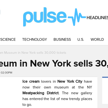
SCIENCE
TECHNOLOGY
BUSINESS
U.S.
WORLD
am Museum in New York sells 30,000 tickets
um in New York sells 30,
6 02:00PM
Ice cream
lovers in
New York City
have
now their own museum at the NY
Meatpacking District
. The new gallery
has entered the list of new trendy places
to go.