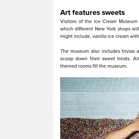
Art features sweets
Visitors of the Ice Cream Museum w
which different New York shops wil
might include, vanilla ice cream wit
The museum also includes trivias
scoop down their sweet treats. Art
themed rooms fill the museum.