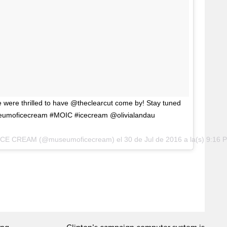
e were thrilled to have @theclearcut come by! Stay tuned
eumoficecream #MOIC #icecream @olivialandau
 ICE CREAM (@museumoficecream) el
30 de Jul de 2016 a la(s) 9:16 