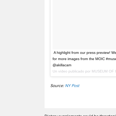
A highlight from our press preview! W
for more images from the MOIC #mus
@akillacam
Un vídeo publicado por MUSEUM OF
Source:
NY Post