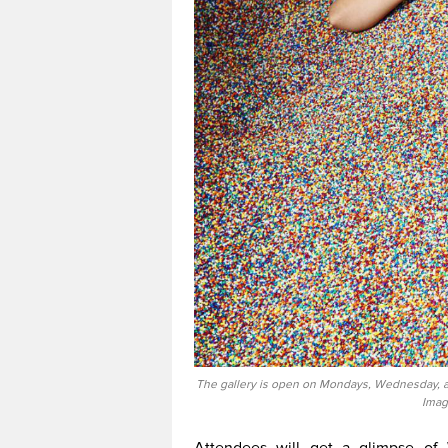
The gallery is open on Mondays, Wednesday, an
Imag
Attendees will get a glimpse of 