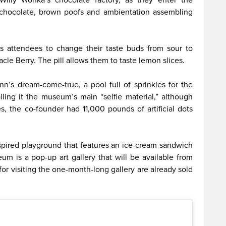
d chocolate, brown poofs and ambientation assembling
 attendees to change their taste buds from sour to
cle Berry. The pill allows them to taste lemon slices.
n’s dream-come-true, a pool full of sprinkles for the
alling it the museum’s main “selfie material,” although
s, the co-founder had 11,000 pounds of artificial dots
nspired playground that features an ice-cream sandwich
m is a pop-up art gallery that will be available from
for visiting the one-month-long gallery are already sold