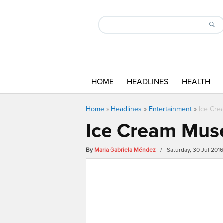
HOME
HEADLINES
HEALTH
Home
»
Headlines
»
Entertainment
»
Ice Cre
Ice Cream Muse
By
Maria Gabriela Méndez
/ Saturday, 30 Jul 201