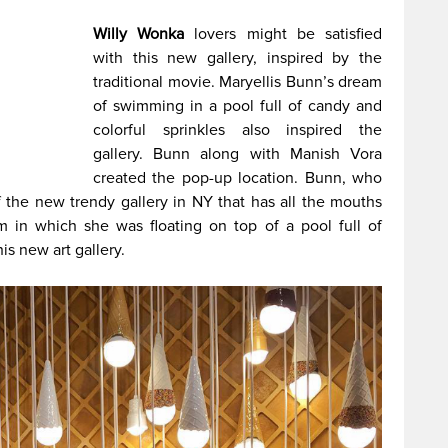
Willy Wonka
lovers might be satisfied
with this new gallery, inspired by the
traditional movie. Maryellis Bunn’s dream
of swimming in a pool full of candy and
colorful sprinkles also inspired the
gallery. Bunn along with Manish Vora
created the pop-up location. Bunn, who
of the new trendy gallery in NY that has all the mouths
m in which she was floating on top of a pool full of
is new art gallery.