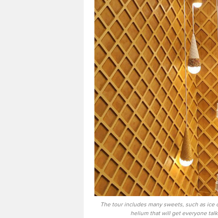
The tour includes many sweets, such as ice 
helium that will get everyone ta