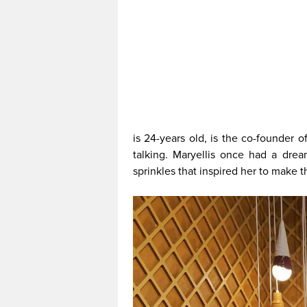
is 24-years old, is the co-founder 
talking. Maryellis once had a drea
sprinkles that inspired her to make th