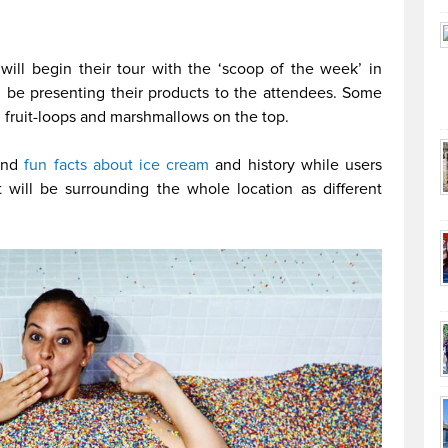
ill begin their tour with the ‘scoop of the week’ in
l be presenting their products to the attendees. Some
h fruit-loops and marshmallows on the top.
 and
fun facts about ice cream
and history while users
 will be surrounding the whole location as different