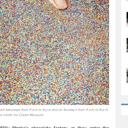
d Saturdays from 11 a.m to 9 p.m and on Sunday’s from 11 a.m to 8 p.m.
e credit: Ice Cream Museum.
Willy Wonka’s chocolate factory, as they enter the