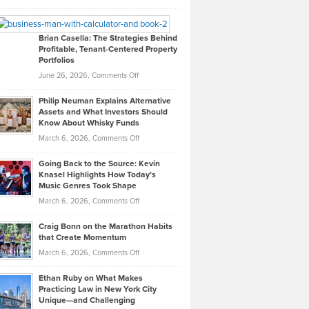
Leadership
William
Looks
Timlen
Like
Offers
Brian Casella: The Strategies Behind
Profitable, Tenant-Centered Property
in
Top
Portfolios
Software
Golf
on
June 26, 2026,
Comments Off
Development
Tips
Brian
to
Philip Neuman Explains Alternative
Casella:
Lower
Assets and What Investors Should
The
Your
Know About Whisky Funds
Strategies
Handicap
on
March 6, 2026,
Comments Off
Behind
in
Philip
Profitable,
2026
Going Back to the Source: Kevin
Neuman
Tenant-
Knasel Highlights How Today’s
Explains
Music Genres Took Shape
Centered
Alternative
Property
on
March 6, 2026,
Comments Off
Assets
Portfolios
Going
and
Craig Bonn on the Marathon Habits
Back
What
that Create Momentum
to
Investors
on
March 6, 2026,
Comments Off
the
Should
Craig
Source:
Know
Ethan Ruby on What Makes
Bonn
Kevin
Practicing Law in New York City
About
on
Knasel
Unique—and Challenging
Whisky
the