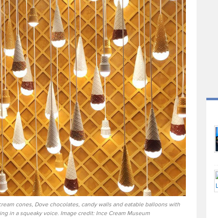
cream cones, Dove chocolates, candy walls and eatable balloons with
lking in a squeaky voice. Image credit: Ince Cream Museum