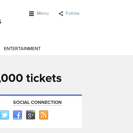
Menu
Follow
ENTERTAINMENT
000 tickets
SOCIAL CONNECTION