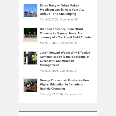
Craig
Source:
Know
Ethan Ruby on What Makes
Bonn
Kevin
Practicing Law in New York City
About
on
Knasel
Unique—and Challenging
Whisky
the
Highlights
on
March 6, 2026,
Comments Off
Funds
Marathon
How
Ethan
Habits
Today’s
Brendon Falconer, From NCAA
Ruby
that
Podiums to Olympic Trials: The
Music
on
Journey of a Track and Field Athlete
Create
Genres
What
Momentum
on
March 5, 2026,
Comments Off
Took
Makes
Brendon
Shape
Practicing
Justin Stewart Weed: Why Effective
Falconer,
Law
Communication is the Backbone of
From
Successful Construction
in
NCAA
Management
New
Podiums
on
March 2, 2026,
Comments Off
York
to
Justin
City
Olympic
George Drazenovic Illustrates How
Stewart
Unique
Higher Education in Canada is
Trials:
Weed:
—
Rapidly Changing
The
Why
and
on
February 27, 2026,
Comments Off
Journey
Effective
Challenging
George
of
Communication
Drazenovic
a
is
Illustrates
Track
the
How
and