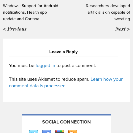
Windows: Support for Android
Researchers developed
notifications, Health app
artificial skin capable of
update and Cortana
sweating
< Previous
Next >
Leave a Reply
You must be
logged in
to post a comment.
This site uses Akismet to reduce spam.
Learn how your
comment data is processed.
SOCIAL CONNECTION