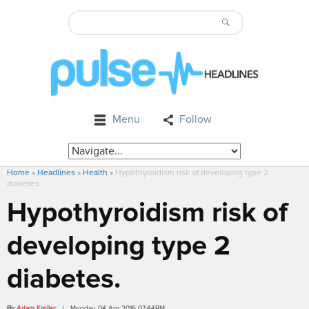
Menu
Follow
Home
»
Headlines
»
Health
»
Hypothyroidism risk of developing type 2
diabetes.
Hypothyroidism risk of
developing type 2
diabetes.
By
Adam Kreller
/ Monday, 04 Apr 2016 07:44PM