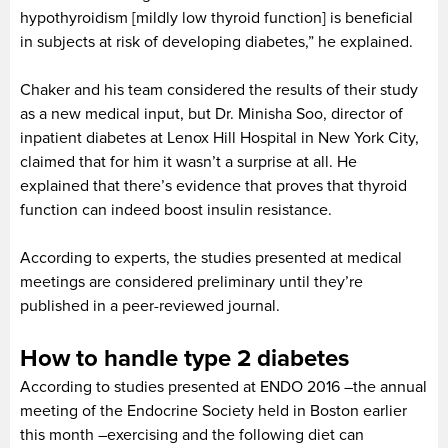
hypothyroidism [mildly low thyroid function] is beneficial
in subjects at risk of developing diabetes,” he explained.
Chaker and his team considered the results of their study
as a new medical input, but Dr. Minisha Soo, director of
inpatient diabetes at Lenox Hill Hospital in New York City,
claimed that for him it wasn’t a surprise at all. He
explained that there’s evidence that proves that thyroid
function can indeed boost insulin resistance.
According to experts, the studies presented at medical
meetings are considered preliminary until they’re
published in a peer-reviewed journal.
How to handle type 2 diabetes
According to studies presented at ENDO 2016 –the annual
meeting of the Endocrine Society held in Boston earlier
this month –exercising and the following diet can