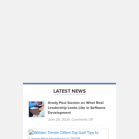
LATEST NEWS
Grady Paul Gaston on What Real
Leadership Looks Like in Software
Development
on
June 26, 2026,
Comments Off
Grady
Paul
Gaston