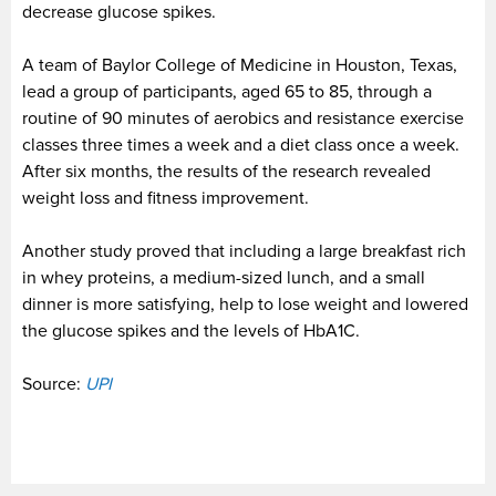
decrease glucose spikes.
A team of Baylor College of Medicine in Houston, Texas,
lead a group of participants, aged 65 to 85, through a
routine of 90 minutes of aerobics and resistance exercise
classes three times a week and a diet class once a week.
After six months, the results of the research revealed
weight loss and fitness improvement.
Another study proved that including a large breakfast rich
in whey proteins, a medium-sized lunch, and a small
dinner is more satisfying, help to lose weight and lowered
the glucose spikes and the levels of HbA1C.
Source:
UPI