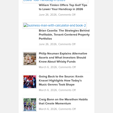
on
William Timlen Offers Top Golf Tips
to Lower Your Handicap in 2026
What
Real
on
June 26, 2026,
Comments Off
Leadership
William
Looks
Timlen
Like
Offers
Brian Casella: The Strategies Behind
Profitable, Tenant-Centered Property
in
Top
Portfolios
Software
Golf
on
June 26, 2026,
Comments Off
Development
Tips
Brian
to
Philip Neuman Explains Alternative
Casella:
Lower
Assets and What Investors Should
The
Your
Know About Whisky Funds
Strategies
Handicap
on
March 6, 2026,
Comments Off
Behind
in
Philip
Profitable,
2026
Going Back to the Source: Kevin
Neuman
Tenant-
Knasel Highlights How Today’s
Explains
Music Genres Took Shape
Centered
Alternative
Property
on
March 6, 2026,
Comments Off
Assets
Portfolios
Going
and
Craig Bonn on the Marathon Habits
Back
What
that Create Momentum
to
Investors
on
March 6, 2026,
Comments Off
the
Should