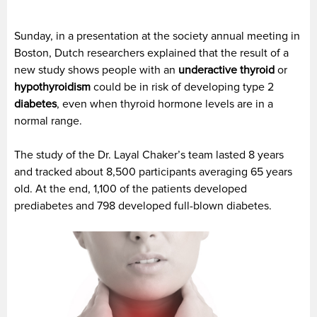
Sunday, in a presentation at the society annual meeting in
Boston, Dutch researchers explained that the result of a
new study shows people with an
underactive thyroid
or
hypothyroidism
could be in risk of developing type 2
diabetes
, even when thyroid hormone levels are in a
normal range.
The study of the Dr. Layal Chaker’s team lasted 8 years
and tracked about 8,500 participants averaging 65 years
old. At the end, 1,100 of the patients developed
prediabetes and 798 developed full-blown diabetes.