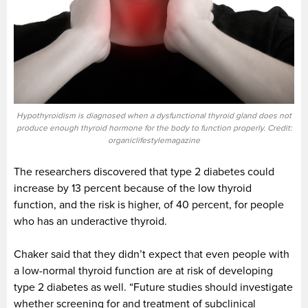
Hypothyroidism is diagnosed when a dysfunctional thyroid gland does not
produce enough thyroid hormone for the body to function properly. Credit:
organiclifestylemagazine
The researchers discovered that type 2 diabetes could
increase by 13 percent because of the low thyroid
function, and the risk is higher, of 40 percent, for people
who has an underactive thyroid.
Chaker said that they didn’t expect that even people with
a low-normal thyroid function are at risk of developing
type 2 diabetes as well. “Future studies should investigate
whether screening for and treatment of subclinical