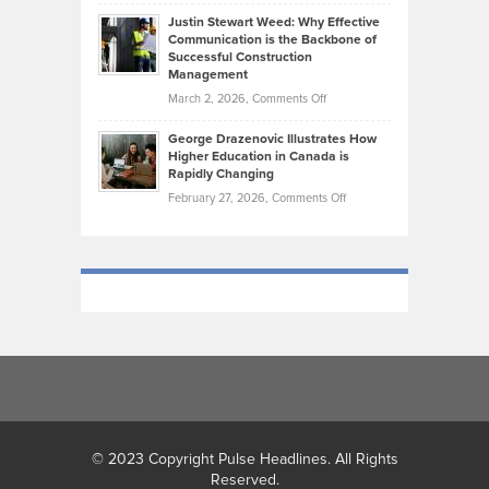
Brendon
Shape
Practicing
Justin Stewart Weed: Why Effective
Falconer,
Law
Communication is the Backbone of
From
Successful Construction
in
NCAA
Management
New
Podiums
on
March 2, 2026,
Comments Off
York
to
Justin
City
Olympic
George Drazenovic Illustrates How
Stewart
Unique
Higher Education in Canada is
Trials:
Weed:
—
Rapidly Changing
The
Why
and
on
February 27, 2026,
Comments Off
Journey
Effective
Challenging
George
of
Communication
Drazenovic
a
is
Illustrates
Track
the
How
and
Backbone
Higher
Field
of
Education
Athlete
Successful
in
Construction
Canada
Management
is
Rapidly
Changing
© 2023 Copyright Pulse Headlines. All Rights
Reserved.