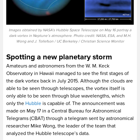
Images obtained by NASA’s Hubble Space Telescope on May 16 portray a
dark vortex in Neptune’s atmosphere. Photo credit: NASA, ESA, and M.H.
Wong and J. Tollefson / UC Berkeley / Christian Science Monitor
Spotting a new planetary storm
Amateurs and astronomers from the W. M. Keck
Observatory in Hawaii managed to see the first stages of
the dark vortex back in July 2015. Although the clouds are
able to be seen through telescopes, the vortex itself is
only able to be seen through blue wavelengths, which
only the
Hubble
is capable of. The announcement was
made on May 17 in a Central Bureau for Astronomical
Telegrams (CBAT) through a telegram sent by astronomical
researcher Mike Wong, the leader of the team that
analyzed the Hubble telescope’s data.