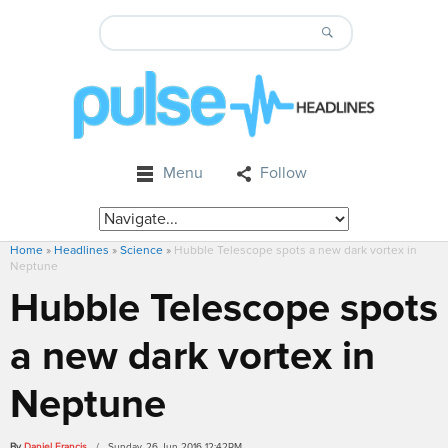
Menu
Follow
Home
»
Headlines
»
Science
»
Hubble Telescope spots a new dark vortex in
Neptune
Hubble Telescope spots
a new dark vortex in
Neptune
By
Daniel Francis
/ Sunday, 26 Jun 2016 12:42PM