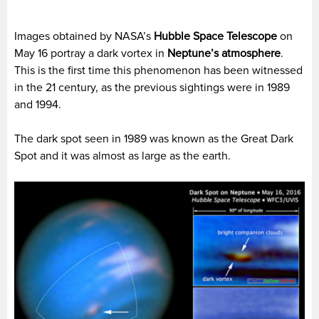
Images obtained by NASA’s
Hubble Space Telescope
on
May 16 portray a dark vortex in
Neptune’s atmosphere
.
This is the first time this phenomenon has been witnessed
in the 21
century, as the previous sightings were in 1989
and 1994.
The dark spot seen in 1989 was known as the Great Dark
Spot and it was almost as large as the earth.