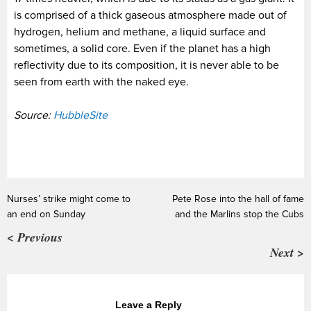
is comprised of a thick gaseous atmosphere made out of
hydrogen, helium and methane, a liquid surface and
sometimes, a solid core. Even if the planet has a high
reflectivity due to its composition, it is never able to be
seen from earth with the naked eye.
Source:
HubbleSite
Nurses’ strike might come to
Pete Rose into the hall of fame
an end on Sunday
and the Marlins stop the Cubs
< Previous
Next >
Leave a Reply