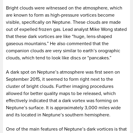
Bright clouds were witnessed on the atmosphere, which
are known to form as high-pressure vortices become
visible, specifically on Neptune. These clouds are made
out of expelled frozen gas. Lead analyst Mike Wong stated
that these dark vortices are like “huge, lens-shaped
gaseous mountains.” He also commented that the
companion clouds are very similar to earth’s orographic
clouds, which tend to look like discs or “pancakes.”
A dark spot on Neptune’s atmosphere was first seen on
September 2015, it seemed to form right next to the
cluster of bright clouds. Further imaging procedures
allowed for better quality maps to be released, which
effectively indicated that a dark vortex was forming on
Neptune’s surface. It is approximately 3,000 miles wide
and its located in Neptune’s southern hemisphere.
One of the main features of Neptune’s dark vortices is that