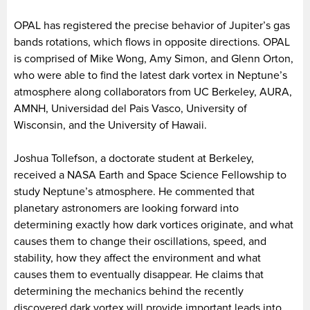
OPAL has registered the precise behavior of Jupiter’s gas
bands rotations, which flows in opposite directions. OPAL
is comprised of Mike Wong, Amy Simon, and Glenn Orton,
who were able to find the latest dark vortex in Neptune’s
atmosphere along collaborators from UC Berkeley, AURA,
AMNH, Universidad del Pais Vasco, University of
Wisconsin, and the University of Hawaii.
Joshua Tollefson, a doctorate student at Berkeley,
received a NASA Earth and Space Science Fellowship to
study Neptune’s atmosphere. He commented that
planetary astronomers are looking forward into
determining exactly how dark vortices originate, and what
causes them to change their oscillations, speed, and
stability, how they affect the environment and what
causes them to eventually disappear. He claims that
determining the mechanics behind the recently
discovered dark vortex will provide important leads into