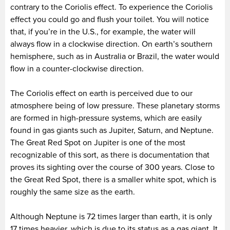
contrary to the Coriolis effect. To experience the Coriolis
effect you could go and flush your toilet. You will notice
that, if you’re in the U.S., for example, the water will
always flow in a clockwise direction. On earth’s southern
hemisphere, such as in Australia or Brazil, the water would
flow in a counter-clockwise direction.
The Coriolis effect on earth is perceived due to our
atmosphere being of low pressure. These planetary storms
are formed in high-pressure systems, which are easily
found in gas giants such as Jupiter, Saturn, and Neptune.
The Great Red Spot on Jupiter is one of the most
recognizable of this sort, as there is documentation that
proves its sighting over the course of 300 years. Close to
the Great Red Spot, there is a smaller white spot, which is
roughly the same size as the earth.
Although Neptune is 72 times larger than earth, it is only
17 times heavier, which is due to its status as a gas giant. It