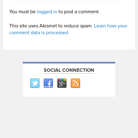
You must be
logged in
to post a comment.
This site uses Akismet to reduce spam.
Learn how your
comment data is processed.
SOCIAL CONNECTION