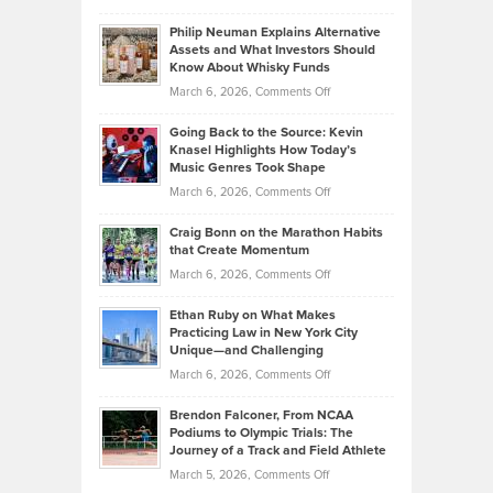
Brian
to
Philip Neuman Explains Alternative
Casella:
Lower
Assets and What Investors Should
The
Your
Know About Whisky Funds
Strategies
Handicap
on
March 6, 2026,
Comments Off
Behind
in
Philip
Profitable,
2026
Going Back to the Source: Kevin
Neuman
Tenant-
Knasel Highlights How Today’s
Explains
Music Genres Took Shape
Centered
Alternative
Property
on
March 6, 2026,
Comments Off
Assets
Portfolios
Going
and
Craig Bonn on the Marathon Habits
Back
What
that Create Momentum
to
Investors
on
March 6, 2026,
Comments Off
the
Should
Craig
Source:
Know
Ethan Ruby on What Makes
Bonn
Kevin
Practicing Law in New York City
About
on
Knasel
Unique—and Challenging
Whisky
the
Highlights
on
March 6, 2026,
Comments Off
Funds
Marathon
How
Ethan
Habits
Today’s
Brendon Falconer, From NCAA
Ruby
that
Podiums to Olympic Trials: The
Music
on
Journey of a Track and Field Athlete
Create
Genres
What
Momentum
on
March 5, 2026,
Comments Off
Took
Makes