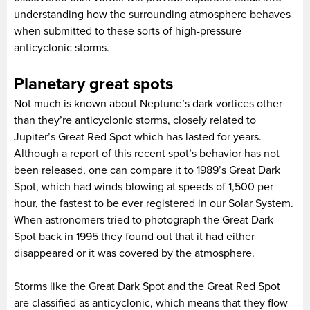
understanding how the surrounding atmosphere behaves
when submitted to these sorts of high-pressure
anticyclonic storms.
Planetary great spots
Not much is known about Neptune’s dark vortices other
than they’re anticyclonic storms, closely related to
Jupiter’s Great Red Spot which has lasted for years.
Although a report of this recent spot’s behavior has not
been released, one can compare it to 1989’s Great Dark
Spot, which had winds blowing at speeds of 1,500 per
hour, the fastest to be ever registered in our Solar System.
When astronomers tried to photograph the Great Dark
Spot back in 1995 they found out that it had either
disappeared or it was covered by the atmosphere.
Storms like the Great Dark Spot and the Great Red Spot
are classified as anticyclonic, which means that they flow