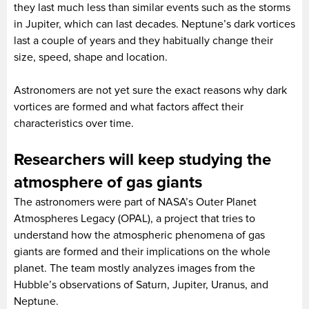
they last much less than similar events such as the storms
in Jupiter, which can last decades. Neptune’s dark vortices
last a couple of years and they habitually change their
size, speed, shape and location.
Astronomers are not yet sure the exact reasons why dark
vortices are formed and what factors affect their
characteristics over time.
Researchers will keep studying the
atmosphere of gas giants
The astronomers were part of NASA’s Outer Planet
Atmospheres Legacy (OPAL), a project that tries to
understand how the atmospheric phenomena of gas
giants are formed and their implications on the whole
planet. The team mostly analyzes images from the
Hubble’s observations of Saturn, Jupiter, Uranus, and
Neptune.