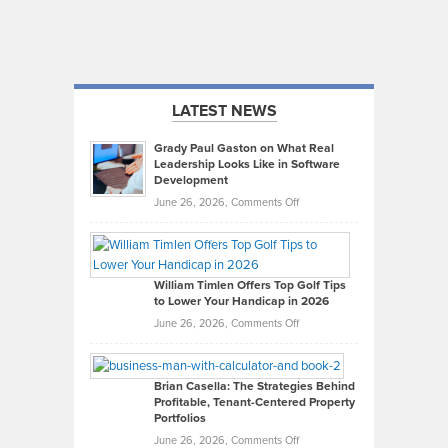
LATEST NEWS
Grady Paul Gaston on What Real
Leadership Looks Like in Software
Development
on
June 26, 2026,
Comments Off
Grady
Paul
Gaston
on
William Timlen Offers Top Golf Tips
to Lower Your Handicap in 2026
What
Real
on
June 26, 2026,
Comments Off
Leadership
William
Looks
Timlen
Like
Offers
Brian Casella: The Strategies Behind
Profitable, Tenant-Centered Property
in
Top
Portfolios
Software
Golf
on
June 26, 2026,
Comments Off
Development
Tips