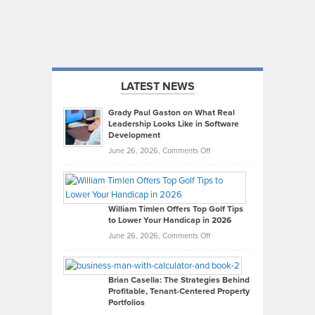
LATEST NEWS
Grady Paul Gaston on What Real
Leadership Looks Like in Software
Development
on
June 26, 2026,
Comments Off
Grady
Paul
Gaston
on
William Timlen Offers Top Golf Tips
to Lower Your Handicap in 2026
What
Real
on
June 26, 2026,
Comments Off
Leadership
William
Looks
Timlen
Like
Offers
Brian Casella: The Strategies Behind
Profitable, Tenant-Centered Property
in
Top
Portfolios
Software
Golf