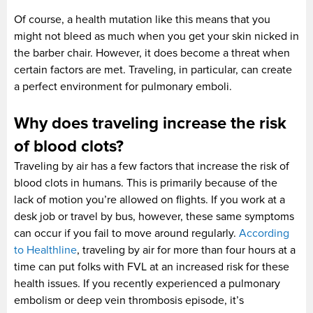
Of course, a health mutation like this means that you
might not bleed as much when you get your skin nicked in
the barber chair. However, it does become a threat when
certain factors are met. Traveling, in particular, can create
a perfect environment for pulmonary emboli.
Why does traveling increase the risk
of blood clots?
Traveling by air has a few factors that increase the risk of
blood clots in humans. This is primarily because of the
lack of motion you’re allowed on flights. If you work at a
desk job or travel by bus, however, these same symptoms
can occur if you fail to move around regularly.
According
to Healthline
, traveling by air for more than four hours at a
time can put folks with FVL at an increased risk for these
health issues. If you recently experienced a pulmonary
embolism or deep vein thrombosis episode, it’s