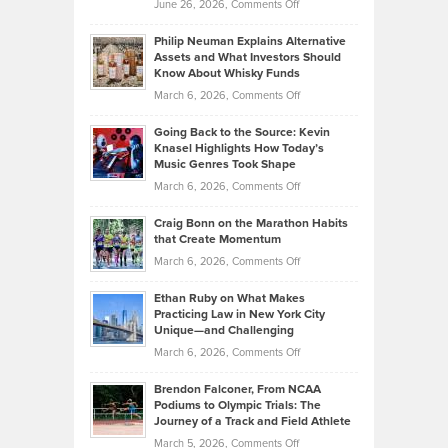
on
June 26, 2026,
Comments Off
Development
Tips
Brian
to
Philip Neuman Explains Alternative
Casella:
Lower
Assets and What Investors Should
The
Your
Know About Whisky Funds
Strategies
Handicap
on
March 6, 2026,
Comments Off
Behind
in
Philip
Profitable,
2026
Going Back to the Source: Kevin
Neuman
Tenant-
Knasel Highlights How Today’s
Explains
Music Genres Took Shape
Centered
Alternative
Property
on
March 6, 2026,
Comments Off
Assets
Portfolios
Going
and
Craig Bonn on the Marathon Habits
Back
What
that Create Momentum
to
Investors
on
March 6, 2026,
Comments Off
the
Should
Craig
Source:
Know
Ethan Ruby on What Makes
Bonn
Kevin
Practicing Law in New York City
About
on
Knasel
Unique—and Challenging
Whisky
the
Highlights
on
March 6, 2026,
Comments Off
Funds
Marathon
How
Ethan
Habits
Today’s
Brendon Falconer, From NCAA
Ruby
that
Podiums to Olympic Trials: The
Music
on
Journey of a Track and Field Athlete
Create
Genres
What
Momentum
on
March 5, 2026,
Comments Off
Took