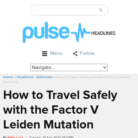
Menu
Follow
Home
»
Headlines
»
Editorials
»
How to Travel Safely with the Factor V Leiden
Mutation
How to Travel Safely
with the Factor V
Leiden Mutation
By
Pablo Luna
/ Tuesday, 25 Feb 2020 08:07PM