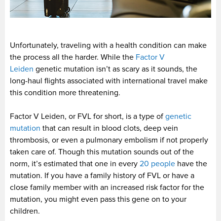
Unfortunately, traveling with a health condition can make
the process all the harder. While the
Factor V
Leiden
genetic mutation isn’t as scary as it sounds, the
long-haul flights associated with international travel make
this condition more threatening.
Factor V Leiden, or FVL for short, is a type of
genetic
mutation
that can result in blood clots, deep vein
thrombosis, or even a pulmonary embolism if not properly
taken care of. Though this mutation sounds out of the
norm, it’s estimated that one in every
20 people
have the
mutation. If you have a family history of FVL or have a
close family member with an increased risk factor for the
mutation, you might even pass this gene on to your
children.