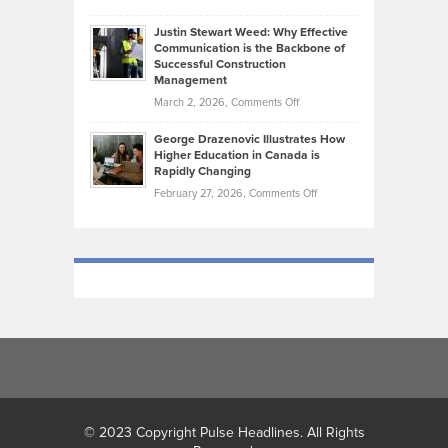
Makes
Brendon
Shape
Practicing
Justin Stewart Weed: Why Effective
Falconer,
Law
Communication is the Backbone of
From
Successful Construction
in
NCAA
Management
New
Podiums
on
March 2, 2026,
Comments Off
York
to
Justin
City
Olympic
George Drazenovic Illustrates How
Stewart
Unique
Higher Education in Canada is
Trials:
Weed:
—
Rapidly Changing
The
Why
and
on
February 27, 2026,
Comments Off
Journey
Effective
Challenging
George
of
Communication
Drazenovic
a
is
Illustrates
Track
the
How
and
Backbone
Higher
Field
of
Education
Athlete
Successful
in
Construction
Canada
Management
is
Rapidly
Changing
© 2023 Copyright Pulse Headlines. All Rights