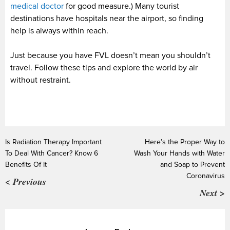
medical doctor
for good measure.) Many tourist
destinations have hospitals near the airport, so finding
help is always within reach.
Just because you have FVL doesn’t mean you shouldn’t
travel. Follow these tips and explore the world by air
without restraint.
Is Radiation Therapy Important
Here’s the Proper Way to
To Deal With Cancer? Know 6
Wash Your Hands with Water
Benefits Of It
and Soap to Prevent
Coronavirus
< Previous
Next >