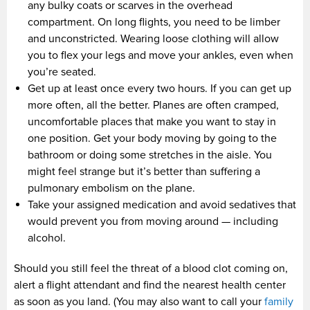
any bulky coats or scarves in the overhead
compartment. On long flights, you need to be limber
and unconstricted. Wearing loose clothing will allow
you to flex your legs and move your ankles, even when
you’re seated.
Get up at least once every two hours. If you can get up
more often, all the better. Planes are often cramped,
uncomfortable places that make you want to stay in
one position. Get your body moving by going to the
bathroom or doing some stretches in the aisle. You
might feel strange but it’s better than suffering a
pulmonary embolism on the plane.
Take your assigned medication and avoid sedatives that
would prevent you from moving around — including
alcohol.
Should you still feel the threat of a blood clot coming on,
alert a flight attendant and find the nearest health center
as soon as you land. (You may also want to call your
family