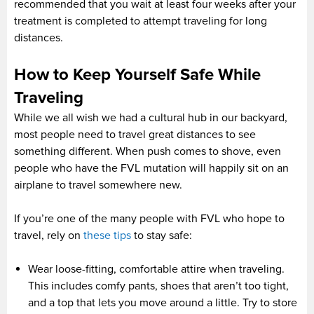
recommended that you wait at least four weeks after your
treatment is completed to attempt traveling for long
distances.
How to Keep Yourself Safe While
Traveling
While we all wish we had a cultural hub in our backyard,
most people need to travel great distances to see
something different. When push comes to shove, even
people who have the FVL mutation will happily sit on an
airplane to travel somewhere new.
If you’re one of the many people with FVL who hope to
travel, rely on
these tips
to stay safe:
Wear loose-fitting, comfortable attire when traveling.
This includes comfy pants, shoes that aren’t too tight,
and a top that lets you move around a little. Try to store