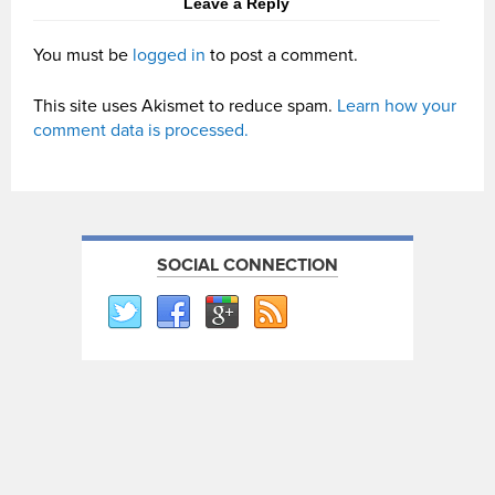
Leave a Reply
You must be
logged in
to post a comment.
This site uses Akismet to reduce spam.
Learn how your
comment data is processed.
SOCIAL CONNECTION