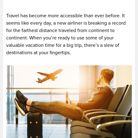
Travel has become more accessible than ever before. It
seems like every day, a new airliner is breaking a record
for the farthest distance traveled from continent to
continent. When you’re ready to use some of your
valuable vacation time for a big trip, there’s a slew of
destinations at your fingertips.