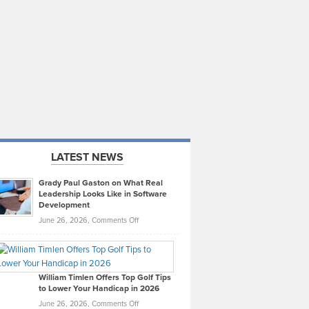
LATEST NEWS
Grady Paul Gaston on What Real
Leadership Looks Like in Software
Development
on
June 26, 2026,
Comments Off
Grady
Paul
Gaston
on
William Timlen Offers Top Golf Tips
to Lower Your Handicap in 2026
What
Real
on
June 26, 2026,
Comments Off