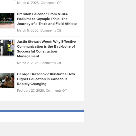
Highlights
on
March 6, 2026,
Comments Off
Funds
Marathon
How
Ethan
Habits
Today’s
Brendon Falconer, From NCAA
Ruby
that
Podiums to Olympic Trials: The
Music
on
Journey of a Track and Field Athlete
Create
Genres
What
Momentum
on
March 5, 2026,
Comments Off
Took
Makes
Brendon
Shape
Practicing
Justin Stewart Weed: Why Effective
Falconer,
Law
Communication is the Backbone of
From
Successful Construction
in
NCAA
Management
New
Podiums
on
March 2, 2026,
Comments Off
York
to
Justin
City
Olympic
George Drazenovic Illustrates How
Stewart
Unique
Higher Education in Canada is
Trials:
Weed:
—
Rapidly Changing
The
Why
and
on
February 27, 2026,
Comments Off
Journey
Effective
Challenging
George
of
Communication
Drazenovic
a
is
Illustrates
Track
the
How
and
Backbone
Higher
Field
of
Education
Athlete
Successful
in
Construction