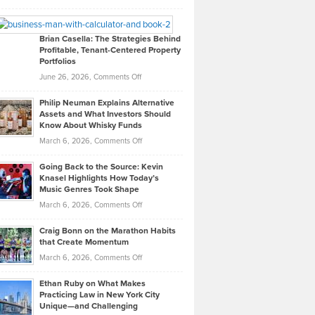
Leadership
William
Looks
Timlen
Like
Offers
Brian Casella: The Strategies Behind
Profitable, Tenant-Centered Property
in
Top
Portfolios
Software
Golf
on
June 26, 2026,
Comments Off
Development
Tips
Brian
to
Philip Neuman Explains Alternative
Casella:
Lower
Assets and What Investors Should
The
Your
Know About Whisky Funds
Strategies
Handicap
on
March 6, 2026,
Comments Off
Behind
in
Philip
Profitable,
2026
Going Back to the Source: Kevin
Neuman
Tenant-
Knasel Highlights How Today’s
Explains
Music Genres Took Shape
Centered
Alternative
Property
on
March 6, 2026,
Comments Off
Assets
Portfolios
Going
and
Craig Bonn on the Marathon Habits
Back
What
that Create Momentum
to
Investors
on
March 6, 2026,
Comments Off
the
Should
Craig
Source:
Know
Ethan Ruby on What Makes
Bonn
Kevin
Practicing Law in New York City
About
on
Knasel
Unique—and Challenging
Whisky
the