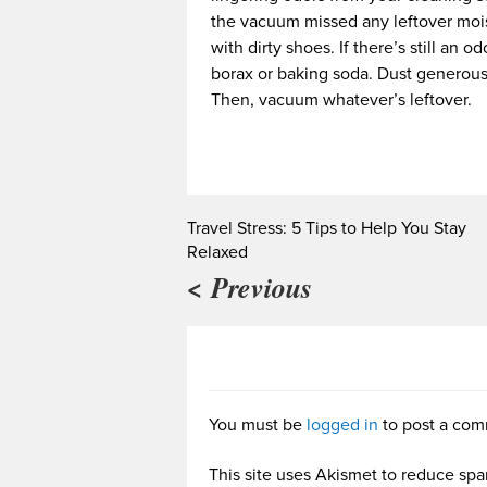
the vacuum missed any leftover mois
with dirty shoes. If there’s still an
borax or baking soda. Dust generously
Then, vacuum whatever’s leftover.
Travel Stress: 5 Tips to Help You Stay
Relaxed
< Previous
You must be
logged in
to post a com
This site uses Akismet to reduce sp