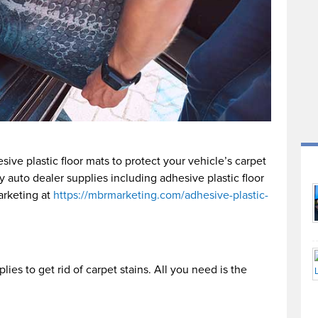
ive plastic floor mats to protect your vehicle’s carpet
 auto dealer supplies including adhesive plastic floor
rketing at
https://mbrmarketing.com/adhesive-plastic-
lies to get rid of carpet stains. All you need is the