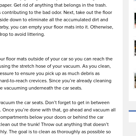
paper. Get rid of anything that belongs in the trash.
 contributing to the bad odor. Next, take out the floor
side down to eliminate all the accumulated dirt and
arby, you can empty your floor mats into it. Otherwise,
p to avoid littering.
r floor mats outside of your car so you can reach the
using the stretch hose of your vacuum. As you clean,
essure to ensure you pick up as much debris as
 hard-to-reach crevices. Since you’re already cleaning
ue vacuuming underneath the car seats.
, vacuum the car seats. Don’t forget to get in between
s. Once you’re done with that, go ahead and vacuum all
y compartments below your doors or behind the car
 clean out the trunk! Throw out anything that doesn’t
y. The goal is to clean as thoroughly as possible so