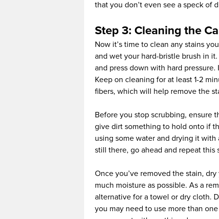
that you don’t even see a speck of di
Step 3: Cleaning the Ca
Now it’s time to clean any stains you
and wet your hard-bristle brush in it
and press down with hard pressure. I
Keep on cleaning for at least 1-2 min
fibers, which will help remove the st
Before you stop scrubbing, ensure th
give dirt something to hold onto if th
using some water and drying it with a t
still there, go ahead and repeat this 
Once you’ve removed the stain, dry y
much moisture as possible. As a remi
alternative for a towel or dry cloth
you may need to use more than one t