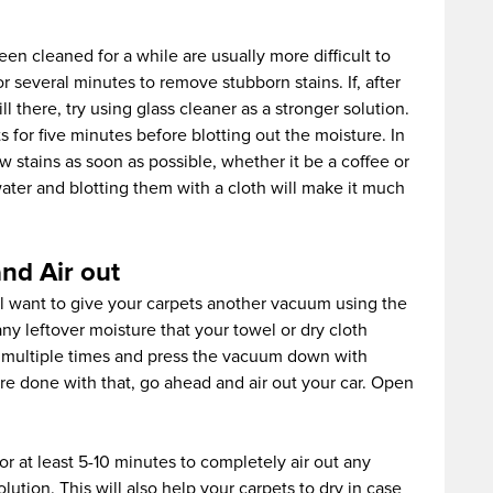
en cleaned for a while are usually more difficult to
or several minutes to remove stubborn stains. If, after
ll there, try using glass cleaner as a stronger solution.
s for five minutes before blotting out the moisture. In
w stains as soon as possible, whether it be a coffee or
water and blotting them with a cloth will make it much
nd Air out
ll want to give your carpets another vacuum using the
any leftover moisture that your towel or dry cloth
s multiple times and press the vacuum down with
e done with that, go ahead and air out your car. Open
 at least 5-10 minutes to completely air out any
lution. This will also help your carpets to dry in case