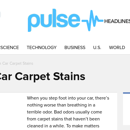
SCIENCE
TECHNOLOGY
BUSINESS
U.S.
WORLD
 Car Carpet Stains
ar Carpet Stains
When you step foot into your car, there’s
nothing worse than breathing in a
terrible odor. Bad odors usually come
from carpet stains that haven’t been
cleaned in a while. To make matters