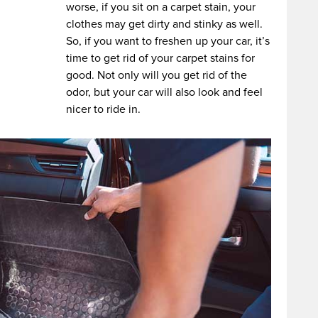
worse, if you sit on a carpet stain, your
clothes may get dirty and stinky as well.
So, if you want to freshen up your car, it’s
time to get rid of your carpet stains for
good. Not only will you get rid of the
odor, but your car will also look and feel
nicer to ride in.