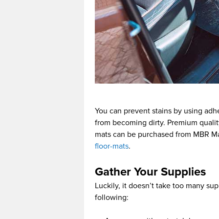
You can prevent stains by using adhes
from becoming dirty. Premium quality
mats can be purchased from MBR Ma
floor-mats
.
Gather Your Supplies
Luckily, it doesn’t take too many supp
following: