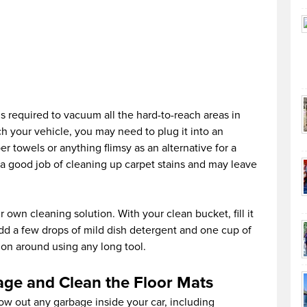
s required to vacuum all the hard-to-reach areas in
ch your vehicle, you may need to plug it into an
r towels or anything flimsy as an alternative for a
o a good job of cleaning up carpet stains and may leave
r own cleaning solution. With your clean bucket, fill it
add a few drops of mild dish detergent and one cup of
tion around using any long tool.
age and Clean the Floor Mats
row out any garbage inside your car, including