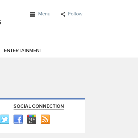
Menu
Follow
ENTERTAINMENT
SOCIAL CONNECTION