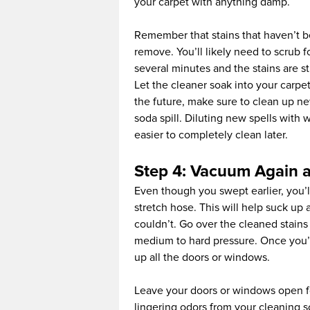
your carpet with anything damp.
Remember that stains that haven’t be
remove. You’ll likely need to scrub f
several minutes and the stains are sti
Let the cleaner soak into your carpet
the future, make sure to clean up ne
soda spill. Diluting new spells with 
easier to completely clean later.
Step 4: Vacuum Again a
Even though you swept earlier, you’
stretch hose. This will help suck up 
couldn’t. Go over the cleaned stain
medium to hard pressure. Once you’r
up all the doors or windows.
Leave your doors or windows open for
lingering odors from your cleaning so