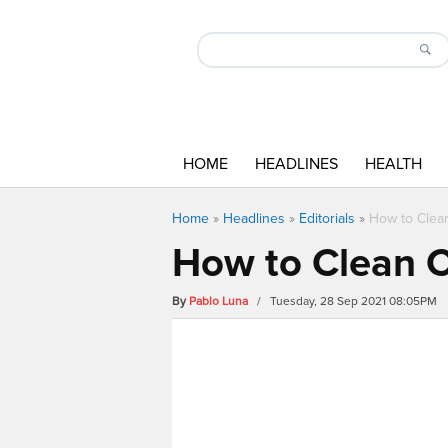
HOME
HEADLINES
HEALTH
Home
»
Headlines
»
Editorials
»
How to Clean
How to Clean C
By
Pablo Luna
/ Tuesday, 28 Sep 2021 08:05PM