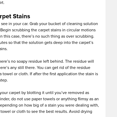
rt.
rpet Stains
 see in your car. Grab your bucket of cleaning solution
. Begin scrubbing the carpet stains in circular motions
n this case, there’s no such thing as over scrubbing.
utes so that the solution gets deep into the carpet’s
ains.
ere’s no soapy residue left behind. The residue will
ere’s any still there. You can get rid of the residue
owel or cloth. If after the first application the stain is
step.
our carpet by blotting it until you’ve removed as
nder, do not use paper towels or anything flimsy as an
. Depending on how big of a stain you were dealing with,
owel or cloth to see the best results. Avoid drying