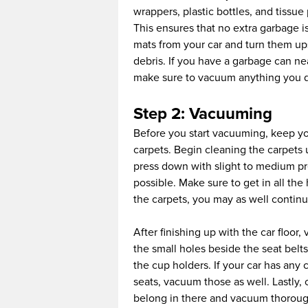
wrappers, plastic bottles, and tissue 
This ensures that no extra garbage is
mats from your car and turn them up
debris. If you have a garbage can ne
make sure to vacuum anything you dro
Step 2: Vacuuming
Before you start vacuuming, keep you
carpets. Begin cleaning the carpets 
press down with slight to medium pr
possible. Make sure to get in all the
the carpets, you may as well contin
After finishing up with the car floor
the small holes beside the seat belt
the cup holders. If your car has an
seats, vacuum those as well. Lastly,
belong in there and vacuum thoroughl