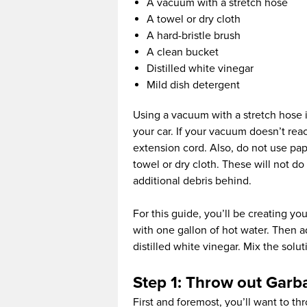
A vacuum with a stretch hose
A towel or dry cloth
A hard-bristle brush
A clean bucket
Distilled white vinegar
Mild dish detergent
Using a vacuum with a stretch hose i
your car. If your vacuum doesn’t rea
extension cord. Also, do not use pape
towel or dry cloth. These will not d
additional debris behind.
For this guide, you’ll be creating you
with one gallon of hot water. Then 
distilled white vinegar. Mix the solu
Step 1: Throw out Garb
First and foremost, you’ll want to th