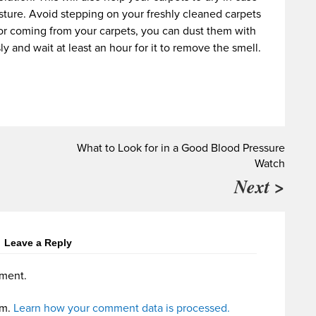
ture. Avoid stepping on your freshly cleaned carpets
 odor coming from your carpets, you can dust them with
 and wait at least an hour for it to remove the smell.
What to Look for in a Good Blood Pressure
Watch
Next >
Leave a Reply
ment.
am.
Learn how your comment data is processed.