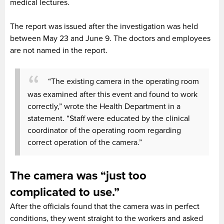
medical lectures.
The report was issued after the investigation was held
between May 23 and June 9. The doctors and employees
are not named in the report.
“The existing camera in the operating room
was examined after this event and found to work
correctly,” wrote the Health Department in a
statement. “Staff were educated by the clinical
coordinator of the operating room regarding
correct operation of the camera.”
The camera was “just too
complicated to use.”
After the officials found that the camera was in perfect
conditions, they went straight to the workers and asked