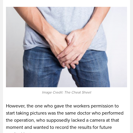
Image Credit: The Cheat Sheet
However, the one who gave the workers permission to
start taking pictures was the same doctor who performed
the operation, who supposedly lacked a camera at that
moment and wanted to record the results for future