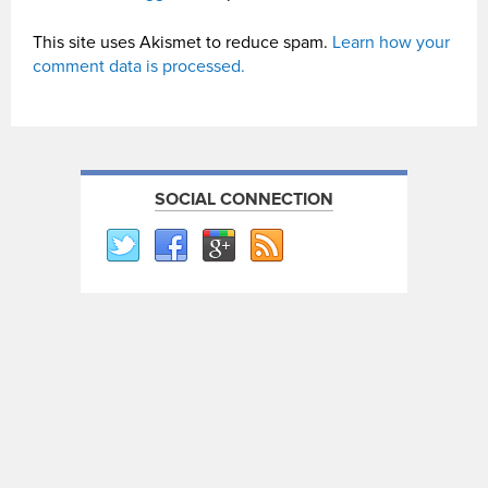
This site uses Akismet to reduce spam.
Learn how your
comment data is processed.
SOCIAL CONNECTION