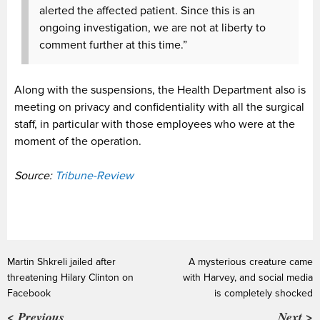
alerted the affected patient. Since this is an
ongoing investigation, we are not at liberty to
comment further at this time.”
Along with the suspensions, the Health Department also is
meeting on privacy and confidentiality with all the surgical
staff, in particular with those employees who were at the
moment of the operation.
Source:
Tribune-Review
Martin Shkreli jailed after
A mysterious creature came
threatening Hilary Clinton on
with Harvey, and social media
Facebook
is completely shocked
< Previous
Next >