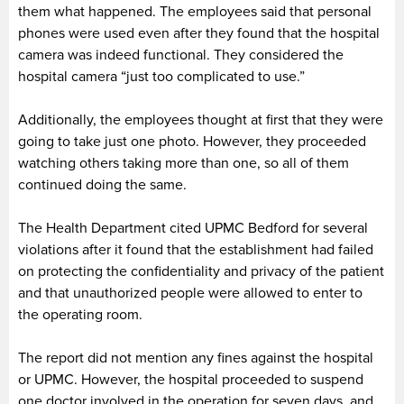
them what happened. The employees said that personal
phones were used even after they found that the hospital
camera was indeed functional. They considered the
hospital camera “just too complicated to use.”
Additionally, the employees thought at first that they were
going to take just one photo. However, they proceeded
watching others taking more than one, so all of them
continued doing the same.
The Health Department cited UPMC Bedford for several
violations after it found that the establishment had failed
on protecting the confidentiality and privacy of the patient
and that unauthorized people were allowed to enter to
the operating room.
The report did not mention any fines against the hospital
or UPMC. However, the hospital proceeded to suspend
one doctor involved in the operation for seven days, and