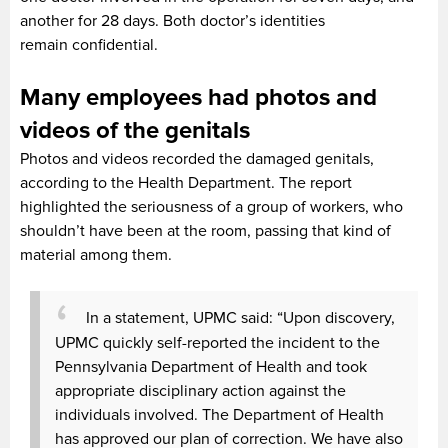
another for 28 days. Both doctor’s identities
remain confidential.
Many employees had photos and
videos of the genitals
Photos and videos recorded the damaged genitals,
according to the Health Department. The report
highlighted the seriousness of a group of workers, who
shouldn’t have been at the room, passing that kind of
material among them.
In a statement, UPMC said: “Upon discovery,
UPMC quickly self-reported the incident to the
Pennsylvania Department of Health and took
appropriate disciplinary action against the
individuals involved. The Department of Health
has approved our plan of correction. We have also