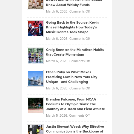
Assets and What Investors Should
The
Your
Know About Whisky Funds
Strategies
Handicap
on
March 6, 2026,
Comments Off
Behind
in
Philip
Profitable,
2026
Going Back to the Source: Kevin
Neuman
Tenant-
Knasel Highlights How Today’s
Explains
Music Genres Took Shape
Centered
Alternative
Property
on
March 6, 2026,
Comments Off
Assets
Portfolios
Going
and
Craig Bonn on the Marathon Habits
Back
What
that Create Momentum
to
Investors
on
March 6, 2026,
Comments Off
the
Should
Craig
Source:
Know
Ethan Ruby on What Makes
Bonn
Kevin
Practicing Law in New York City
About
on
Knasel
Unique—and Challenging
Whisky
the
Highlights
on
March 6, 2026,
Comments Off
Funds
Marathon
How
Ethan
Habits
Today’s
Brendon Falconer, From NCAA
Ruby
that
Podiums to Olympic Trials: The
Music
on
Journey of a Track and Field Athlete
Create
Genres
What
Momentum
on
March 5, 2026,
Comments Off
Took
Makes
Brendon
Shape
Practicing
Justin Stewart Weed: Why Effective
Falconer,
Law
Communication is the Backbone of
From