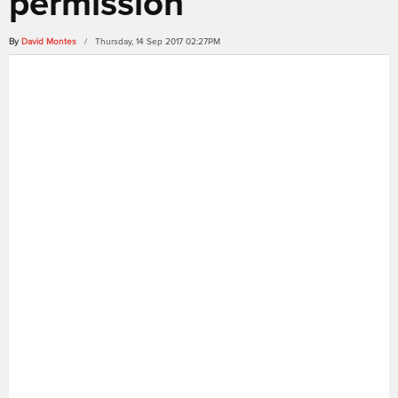
permission
By
David Montes
/ Thursday, 14 Sep 2017 02:27PM