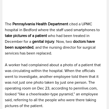
The
Pennsylvania Health Department
cited a UPMC
hospital in Bedford where the staff used smartphones to
take pictures of a patient
who had been treated in
December for a
genital injury
. Now, two
doctors have
been suspended
, and the nursing director for surgical
services has been replaced.
A worker had complained about a photo of a patient that
was circulating within the hospital. When the officials
went to investigate, another employee told them that it
was not just one photo taken by just one person. The
operating room on Dec 23, according to pennlive.com,
looked “like a cheerleader-type pyramid,” an employee
said, referring to all the people who were there taking
pictures of the patient.