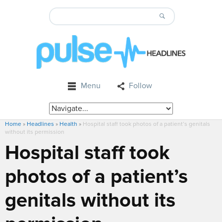
Menu
Follow
Home
»
Headlines
»
Health
»
Hospital staff took photos of a patient’s genitals
without its permission
Hospital staff took
photos of a patient’s
genitals without its