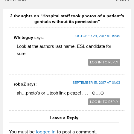
2 thoughts on “Hospital staff took photos of a patient’s
genitals without its permission”
OCTOBER 29, 2017 AT 15:49
Whiteguy
says:
Look at the authors last name. ESL candidate for
sure.
LOG IN TO REPLY
SEPTEMBER 15, 2017 AT 01:03
roboZ
says:
ah…photo’s or Utoob link pleaze! . . . . ⊙﹏⊙
LOG IN TO REPLY
Leave a Reply
You must be
logged in
to post a comment.