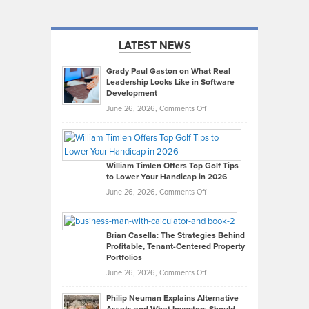
LATEST NEWS
Grady Paul Gaston on What Real
Leadership Looks Like in Software
Development
on
June 26, 2026,
Comments Off
Grady
Paul
Gaston
on
William Timlen Offers Top Golf Tips
to Lower Your Handicap in 2026
What
Real
on
June 26, 2026,
Comments Off
Leadership
William
Looks
Timlen
Like
Offers
Brian Casella: The Strategies Behind
Profitable, Tenant-Centered Property
in
Top
Portfolios
Software
Golf
on
June 26, 2026,
Comments Off
Development
Tips
Brian
to
Philip Neuman Explains Alternative
Casella:
Lower