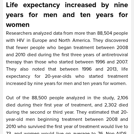
Life expectancy increased by nine
years for men and ten years for
women
Researchers analyzed data from more than 88,504 people
with HIV in Europe and North America. They discovered
that fewer people who began treatment between 2008
and 2010 died during the first three years of antiretroviral
therapy than those who started between 1996 and 2007.
They also noted that between 1996 and 2013, life
expectancy for 20-year-olds who started treatment
increased by nine years for men and ten years for women.
Out of the 88,500 people analyzed in the study, 2,106
died during their first year of treatment, and 2,302 died
during the second or third year. They estimated that 20-
year-old men beginning treatment between 2008 and
2010 who survived the first year of treatment would live to
73, and women would live on average to 76. Non-AIDS-