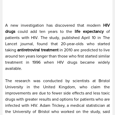
A new investigation has discovered that modern
HIV
drugs
could add ten years to the
life expectancy
of
patients with HIV. The study, published April 10 in The
Lancet journal, found that 20-year-olds who started
taking
antiretroviral treatment
in 2010 are predicted to live
around ten years longer than those who first started similar
treatment in 1996 when HIV drugs became widely
available.
The research was conducted by scientists at Bristol
University in the United Kingdom, who claim the
improvements are due to fewer side effects and less toxic
drugs with greater results and options for patients who are
infected with HIV. Adam Trickey, a medical statistician at
the University of Bristol who worked on the study, said