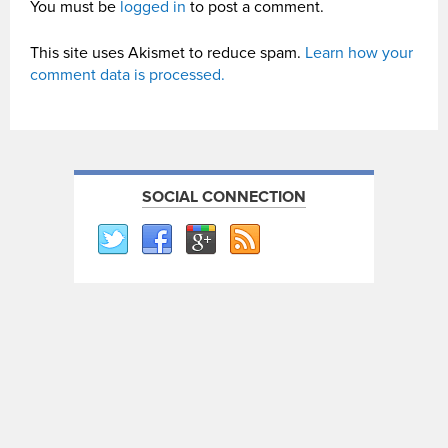
You must be
logged in
to post a comment.
This site uses Akismet to reduce spam.
Learn how your
comment data is processed.
SOCIAL CONNECTION