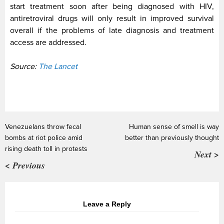
start treatment soon after being diagnosed with HIV,
antiretroviral drugs will only result in improved survival
overall if the problems of late diagnosis and treatment
access are addressed.
Source:
The Lancet
Venezuelans throw fecal
Human sense of smell is way
bombs at riot police amid
better than previously thought
rising death toll in protests
Next >
< Previous
Leave a Reply