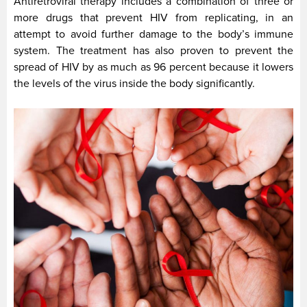
Antiretroviral therapy includes a combination of three or
more drugs that prevent HIV from replicating, in an
attempt to avoid further damage to the body’s immune
system. The treatment has also proven to prevent the
spread of HIV by as much as 96 percent because it lowers
the levels of the virus inside the body significantly.