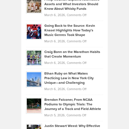
Casella:
Lower
Assets and What Investors Should
The
Your
Know About Whisky Funds
Strategies
Handicap
on
March 6, 2026,
Comments Off
Behind
in
Philip
Profitable,
2026
Going Back to the Source: Kevin
Neuman
Tenant-
Knasel Highlights How Today’s
Explains
Music Genres Took Shape
Centered
Alternative
Property
on
March 6, 2026,
Comments Off
Assets
Portfolios
Going
and
Craig Bonn on the Marathon Habits
Back
What
that Create Momentum
to
Investors
on
March 6, 2026,
Comments Off
the
Should
Craig
Source:
Know
Ethan Ruby on What Makes
Bonn
Kevin
Practicing Law in New York City
About
on
Knasel
Unique—and Challenging
Whisky
the
Highlights
on
March 6, 2026,
Comments Off
Funds
Marathon
How
Ethan
Habits
Today’s
Brendon Falconer, From NCAA
Ruby
that
Podiums to Olympic Trials: The
Music
on
Journey of a Track and Field Athlete
Create
Genres
What
Momentum
on
March 5, 2026,
Comments Off
Took
Makes
Brendon
Shape
Practicing
Justin Stewart Weed: Why Effective
Falconer,