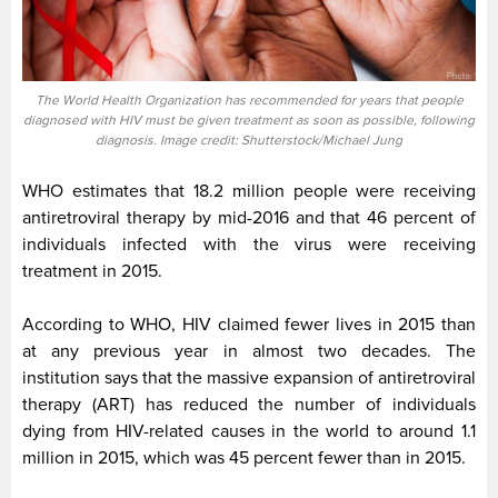
The World Health Organization has recommended for years that people
diagnosed with HIV must be given treatment as soon as possible, following
diagnosis. Image credit: Shutterstock/Michael Jung
WHO estimates that 18.2 million people were receiving
antiretroviral therapy by mid-2016 and that 46 percent of
individuals infected with the virus were receiving
treatment in 2015.
According to WHO, HIV claimed fewer lives in 2015 than
at any previous year in almost two decades. The
institution says that the massive expansion of antiretroviral
therapy (ART) has reduced the number of individuals
dying from HIV-related causes in the world to around 1.1
million in 2015, which was 45 percent fewer than in 2015.