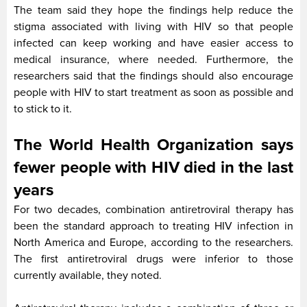
The team said they hope the findings help reduce the
stigma associated with living with HIV so that people
infected can keep working and have easier access to
medical insurance, where needed. Furthermore, the
researchers said that the findings should also encourage
people with HIV to start treatment as soon as possible and
to stick to it.
The World Health Organization says
fewer people with HIV died in the last
years
For two decades, combination antiretroviral therapy has
been the standard approach to treating HIV infection in
North America and Europe, according to the researchers.
The first antiretroviral drugs were inferior to those
currently available, they noted.