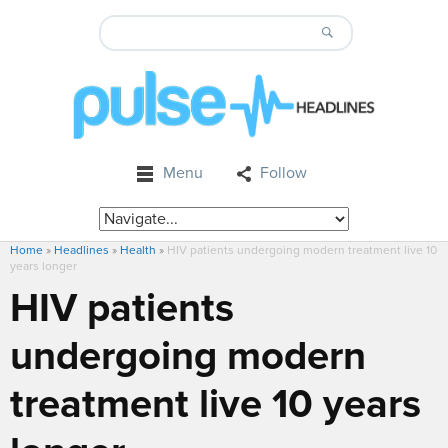
Menu
Follow
Home
»
Headlines
»
Health
»
HIV patients undergoing modern treatment live 10
years longer
HIV patients
undergoing modern
treatment live 10 years