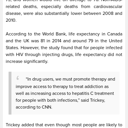
related deaths, especially deaths from cardiovascular
disease, were also substantially lower between 2008 and
2010.
According to the World Bank, life expectancy in Canada
and the UK was 81 in 2014 and around 79 in the United
States. However, the study found that for people infected
with HIV through injecting drugs, life expectancy did not
increase significantly.
“In drug users, we must promote therapy and
improve access to therapy to treat addiction as
well as increasing access to hepatitis C treatment
for people with both infections,” said Trickey,
according to CNN.
Trickey added that even though most people are likely to