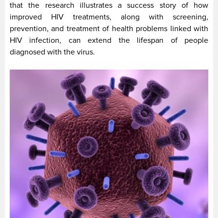
that the research illustrates a success story of how
improved HIV treatments, along with screening,
prevention, and treatment of health problems linked with
HIV infection, can extend the lifespan of people
diagnosed with the virus.