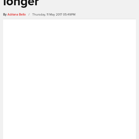
longer
By
Adriana Bello
/ Thursday, 11 May 2017 05:49PM