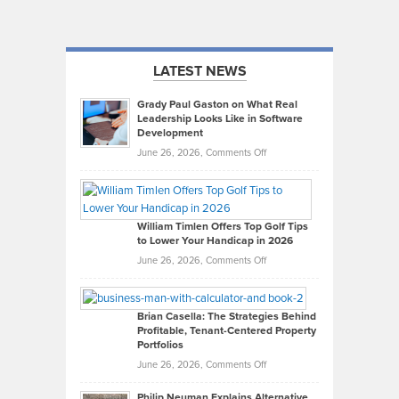
LATEST NEWS
Grady Paul Gaston on What Real
Leadership Looks Like in Software
Development
on
June 26, 2026,
Comments Off
Grady
Paul
Gaston
on
William Timlen Offers Top Golf Tips
to Lower Your Handicap in 2026
What
Real
on
June 26, 2026,
Comments Off
Leadership
William
Looks
Timlen
Like
Offers
Brian Casella: The Strategies Behind
Profitable, Tenant-Centered Property
in
Top
Portfolios
Software
Golf
on
June 26, 2026,
Comments Off
Development
Tips
Brian
to
Philip Neuman Explains Alternative