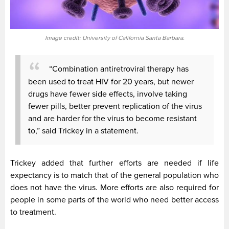
Image credit: University of California Santa Barbara.
“Combination antiretroviral therapy has
been used to treat HIV for 20 years, but newer
drugs have fewer side effects, involve taking
fewer pills, better prevent replication of the virus
and are harder for the virus to become resistant
to,” said Trickey in a statement.
Trickey added that further efforts are needed if life
expectancy is to match that of the general population who
does not have the virus. More efforts are also required for
people in some parts of the world who need better access
to treatment.