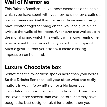
Wall of Memories
This Raksha Bandhan, relive those memories once again,
which you have spent with your loving sister by creating a
wall of memories. Get the images of those memories you
have created together hang on the wall and give a nice
twist to the walls of her room. Whenever she wakes up in
the morning and watch this wall, it will always remind her
what a beautiful journey of life you both had enjoyed.
Such a gesture from your side will make a lasting
impression on her mind.
Luxury Chocolate box
Sometimes the sweetness speaks more than your words.
So this Raksha Bandhan, tell your sister what she really
matters in your life by gifting her a big luxurious
chocolate-filled box. It will melt her heart and make her
feel even more special than ever before. She may have
bought the best designer rakhi for brother then you