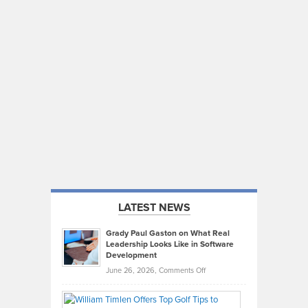
LATEST NEWS
Grady Paul Gaston on What Real
Leadership Looks Like in Software
Development
on
June 26, 2026,
Comments Off
Grady
Paul