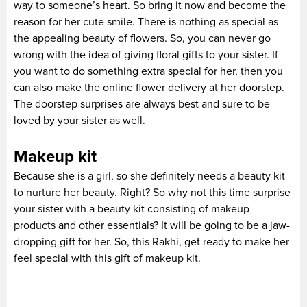
way to someone’s heart. So bring it now and become the
reason for her cute smile. There is nothing as special as
the appealing beauty of flowers. So, you can never go
wrong with the idea of giving floral gifts to your sister. If
you want to do something extra special for her, then you
can also make the online flower delivery at her doorstep.
The doorstep surprises are always best and sure to be
loved by your sister as well.
Makeup kit
Because she is a girl, so she definitely needs a beauty kit
to nurture her beauty. Right? So why not this time surprise
your sister with a beauty kit consisting of makeup
products and other essentials? It will be going to be a jaw-
dropping gift for her. So, this Rakhi, get ready to make her
feel special with this gift of makeup kit.