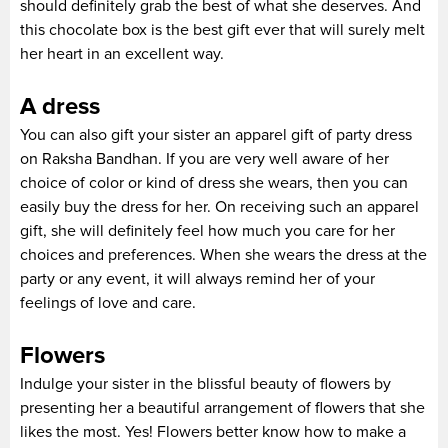
should definitely grab the best of what she deserves. And
this chocolate box is the best gift ever that will surely melt
her heart in an excellent way.
A dress
You can also gift your sister an apparel gift of party dress
on Raksha Bandhan. If you are very well aware of her
choice of color or kind of dress she wears, then you can
easily buy the dress for her. On receiving such an apparel
gift, she will definitely feel how much you care for her
choices and preferences. When she wears the dress at the
party or any event, it will always remind her of your
feelings of love and care.
Flowers
Indulge your sister in the blissful beauty of flowers by
presenting her a beautiful arrangement of flowers that she
likes the most. Yes! Flowers better know how to make a