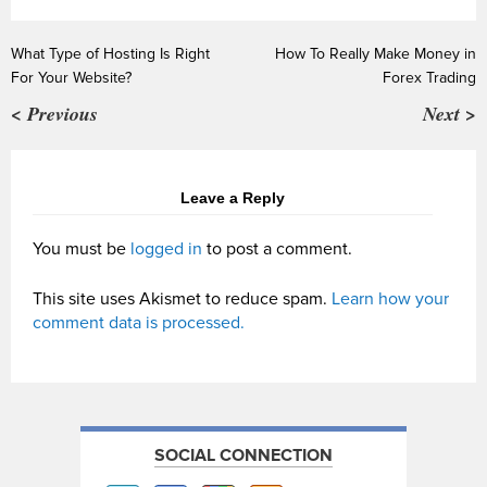
What Type of Hosting Is Right
How To Really Make Money in
For Your Website?
Forex Trading
< Previous
Next >
Leave a Reply
You must be
logged in
to post a comment.
This site uses Akismet to reduce spam.
Learn how your
comment data is processed.
SOCIAL CONNECTION