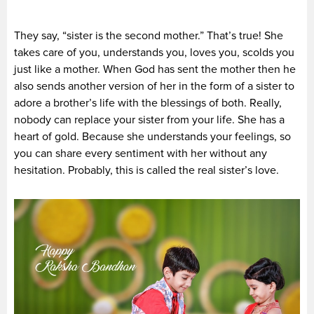
They say, “sister is the second mother.” That’s true! She
takes care of you, understands you, loves you, scolds you
just like a mother. When God has sent the mother then he
also sends another version of her in the form of a sister to
adore a brother’s life with the blessings of both. Really,
nobody can replace your sister from your life. She has a
heart of gold. Because she understands your feelings, so
you can share every sentiment with her without any
hesitation. Probably, this is called the real sister’s love.