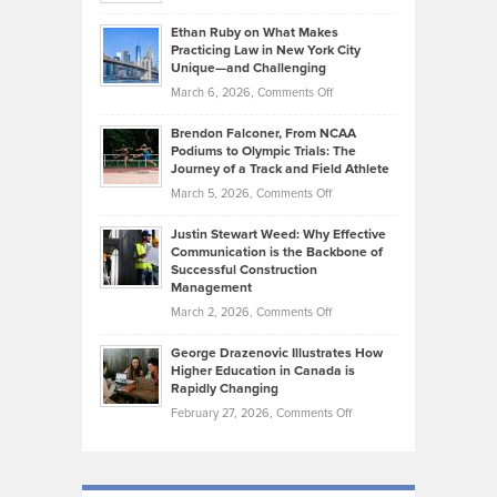
Should
Craig
Source:
Know
Ethan Ruby on What Makes
Bonn
Kevin
Practicing Law in New York City
About
on
Knasel
Unique—and Challenging
Whisky
the
Highlights
on
March 6, 2026,
Comments Off
Funds
Marathon
How
Ethan
Habits
Today’s
Brendon Falconer, From NCAA
Ruby
that
Podiums to Olympic Trials: The
Music
on
Journey of a Track and Field Athlete
Create
Genres
What
Momentum
on
March 5, 2026,
Comments Off
Took
Makes
Brendon
Shape
Practicing
Justin Stewart Weed: Why Effective
Falconer,
Law
Communication is the Backbone of
From
Successful Construction
in
NCAA
Management
New
Podiums
on
March 2, 2026,
Comments Off
York
to
Justin
City
Olympic
George Drazenovic Illustrates How
Stewart
Unique
Higher Education in Canada is
Trials:
Weed:
—
Rapidly Changing
The
Why
and
on
February 27, 2026,
Comments Off
Journey
Effective
Challenging
George
of
Communication
Drazenovic
a
is
Illustrates
Track
the