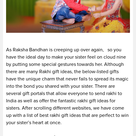
As Raksha Bandhan is creeping up over again, so you
have the ideal day to make your sister feel on cloud nine
by putting some special gestures towards her. Although
there are many Rakhi gift ideas, the below-listed gifts
have the unique charm that never fails to spread its magic
into the bond you shared with your sister. There are
several gift portals that allow everyone to send rakhi to
India as well as offer the fantastic rakhi gift ideas for
sisters. After scrolling different websites, we have come
up with a list of best rakhi gift ideas that are perfect to win
your sister’s heart at once.