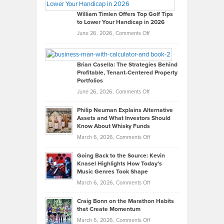
Gaston
on
William Timlen Offers Top Golf Tips
to Lower Your Handicap in 2026
What
Real
on
June 26, 2026,
Comments Off
Leadership
William
Looks
Timlen
Like
Offers
Brian Casella: The Strategies Behind
Profitable, Tenant-Centered Property
in
Top
Portfolios
Software
Golf
on
June 26, 2026,
Comments Off
Development
Tips
Brian
to
Philip Neuman Explains Alternative
Casella:
Lower
Assets and What Investors Should
The
Your
Know About Whisky Funds
Strategies
Handicap
on
March 6, 2026,
Comments Off
Behind
in
Philip
Profitable,
2026
Going Back to the Source: Kevin
Neuman
Tenant-
Knasel Highlights How Today’s
Explains
Music Genres Took Shape
Centered
Alternative
Property
on
March 6, 2026,
Comments Off
Assets
Portfolios
Going
and
Craig Bonn on the Marathon Habits
Back
What
that Create Momentum
to
Investors
on
March 6, 2026,
Comments Off
the