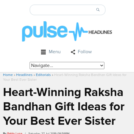
Menu
Follow
Home
»
Headlines
»
Editorials
»
Heart-Winning Raksha Bandhan Gift Ideas for
Your Best Ever Sister
Heart-Winning Raksha
Bandhan Gift Ideas for
Your Best Ever Sister
By
Pablo Luna
/ Saturday, 27 Jul 2019 09:59PM