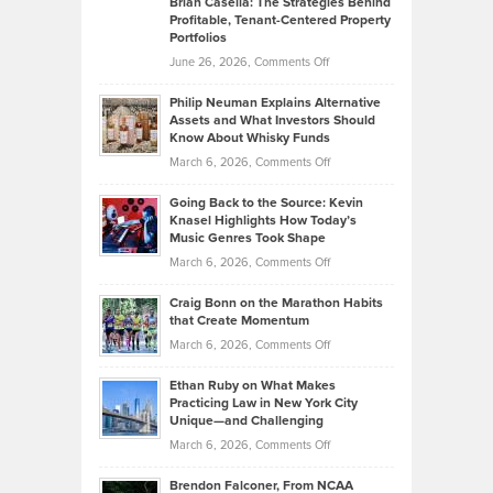
Brian Casella: The Strategies Behind
Profitable, Tenant-Centered Property
in
Top
Portfolios
Software
Golf
on
June 26, 2026,
Comments Off
Development
Tips
Brian
to
Philip Neuman Explains Alternative
Casella:
Lower
Assets and What Investors Should
The
Your
Know About Whisky Funds
Strategies
Handicap
on
March 6, 2026,
Comments Off
Behind
in
Philip
Profitable,
2026
Going Back to the Source: Kevin
Neuman
Tenant-
Knasel Highlights How Today’s
Explains
Music Genres Took Shape
Centered
Alternative
Property
on
March 6, 2026,
Comments Off
Assets
Portfolios
Going
and
Craig Bonn on the Marathon Habits
Back
What
that Create Momentum
to
Investors
on
March 6, 2026,
Comments Off
the
Should
Craig
Source:
Know
Ethan Ruby on What Makes
Bonn
Kevin
Practicing Law in New York City
About
on
Knasel
Unique—and Challenging
Whisky
the
Highlights
on
March 6, 2026,
Comments Off
Funds
Marathon
How
Ethan
Habits
Today’s
Brendon Falconer, From NCAA
Ruby