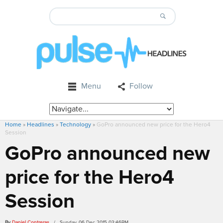
Menu
Follow
Home
»
Headlines
»
Technology
»
GoPro announced new price for the Hero4
Session
GoPro announced new
price for the Hero4
Session
By
Daniel Contreras
/ Sunday, 06 Dec 2015 03:46PM