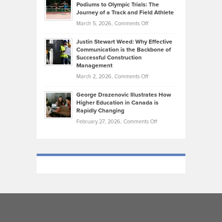
that
Podiums to Olympic Trials: The
Music
on
Journey of a Track and Field Athlete
Create
Genres
What
Momentum
on
March 5, 2026,
Comments Off
Took
Makes
Brendon
Shape
Practicing
Justin Stewart Weed: Why Effective
Falconer,
Law
Communication is the Backbone of
From
Successful Construction
in
NCAA
Management
New
Podiums
on
March 2, 2026,
Comments Off
York
to
Justin
City
Olympic
George Drazenovic Illustrates How
Stewart
Unique
Higher Education in Canada is
Trials:
Weed:
—
Rapidly Changing
The
Why
and
on
February 27, 2026,
Comments Off
Journey
Effective
Challenging
George
of
Communication
Drazenovic
a
is
Illustrates
Track
the
How
and
Backbone
Higher
Field
of
Education
Athlete
Successful
in
Construction
Canada
Management
is
Rapidly