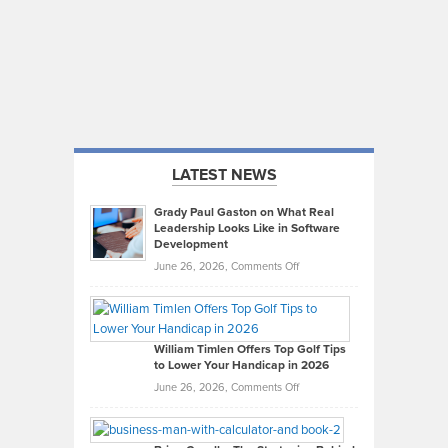
LATEST NEWS
Grady Paul Gaston on What Real
Leadership Looks Like in Software
Development
on
June 26, 2026,
Comments Off
Grady
Paul
Gaston
on
William Timlen Offers Top Golf Tips
to Lower Your Handicap in 2026
What
Real
on
June 26, 2026,
Comments Off
Leadership
William
Looks
Timlen
Like
Offers