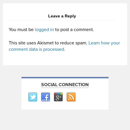
Leave a Reply
You must be
logged in
to post a comment.
This site uses Akismet to reduce spam.
Learn how your
comment data is processed.
SOCIAL CONNECTION