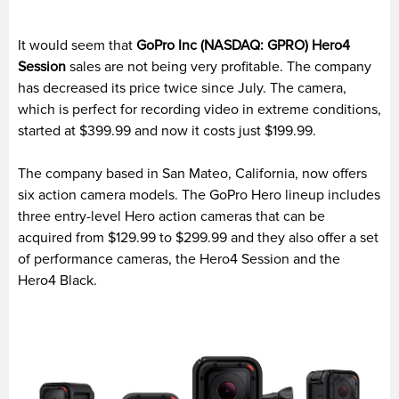
It would seem that
GoPro Inc (NASDAQ: GPRO) Hero4
Session
sales are not being very profitable. The company
has decreased its price twice since July. The camera,
which is perfect for recording video in extreme conditions,
started at $399.99 and now it costs just $199.99.
The company based in San Mateo, California, now offers
six action camera models. The GoPro Hero lineup includes
three entry-level Hero action cameras that can be
acquired from $129.99 to $299.99 and they also offer a set
of performance cameras, the Hero4 Session and the
Hero4 Black.