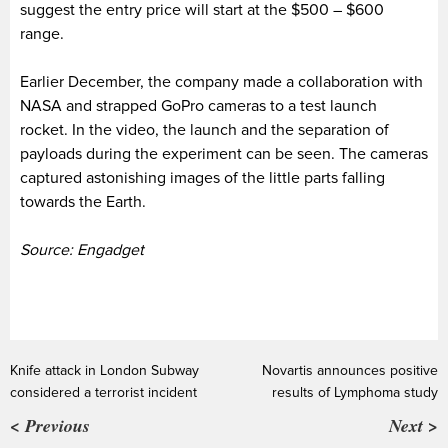
suggest the entry price will start at the $500 – $600
range.
Earlier December, the company made a collaboration with
NASA and strapped GoPro cameras to a test launch
rocket. In the video, the launch and the separation of
payloads during the experiment can be seen. The cameras
captured astonishing images of the little parts falling
towards the Earth.
Source: Engadget
Knife attack in London Subway
Novartis announces positive
considered a terrorist incident
results of Lymphoma study
< Previous
Next >