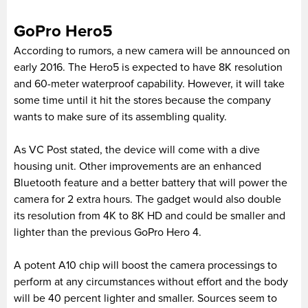
GoPro Hero5
According to rumors, a new camera will be announced on
early 2016. The Hero5 is expected to have 8K resolution
and 60-meter waterproof capability. However, it will take
some time until it hit the stores because the company
wants to make sure of its assembling quality.
As VC Post stated, the device will come with a dive
housing unit. Other improvements are an enhanced
Bluetooth feature and a better battery that will power the
camera for 2 extra hours. The gadget would also double
its resolution from 4K to 8K HD and could be smaller and
lighter than the previous GoPro Hero 4.
A potent A10 chip will boost the camera processings to
perform at any circumstances without effort and the body
will be 40 percent lighter and smaller. Sources seem to