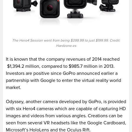
The Hero4 Session went from being $399.99 to just $199.99. Credit:
Hardzone.es
It is known that the company revenues of 2014 reached
$1,394.2 million, compared to $985.7 million in 2013.
Investors are positive since GoPro announced earlier a
partnership with Google to enter the virtual reality world
market.
Odyssey, another camera developed by GoPro, is provided
with six Hero4 cameras which are capable of capturing HD
images and videos from various angles. Creations can be
seen from several VR headsets like the Google Cardboard,
Microsoft’s HoloLens and the Oculus Rift.