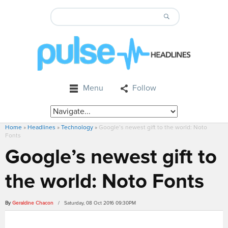
Menu
Follow
Home
»
Headlines
»
Technology
»
Google’s newest gift to the world: Noto
Fonts
Google’s newest gift to
the world: Noto Fonts
By
Geraldine Chacon
/ Saturday, 08 Oct 2016 09:30PM