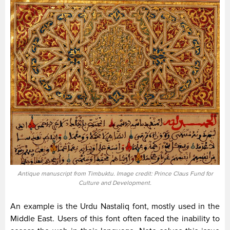
Antique manuscript from Timbuktu. Image credit: Prince Claus Fund for
Culture and Development.
An example is the Urdu Nastaliq font, mostly used in the
Middle East. Users of this font often faced the inability to