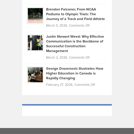
Marathon
How
Ethan
Habits
Today’s
Brendon Falconer, From NCAA
Ruby
that
Podiums to Olympic Trials: The
Music
on
Journey of a Track and Field Athlete
Create
Genres
What
Momentum
on
March 5, 2026,
Comments Off
Took
Makes
Brendon
Shape
Practicing
Justin Stewart Weed: Why Effective
Falconer,
Law
Communication is the Backbone of
From
Successful Construction
in
NCAA
Management
New
Podiums
on
March 2, 2026,
Comments Off
York
to
Justin
City
Olympic
George Drazenovic Illustrates How
Stewart
Unique
Higher Education in Canada is
Trials:
Weed:
—
Rapidly Changing
The
Why
and
on
February 27, 2026,
Comments Off
Journey
Effective
Challenging
George
of
Communication
Drazenovic
a
is
Illustrates
Track
the
How
and
Backbone
Higher
Field
of
Education
Athlete
Successful
in
Construction
Canada