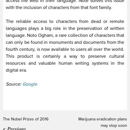
access the web in their language. Note solves this issue
with the inclusion of characters from that font family.
The reliable access to characters from dead or remote
languages plays a big role in the preservation of written
language.
Noto Ogham, a rare collection of characters that
can only be found in monuments and documents from the
fourth century, is now available to users all over the world.
This product is certainly a way to preserve cultural
resources and valuable human writing systems in the
digital era.
Source:
Google
The Nobel Prizes of 2016
Marijuana eradication plans
may stop soon
< Previous