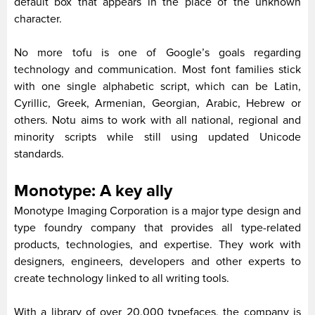
default box that appears in the place of the unknown
character.
No more tofu is one of Google’s goals regarding
technology and communication. Most font families stick
with one single alphabetic script, which can be Latin,
Cyrillic, Greek, Armenian, Georgian, Arabic, Hebrew or
others. Notu aims to work with all national, regional and
minority scripts while still using updated Unicode
standards.
Monotype: A key ally
Monotype Imaging Corporation is a major type design and
type foundry company that provides all type-related
products, technologies, and expertise. They work with
designers, engineers, developers and other experts to
create technology linked to all writing tools.
With a library of over 20,000 typefaces, the company is