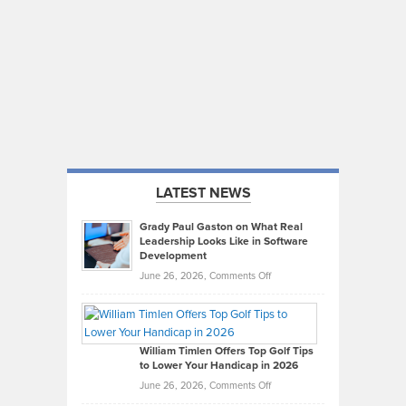
LATEST NEWS
Grady Paul Gaston on What Real
Leadership Looks Like in Software
Development
on
June 26, 2026,
Comments Off
Grady
Paul
Gaston
on
William Timlen Offers Top Golf Tips
to Lower Your Handicap in 2026
What
Real
on
June 26, 2026,
Comments Off
Leadership
William