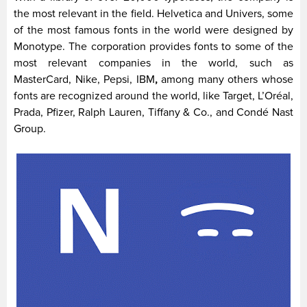
the most relevant in the field. Helvetica and Univers, some
of the most famous fonts in the world were designed by
Monotype. The corporation provides fonts to some of the
most relevant companies in the world, such as
MasterCard, Nike, Pepsi, IBM
,
among many others whose
fonts are recognized around the world, like Target, L’Oréal,
Prada, Pfizer, Ralph Lauren, Tiffany & Co., and Condé Nast
Group.