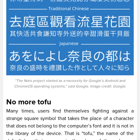
“The Noto project started as a necessity for Google’s Android and
ChromeOS operating systems,” said Google. Image credit: Google.
No more tofu
Many times, users find themselves fighting against a
strange square symbol that takes the place of a character
that does not belong to the computer’s font and it is not in
the library of the device. That is “tofu,” the name of the