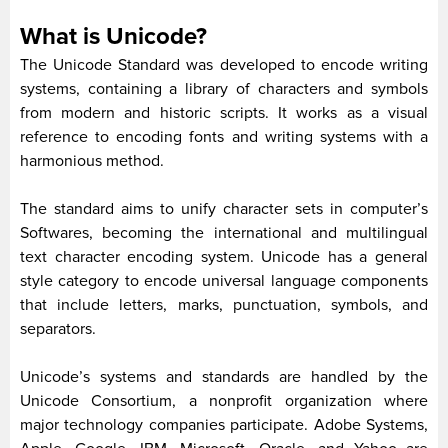
What is Unicode?
The Unicode Standard was developed to encode writing
systems, containing a library of characters and symbols
from modern and historic scripts. It works as a visual
reference to encoding fonts and writing systems with a
harmonious method.
The standard aims to unify character sets in computer’s
Softwares, becoming the international and multilingual
text character encoding system. Unicode has a general
style category to encode universal language components
that include letters, marks, punctuation, symbols, and
separators.
Unicode’s systems and standards are handled by the
Unicode Consortium, a nonprofit organization where
major technology companies participate. Adobe Systems,