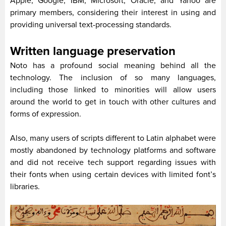
Apple, Google, IBM, Microsoft, Oracle, and Yahoo are
primary members, considering their interest in using and
providing universal text-processing standards.
Written language preservation
Noto has a profound social meaning behind all the
technology. The inclusion of so many languages,
including those linked to minorities will allow users
around the world to get in touch with other cultures and
forms of expression.
Also, many users of scripts different to Latin alphabet were
mostly abandoned by technology platforms and software
and did not receive tech support regarding issues with
their fonts when using certain devices with limited font’s
libraries.