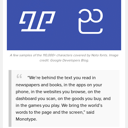
A few samples of the 110,000+ characters covered by Noto fonts. Image
credit: Google Developers Blog.
“We’re behind the text you read in
newspapers and books, in the apps on your
phone, in the websites you browse, on the
dashboard you scan, on the goods you buy, and
in the games you play. We bring the world’s
words to the page and the screen,” said
Monotype.