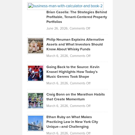
Looks
Timlen
Like
Offers
Brian Casella: The Strategies Behind
Profitable, Tenant-Centered Property
in
Top
Portfolios
Software
Golf
on
June 26, 2026,
Comments Off
Development
Tips
Brian
to
Philip Neuman Explains Alternative
Casella:
Lower
Assets and What Investors Should
The
Your
Know About Whisky Funds
Strategies
Handicap
on
March 6, 2026,
Comments Off
Behind
in
Philip
Profitable,
2026
Going Back to the Source: Kevin
Neuman
Tenant-
Knasel Highlights How Today’s
Explains
Music Genres Took Shape
Centered
Alternative
Property
on
March 6, 2026,
Comments Off
Assets
Portfolios
Going
and
Craig Bonn on the Marathon Habits
Back
What
that Create Momentum
to
Investors
on
March 6, 2026,
Comments Off
the
Should
Craig
Source:
Know
Ethan Ruby on What Makes
Bonn
Kevin
Practicing Law in New York City
About
on
Knasel
Unique—and Challenging
Whisky
the
Highlights
on
March 6, 2026,
Comments Off
Funds