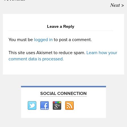
Next >
Leave a Reply
You must be
logged in
to post a comment.
This site uses Akismet to reduce spam.
Learn how your
comment data is processed.
SOCIAL CONNECTION