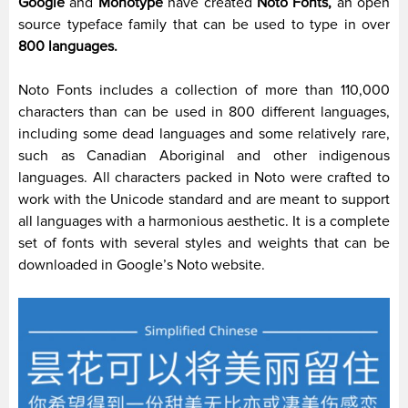
Google
and
Monotype
have created
Noto Fonts,
an open
source typeface family that can be used to type in over
800 languages.
Noto Fonts includes a collection of more than 110,000
characters than can be used in 800 different languages,
including some dead languages and some relatively rare,
such as Canadian Aboriginal and other indigenous
languages. All characters packed in Noto were crafted to
work with the Unicode standard and are meant to support
all languages with a harmonious aesthetic. It is a complete
set of fonts with several styles and weights that can be
downloaded in Google’s Noto website.