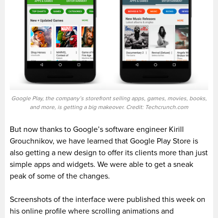
Google Play, the company’s storefront selling apps, games, movies, books,
and more, is getting a big makeover. Credit: Techcrunch.com
But now thanks to Google’s software engineer Kirill
Grouchnikov, we have learned that Google Play Store is
also getting a new design to offer its clients more than just
simple apps and widgets. We were able to get a sneak
peak of some of the changes.
Screenshots of the interface were published this week on
his online profile where scrolling animations and