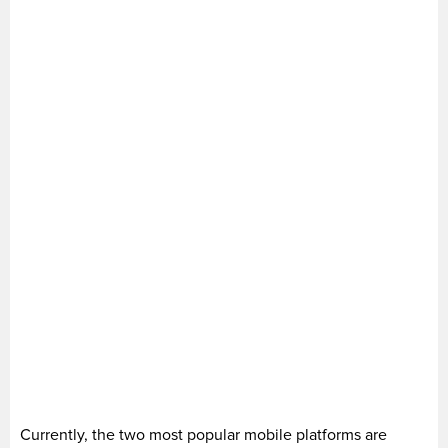
Currently, the two most popular mobile platforms are