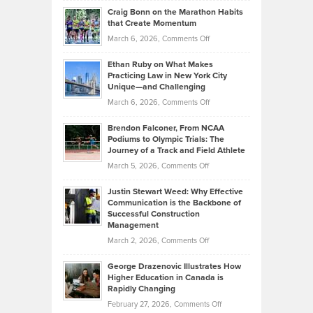
and
Craig Bonn on the Marathon Habits
Back
What
that Create Momentum
to
Investors
on
March 6, 2026,
Comments Off
the
Should
Craig
Source:
Know
Ethan Ruby on What Makes
Bonn
Kevin
Practicing Law in New York City
About
on
Knasel
Unique—and Challenging
Whisky
the
Highlights
on
March 6, 2026,
Comments Off
Funds
Marathon
How
Ethan
Habits
Today’s
Brendon Falconer, From NCAA
Ruby
that
Podiums to Olympic Trials: The
Music
on
Journey of a Track and Field Athlete
Create
Genres
What
Momentum
on
March 5, 2026,
Comments Off
Took
Makes
Brendon
Shape
Practicing
Justin Stewart Weed: Why Effective
Falconer,
Law
Communication is the Backbone of
From
Successful Construction
in
NCAA
Management
New
Podiums
on
March 2, 2026,
Comments Off
York
to
Justin
City
Olympic
George Drazenovic Illustrates How
Stewart
Unique
Higher Education in Canada is
Trials:
Weed:
—
Rapidly Changing
The
Why
and
on
February 27, 2026,
Comments Off
Journey
Effective
Challenging