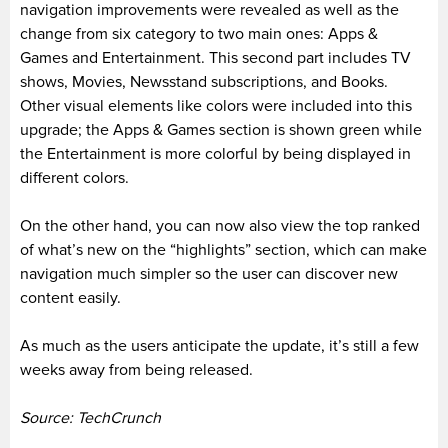
navigation improvements were revealed as well as the
change from six category to two main ones: Apps &
Games and Entertainment. This second part includes TV
shows, Movies, Newsstand subscriptions, and Books.
Other visual elements like colors were included into this
upgrade; the Apps & Games section is shown green while
the Entertainment is more colorful by being displayed in
different colors.
On the other hand, you can now also view the top ranked
of what’s new on the “highlights” section, which can make
navigation much simpler so the user can discover new
content easily.
As much as the users anticipate the update, it’s still a few
weeks away from being released.
Source: TechCrunch