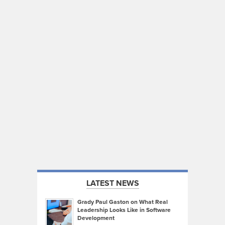
LATEST NEWS
Grady Paul Gaston on What Real
Leadership Looks Like in Software
Development