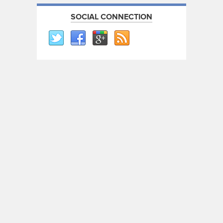
SOCIAL CONNECTION