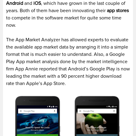
Android
and
iOS
, which have grown in the last couple of
years. Both of them have been innovating their
app stores
to compete in the software market for quite some time
now.
The App Market Analyzer has allowed experts to evaluate
the available app market data by arranging it into a simple
format that is much easier to understand. Also, a Google
Play App market analysis done by the market intelligence
firm App Annie reported that Android’s Google Play is now
leading the market with a 90 percent higher download
rate than Apple’s App Store.