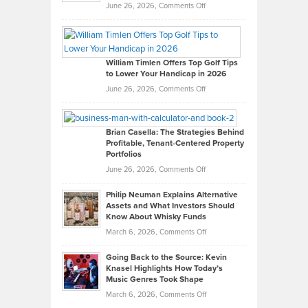
on
June 26, 2026,
Comments Off
Grady
Paul
Gaston
on
William Timlen Offers Top Golf Tips
to Lower Your Handicap in 2026
What
Real
on
June 26, 2026,
Comments Off
Leadership
William
Looks
Timlen
Like
Offers
Brian Casella: The Strategies Behind
Profitable, Tenant-Centered Property
in
Top
Portfolios
Software
Golf
on
June 26, 2026,
Comments Off
Development
Tips
Brian
to
Philip Neuman Explains Alternative
Casella:
Lower
Assets and What Investors Should
The
Your
Know About Whisky Funds
Strategies
Handicap
on
March 6, 2026,
Comments Off
Behind
in
Philip
Profitable,
2026
Going Back to the Source: Kevin
Neuman
Tenant-
Knasel Highlights How Today’s
Explains
Music Genres Took Shape
Centered
Alternative
Property
on
March 6, 2026,
Comments Off
Assets
Portfolios
Going