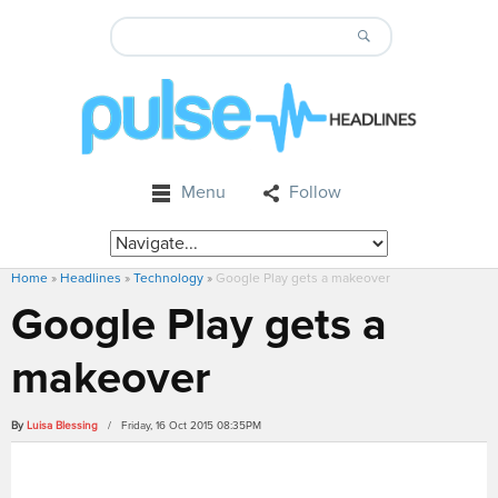
Menu
Follow
Home
»
Headlines
»
Technology
»
Google Play gets a makeover
Google Play gets a
makeover
By
Luisa Blessing
/ Friday, 16 Oct 2015 08:35PM