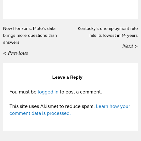
New Horizons: Pluto’s data
Kentucky’s unemployment rate
brings more questions than
hits its lowest in 14 years
answers
Next >
< Previous
Leave a Reply
You must be
logged in
to post a comment.
This site uses Akismet to reduce spam.
Learn how your
comment data is processed.