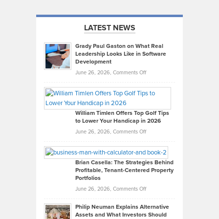
LATEST NEWS
Grady Paul Gaston on What Real
Leadership Looks Like in Software
Development
on
June 26, 2026,
Comments Off
Grady
Paul
Gaston
on
William Timlen Offers Top Golf Tips
to Lower Your Handicap in 2026
What
Real
on
June 26, 2026,
Comments Off
Leadership
William
Looks
Timlen
Like
Offers
Brian Casella: The Strategies Behind
Profitable, Tenant-Centered Property
in
Top
Portfolios
Software
Golf
on
June 26, 2026,
Comments Off
Development
Tips
Brian
to
Philip Neuman Explains Alternative
Casella:
Lower
Assets and What Investors Should
The