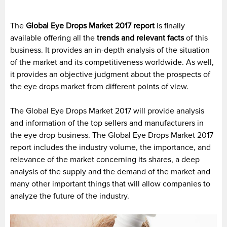
The
Global Eye Drops Market 2017 report
is finally
available offering all the
trends and relevant facts
of this
business. It provides an in-depth analysis of the situation
of the market and its competitiveness worldwide. As well,
it provides an objective judgment about the prospects of
the eye drops market from different points of view.
The Global Eye Drops Market 2017 will provide analysis
and information of the top sellers and manufacturers in
the eye drop business. The Global Eye Drops Market 2017
report includes the industry volume, the importance, and
relevance of the market concerning its shares, a deep
analysis of the supply and the demand of the market and
many other important things that will allow companies to
analyze the future of the industry.