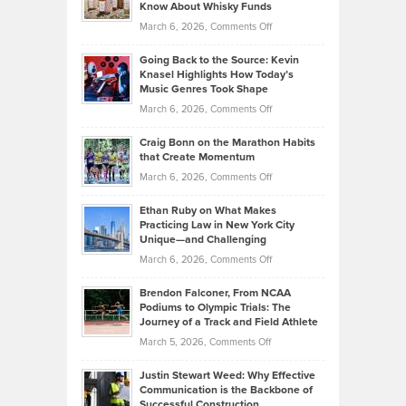
Your
Know About Whisky Funds
Strategies
Handicap
on
March 6, 2026,
Comments Off
Behind
in
Philip
Profitable,
2026
Going Back to the Source: Kevin
Neuman
Tenant-
Knasel Highlights How Today’s
Explains
Music Genres Took Shape
Centered
Alternative
Property
on
March 6, 2026,
Comments Off
Assets
Portfolios
Going
and
Craig Bonn on the Marathon Habits
Back
What
that Create Momentum
to
Investors
on
March 6, 2026,
Comments Off
the
Should
Craig
Source:
Know
Ethan Ruby on What Makes
Bonn
Kevin
Practicing Law in New York City
About
on
Knasel
Unique—and Challenging
Whisky
the
Highlights
on
March 6, 2026,
Comments Off
Funds
Marathon
How
Ethan
Habits
Today’s
Brendon Falconer, From NCAA
Ruby
that
Podiums to Olympic Trials: The
Music
on
Journey of a Track and Field Athlete
Create
Genres
What
Momentum
on
March 5, 2026,
Comments Off
Took
Makes
Brendon
Shape
Practicing
Justin Stewart Weed: Why Effective
Falconer,
Law
Communication is the Backbone of
From
Successful Construction
in