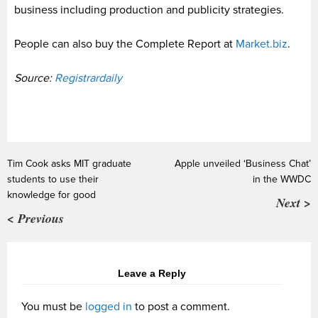
business including production and publicity strategies.
People can also buy the Complete Report at
Market.biz
.
Source:
Registrardaily
Tim Cook asks MIT graduate
Apple unveiled ‘Business Chat’
students to use their
in the WWDC
knowledge for good
Next >
< Previous
Leave a Reply
You must be
logged in
to post a comment.