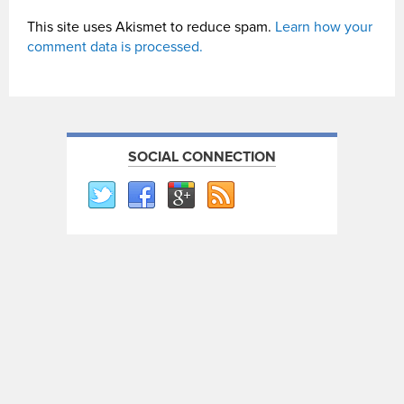
This site uses Akismet to reduce spam.
Learn how your
comment data is processed.
SOCIAL CONNECTION