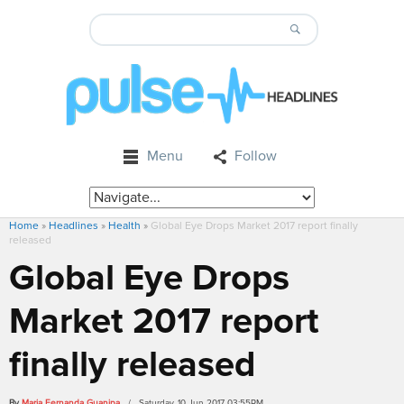
Menu
Follow
Home
»
Headlines
»
Health
»
Global Eye Drops Market 2017 report finally
released
Global Eye Drops
Market 2017 report
finally released
By
Maria Fernanda Guanipa
/ Saturday, 10 Jun 2017 03:55PM