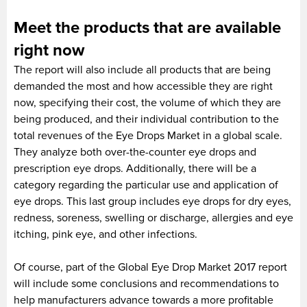
Meet the products that are available
right now
The report will also include all products that are being
demanded the most and how accessible they are right
now, specifying their cost, the volume of which they are
being produced, and their individual contribution to the
total revenues of the Eye Drops Market in a global scale.
They analyze both over-the-counter eye drops and
prescription eye drops. Additionally, there will be a
category regarding the particular use and application of
eye drops. This last group includes eye drops for dry eyes,
redness, soreness, swelling or discharge, allergies and eye
itching, pink eye, and other infections.
Of course, part of the Global Eye Drop Market 2017 report
will include some conclusions and recommendations to
help manufacturers advance towards a more profitable