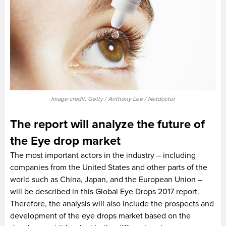
Image credit: Getty / Anthony Lee / Netdoctor
The report will analyze the future of
the Eye drop market
The most important actors in the industry – including
companies from the United States and other parts of the
world such as China, Japan, and the European Union –
will be described in this Global Eye Drops 2017 report.
Therefore, the analysis will also include the prospects and
development of the eye drops market based on the