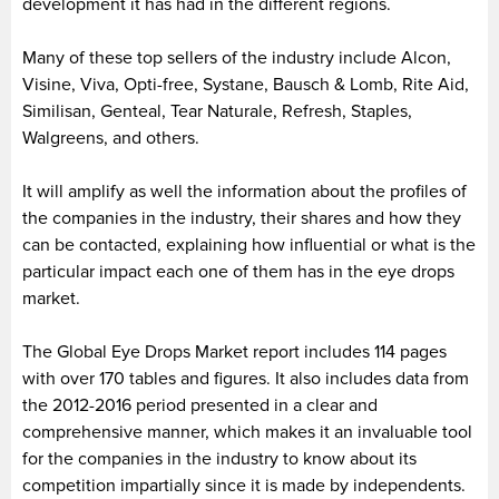
development it has had in the different regions.
Many of these top sellers of the industry include Alcon,
Visine, Viva, Opti-free, Systane, Bausch & Lomb, Rite Aid,
Similisan, Genteal, Tear Naturale, Refresh, Staples,
Walgreens, and others.
It will amplify as well the information about the profiles of
the companies in the industry, their shares and how they
can be contacted, explaining how influential or what is the
particular impact each one of them has in the eye drops
market.
The Global Eye Drops Market report includes 114 pages
with over 170 tables and figures. It also includes data from
the 2012-2016 period presented in a clear and
comprehensive manner, which makes it an invaluable tool
for the companies in the industry to know about its
competition impartially since it is made by independents.