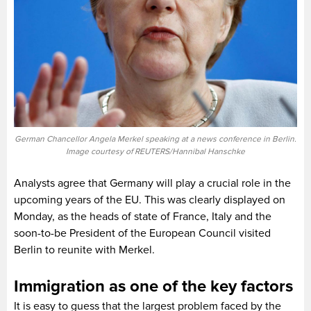
German Chancellor Angela Merkel speaking at a news conference in Berlin.
Image courtesy of REUTERS/Hannibal Hanschke
Analysts agree that Germany will play a crucial role in the
upcoming years of the EU. This was clearly displayed on
Monday, as the heads of state of France, Italy and the
soon-to-be President of the European Council visited
Berlin to reunite with Merkel.
Immigration as one of the key factors
It is easy to guess that the largest problem faced by the