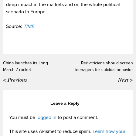
deep impact in the markets and on the whole political
scenario in Europe.
Source:
TIME
China launches its Long
Pediatricians should screen
March-7 rocket
teenagers for suicidal behavior
< Previous
Next >
Leave a Reply
You must be
logged in
to post a comment.
This site uses Akismet to reduce spam.
Learn how your