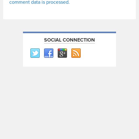
comment data is processed.
SOCIAL CONNECTION