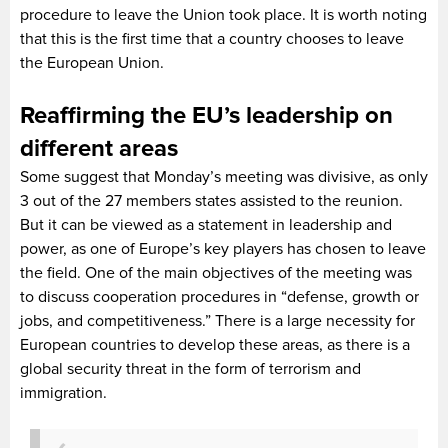
procedure to leave the Union took place. It is worth noting
that this is the first time that a country chooses to leave
the European Union.
Reaffirming the EU’s leadership on
different areas
Some suggest that Monday’s meeting was divisive, as only
3 out of the 27 members states assisted to the reunion.
But it can be viewed as a statement in leadership and
power, as one of Europe’s key players has chosen to leave
the field. One of the main objectives of the meeting was
to discuss cooperation procedures in “defense, growth or
jobs, and competitiveness.” There is a large necessity for
European countries to develop these areas, as there is a
global security threat in the form of terrorism and
immigration.