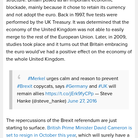
structure. Britain posed as an important economic
blockade, mainly because it chose to retain its currency
and not adopt the euro. Back in 1997, five tests were
performed by the UK Treasury. It was determined that the
economy of the United Kingdom was not able to easily
merge to the rest of the European Union. Later, in 2009,
studies took place and it turns out that Britain embracing
the euro would’ve had a positive effect on the economy of
the whole United Kingdom.
#Merkel
urges calm and reason to prevent
#Brexit
copycats, says
#Germany
and
#UK
will
remain allies
https://t.co/jErk9fyCPp
— Steve
Hanke (@steve_hanke)
June 27, 2016
The repercussions of the Brexit referendum are just
starting to surface.
British Prime Minister David Cameron is
set to resign in October this year
, which will surely have a