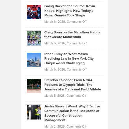
Philip
Profitable,
2026
Going Back to the Source: Kevin
Neuman
Tenant-
Knasel Highlights How Today’s
Explains
Music Genres Took Shape
Centered
Alternative
Property
on
March 6, 2026,
Comments Off
Assets
Portfolios
Going
and
Craig Bonn on the Marathon Habits
Back
What
that Create Momentum
to
Investors
on
March 6, 2026,
Comments Off
the
Should
Craig
Source:
Know
Ethan Ruby on What Makes
Bonn
Kevin
Practicing Law in New York City
About
on
Knasel
Unique—and Challenging
Whisky
the
Highlights
on
March 6, 2026,
Comments Off
Funds
Marathon
How
Ethan
Habits
Today’s
Brendon Falconer, From NCAA
Ruby
that
Podiums to Olympic Trials: The
Music
on
Journey of a Track and Field Athlete
Create
Genres
What
Momentum
on
March 5, 2026,
Comments Off
Took
Makes
Brendon
Shape
Practicing
Justin Stewart Weed: Why Effective
Falconer,
Law
Communication is the Backbone of
From
Successful Construction
in
NCAA
Management
New
Podiums
on
March 2, 2026,
Comments Off
York