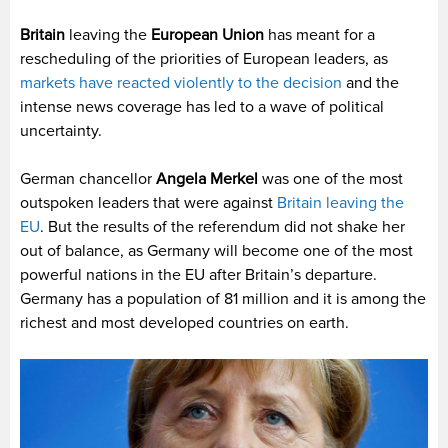
Britain
leaving the
European Union
has meant for a
rescheduling of the priorities of European leaders, as
markets have reacted violently to the decision
and the
intense news coverage has led to a wave of political
uncertainty.
German chancellor
Angela Merkel
was one of the most
outspoken leaders that were against
Britain leaving the
EU
. But the results of the referendum did not shake her
out of balance, as Germany will become one of the most
powerful nations in the EU after Britain’s departure.
Germany has a population of 81 million and it is among the
richest and most developed countries on earth.