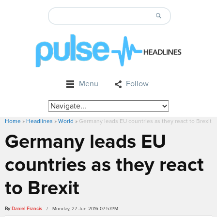
Menu
Follow
Home
»
Headlines
»
World
»
Germany leads EU countries as they react to Brexit
Germany leads EU
countries as they react
to Brexit
By
Daniel Francis
/ Monday, 27 Jun 2016 07:57PM