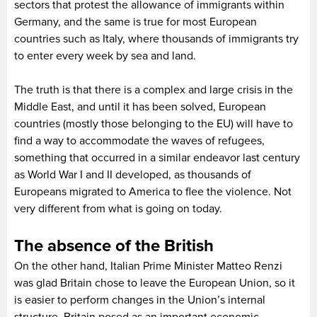
sectors that protest the allowance of immigrants within
Germany, and the same is true for most European
countries such as Italy, where thousands of immigrants try
to enter every week by sea and land.
The truth is that there is a complex and large crisis in the
Middle East, and until it has been solved, European
countries (mostly those belonging to the EU) will have to
find a way to accommodate the waves of refugees,
something that occurred in a similar endeavor last century
as World War I and II developed, as thousands of
Europeans migrated to America to flee the violence. Not
very different from what is going on today.
The absence of the British
On the other hand, Italian Prime Minister Matteo Renzi
was glad Britain chose to leave the European Union, so it
is easier to perform changes in the Union’s internal