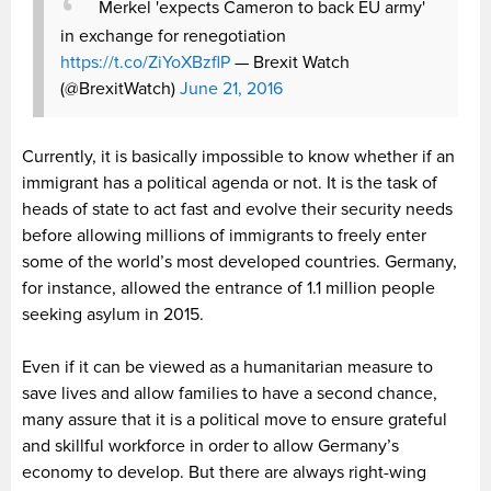
Merkel 'expects Cameron to back EU army'
in exchange for renegotiation
https://t.co/ZiYoXBzflP
— Brexit Watch
(@BrexitWatch)
June 21, 2016
Currently, it is basically impossible to know whether if an
immigrant has a political agenda or not. It is the task of
heads of state to act fast and evolve their security needs
before allowing millions of immigrants to freely enter
some of the world’s most developed countries. Germany,
for instance, allowed the entrance of 1.1 million people
seeking asylum in 2015.
Even if it can be viewed as a humanitarian measure to
save lives and allow families to have a second chance,
many assure that it is a political move to ensure grateful
and skillful workforce in order to allow Germany’s
economy to develop. But there are always right-wing