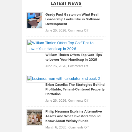
LATEST NEWS
Grady Paul Gaston on What Real
Leadership Looks Like in Software
Development
on
June 26, 2026,
Comments Off
Grady
Paul
Gaston
on
William Timlen Offers Top Golf Tips
to Lower Your Handicap in 2026
What
Real
on
June 26, 2026,
Comments Off
Leadership
William
Looks
Timlen
Like
Offers
Brian Casella: The Strategies Behind
Profitable, Tenant-Centered Property
in
Top
Portfolios
Software
Golf
on
June 26, 2026,
Comments Off
Development
Tips
Brian
to
Philip Neuman Explains Alternative
Casella:
Lower
Assets and What Investors Should
The
Your
Know About Whisky Funds
Strategies
Handicap
on
March 6, 2026,
Comments Off
Behind
in