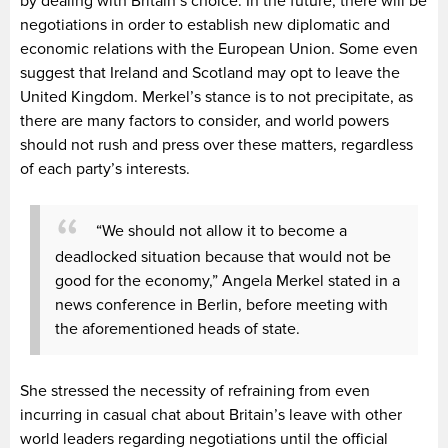
by dealing with Britain’s choice. In the future, there will be
negotiations in order to establish new diplomatic and
economic relations with the European Union. Some even
suggest that Ireland and Scotland may opt to leave the
United Kingdom. Merkel’s stance is to not precipitate, as
there are many factors to consider, and world powers
should not rush and press over these matters, regardless
of each party’s interests.
“We should not allow it to become a
deadlocked situation because that would not be
good for the economy,” Angela Merkel stated in a
news conference in Berlin, before meeting with
the aforementioned heads of state.
She stressed the necessity of refraining from even
incurring in casual chat about Britain’s leave with other
world leaders regarding negotiations until the official