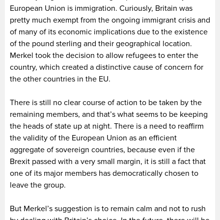
European Union is immigration. Curiously, Britain was
pretty much exempt from the ongoing immigrant crisis and
of many of its economic implications due to the existence
of the pound sterling and their geographical location.
Merkel took the decision to allow refugees to enter the
country, which created a distinctive cause of concern for
the other countries in the EU.
There is still no clear course of action to be taken by the
remaining members, and that’s what seems to be keeping
the heads of state up at night. There is a need to reaffirm
the validity of the European Union as an efficient
aggregate of sovereign countries, because even if the
Brexit passed with a very small margin, it is still a fact that
one of its major members has democratically chosen to
leave the group.
But Merkel’s suggestion is to remain calm and not to rush