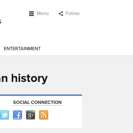
Menu
Follow
ENTERTAINMENT
n history
SOCIAL CONNECTION