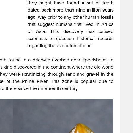
they might have found
a set of teeth
dated back more than nine million years
ago
, way prior to any other human fossils
that suggest humans first lived in Africa
or Asia. This discovery has caused
scientists to question historical records
regarding the evolution of man.
eeth found in a dried-up riverbed near Eppelsheim, in
its kind discovered in the continent where the old world
they were scrutinizing through sand and gravel in the
se of the Rhine River. This zone is popular due to
und there since the nineteenth century.