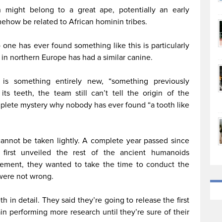
th might belong to a great ape, potentially an early
ehow be related to African hominin tribes.
one has ever found something like this is particularly
in northern Europe has had a similar canine.
 is something entirely new, “something previously
s teeth, the team still can’t tell the origin of the
omplete mystery why nobody has ever found “a tooth like
cannot be taken lightly. A complete year passed since
 first unveiled the rest of the ancient humanoids
ncement, they wanted to take the time to conduct the
 were not wrong.
th in detail. They said they’re going to release the first
in performing more research until they’re sure of their