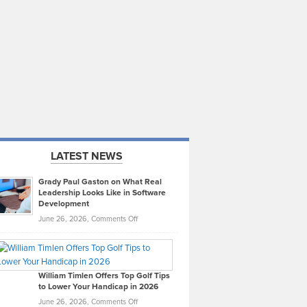
LATEST NEWS
Grady Paul Gaston on What Real
Leadership Looks Like in Software
Development
on
June 26, 2026,
Comments Off
Grady
Paul
Gaston
on
William Timlen Offers Top Golf Tips
to Lower Your Handicap in 2026
What
Real
on
June 26, 2026,
Comments Off