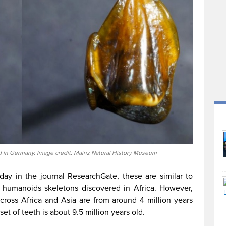
nd in Germany. Image credit: Mainz Natural History Museum
day in the journal ResearchGate, these are similar to
st humanoids skeletons discovered in Africa. However,
across Africa and Asia are from around 4 million years
 set of teeth is about 9.5 million years old.