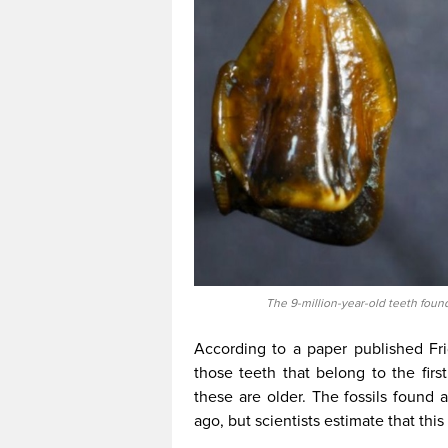
The 9-million-year-old teeth fou
According to a paper published Fri
those teeth that belong to the fir
these are older. The fossils found 
ago, but scientists estimate that this