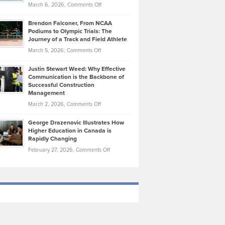
Highlights
on
March 6, 2026,
Comments Off
Funds
Marathon
How
Ethan
Habits
Today’s
Brendon Falconer, From NCAA
Ruby
that
Podiums to Olympic Trials: The
Music
on
Journey of a Track and Field Athlete
Create
Genres
What
Momentum
on
March 5, 2026,
Comments Off
Took
Makes
Brendon
Shape
Practicing
Justin Stewart Weed: Why Effective
Falconer,
Law
Communication is the Backbone of
From
Successful Construction
in
NCAA
Management
New
Podiums
on
March 2, 2026,
Comments Off
York
to
Justin
City
Olympic
George Drazenovic Illustrates How
Stewart
Unique
Higher Education in Canada is
Trials:
Weed:
—
Rapidly Changing
The
Why
and
on
February 27, 2026,
Comments Off
Journey
Effective
Challenging
George
of
Communication
Drazenovic
a
is
Illustrates
Track
the
How
and
Backbone
Higher
Field
of
Education
Athlete
Successful
in
Construction