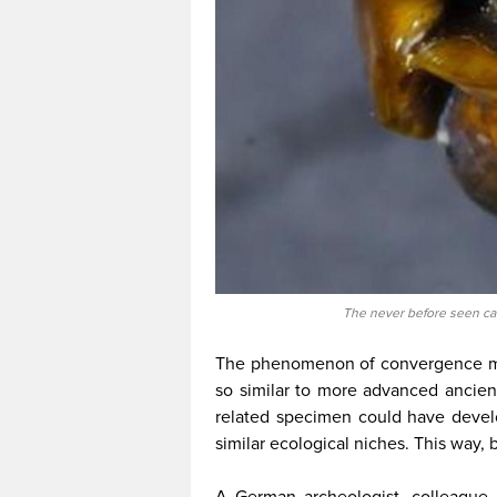
The never before seen ca
The phenomenon of convergence mi
so similar to more advanced ancient
related specimen could have devel
similar ecological niches. This way, 
A German archeologist, colleague, a