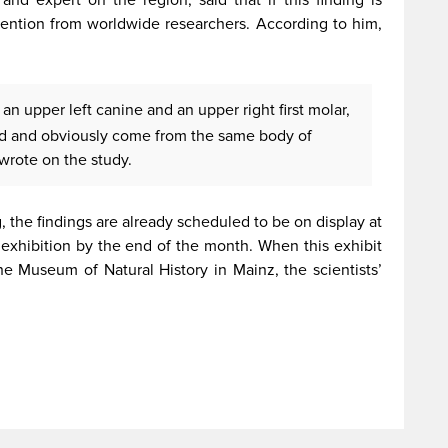
attention from worldwide researchers. According to him,
an upper left canine and an upper right first molar,
ed and obviously come from the same body of
wrote on the study.
g, the findings are already scheduled to be on display at
e exhibition by the end of the month. When this exhibit
the Museum of Natural History in Mainz, the scientists’