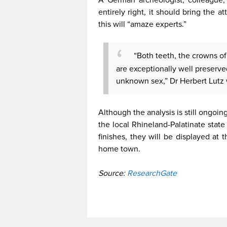
entirely right, it should bring the 
this will “amaze experts.”
“Both teeth, the crowns of 
are exceptionally well preserv
unknown sex,” Dr Herbert Lutz 
Although the analysis is still ongoin
the local Rhineland-Palatinate stat
finishes, they will be displayed at 
home town.
Source:
ResearchGate