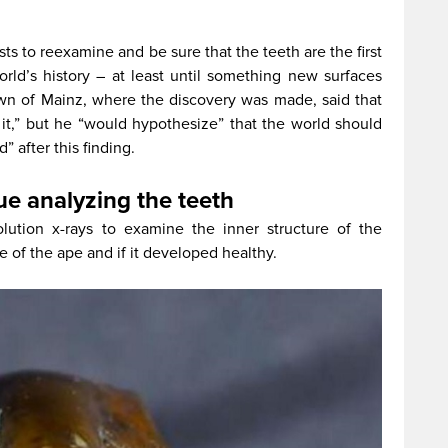
ts to reexamine and be sure that the teeth are the first
rld’s history – at least until something new surfaces
wn of Mainz, where the discovery was made, said that
it,” but he “would hypothesize” that the world should
” after this finding.
ue analyzing the teeth
olution x-rays to examine the inner structure of the
e of the ape and if it developed healthy.