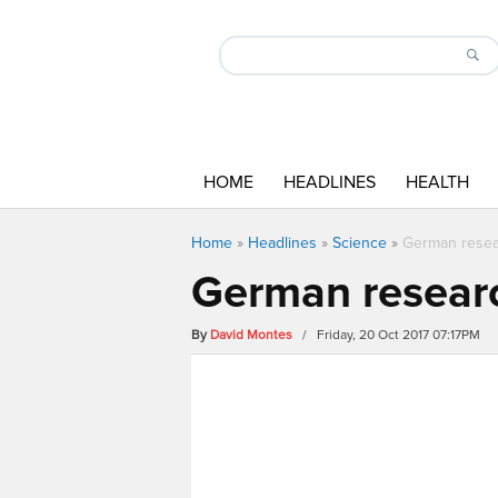
HOME
HEADLINES
HEALTH
Home
»
Headlines
»
Science
»
German resea
German researc
By
David Montes
/ Friday, 20 Oct 2017 07:17PM