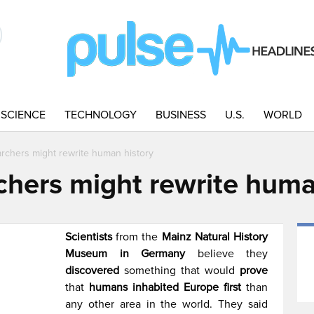
SCIENCE
TECHNOLOGY
BUSINESS
U.S.
WORLD
rchers might rewrite human history
hers might rewrite huma
Scientists
from the
Mainz Natural History
Museum in Germany
believe they
discovered
something that would
prove
that
humans inhabited Europe first
than
any other area in the world. They said