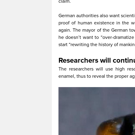
claim.
German authorities also want scientis
proof of human existence in the wo
again. The mayor of the German to
he doesn’t want to “over-dramatize 
start “rewriting the history of mankind
Researchers will contin
The researchers will use high res
enamel, thus to reveal the proper ag