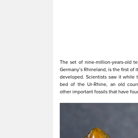
The set of nine-million-years-old t
Germany’s Rhineland, is the first of 
developed. Scientists saw it while 
bed of the Ur-Rhine, an old cour
other important fossils that have fo