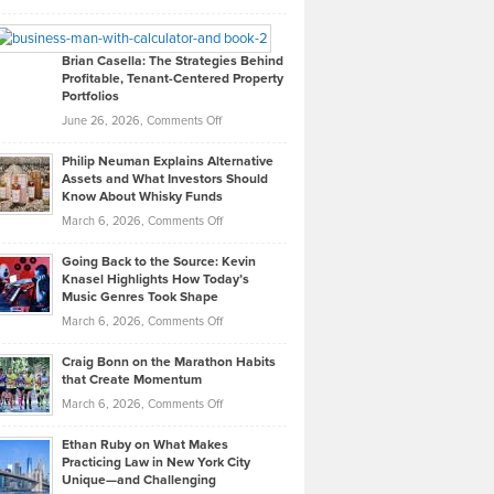
Leadership
William
Looks
Timlen
Like
Offers
Brian Casella: The Strategies Behind
Profitable, Tenant-Centered Property
in
Top
Portfolios
Software
Golf
on
June 26, 2026,
Comments Off
Development
Tips
Brian
to
Philip Neuman Explains Alternative
Casella:
Lower
Assets and What Investors Should
The
Your
Know About Whisky Funds
Strategies
Handicap
on
March 6, 2026,
Comments Off
Behind
in
Philip
Profitable,
2026
Going Back to the Source: Kevin
Neuman
Tenant-
Knasel Highlights How Today’s
Explains
Music Genres Took Shape
Centered
Alternative
Property
on
March 6, 2026,
Comments Off
Assets
Portfolios
Going
and
Craig Bonn on the Marathon Habits
Back
What
that Create Momentum
to
Investors
on
March 6, 2026,
Comments Off
the
Should
Craig
Source:
Know
Ethan Ruby on What Makes
Bonn
Kevin
Practicing Law in New York City
About
on
Knasel
Unique—and Challenging
Whisky
the