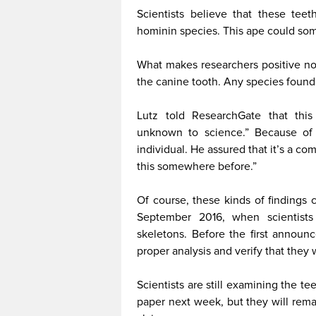
Scientists believe that these tee
hominin species. This ape could som
What makes researchers positive no 
the canine tooth. Any species found 
Lutz told ResearchGate that this
unknown to science.” Because of it
individual. He assured that it’s a c
this somewhere before.”
Of course, these kinds of findings 
September 2016, when scientists
skeletons. Before the first annou
proper analysis and verify that they
Scientists are still examining the tee
paper next week, but they will rema