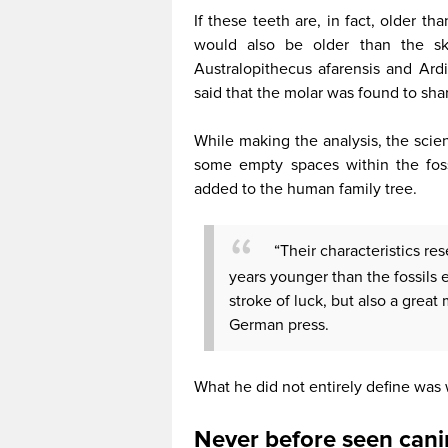
If these teeth are, in fact, older t
would also be older than the ske
Australopithecus afarensis and Ard
said that the molar was found to shar
While making the analysis, the scient
some empty spaces within the foss
added to the human family tree.
“Their characteristics res
years younger than the fossils
stroke of luck, but also a great
German press.
What he did not entirely define was
Never before seen cani