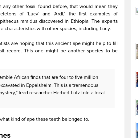
han any other fossil found before, that would mean they
letons of ‘Lucy’ and ‘Ardi,’ the first examples of
ipithecus ramidus discovered in Ethiopia. The experts
e characteristics with other species, including Lucy.
ists are hoping that this ancient ape might help to fill
il record. This one might be another species to be
emble African finds that are four to five million
 excavated in Eppelsheim. This is a tremendous
 mystery,” lead researcher Herbert Lutz told a local
 what kind of ape these teeth belonged to.
nes