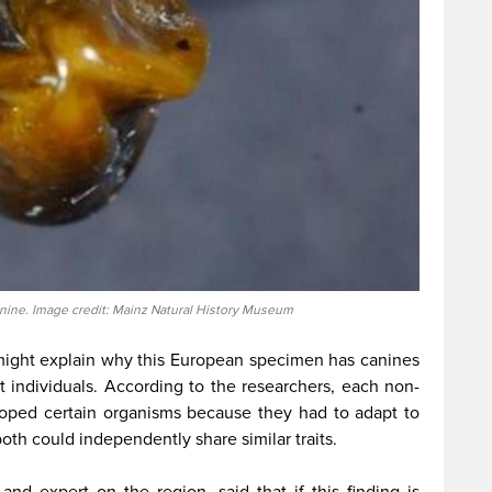
nine. Image credit: Mainz Natural History Museum
ght explain why this European specimen has canines
 individuals. According to the researchers, each non-
oped certain organisms because they had to adapt to
both could independently share similar traits.
nd expert on the region, said that if this finding is