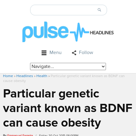
Menu
Follow
Home
»
Headlines
»
Health
»
Particular genetic variant known as BDNF can
cause obesity
Particular genetic
variant known as BDNF
can cause obesity
By
Emmanuel Ferreira
/ Friday, 30 Oct 2015 06:00PM