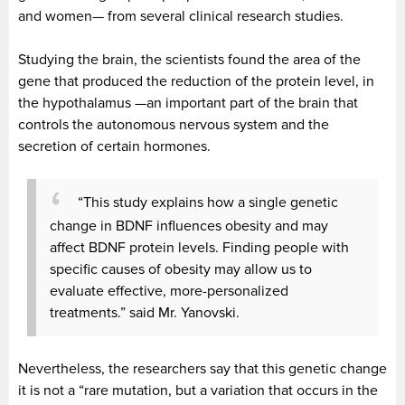
and women— from several clinical research studies.
Studying the brain, the scientists found the area of the
gene that produced the reduction of the protein level, in
the hypothalamus —an important part of the brain that
controls the autonomous nervous system and the
secretion of certain hormones.
“This study explains how a single genetic
change in
BDNF
influences obesity and may
affect BDNF protein levels. Finding people with
specific causes of obesity may allow us to
evaluate effective, more-personalized
treatments.” said Mr. Yanovski.
Nevertheless, the researchers say that this genetic change
it is not a “rare mutation, but a variation that occurs in the