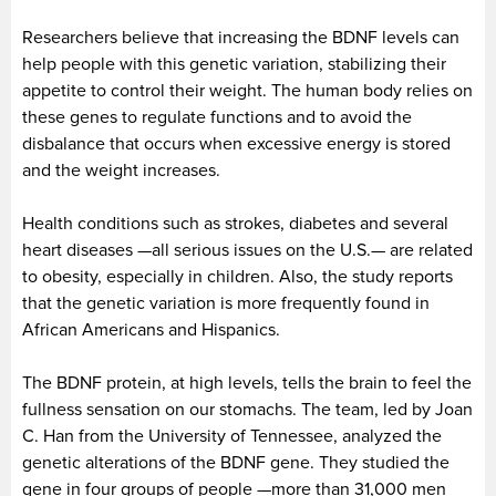
Researchers believe that increasing the BDNF levels can
help people with this genetic variation, stabilizing their
appetite to control their weight. The human body relies on
these genes to regulate functions and to avoid the
disbalance that occurs when excessive energy is stored
and the weight increases.
Health conditions such as strokes, diabetes and several
heart diseases —all serious issues on the U.S.— are related
to obesity, especially in children. Also, the study reports
that the genetic variation is more frequently found in
African Americans and Hispanics.
The BDNF protein, at high levels, tells the brain to feel the
fullness sensation on our stomachs. The team, led by Joan
C. Han from the University of Tennessee, analyzed the
genetic alterations of the BDNF gene. They studied the
gene in four groups of people —more than 31,000 men