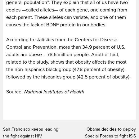
general population”. They explain that all of us have two
copies —called alleles— of each gene, one coming from
each parent. These alleles can variate, and one of them
causes the lack of BDNF protein in our bodies.
According to statistics from the Centers for Disease
Control and Prevention, more than 34.9 percent of U.S.
adults are obese —78.6 million people. Another fact,
related to the study, shows that obesity affects the most
the non-hispanics black group (47.8 percent of obesity),
followed by the hispanics group (42.5 percent of obesity).
Source:
National Institutes of Health
San Francisco keeps leading
Obama decides to deploy
the fight against HIV
Special Forces to fight ISIS