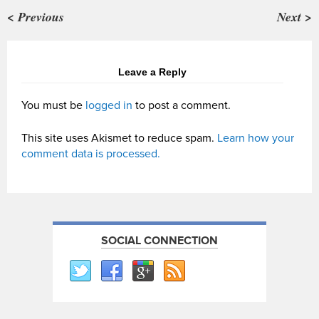
< Previous
Next >
Leave a Reply
You must be
logged in
to post a comment.
This site uses Akismet to reduce spam.
Learn how your
comment data is processed.
SOCIAL CONNECTION