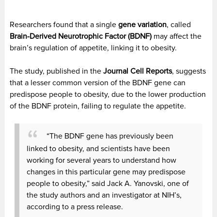
Researchers found that a single
gene variation
, called
Brain-Derived Neurotrophic Factor (BDNF)
may affect the
brain’s regulation of appetite, linking it to obesity.
The study, published in the
Journal Cell Reports
, suggests
that a lesser common version of the BDNF gene can
predispose people to obesity, due to the lower production
of the BDNF protein, failing to regulate the appetite.
“The BDNF gene has previously been
linked to obesity, and scientists have been
working for several years to understand how
changes in this particular gene may predispose
people to obesity,” said Jack A. Yanovski, one of
the study authors and an investigator at NIH’s,
according to a press release.