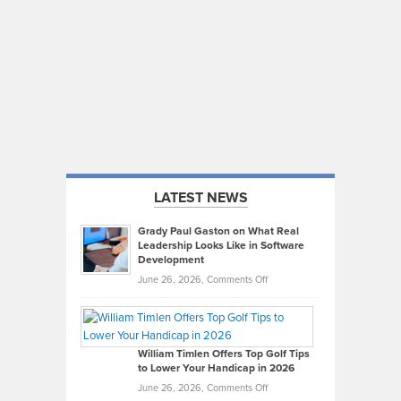
LATEST NEWS
Grady Paul Gaston on What Real
Leadership Looks Like in Software
Development
on
June 26, 2026,
Comments Off
Grady
Paul
Gaston
on
William Timlen Offers Top Golf Tips
to Lower Your Handicap in 2026
What
Real
on
June 26, 2026,
Comments Off