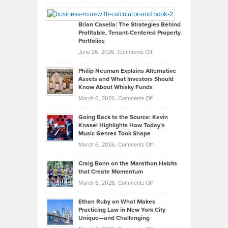
Leadership
William
Looks
Timlen
Like
Offers
Brian Casella: The Strategies Behind
Profitable, Tenant-Centered Property
in
Top
Portfolios
Software
Golf
on
June 26, 2026,
Comments Off
Development
Tips
Brian
to
Philip Neuman Explains Alternative
Casella:
Lower
Assets and What Investors Should
The
Your
Know About Whisky Funds
Strategies
Handicap
on
March 6, 2026,
Comments Off
Behind
in
Philip
Profitable,
2026
Going Back to the Source: Kevin
Neuman
Tenant-
Knasel Highlights How Today’s
Explains
Music Genres Took Shape
Centered
Alternative
Property
on
March 6, 2026,
Comments Off
Assets
Portfolios
Going
and
Craig Bonn on the Marathon Habits
Back
What
that Create Momentum
to
Investors
on
March 6, 2026,
Comments Off
the
Should
Craig
Source:
Know
Ethan Ruby on What Makes
Bonn
Kevin
Practicing Law in New York City
About
on
Knasel
Unique—and Challenging
Whisky
the
Highlights