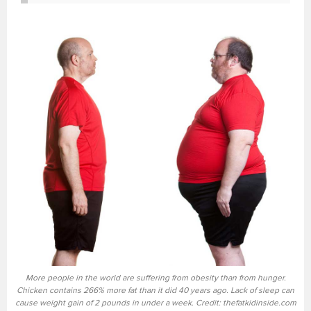
More people in the world are suffering from obesity than from hunger.
Chicken contains 266% more fat than it did 40 years ago. Lack of sleep can
cause weight gain of 2 pounds in under a week. Credit: thefatkidinside.com