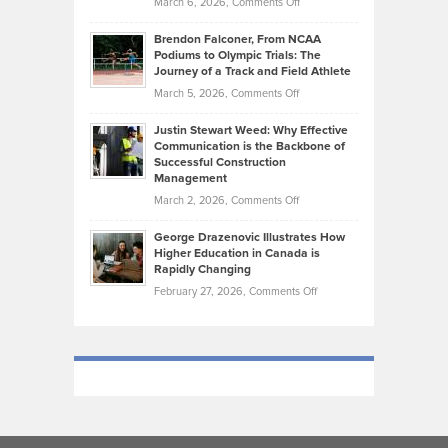
on
March 6, 2026,
Comments Off
Funds
Marathon
How
Ethan
Habits
Today’s
Brendon Falconer, From NCAA
Ruby
that
Podiums to Olympic Trials: The
Music
on
Journey of a Track and Field Athlete
Create
Genres
What
Momentum
on
March 5, 2026,
Comments Off
Took
Makes
Brendon
Shape
Practicing
Justin Stewart Weed: Why Effective
Falconer,
Law
Communication is the Backbone of
From
Successful Construction
in
NCAA
Management
New
Podiums
on
March 2, 2026,
Comments Off
York
to
Justin
City
Olympic
George Drazenovic Illustrates How
Stewart
Unique
Higher Education in Canada is
Trials:
Weed:
—
Rapidly Changing
The
Why
and
on
February 27, 2026,
Comments Off
Journey
Effective
Challenging
George
of
Communication
Drazenovic
a
is
Illustrates
Track
the
How
and
Backbone
Higher
Field
of
Education
Athlete
Successful
in
Construction