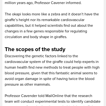
million years ago, Professor Cavener informed.
The okapi looks more like a zebra and it doesn’t have the
giraffe’s height nor its remarkable cardiovascular
capabilities, but it helped scientists find out about the
changes in a few genes responsible for regulating
circulation and body shape in giraffes.
The scopes of the study
Discovering the genetic factors linked to the
cardiovascular system of the giraffe could help experts in
human health find new methods to treat people with high
blood pressure, given that this fantastic animal seems to
avoid organ damage in spite of having twice the blood
pressure as other mammals.
Professor Cavender told MailOnline that the research
team will conduct experimental tests to identify candidate