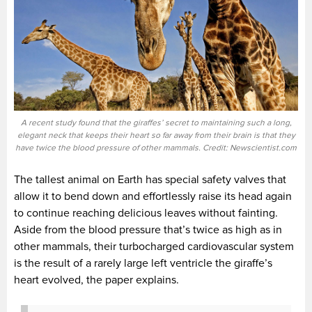
A recent study found that the giraffes’ secret to maintaining such a long,
elegant neck that keeps their heart so far away from their brain is that they
have twice the blood pressure of other mammals. Credit: Newscientist.com
The tallest animal on Earth has special safety valves that
allow it to bend down and effortlessly raise its head again
to continue reaching delicious leaves without fainting.
Aside from the blood pressure that’s twice as high as in
other mammals, their turbocharged cardiovascular system
is the result of a rarely large left ventricle the giraffe’s
heart evolved, the paper explains.