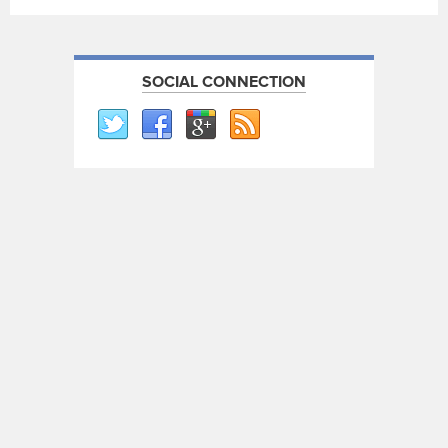
SOCIAL CONNECTION