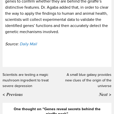
genes to confirm whether they are behind the giraffe’s
distinctive features. Dr. Agaba added that, in order to clear
the way to apply the findings to human and animal health,
scientists will collect experimental data to validate the
identified genes’ functions and then accurately detect the
genetic mechanisms involved.
Source:
Daily Mail
Scientists are testing a magic
A small blue galaxy provides
mushroom ingredient to treat
new clues of the origin of the
severe depression
universe
< Previous
Next >
One thought on “Genes reveal secrets behind the
giraffe neck”