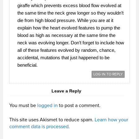
giraffe which prevents excess blood flow evolved at
the same time the neck grew longer so they wouldn’t
die from high blood pressure. While you are at it
explain how the heart evolved features to pump the
blood as high as necessary at the same time the
neck was evolving longer. Don’t forget to include how
all of these features evolved by random, chance,
accidental, mutations that just happened to be
beneficial.
LOG IN TO REPLY
Leave a Reply
You must be
logged in
to post a comment.
This site uses Akismet to reduce spam.
Learn how your
comment data is processed.