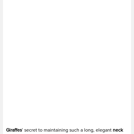
Giraffes
’ secret to maintaining such a long, elegant
neck