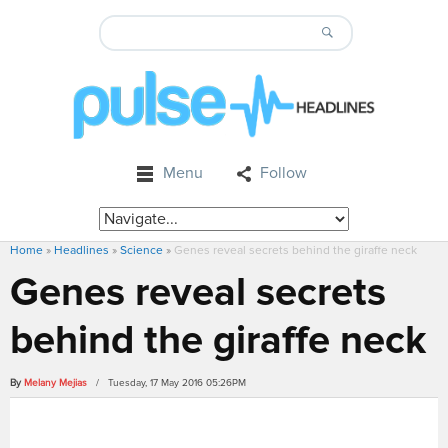
Menu
Follow
Home
»
Headlines
»
Science
»
Genes reveal secrets behind the giraffe neck
Genes reveal secrets
behind the giraffe neck
By
Melany Mejias
/ Tuesday, 17 May 2016 05:26PM