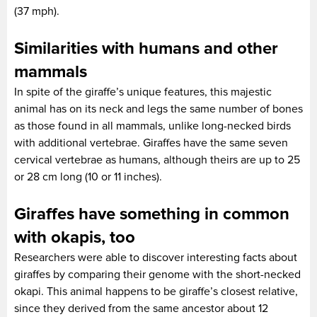
(37 mph).
Similarities with humans and other
mammals
In spite of the giraffe’s unique features, this majestic
animal has on its neck and legs the same number of bones
as those found in all mammals, unlike long-necked birds
with additional vertebrae. Giraffes have the same seven
cervical vertebrae as humans, although theirs are up to 25
or 28 cm long (10 or 11 inches).
Giraffes have something in common
with okapis, too
Researchers were able to discover interesting facts about
giraffes by comparing their genome with the short-necked
okapi. This animal happens to be giraffe’s closest relative,
since they derived from the same ancestor about 12