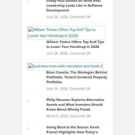
Grady Paul Gaston on What Real
Leadership Looks Like in Software
Development
on
June 26, 2026,
Comments Off
Grady
Paul
Gaston
on
William Timlen Offers Top Golf Tips
to Lower Your Handicap in 2026
What
Real
on
June 26, 2026,
Comments Off
Leadership
William
Looks
Timlen
Like
Offers
Brian Casella: The Strategies Behind
Profitable, Tenant-Centered Property
in
Top
Portfolios
Software
Golf
on
June 26, 2026,
Comments Off
Development
Tips
Brian
to
Philip Neuman Explains Alternative
Casella:
Lower
Assets and What Investors Should
The
Your
Know About Whisky Funds
Strategies
Handicap
on
March 6, 2026,
Comments Off
Behind
in
Philip
Profitable,
2026
Going Back to the Source: Kevin
Neuman
Tenant-
Knasel Highlights How Today’s
Explains