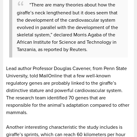
“There are many theories about how the
giraffe’s neck lengthened but it does seem that
the development of the cardiovascular system
evolved in parallel with the development of the
skeletal system,” declared Morris Agaba of the
African Institute for Science and Technology in
Tanzania, as reported by Reuters.
Lead author Professor Douglas Cavener, from Penn State
University, told MailOnline that a few well-known
regulatory genes are probably linked to the giraffe’s
distinctive stature and powerful cardiovascular system.
The research team identified 70 genes that are
responsible for the animal’s adaptation compared to other
mammals.
Another interesting characteristic the study includes is
giraffe’s sprints, which can reach 60 kilometers per hour