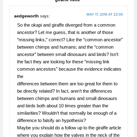
MAY 17, 2016 AT 23:00
aedgeworth
says:
So the okapi and giraffe diverged from a common
ancestor? Let me guess, that is another of those
“missing links,” correct? Like the “common ancestor”
between chimps and humans; and the “common
ancestor” between small dinosaurs and birds? Isn’t
the fact they are looking for these “missing link
common ancestors” because the evidence indicates
the
differences between them are too great for them to
be directly related? In fact, aren’t the differences
between chimps and humans and small dinosaurs
and birds both about 10 times greater than the
similarities? Wouldn’t that normally be enough of a
difference to falsify an hypothesis?
Maybe you should do a follow up to the giraffe article
where you explain how the valves in the neck of the