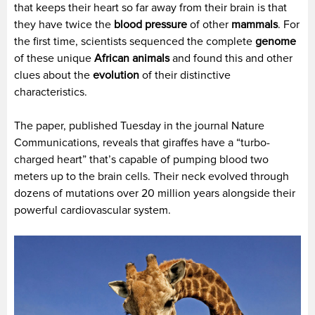
that keeps their heart so far away from their brain is that
they have twice the
blood pressure
of other
mammals
. For
the first time, scientists sequenced the complete
genome
of these unique
African animals
and found this and other
clues about the
evolution
of their distinctive
characteristics.
The paper, published Tuesday in the journal Nature
Communications, reveals that giraffes have a “turbo-
charged heart” that’s capable of pumping blood two
meters up to the brain cells. Their neck evolved through
dozens of mutations over 20 million years alongside their
powerful cardiovascular system.