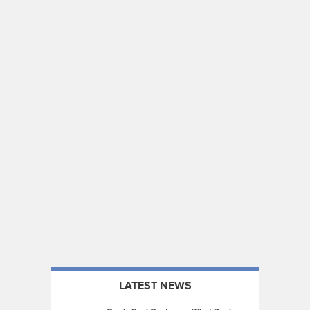
LATEST NEWS