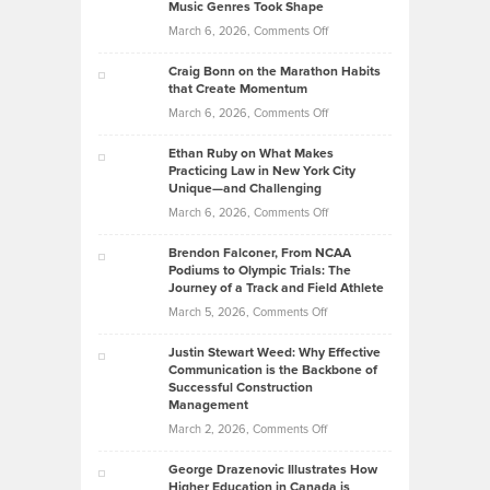
Music Genres Took Shape
Centered
Alternative
Property
on
March 6, 2026,
Comments Off
Assets
Portfolios
Going
and
Craig Bonn on the Marathon Habits
Back
What
that Create Momentum
to
Investors
on
March 6, 2026,
Comments Off
the
Should
Craig
Source:
Know
Ethan Ruby on What Makes
Bonn
Kevin
Practicing Law in New York City
About
on
Knasel
Unique—and Challenging
Whisky
the
Highlights
on
March 6, 2026,
Comments Off
Funds
Marathon
How
Ethan
Habits
Today’s
Brendon Falconer, From NCAA
Ruby
that
Podiums to Olympic Trials: The
Music
on
Journey of a Track and Field Athlete
Create
Genres
What
Momentum
on
March 5, 2026,
Comments Off
Took
Makes
Brendon
Shape
Practicing
Justin Stewart Weed: Why Effective
Falconer,
Law
Communication is the Backbone of
From
Successful Construction
in
NCAA
Management
New
Podiums
on
March 2, 2026,
Comments Off
York
to
Justin
City
Olympic
George Drazenovic Illustrates How
Stewart
Unique
Higher Education in Canada is
Trials: