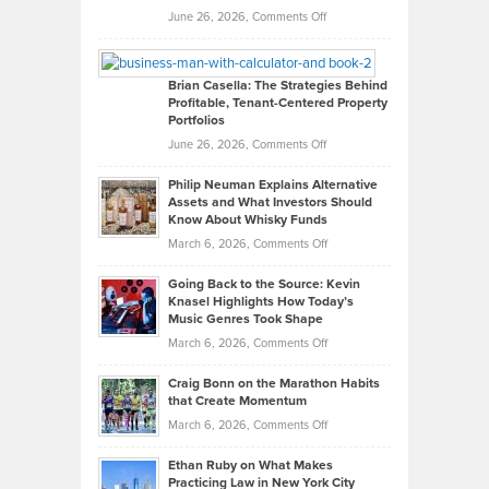
Real
on
June 26, 2026,
Comments Off
Leadership
William
Looks
Timlen
Like
Offers
Brian Casella: The Strategies Behind
Profitable, Tenant-Centered Property
in
Top
Portfolios
Software
Golf
on
June 26, 2026,
Comments Off
Development
Tips
Brian
to
Philip Neuman Explains Alternative
Casella:
Lower
Assets and What Investors Should
The
Your
Know About Whisky Funds
Strategies
Handicap
on
March 6, 2026,
Comments Off
Behind
in
Philip
Profitable,
2026
Going Back to the Source: Kevin
Neuman
Tenant-
Knasel Highlights How Today’s
Explains
Music Genres Took Shape
Centered
Alternative
Property
on
March 6, 2026,
Comments Off
Assets
Portfolios
Going
and
Craig Bonn on the Marathon Habits
Back
What
that Create Momentum
to
Investors
on
March 6, 2026,
Comments Off
the
Should
Craig
Source:
Know
Ethan Ruby on What Makes
Bonn
Kevin
Practicing Law in New York City
About