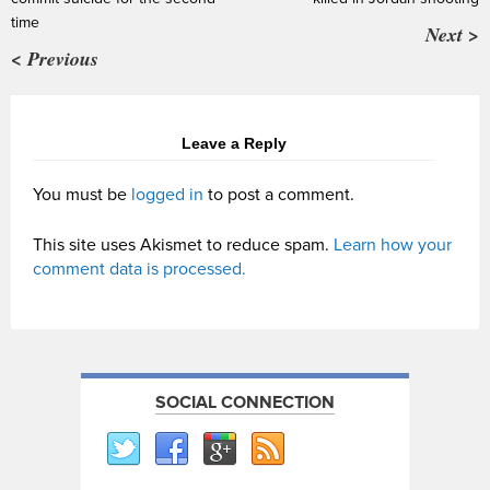
time
Next >
< Previous
Leave a Reply
You must be
logged in
to post a comment.
This site uses Akismet to reduce spam.
Learn how your
comment data is processed.
SOCIAL CONNECTION