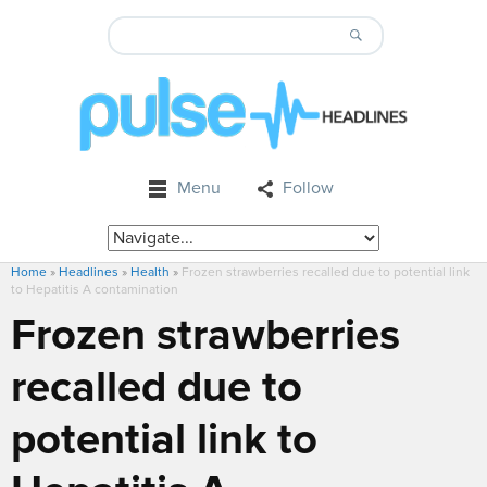
Menu
Follow
Home
»
Headlines
»
Health
»
Frozen strawberries recalled due to potential link
to Hepatitis A contamination
Frozen strawberries
recalled due to
potential link to