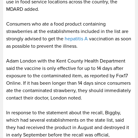
use in food service locations across the country, the
MDARD added.
Consumers who ate a food product containing
strawberries at the establishments included in the list are
strongly advised to get the
hepatitis A
vaccination as soon
as possible to prevent the illness.
Adam London with the Kent County Health Department
said the vaccine is only effective for up to 14 days after
exposure to the contaminated item, as reported by Fox17
Online. If it has been longer than 14 days since consumers
ate the contaminated strawberry, they should immediately
contact their doctor, London noted.
In response to the statement about the recall, Biggby,
which had several establishments on the state list, said
they had received the product in August and destroyed it
in early September before the recall was official,