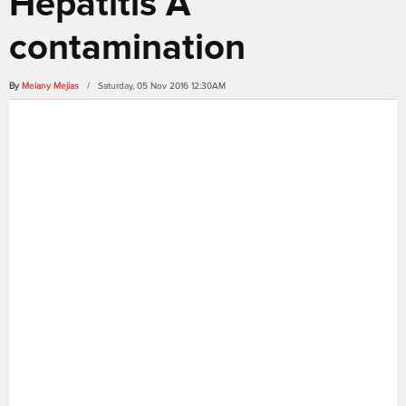
Hepatitis A
contamination
By
Melany Mejias
/ Saturday, 05 Nov 2016 12:30AM