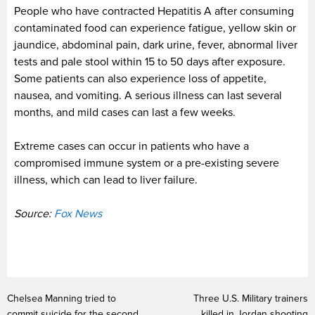
People who have contracted Hepatitis A after consuming
contaminated food can experience fatigue, yellow skin or
jaundice, abdominal pain, dark urine, fever, abnormal liver
tests and pale stool within 15 to 50 days after exposure.
Some patients can also experience loss of appetite,
nausea, and vomiting. A serious illness can last several
months, and mild cases can last a few weeks.
Extreme cases can occur in patients who have a
compromised immune system or a pre-existing severe
illness, which can lead to liver failure.
Source:
Fox News
Chelsea Manning tried to
Three U.S. Military trainers
commit suicide for the second
killed in Jordan shooting