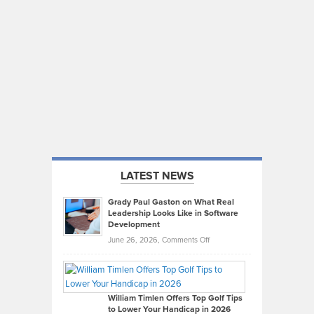
LATEST NEWS
Grady Paul Gaston on What Real
Leadership Looks Like in Software
Development
on
June 26, 2026,
Comments Off
Grady
Paul
Gaston
on
William Timlen Offers Top Golf Tips
to Lower Your Handicap in 2026
What