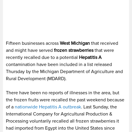
Fifteen businesses across
West Michigan
that received
and might have served
frozen strawberries
that were
recently recalled due to a potential
Hepatitis A
contamination have been included in a list released
Thursday by the Michigan Department of Agriculture and
Rural Development (MDARD).
There have been no reports of illnesses in the area, but
the frozen fruits were recalled the past weekend because
of a
nationwide Hepatitis A outbreak
. Last Sunday, the
International Company for Agricultural Production &
Processing voluntarily recalled all frozen strawberries it
had imported from Egypt into the United States since