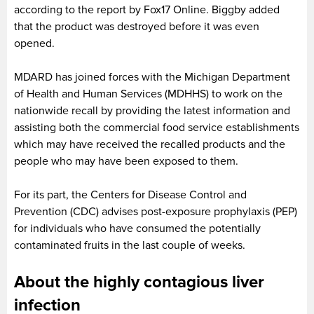
according to the report by Fox17 Online. Biggby added
that the product was destroyed before it was even
opened.
MDARD has joined forces with the Michigan Department
of Health and Human Services (MDHHS) to work on the
nationwide recall by providing the latest information and
assisting both the commercial food service establishments
which may have received the recalled products and the
people who may have been exposed to them.
For its part, the Centers for Disease Control and
Prevention (CDC) advises post-exposure prophylaxis (PEP)
for individuals who have consumed the potentially
contaminated fruits in the last couple of weeks.
About the highly contagious liver
infection