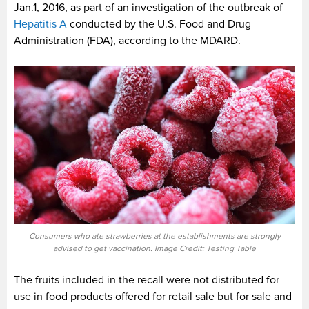
Jan.1, 2016, as part of an investigation of the outbreak of
Hepatitis A
conducted by the U.S. Food and Drug
Administration (FDA), according to the MDARD.
Consumers who ate strawberries at the establishments are strongly
advised to get vaccination. Image Credit: Testing Table
The fruits included in the recall were not distributed for
use in food products offered for retail sale but for sale and