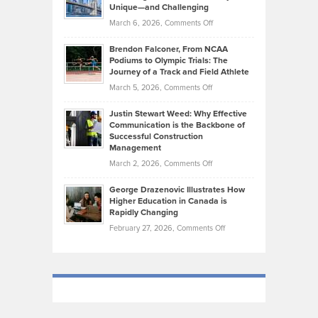
on
Knasel
Unique—and Challenging
Whisky
the
Highlights
on
March 6, 2026,
Comments Off
Funds
Marathon
How
Ethan
Habits
Today’s
Brendon Falconer, From NCAA
Ruby
that
Podiums to Olympic Trials: The
Music
on
Journey of a Track and Field Athlete
Create
Genres
What
Momentum
on
March 5, 2026,
Comments Off
Took
Makes
Brendon
Shape
Practicing
Justin Stewart Weed: Why Effective
Falconer,
Law
Communication is the Backbone of
From
Successful Construction
in
NCAA
Management
New
Podiums
on
March 2, 2026,
Comments Off
York
to
Justin
City
Olympic
George Drazenovic Illustrates How
Stewart
Unique
Higher Education in Canada is
Trials:
Weed:
—
Rapidly Changing
The
Why
and
on
February 27, 2026,
Comments Off
Journey
Effective
Challenging
George
of
Communication
Drazenovic
a
is
Illustrates
Track
the
How
and
Backbone
Higher
Field
of
Education
Athlete