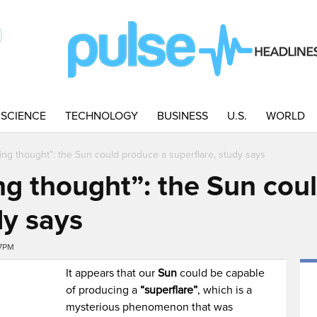
SCIENCE
TECHNOLOGY
BUSINESS
U.S.
WORLD
ning thought”: the Sun could produce a superflare, study says
ng thought”: the Sun cou
dy says
27PM
It appears that our
Sun
could be capable
of producing a
“superflare”
, which is a
mysterious phenomenon that was