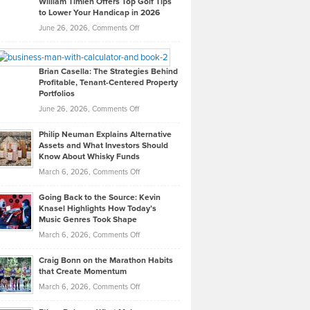
William Timlen Offers Top Golf Tips
to Lower Your Handicap in 2026
What
Real
on
June 26, 2026,
Comments Off
Leadership
William
Looks
Timlen
Like
Offers
Brian Casella: The Strategies Behind
Profitable, Tenant-Centered Property
in
Top
Portfolios
Software
Golf
on
June 26, 2026,
Comments Off
Development
Tips
Brian
to
Philip Neuman Explains Alternative
Casella:
Lower
Assets and What Investors Should
The
Your
Know About Whisky Funds
Strategies
Handicap
on
March 6, 2026,
Comments Off
Behind
in
Philip
Profitable,
2026
Going Back to the Source: Kevin
Neuman
Tenant-
Knasel Highlights How Today’s
Explains
Music Genres Took Shape
Centered
Alternative
Property
on
March 6, 2026,
Comments Off
Assets
Portfolios
Going
and
Craig Bonn on the Marathon Habits
Back
What
that Create Momentum
to
Investors
on
March 6, 2026,
Comments Off
the
Should
Craig
Source:
Know