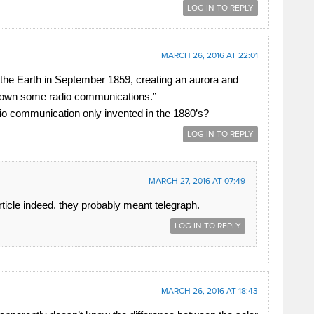
LOG IN TO REPLY
MARCH 26, 2016 AT 22:01
 the Earth in September 1859, creating an aurora and
down some radio communications.”
io communication only invented in the 1880’s?
LOG IN TO REPLY
MARCH 27, 2016 AT 07:49
article indeed. they probably meant telegraph.
LOG IN TO REPLY
MARCH 26, 2016 AT 18:43