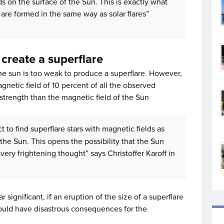
s on the surface of the Sun. This is exactly what
 are formed in the same way as solar flares”
 create a superflare
he sun is too weak to produce a superflare. However,
netic field of 10 percent of all the observed
 strength than the magnetic field of the Sun
 to find superflare stars with magnetic fields as
the Sun. This opens the possibility that the Sun
very frightening thought” says Christoffer Karoff in
significant, if an eruption of the size of a superflare
could have disastrous consequences for the