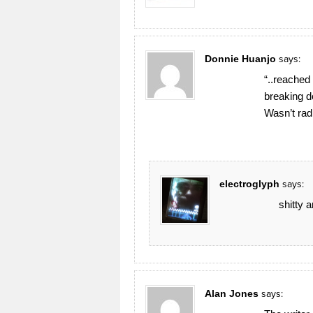
Donnie Huanjo
says:
“..reached
breaking 
Wasn’t rad
electroglyph
says:
shitty 
Alan Jones
says: