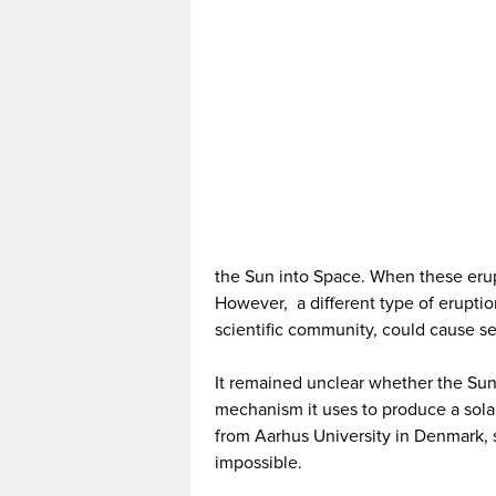
the Sun into Space. When these erupt
However, a different type of eruption
scientific community, could cause s
It remained unclear whether the Sun
mechanism it uses to produce a solar 
from Aarhus University in Denmark, sug
impossible.