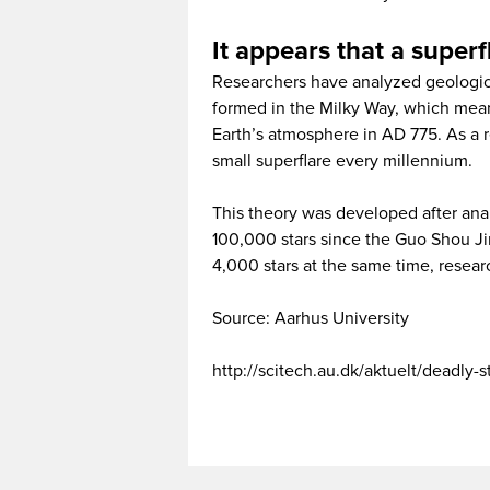
It appears that a superf
Researchers have analyzed geologica
formed in the Milky Way, which mean
Earth’s atmosphere in AD 775. As a 
small superflare every millennium.
This theory was developed after ana
100,000 stars since the Guo Shou Ji
4,000 stars at the same time, resear
Source: Aarhus University
http://scitech.au.dk/aktuelt/deadly-s