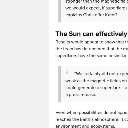
stronger than the magnetic field
we would expect, if superflares
explains Christoffer Karoff.
The Sun can effectively
Results would appear to show that t
the team has determined that the mag
superflares have the same or similar
“We certainly did not expect
weak as the magnetic fields on 
could generate a superflare – a 
a press release.
Even when possibilities do not appear 
reaches the Earth’s atmosphere, it 
environment and ecosystems.