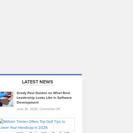
LATEST NEWS
Grady Paul Gaston on What Real
Leadership Looks Like in Software
Development
on
June 26, 2026,
Comments Off
Grady
Paul
Gaston
on