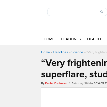
HOME
HEADLINES
HEALTH
Home
»
Headlines
»
Science
»
“Very frighte
“Very frighteni
superflare, stu
By
Daniel Contreras
/ Saturday, 26 Mar 2016 05: