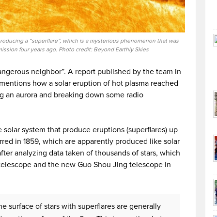
 producing a “superflare”, which is a mysterious phenomenon that was
ission four years ago. Photo credit: Beyond Earthly Skies
ngerous neighbor”. A report published by the team in
mentions how a solar eruption of hot plasma reached
ng an aurora and breaking down some radio
he solar system that produce eruptions (superflares) up
rred in 1859, which are apparently produced like solar
after analyzing data taken of thousands of stars, which
telescope and the new Guo Shou Jing telescope in
e surface of stars with superflares are generally