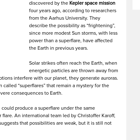
discovered by the
Kepler space mission
four years ago, according to researchers
from the Aarhus University. They
describe the possibility as “frightening”,
since more modest Sun storms, with less
power than a superflare, have affected
the Earth in previous years.
Solar strikes often reach the Earth, when
energetic particles are thrown away from
ions interfere with our planet, they generate auroras.
 called “superflares” that remain a mystery for the
evere consequences to Earth.
 could produce a superflare under the same
flare. An international team led by Christoffer Karoff,
gests that possibilities are weak, but it is still not