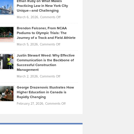
Ethan Ruby on What Makes
Bonn
Kevin
Practicing Law in New York City
About
on
Knasel
Unique—and Challenging
Whisky
the
Highlights
on
March 6, 2026,
Comments Off
Funds
Marathon
How
Ethan
Habits
Today’s
Brendon Falconer, From NCAA
Ruby
that
Podiums to Olympic Trials: The
Music
on
Journey of a Track and Field Athlete
Create
Genres
What
Momentum
on
March 5, 2026,
Comments Off
Took
Makes
Brendon
Shape
Practicing
Justin Stewart Weed: Why Effective
Falconer,
Law
Communication is the Backbone of
From
Successful Construction
in
NCAA
Management
New
Podiums
on
March 2, 2026,
Comments Off
York
to
Justin
City
Olympic
George Drazenovic Illustrates How
Stewart
Unique
Higher Education in Canada is
Trials:
Weed:
—
Rapidly Changing
The
Why
and
on
February 27, 2026,
Comments Off
Journey
Effective
Challenging
George
of
Communication
Drazenovic
a
is
Illustrates
Track
the
How
and
Backbone
Higher
Field