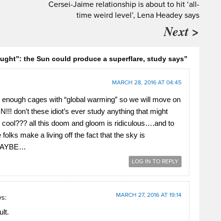
Cersei-Jaime relationship is about to hit ‘all-
time weird level’, Lena Headey says
Next >
ought”: the Sun could produce a superflare, study says”
MARCH 28, 2016 AT 04:45
le enough cages with “global warming” so we will move on
!!! don’t these idiot’s ever study anything that might
e cool??? all this doom and gloom is ridiculous….and to
folks make a living off the fact that the sky is
.MAYBE…
LOG IN TO REPLY
MARCH 27, 2016 AT 19:14
ys:
lt.