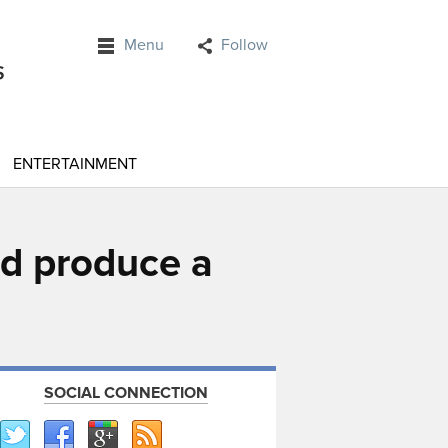
Menu
Follow
ENTERTAINMENT
ld produce a
SOCIAL CONNECTION