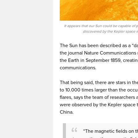
It appears that our Sun could be capable of
discovered by the Kepler space m
The Sun has been described as a “da
the journal Nature Communications 
the Earth in September 1859, creati
communications.
That being said, there are stars in t
to 10.000 times larger than the occu
flares, says the team of researchers 
were observed by the Kepler space 
China.
“The magnetic fields on th