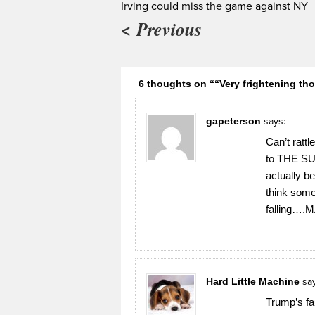
Irving could miss the game against NY
< Previous
6 thoughts on ““Very frightening th
gapeterson
says:
Can’t ratt
to THE SUN
actually b
think some 
falling…
Hard Little Machine
sa
Trump’s fau