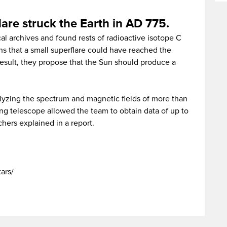
lare struck the Earth in AD 775.
l archives and found rests of radioactive isotope C
s that a small superflare could have reached the
result, they propose that the Sun should produce a
lyzing the spectrum and magnetic fields of more than
ng telescope allowed the team to obtain data of up to
chers explained in a report.
tars/