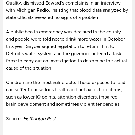
Quality, dismissed Edward’s complaints in an interview
with Michigan Radio, insisting that blood data analyzed by
state officials revealed no signs of a problem.
A public health emergency was declared in the county
and people were told not to drink more water in October
this year. Snyder signed legislation to return Flint to
Detroit’s water system and the governor ordered a task
force to carry out an investigation to determine the actual
cause of the situation.
Children are the most vulnerable. Those exposed to lead
can suffer from serious health and behavioral problems,
such as lower IQ points, attention disorders, impaired
brain development and sometimes violent tendencies.
Source:
Huffington Post