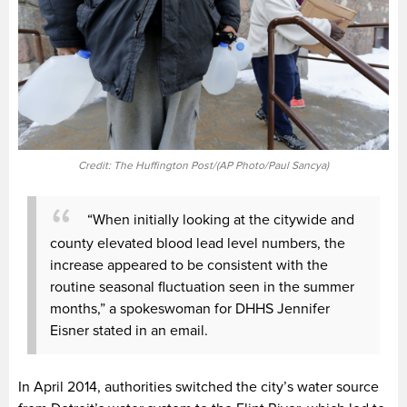
Credit: The Huffington Post/(AP Photo/Paul Sancya)
“When initially looking at the citywide and
county elevated blood lead level numbers, the
increase appeared to be consistent with the
routine seasonal fluctuation seen in the summer
months,” a spokeswoman for DHHS Jennifer
Eisner stated in an email.
In April 2014, authorities switched the city’s water source