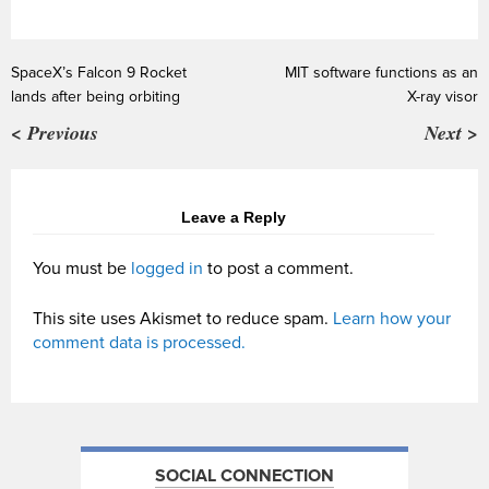
SpaceX’s Falcon 9 Rocket
MIT software functions as an
lands after being orbiting
X-ray visor
< Previous
Next >
Leave a Reply
You must be
logged in
to post a comment.
This site uses Akismet to reduce spam.
Learn how your
comment data is processed.
SOCIAL CONNECTION