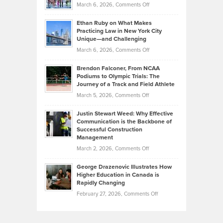
Investors
on
March 6, 2026,
Comments Off
the
Should
Craig
Source:
Know
Ethan Ruby on What Makes
Bonn
Kevin
Practicing Law in New York City
About
on
Knasel
Unique—and Challenging
Whisky
the
Highlights
on
March 6, 2026,
Comments Off
Funds
Marathon
How
Ethan
Habits
Today’s
Brendon Falconer, From NCAA
Ruby
that
Podiums to Olympic Trials: The
Music
on
Journey of a Track and Field Athlete
Create
Genres
What
Momentum
on
March 5, 2026,
Comments Off
Took
Makes
Brendon
Shape
Practicing
Justin Stewart Weed: Why Effective
Falconer,
Law
Communication is the Backbone of
From
Successful Construction
in
NCAA
Management
New
Podiums
on
March 2, 2026,
Comments Off
York
to
Justin
City
Olympic
George Drazenovic Illustrates How
Stewart
Unique
Higher Education in Canada is
Trials:
Weed:
—
Rapidly Changing
The
Why
and
on
February 27, 2026,
Comments Off
Journey
Effective
Challenging
George
of
Communication
Drazenovic
a
is