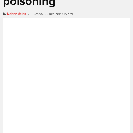
poisoning
By
Melany Mejias
/ Tuesday, 22 Dec 2015 01:27PM