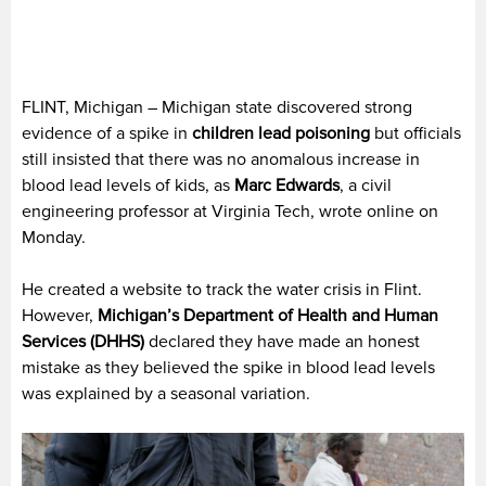
FLINT, Michigan – Michigan state discovered strong
evidence of a spike in
children lead poisoning
but officials
still insisted that there was no anomalous increase in
blood lead levels of kids, as
Marc Edwards
, a civil
engineering professor at Virginia Tech, wrote online on
Monday.
He created a website to track the water crisis in Flint.
However,
Michigan’s Department of Health and Human
Services (DHHS)
declared they have made an honest
mistake as they believed the spike in blood lead levels
was explained by a seasonal variation.