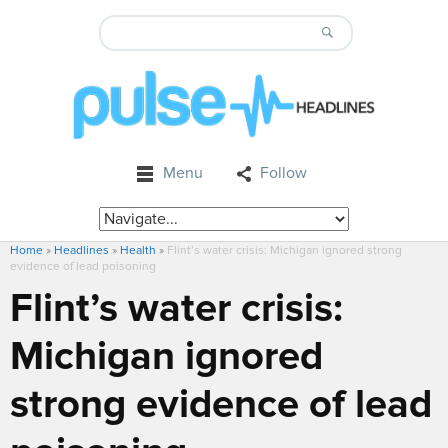
Menu
Follow
Home
»
Headlines
»
Health
»
Flint’s water crisis: Michigan ignored strong
evidence of lead poisoning
Flint’s water crisis:
Michigan ignored
strong evidence of lead