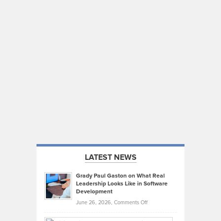
LATEST NEWS
Grady Paul Gaston on What Real
Leadership Looks Like in Software
Development
on
June 26, 2026,
Comments Off
Grady