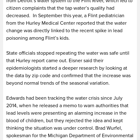
from Detroit’s water system to the Flint River, which led to
citizen complaints that the tap water’s quality had
decreased. In September this year, a Flint pediatrician
from the Hurley Medical Center reported that the water
change was directly linked to the recent spike in lead
poisoning among Flint’s kids.
State officials stopped repeating the water was safe until
that Hurley report came out. Eisner said their
epidemiologists started a deeper research by looking at
the data by zip code and confirmed that the increase was
beyond normal trends of the seasonal variation.
Edwards had been tracking the water crisis since July
2014, when he released a memo to warn authorities that
lead levels were presenting an alarming increase in the
blood of children, but they rejected the idea and kept
thinking the situation was under control. Brad Wurfel,
spokesman for the Michigan Department of Environmental