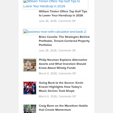
Paul
Gaston
on
William Timlen Offers Top Golf Tips
to Lower Your Handicap in 2026
What
Real
on
June 26, 2026,
Comments Off
Leadership
William
Looks
Timlen
Like
Offers
Brian Casella: The Strategies Behind
Profitable, Tenant-Centered Property
in
Top
Portfolios
Software
Golf
on
June 26, 2026,
Comments Off
Development
Tips
Brian
to
Philip Neuman Explains Alternative
Casella:
Lower
Assets and What Investors Should
The
Your
Know About Whisky Funds
Strategies
Handicap
on
March 6, 2026,
Comments Off
Behind
in
Philip
Profitable,
2026
Going Back to the Source: Kevin
Neuman
Tenant-
Knasel Highlights How Today’s
Explains
Music Genres Took Shape
Centered
Alternative
Property
on
March 6, 2026,
Comments Off
Assets
Portfolios
Going
and
Craig Bonn on the Marathon Habits
Back
What
that Create Momentum
to