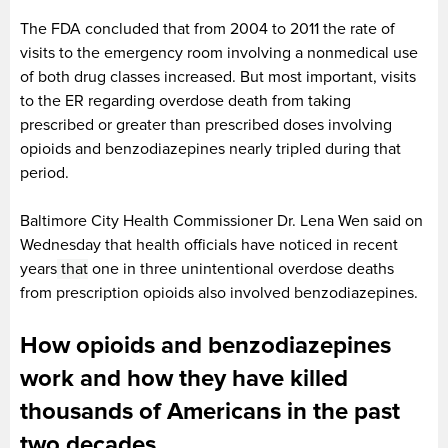
The FDA concluded that from 2004 to 2011 the rate of
visits to the emergency room involving a nonmedical use
of both drug classes increased. But most important, visits
to the ER regarding overdose death from taking
prescribed or greater than prescribed doses involving
opioids and benzodiazepines nearly tripled during that
period.
Baltimore City Health Commissioner Dr. Lena Wen said on
Wednesday that health officials have noticed in recent
years
that
one in three unintentional overdose deaths
from prescription opioids also involved benzodiazepines.
How opioids and benzodiazepines
work and how they have killed
thousands of Americans in the past
two decades