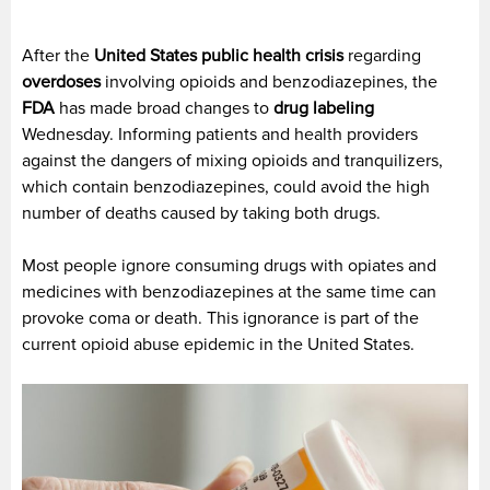
After the
United States public health crisis
regarding
overdoses
involving opioids and benzodiazepines, the
FDA
has made broad changes to
drug labeling
Wednesday. Informing patients and health providers
against the dangers of mixing opioids and tranquilizers,
which contain benzodiazepines, could avoid the high
number of deaths caused by taking both drugs.
Most people ignore consuming drugs with opiates and
medicines with benzodiazepines at the same time can
provoke coma or death. This ignorance is part of the
current opioid abuse epidemic in the United States.