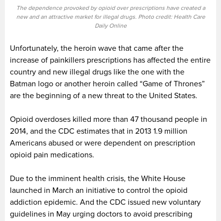
The dependence provoked by opioid over prescriptions have created a
new and an attractive market for illegal drugs. Photo credit: Health Care
Daily Online
Unfortunately, the heroin wave that came after the
increase of painkillers prescriptions has affected the entire
country and new illegal drugs like the one with the
Batman logo or another heroin called “Game of Thrones”
are the beginning of a new threat to the United States.
Opioid overdoses killed more than 47 thousand people in
2014, and the CDC estimates that in 2013 1.9 million
Americans abused or were dependent on prescription
opioid pain medications.
Due to the imminent health crisis, the White House
launched in March an initiative to control the opioid
addiction epidemic. And the CDC issued new voluntary
guidelines in May urging doctors to avoid prescribing