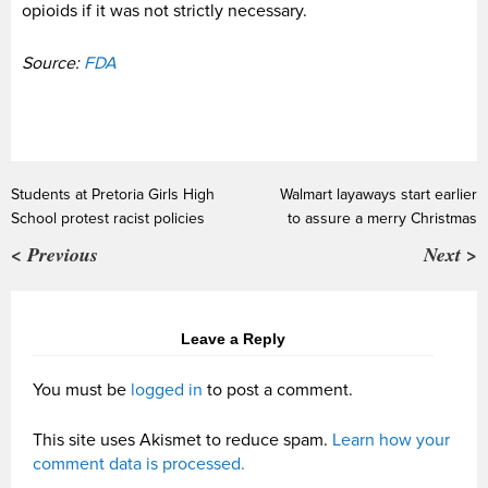
opioids if it was not strictly necessary.
Source:
FDA
Students at Pretoria Girls High
Walmart layaways start earlier
School protest racist policies
to assure a merry Christmas
< Previous
Next >
Leave a Reply
You must be
logged in
to post a comment.
This site uses Akismet to reduce spam.
Learn how your
comment data is processed.