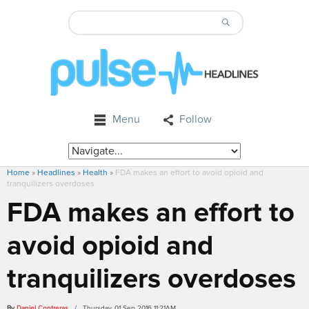
Menu
Follow
Home
»
Headlines
»
Health
»
FDA makes an effort to avoid opioid and
tranquilizers overdoses
FDA makes an effort to
avoid opioid and
tranquilizers overdoses
By
Daniel Contreras
/ Thursday, 01 Sep 2016 11:21AM