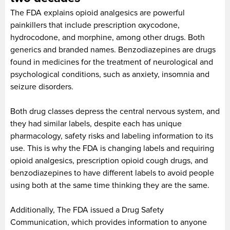
The FDA explains opioid analgesics are powerful
painkillers that include prescription oxycodone,
hydrocodone, and morphine, among other drugs. Both
generics and branded names. Benzodiazepines are drugs
found in medicines for the treatment of neurological and
psychological conditions, such as anxiety, insomnia and
seizure disorders.
Both drug classes depress the central nervous system, and
they had similar labels, despite each has unique
pharmacology, safety risks and labeling information to its
use. This is why the FDA is changing labels and requiring
opioid analgesics, prescription opioid cough drugs, and
benzodiazepines to have different labels to avoid people
using both at the same time thinking they are the same.
Additionally, The FDA issued a Drug Safety
Communication, which provides information to anyone