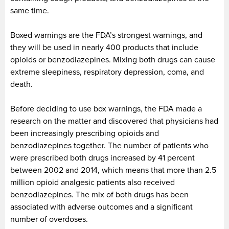
same time.
Boxed warnings are the FDA’s strongest warnings, and
they will be used in nearly 400 products that include
opioids or benzodiazepines. Mixing both drugs can cause
extreme sleepiness, respiratory depression, coma, and
death.
Before deciding to use box warnings, the FDA made a
research on the matter and discovered that physicians had
been increasingly prescribing opioids and
benzodiazepines together. The number of patients who
were prescribed both drugs increased by 41 percent
between 2002 and 2014, which means that more than 2.5
million opioid analgesic patients also received
benzodiazepines. The mix of both drugs has been
associated with adverse outcomes and a significant
number of overdoses.