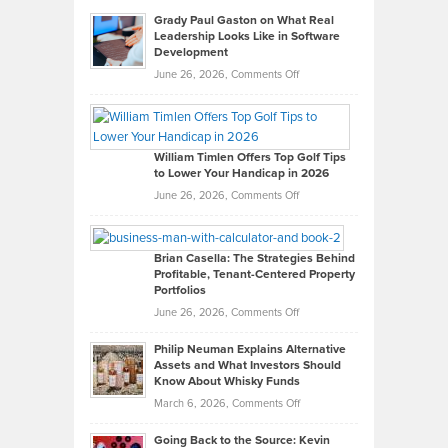
Grady Paul Gaston on What Real
Leadership Looks Like in Software
Development
on
June 26, 2026,
Comments Off
Grady
Paul
Gaston
on
William Timlen Offers Top Golf Tips
to Lower Your Handicap in 2026
What
Real
on
June 26, 2026,
Comments Off
Leadership
William
Looks
Timlen
Like
Offers
Brian Casella: The Strategies Behind
Profitable, Tenant-Centered Property
in
Top
Portfolios
Software
Golf
on
June 26, 2026,
Comments Off
Development
Tips
Brian
to
Philip Neuman Explains Alternative
Casella:
Lower
Assets and What Investors Should
The
Your
Know About Whisky Funds
Strategies
Handicap
on
March 6, 2026,
Comments Off
Behind
in
Philip
Profitable,
2026
Going Back to the Source: Kevin
Neuman