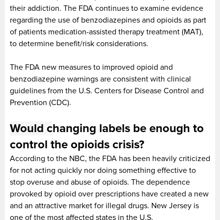
their addiction. The FDA continues to examine evidence
regarding the use of benzodiazepines and opioids as part
of patients medication-assisted therapy treatment (MAT),
to determine benefit/risk considerations.
The FDA new measures to improved opioid and
benzodiazepine warnings are consistent with clinical
guidelines from the U.S. Centers for Disease Control and
Prevention (CDC).
Would
c
hanging labels be enough to
control the opioids crisis?
According to the NBC, the FDA has been heavily criticized
for not acting quickly nor doing something effective to
stop overuse and abuse of opioids. The dependence
provoked by opioid over prescriptions have created a new
and an attractive market for illegal drugs. New Jersey is
one of the most affected states in the U.S.