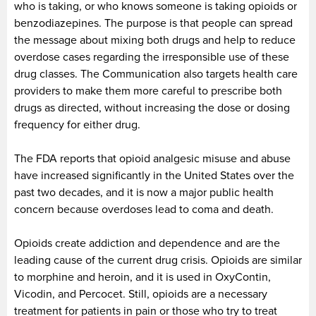
who is taking, or who knows someone is taking opioids or
benzodiazepines. The purpose is that people can spread
the message about mixing both drugs and help to reduce
overdose cases regarding the irresponsible use of these
drug classes. The Communication also targets health care
providers to make them more careful to prescribe both
drugs as directed, without increasing the dose or dosing
frequency for either drug.
The FDA reports that opioid analgesic misuse and abuse
have increased significantly in the United States over the
past two decades, and it is now a major public health
concern because overdoses lead to coma and death.
Opioids create addiction and dependence and are the
leading cause of the current drug crisis. Opioids are similar
to morphine and heroin, and it is used in OxyContin,
Vicodin, and Percocet. Still, opioids are a necessary
treatment for patients in pain or those who try to treat