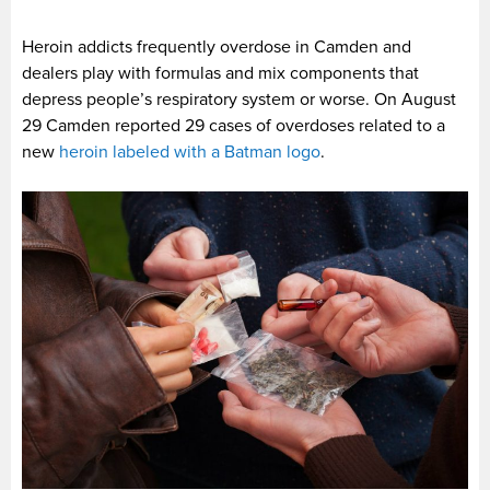
Heroin addicts frequently overdose in Camden and
dealers play with formulas and mix components that
depress people’s respiratory system or worse. On August
29 Camden reported 29 cases of overdoses related to a
new
heroin labeled with a Batman logo
.