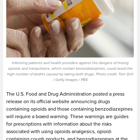
Informing patients and health providers against the dangers of mixing
opioids and tranquilizers, which contain benzodiazepines, could avoid the
high number of deaths caused by taking both drugs. Photo credit: Tom Grill
/ Getty Images / PBS
The U.S. Food and Drug Administration posted a press
release on its official website announcing drugs
containing opioids and those containing benzodiazepines
will require a boxed warning. These warnings are guides
for prescriptions with information about the risks
associated with using opioids analgesics, opioid-
containing cough products, and benzodiazepines at the