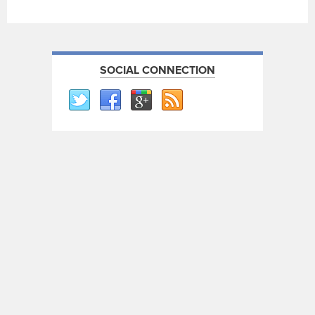
SOCIAL CONNECTION