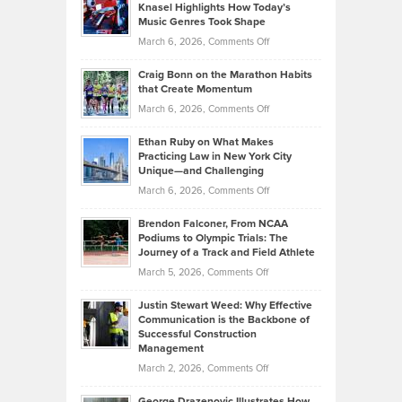
Tenant-
Knasel Highlights How Today’s
Explains
Music Genres Took Shape
Centered
Alternative
Property
on
March 6, 2026,
Comments Off
Assets
Portfolios
Going
and
Craig Bonn on the Marathon Habits
Back
What
that Create Momentum
to
Investors
on
March 6, 2026,
Comments Off
the
Should
Craig
Source:
Know
Ethan Ruby on What Makes
Bonn
Kevin
Practicing Law in New York City
About
on
Knasel
Unique—and Challenging
Whisky
the
Highlights
on
March 6, 2026,
Comments Off
Funds
Marathon
How
Ethan
Habits
Today’s
Brendon Falconer, From NCAA
Ruby
that
Podiums to Olympic Trials: The
Music
on
Journey of a Track and Field Athlete
Create
Genres
What
Momentum
on
March 5, 2026,
Comments Off
Took
Makes
Brendon
Shape
Practicing
Justin Stewart Weed: Why Effective
Falconer,
Law
Communication is the Backbone of
From
Successful Construction
in
NCAA
Management
New
Podiums
on
March 2, 2026,
Comments Off
York
to
Justin
City
Olympic
George Drazenovic Illustrates How