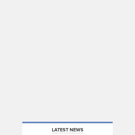
LATEST NEWS