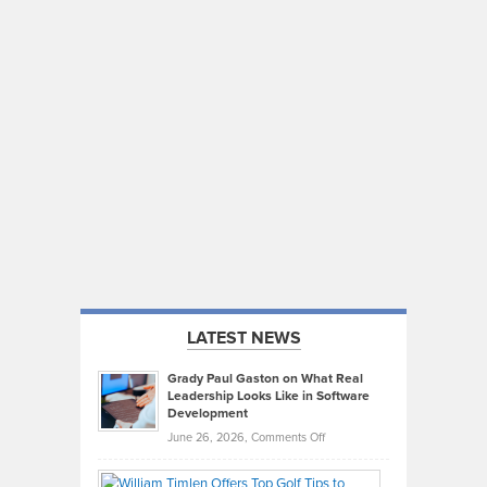
LATEST NEWS
Grady Paul Gaston on What Real
Leadership Looks Like in Software
Development
on
June 26, 2026,
Comments Off
Grady
Paul