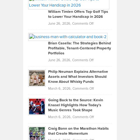
Gaston
on
William Timlen Offers Top Golf Tips
to Lower Your Handicap in 2026
What
Real
on
June 26, 2026,
Comments Off
Leadership
William
Looks
Timlen
Like
Offers
Brian Casella: The Strategies Behind
Profitable, Tenant-Centered Property
in
Top
Portfolios
Software
Golf
on
June 26, 2026,
Comments Off
Development
Tips
Brian
to
Philip Neuman Explains Alternative
Casella:
Lower
Assets and What Investors Should
The
Your
Know About Whisky Funds
Strategies
Handicap
on
March 6, 2026,
Comments Off
Behind
in
Philip
Profitable,
2026
Going Back to the Source: Kevin
Neuman
Tenant-
Knasel Highlights How Today’s
Explains
Music Genres Took Shape
Centered
Alternative
Property
on
March 6, 2026,
Comments Off
Assets
Portfolios
Going
and
Craig Bonn on the Marathon Habits
Back
What
that Create Momentum
to
Investors