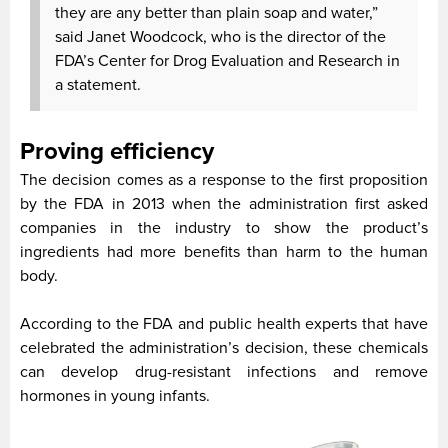
they are any better than plain soap and water,”
said Janet Woodcock, who is the director of the
FDA’s Center for Drog Evaluation and Research in
a statement.
Proving efficiency
The decision comes as a response to the first proposition
by the FDA in 2013 when the administration first asked
companies in the industry to show the product’s
ingredients had more benefits than harm to the human
body.
According to the FDA and public health experts that have
celebrated the administration’s decision, these chemicals
can develop drug-resistant infections and remove
hormones in young infants.