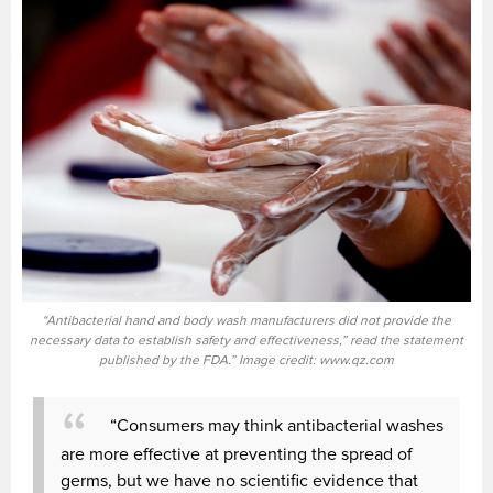
“Antibacterial hand and body wash manufacturers did not provide the
necessary data to establish safety and effectiveness,” read the statement
published by the FDA.” Image credit: www.qz.com
“Consumers may think antibacterial washes
are more effective at preventing the spread of
germs, but we have no scientific evidence that