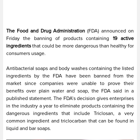
The Food and Drug Administration
(FDA) announced on
Friday the banning of products containing
19 active
ingredients
that could be more dangerous than healthy for
consumers usage.
Antibacterial soaps and body washes containing the listed
ingredients by the FDA have been banned from the
market since companies were unable to prove their
benefits over plain water and soap, the FDA said in a
published statement. The FDA’s decision gives enterprises
in the industry a year to eliminate products containing the
dangerous ingredients that include Triclosan, a very
common ingredient and triclocarban that can be found in
liquid and bar soaps.