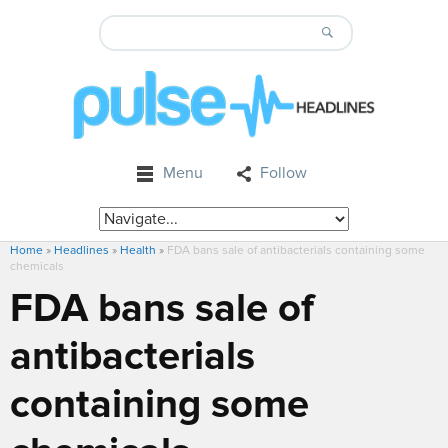
Menu
Follow
Home
»
Headlines
»
Health
»
FDA bans sale of antibacterials containing some
chemicals
FDA bans sale of
antibacterials
containing some