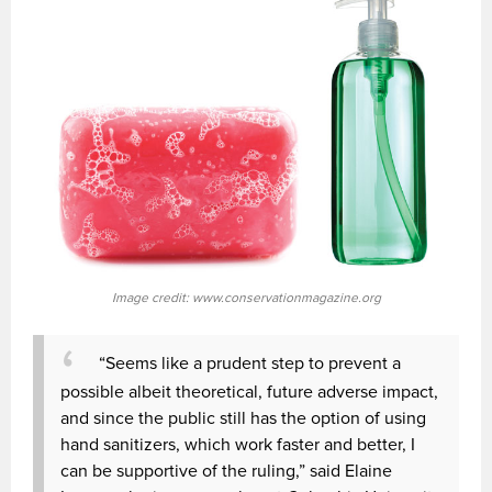
Image credit: www.conservationmagazine.org
“Seems like a prudent step to prevent a
possible albeit theoretical, future adverse impact,
and since the public still has the option of using
hand sanitizers, which work faster and better, I
can be supportive of the ruling,” said Elaine