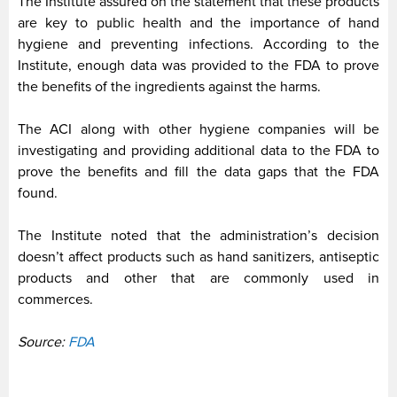
The Institute assured on the statement that these products
are key to public health and the importance of hand
hygiene and preventing infections. According to the
Institute, enough data was provided to the FDA to prove
the benefits of the ingredients against the harms.
The ACI along with other hygiene companies will be
investigating and providing additional data to the FDA to
prove the benefits and fill the data gaps that the FDA
found.
The Institute noted that the administration’s decision
doesn’t affect products such as hand sanitizers, antiseptic
products and other that are commonly used in
commerces.
Source:
FDA