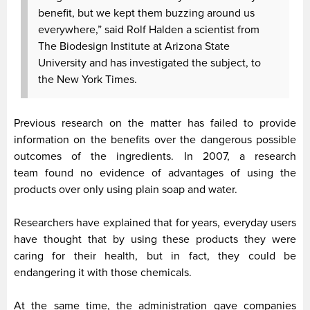
benefit, but we kept them buzzing around us
everywhere,” said Rolf Halden a scientist from
The Biodesign Institute at Arizona State
University and has investigated the subject, to
the New York Times.
Previous research on the matter has failed to provide
information on the benefits over the dangerous possible
outcomes of the ingredients. In 2007, a research
team found no evidence of advantages of using the
products over only using plain soap and water.
Researchers have explained that for years, everyday users
have thought that by using these products they were
caring for their health, but in fact, they could be
endangering it with those chemicals.
At the same time, the administration gave companies