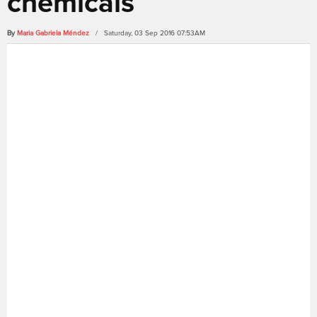
chemicals
By
Maria Gabriela Méndez
/ Saturday, 03 Sep 2016 07:53AM