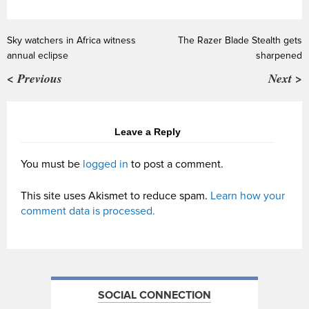
Sky watchers in Africa witness
The Razer Blade Stealth gets
annual eclipse
sharpened
< Previous
Next >
Leave a Reply
You must be
logged in
to post a comment.
This site uses Akismet to reduce spam.
Learn how your
comment data is processed.
SOCIAL CONNECTION