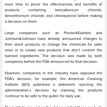
more time to prove the effectiveness and benefits of
products containing benzalkonium chloride,
benzethonium chloride, and chloroxylenol before making
a decision on them.
Large companies such as Procter&Gamble and
Johnson&Johnson have already announced changes to
their stock products, to change the chemicals for safer
ones or to create new products that don’t content the
banned ingredients. The decision was made by both
companies before the FDA announced its final decision.
However, companies in the industry have opposed the
FDA’s decision, for example, the American Cleaning
Institute (ACI) published a statement rejecting the
administration’s decision by claiming the products
continue to be safe to the public for daily use.