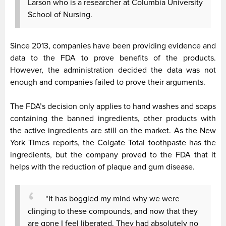
Larson who is a researcher at Columbia University
School of Nursing.
Since 2013, companies have been providing evidence and
data to the FDA to prove benefits of the products.
However, the administration decided the data was not
enough and companies failed to prove their arguments.
The FDA’s decision only applies to hand washes and soaps
containing the banned ingredients, other products with
the active ingredients are still on the market. As the New
York Times reports, the Colgate Total toothpaste has the
ingredients, but the company proved to the FDA that it
helps with the reduction of plaque and gum disease.
“It has boggled my mind why we were
clinging to these compounds, and now that they
are gone I feel liberated. They had absolutely no