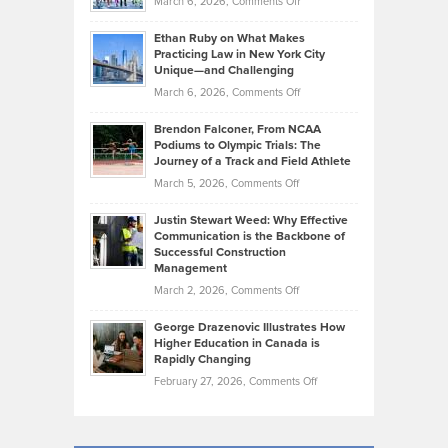
on
March 6, 2026,
Comments Off
the
Should
Craig
Source:
Know
Ethan Ruby on What Makes
Bonn
Kevin
Practicing Law in New York City
About
on
Knasel
Unique—and Challenging
Whisky
the
Highlights
on
March 6, 2026,
Comments Off
Funds
Marathon
How
Ethan
Habits
Today’s
Brendon Falconer, From NCAA
Ruby
that
Podiums to Olympic Trials: The
Music
on
Journey of a Track and Field Athlete
Create
Genres
What
Momentum
on
March 5, 2026,
Comments Off
Took
Makes
Brendon
Shape
Practicing
Justin Stewart Weed: Why Effective
Falconer,
Law
Communication is the Backbone of
From
Successful Construction
in
NCAA
Management
New
Podiums
on
March 2, 2026,
Comments Off
York
to
Justin
City
Olympic
George Drazenovic Illustrates How
Stewart
Unique
Higher Education in Canada is
Trials:
Weed:
—
Rapidly Changing
The
Why
and
on
February 27, 2026,
Comments Off
Journey
Effective
Challenging
George
of
Communication
Drazenovic
a
is
Illustrates
Track