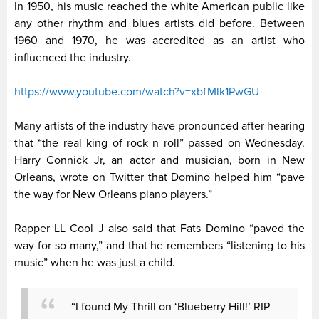
In 1950, his music reached the white American public like
any other rhythm and blues artists did before. Between
1960 and 1970, he was accredited as an artist who
influenced the industry.
https://www.youtube.com/watch?v=xbfMlk1PwGU
Many artists of the industry have pronounced after hearing
that “the real king of rock n roll” passed on Wednesday.
Harry Connick Jr, an actor and musician, born in New
Orleans, wrote on Twitter that Domino helped him “pave
the way for New Orleans piano players.”
Rapper LL Cool J also said that Fats Domino “paved the
way for so many,” and that he remembers “listening to his
music” when he was just a child.
“I found My Thrill on ‘Blueberry Hill!’ RIP