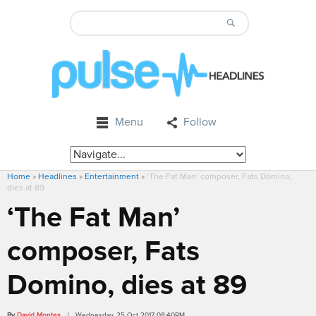
Menu
Follow
Home
»
Headlines
»
Entertainment
»
‘The Fat Man’ composer, Fats Domino,
dies at 89
‘The Fat Man’
composer, Fats
Domino, dies at 89
By
David Montes
/ Wednesday, 25 Oct 2017 08:40PM