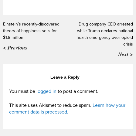
Einstein’s recently-discovered
Drug company CEO arrested
theory of happiness sells for
while Trump declares national
$1.8 million
health emergency over opioid
crisis
< Previous
Next >
Leave a Reply
You must be
logged in
to post a comment.
This site uses Akismet to reduce spam.
Learn how your
comment data is processed.