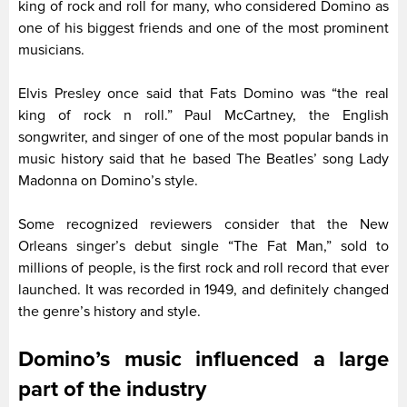
king of rock and roll for many, who considered Domino as
one of his biggest friends and one of the most prominent
musicians.
Elvis Presley once said that Fats Domino was “the real
king of rock n roll.” Paul McCartney, the English
songwriter, and singer of one of the most popular bands in
music history said that he based The Beatles’ song Lady
Madonna on Domino’s style.
Some recognized reviewers consider that the New
Orleans singer’s debut single “The Fat Man,” sold to
millions of people, is the first rock and roll record that ever
launched. It was recorded in 1949, and definitely changed
the genre’s history and style.
Domino’s music influenced a large
part of the industry