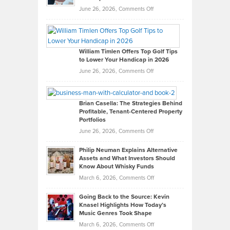
on
June 26, 2026,
Comments Off
Grady
Paul
Gaston
on
William Timlen Offers Top Golf Tips
to Lower Your Handicap in 2026
What
Real
on
June 26, 2026,
Comments Off
Leadership
William
Looks
Timlen
Like
Offers
Brian Casella: The Strategies Behind
Profitable, Tenant-Centered Property
in
Top
Portfolios
Software
Golf
on
June 26, 2026,
Comments Off
Development
Tips
Brian
to
Philip Neuman Explains Alternative
Casella:
Lower
Assets and What Investors Should
The
Your
Know About Whisky Funds
Strategies
Handicap
on
March 6, 2026,
Comments Off
Behind
in
Philip
Profitable,
2026
Going Back to the Source: Kevin
Neuman
Tenant-
Knasel Highlights How Today’s
Explains
Music Genres Took Shape
Centered
Alternative
Property
on
March 6, 2026,
Comments Off
Assets