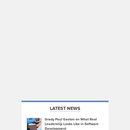
LATEST NEWS
Grady Paul Gaston on What Real
Leadership Looks Like in Software
Development