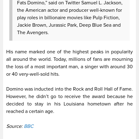
Fats Domino,” said on Twitter Samuel L. Jackson,
the American actor and producer well-known for
play roles in billionaire movies like Pulp Fiction,
Jackie Brown, Jurassic Park, Deep Blue Sea and
The Avengers.
His name marked one of the highest peaks in popularity
all around the world. Today, millions of fans are mourning
the loss of a most important man, a singer with around 30
or 40 very-well-sold hits.
Domino was inducted into the Rock and Roll Hall of Fame.
However, he didn’t go to receive the award because he
decided to stay in his Louisiana hometown after he
reached a certain age.
Source:
BBC