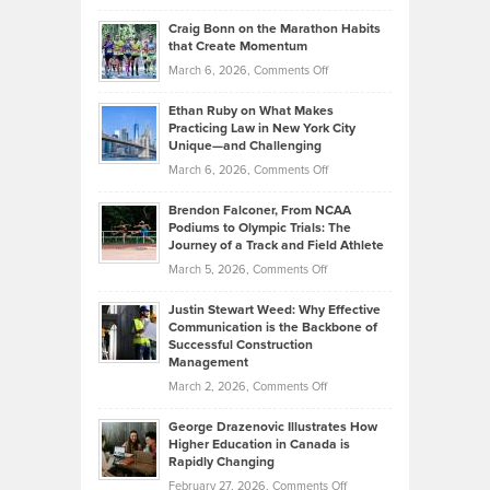
Portfolios
Going
and
Craig Bonn on the Marathon Habits
Back
What
that Create Momentum
to
Investors
on
March 6, 2026,
Comments Off
the
Should
Craig
Source:
Know
Ethan Ruby on What Makes
Bonn
Kevin
Practicing Law in New York City
About
on
Knasel
Unique—and Challenging
Whisky
the
Highlights
on
March 6, 2026,
Comments Off
Funds
Marathon
How
Ethan
Habits
Today’s
Brendon Falconer, From NCAA
Ruby
that
Podiums to Olympic Trials: The
Music
on
Journey of a Track and Field Athlete
Create
Genres
What
Momentum
on
March 5, 2026,
Comments Off
Took
Makes
Brendon
Shape
Practicing
Justin Stewart Weed: Why Effective
Falconer,
Law
Communication is the Backbone of
From
Successful Construction
in
NCAA
Management
New
Podiums
on
March 2, 2026,
Comments Off
York
to
Justin
City
Olympic
George Drazenovic Illustrates How
Stewart
Unique
Higher Education in Canada is
Trials:
Weed:
—
Rapidly Changing
The
Why
and
on
February 27, 2026,
Comments Off
Journey