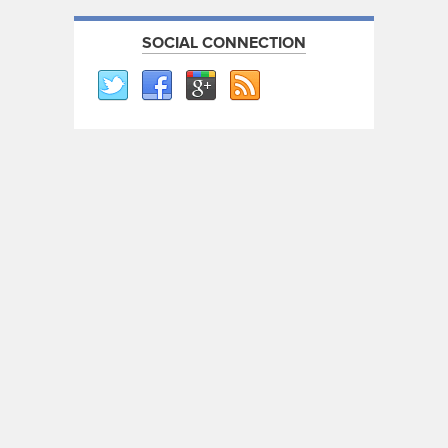
SOCIAL CONNECTION