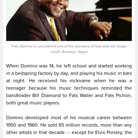
Fats Domino is considered one of the pioneers of rock and roll. Image
credit: Brooklyn Vegan
When Domino was 14, he left school and started working
in a bedspring factory by day, and playing his music in bars
at night. He received his nickname when he was a
teenager because his music techniques reminded the
bandleader Bill Diamond to Fats Waller and Fats Pichon,
both great music players.
Domino developed most of his musical career between
1950 and 1960. He sold 65 million records, more than any
other artists in that decade
except for Elvis Presley, the
—