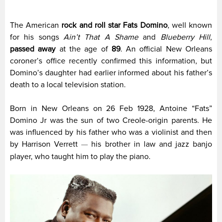
The American
rock and roll star Fats Domino
, well known
for his songs
Ain’t That A Shame
and
Blueberry Hill
,
passed away
at the age of
89
. An official New Orleans
coroner’s office recently confirmed this information, but
Domino’s daughter had earlier informed about his father’s
death to a local television station.
Born in New Orleans on 26 Feb 1928, Antoine “Fats”
Domino Jr was the sun of two Creole-origin parents. He
was influenced by his father who was a violinist and then
by Harrison Verrett
his brother in law and jazz banjo
—
player, who taught him to play the piano.