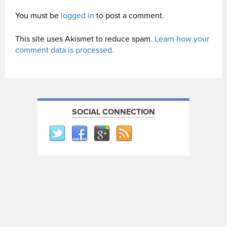
You must be
logged in
to post a comment.
This site uses Akismet to reduce spam.
Learn how your
comment data is processed.
SOCIAL CONNECTION