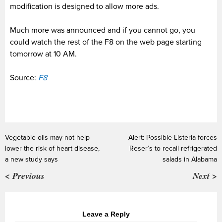
modification is designed to allow more ads.
Much more was announced and if you cannot go, you
could watch the rest of the F8 on the web page starting
tomorrow at 10 AM.
Source:
F8
Vegetable oils may not help
Alert: Possible Listeria forces
lower the risk of heart disease,
Reser’s to recall refrigerated
a new study says
salads in Alabama
< Previous
Next >
Leave a Reply