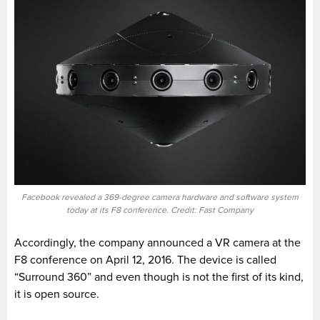
Facebook revealed a 369-degree camera hardware and software system
today at its F8 conference. Credit: Fast Company
Accordingly, the company announced a VR camera at the
F8 conference on April 12, 2016. The device is called
“Surround 360” and even though is not the first of its kind,
it is open source.