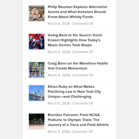
Brian
to
Philip Neuman Explains Alternative
Casella:
Lower
Assets and What Investors Should
The
Your
Know About Whisky Funds
Strategies
Handicap
on
March 6, 2026,
Comments Off
Behind
in
Philip
Profitable,
2026
Going Back to the Source: Kevin
Neuman
Tenant-
Knasel Highlights How Today’s
Explains
Music Genres Took Shape
Centered
Alternative
Property
on
March 6, 2026,
Comments Off
Assets
Portfolios
Going
and
Craig Bonn on the Marathon Habits
Back
What
that Create Momentum
to
Investors
on
March 6, 2026,
Comments Off
the
Should
Craig
Source:
Know
Ethan Ruby on What Makes
Bonn
Kevin
Practicing Law in New York City
About
on
Knasel
Unique—and Challenging
Whisky
the
Highlights
on
March 6, 2026,
Comments Off
Funds
Marathon
How
Ethan
Habits
Today’s
Brendon Falconer, From NCAA
Ruby
that
Podiums to Olympic Trials: The
Music
on
Journey of a Track and Field Athlete
Create
Genres
What
Momentum
on
March 5, 2026,
Comments Off
Took
Makes
Brendon
Shape