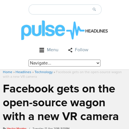
Menu
Follow
Home
»
Headlines
»
Technology
»
Facebook gets on the open-source wagon
with a new VR camera
Facebook gets on the
open-source wagon
with a new VR camera
By
Hector Morales
/ Tuesday, 12 Apr 2016 11:13PM