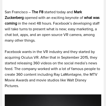
San Francisco –
The
F8
started today and
Mark
Zuckerberg
opened with an exciting keynote of
what was
coming
in the next 48 hours. Facebook’s developing staff
will take turns to present what is new; easy marketing, a
chat bot, apps, and an open source VR camera, among
many other things.
Facebook wants in the VR industry and they started by
acquiring Oculus VR. After that in September 2015, they
started releasing 360 videos on the social media’s news
feed. The company worked with a lot of famous people to
create 360 content including Ray LaMontagne, the MTV
Movie Awards and movie studios like Walt Disney
Pictures.