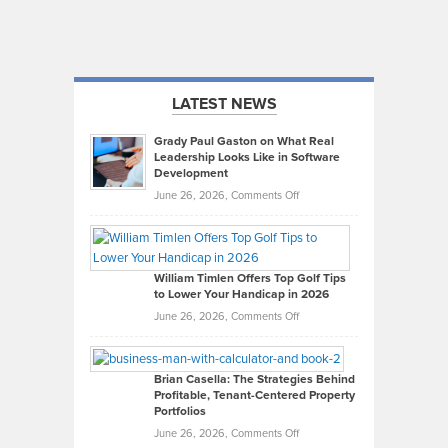
LATEST NEWS
Grady Paul Gaston on What Real
Leadership Looks Like in Software
Development
on
June 26, 2026,
Comments Off
Grady
Paul
Gaston
on
William Timlen Offers Top Golf Tips
to Lower Your Handicap in 2026
What
Real
on
June 26, 2026,
Comments Off
Leadership
William
Looks
Timlen
Like
Offers
Brian Casella: The Strategies Behind
Profitable, Tenant-Centered Property
in
Top
Portfolios
Software
Golf
on
June 26, 2026,
Comments Off
Development
Tips