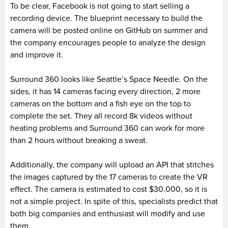
To be clear, Facebook is not going to start selling a
recording device. The blueprint necessary to build the
camera will be posted online on GitHub on summer and
the company encourages people to analyze the design
and improve it.
Surround 360 looks like Seattle’s Space Needle. On the
sides, it has 14 cameras facing every direction, 2 more
cameras on the bottom and a fish eye on the top to
complete the set. They all record 8k videos without
heating problems and Surround 360 can work for more
than 2 hours without breaking a sweat.
Additionally, the company will upload an API that stitches
the images captured by the 17 cameras to create the VR
effect. The camera is estimated to cost $30.000, so it is
not a simple project. In spite of this, specialists predict that
both big companies and enthusiast will modify and use
them.