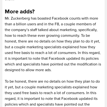
More adds?
Mr. Zuckerberg has boasted Facebook counts with more
than a billion users and in the F8, a couple members of
the company’s staff talked about marketing, specifically,
how to reach these ever growing community. To be
honest, there are no details on how they plan to do it yet,
but a couple marketing specialists explained how they
used free basis to reach a lot of consumers. In this regard,
it is important to note that Facebook updated its policies
which and specialists have pointed out the modification is
designed to allow more ads.
To be honest, there are no details on how they plan to do
it yet, but a couple marketing specialists explained how
they used free basis to reach a lot of consumers. In this
regard, it is important to note that Facebook updated its
policies which and specialists have pointed out the