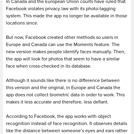
In Canada and the European Union courts have ruled that
Facebook violates privacy law with its photo-tagging
system. This made the app no longer be available in those
locations since.
But now, Facebook created other methods so users in
Europe and Canada can use the Moments feature. The
new version makes people identify faces manually. Then,
the app will look for photos that seem to have a similar
face when cross-checked in its database.
Although it sounds like there is no difference between
this version and the original, in Europe and Canada the
app does not collect biometric data in order to work. This
makes it less accurate and therefore, less defiant.
According to Facebook, the app works with object
recognition instead of face recognition. It observes details
like the distance between someone’s eyes and ears rather