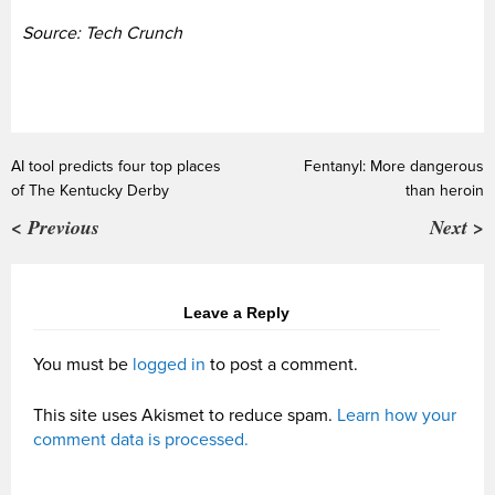
Source: Tech Crunch
AI tool predicts four top places
Fentanyl: More dangerous
of The Kentucky Derby
than heroin
< Previous
Next >
Leave a Reply
You must be
logged in
to post a comment.
This site uses Akismet to reduce spam.
Learn how your
comment data is processed.