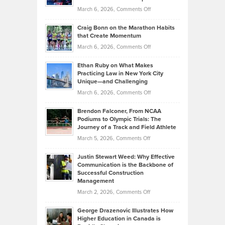
Alternative
Property
on
March 6, 2026,
Comments Off
Assets
Portfolios
Going
and
Craig Bonn on the Marathon Habits
Back
What
that Create Momentum
to
Investors
on
March 6, 2026,
Comments Off
the
Should
Craig
Source:
Know
Ethan Ruby on What Makes
Bonn
Kevin
Practicing Law in New York City
About
on
Knasel
Unique—and Challenging
Whisky
the
Highlights
on
March 6, 2026,
Comments Off
Funds
Marathon
How
Ethan
Habits
Today’s
Brendon Falconer, From NCAA
Ruby
that
Podiums to Olympic Trials: The
Music
on
Journey of a Track and Field Athlete
Create
Genres
What
Momentum
on
March 5, 2026,
Comments Off
Took
Makes
Brendon
Shape
Practicing
Justin Stewart Weed: Why Effective
Falconer,
Law
Communication is the Backbone of
From
Successful Construction
in
NCAA
Management
New
Podiums
on
March 2, 2026,
Comments Off
York
to
Justin
City
Olympic
George Drazenovic Illustrates How
Stewart
Unique
Higher Education in Canada is
Trials:
Weed:
—