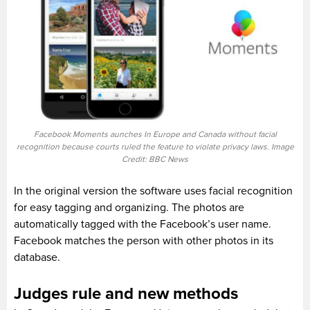
Facebook Moments aunches In Europe and Canada without facial
recognition because courts ruled the feature to violate privacy laws. Image
Credit: BBC News
In the original version the software uses facial recognition
for easy tagging and organizing. The photos are
automatically tagged with the Facebook’s user name.
Facebook matches the person with other photos in its
database.
Judges rule and new methods