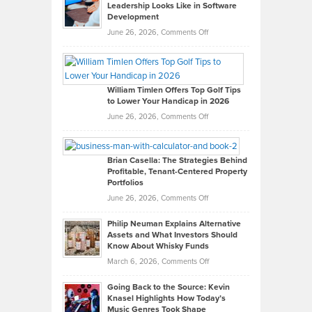
Leadership Looks Like in Software
Development
on
June 26, 2026,
Comments Off
Grady
Paul
Gaston
on
William Timlen Offers Top Golf Tips
to Lower Your Handicap in 2026
What
Real
on
June 26, 2026,
Comments Off
Leadership
William
Looks
Timlen
Like
Offers
Brian Casella: The Strategies Behind
Profitable, Tenant-Centered Property
in
Top
Portfolios
Software
Golf
on
June 26, 2026,
Comments Off
Development
Tips
Brian
to
Philip Neuman Explains Alternative
Casella:
Lower
Assets and What Investors Should
The
Your
Know About Whisky Funds
Strategies
Handicap
on
March 6, 2026,
Comments Off
Behind
in
Philip
Profitable,
2026
Going Back to the Source: Kevin
Neuman
Tenant-
Knasel Highlights How Today’s
Explains
Music Genres Took Shape
Centered