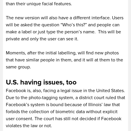
than their unique facial features.
The new version will also have a different interface. Users
will be asked the question “Who’s this?” and people can
make a label or just type the person’s name. This will be
private and only the user can see it.
Moments, after the initial labelling, will find new photos
that have similar people in them, and it will at them to the
same group.
U.S. having issues, too
Facebook is, also, facing a legal issue in the United States.
Due to the photo-tagging system, a district court ruled that
Facebook’s system is bound because of Illinois’ law that
forbids the collection of biometric data without explicit
user consent. The court has still not decided if Facebook
violates the law or not.