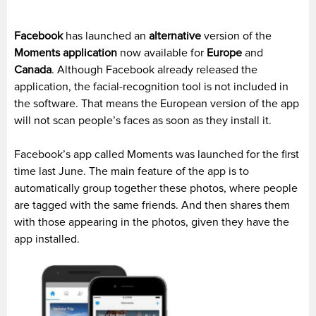
Facebook
has launched an
alternative
version of the
Moments application
now available for
Europe
and
Canada
. Although Facebook already released the
application, the facial-recognition tool is not included in
the software. That means the European version of the app
will not scan people’s faces as soon as they install it.
Facebook’s app called Moments was launched for the first
time last June. The main feature of the app is to
automatically group together these photos, where people
are tagged with the same friends. And then shares them
with those appearing in the photos, given they have the
app installed.