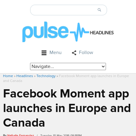
Menu
Follow
Home
»
Headlines
»
Technology
»
Facebook Moment app launches in Europe
and Canada
Facebook Moment app
launches in Europe and
Canada
By
Nathalie Fernandez
/ Tuesday, 10 May 2016 09:18PM