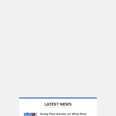
LATEST NEWS
Grady Paul Gaston on What Real