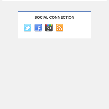
SOCIAL CONNECTION