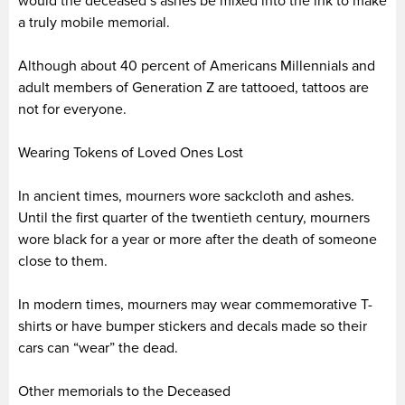
would the deceased’s ashes be mixed into the ink to make
a truly mobile memorial.
Although about 40 percent of Americans Millennials and
adult members of Generation Z are tattooed, tattoos are
not for everyone.
Wearing Tokens of Loved Ones Lost
In ancient times, mourners wore sackcloth and ashes.
Until the first quarter of the twentieth century, mourners
wore black for a year or more after the death of someone
close to them.
In modern times, mourners may wear commemorative T-
shirts or have bumper stickers and decals made so their
cars can “wear” the dead.
Other memorials to the Deceased