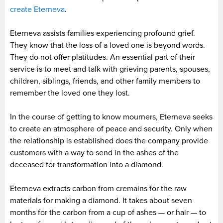
create Eterneva
.
Eterneva assists families experiencing profound grief.
They know that the loss of a loved one is beyond words.
They do not offer platitudes. An essential part of their
service is to meet and talk with grieving parents, spouses,
children, siblings, friends, and other family members to
remember the loved one they lost.
In the course of getting to know mourners, Eterneva seeks
to create an atmosphere of peace and security. Only when
the relationship is established does the company provide
customers with a way to send in the ashes of the
deceased for transformation into a diamond.
Eterneva extracts carbon from cremains for the raw
materials for making a diamond. It takes about seven
months for the carbon from a cup of ashes — or hair — to