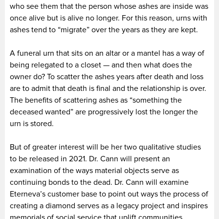
who see them that the person whose ashes are inside was
once alive but is alive no longer. For this reason, urns with
ashes tend to “migrate” over the years as they are kept.
A funeral urn that sits on an altar or a mantel has a way of
being relegated to a closet — and then what does the
owner do? To scatter the ashes years after death and loss
are to admit that death is final and the relationship is over.
The benefits of scattering ashes as “something the
deceased wanted” are progressively lost the longer the
urn is stored.
But of greater interest will be her two qualitative studies
to be released in 2021. Dr. Cann will present an
examination of the ways material objects serve as
continuing bonds to the dead. Dr. Cann will examine
Eterneva’s customer base to point out ways the process of
creating a diamond serves as a legacy project and inspires
memorials of social service that uplift communities.