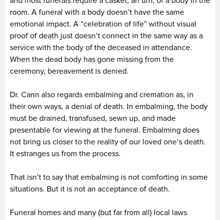
and most funerals require a casket, an urn, or a body in the
room. A funeral with a body doesn’t have the same
emotional impact. A “celebration of life” without visual
proof of death just doesn’t connect in the same way as a
service with the body of the deceased in attendance.
When the dead body has gone missing from the
ceremony, bereavement is denied.
Dr. Cann also regards embalming and cremation as, in
their own ways, a denial of death. In embalming, the body
must be drained, transfused, sewn up, and made
presentable for viewing at the funeral. Embalming does
not bring us closer to the reality of our loved one’s death.
It estranges us from the process.
That isn’t to say that embalming is not comforting in some
situations. But it is not an acceptance of death.
Funeral homes and many (but far from all) local laws