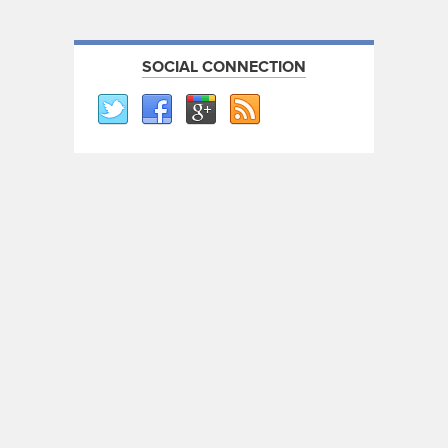
SOCIAL CONNECTION