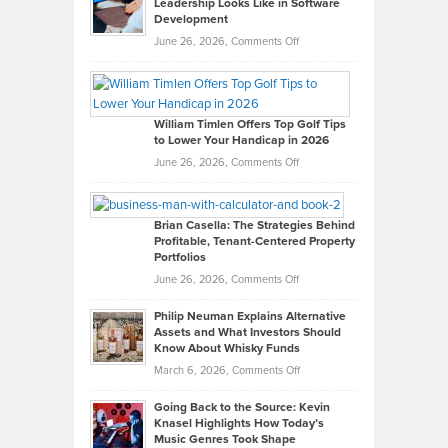
Leadership Looks Like in Software
Development
on
June 26, 2026,
Comments Off
Grady
Paul
Gaston
on
William Timlen Offers Top Golf Tips
to Lower Your Handicap in 2026
What
Real
on
June 26, 2026,
Comments Off
Leadership
William
Looks
Timlen
Like
Offers
Brian Casella: The Strategies Behind
Profitable, Tenant-Centered Property
in
Top
Portfolios
Software
Golf
on
June 26, 2026,
Comments Off
Development
Tips
Brian
to
Philip Neuman Explains Alternative
Casella:
Lower
Assets and What Investors Should
The
Your
Know About Whisky Funds
Strategies
Handicap
on
March 6, 2026,
Comments Off
Behind
in
Philip
Profitable,
2026
Going Back to the Source: Kevin
Neuman
Tenant-
Knasel Highlights How Today’s
Explains
Music Genres Took Shape
Centered