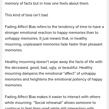
memory of facts but in how one feels about them.
This kind of bias isn’t bad.
Fading Affect Bias refers to the tendency of time to have a
stronger emotional reaction to happy memories than to
unhappy memories. It just means that, in healthy
mourning, unpleasant memories fade faster than pleasant
memories.
Healthy mourning doesn’t wipe away the facts of life with
the deceased, good, bad, ugly, or beautiful. Healthy
mourning dampens the emotional “affect” of unhappy
memories and heightens the emotional potency of happy
memories.
Fading Affect Bias makes it easier to interact with others
while mourning. “Social rehearsal” allows someone to
continue to feel their grief while still interacting with