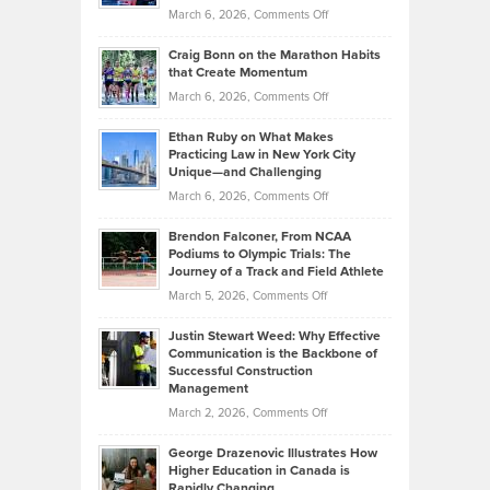
Alternative
Property
on
March 6, 2026,
Comments Off
Assets
Portfolios
Going
and
Craig Bonn on the Marathon Habits
Back
What
that Create Momentum
to
Investors
on
March 6, 2026,
Comments Off
the
Should
Craig
Source:
Know
Ethan Ruby on What Makes
Bonn
Kevin
Practicing Law in New York City
About
on
Knasel
Unique—and Challenging
Whisky
the
Highlights
on
March 6, 2026,
Comments Off
Funds
Marathon
How
Ethan
Habits
Today’s
Brendon Falconer, From NCAA
Ruby
that
Podiums to Olympic Trials: The
Music
on
Journey of a Track and Field Athlete
Create
Genres
What
Momentum
on
March 5, 2026,
Comments Off
Took
Makes
Brendon
Shape
Practicing
Justin Stewart Weed: Why Effective
Falconer,
Law
Communication is the Backbone of
From
Successful Construction
in
NCAA
Management
New
Podiums
on
March 2, 2026,
Comments Off
York
to
Justin
City
Olympic
George Drazenovic Illustrates How
Stewart
Unique
Higher Education in Canada is
Trials:
Weed:
—
Rapidly Changing