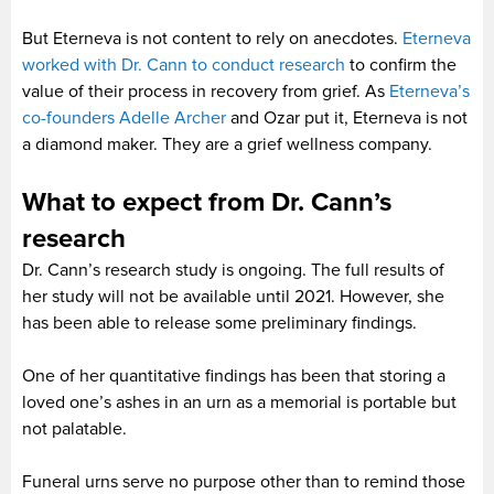
But Eterneva is not content to rely on anecdotes.
Eterneva
worked with Dr. Cann to conduct research
to confirm the
value of their process in recovery from grief. As
Eterneva’s
co-founders Adelle Archer
and Ozar put it, Eterneva is not
a diamond maker. They are a grief wellness company.
What to expect from Dr. Cann’s
research
Dr. Cann’s research study is ongoing. The full results of
her study will not be available until 2021. However, she
has been able to release some preliminary findings.
One of her quantitative findings has been that storing a
loved one’s ashes in an urn as a memorial is portable but
not palatable.
Funeral urns serve no purpose other than to remind those