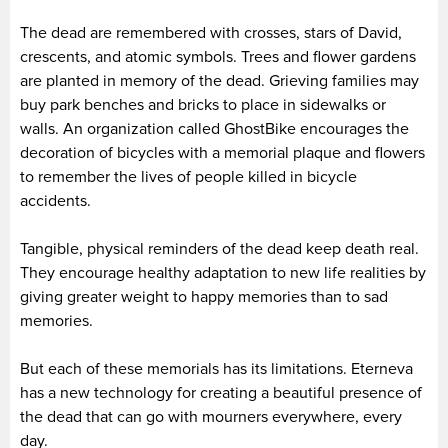
The dead are remembered with crosses, stars of David,
crescents, and atomic symbols. Trees and flower gardens
are planted in memory of the dead. Grieving families may
buy park benches and bricks to place in sidewalks or
walls. An organization called GhostBike encourages the
decoration of bicycles with a memorial plaque and flowers
to remember the lives of people killed in bicycle
accidents.
Tangible, physical reminders of the dead keep death real.
They encourage healthy adaptation to new life realities by
giving greater weight to happy memories than to sad
memories.
But each of these memorials has its limitations. Eterneva
has a new technology for creating a beautiful presence of
the dead that can go with mourners everywhere, every
day.