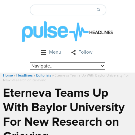
Menu
Follow
Home
»
Headlines
»
Editorials
»
Eterneva Teams Up With Baylor University For
New Research on Grieving
Eterneva Teams Up
With Baylor University
For New Research on