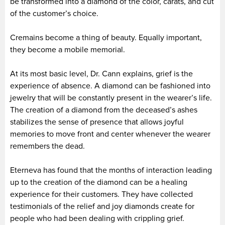
be transformed into a diamond of the color, carats, and cut
of the customer’s choice.
Cremains become a thing of beauty. Equally important,
they become a mobile memorial.
At its most basic level, Dr. Cann explains, grief is the
experience of absence. A diamond can be fashioned into
jewelry that will be constantly present in the wearer’s life.
The creation of a diamond from the deceased’s ashes
stabilizes the sense of presence that allows joyful
memories to move front and center whenever the wearer
remembers the dead.
Eterneva has found that the months of interaction leading
up to the creation of the diamond can be a healing
experience for their customers. They have collected
testimonials of the relief and joy diamonds create for
people who had been dealing with crippling grief.