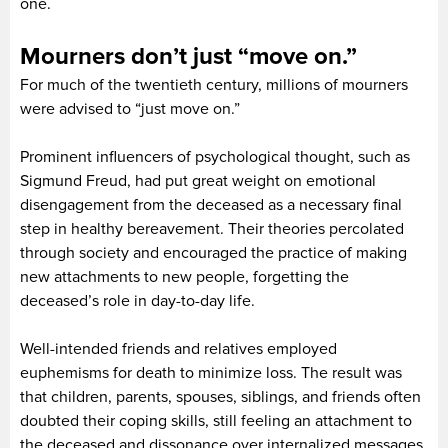
one.
Mourners don’t just “move on.”
For much of the twentieth century, millions of mourners
were advised to “just move on.”
Prominent influencers of psychological thought, such as
Sigmund Freud, had put great weight on emotional
disengagement from the deceased as a necessary final
step in healthy bereavement. Their theories percolated
through society and encouraged the practice of making
new attachments to new people, forgetting the
deceased’s role in day-to-day life.
Well-intended friends and relatives employed
euphemisms for death to minimize loss. The result was
that children, parents, spouses, siblings, and friends often
doubted their coping skills, still feeling an attachment to
the deceased and dissonance over internalized messages