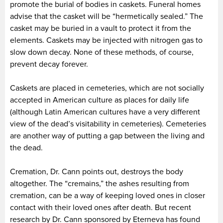
promote the burial of bodies in caskets. Funeral homes
advise that the casket will be “hermetically sealed.” The
casket may be buried in a vault to protect it from the
elements. Caskets may be injected with nitrogen gas to
slow down decay. None of these methods, of course,
prevent decay forever.
Caskets are placed in cemeteries, which are not socially
accepted in American culture as places for daily life
(although Latin American cultures have a very different
view of the dead’s visitability in cemeteries). Cemeteries
are another way of putting a gap between the living and
the dead.
Cremation, Dr. Cann points out, destroys the body
altogether. The “cremains,” the ashes resulting from
cremation, can be a way of keeping loved ones in closer
contact with their loved ones after death. But recent
research by Dr. Cann sponsored by Eterneva has found