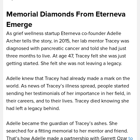
Memorial Diamonds From Eterneva
Emerge
As grief wellness startup Eterneva co-founder Adelle
Archer tells the story, in 2015, her lab mentor Tracey was
diagnosed with pancreatic cancer and told she had just
three months to live. At age 47, Tracey felt she was just
getting started. She felt she was not leaving a legacy.
Adelle knew that Tracey had already made a mark on the
world. As news of Tracey’s illness spread, people started
sending her testimonials of her importance in her field, in
their careers, and to their lives. Tracey died knowing she
had left a legacy behind.
Adelle became the guardian of Tracey’s ashes. She
searched for a fitting memorial to her mentor and friend.
That’s how Adelle made a partnership with Garrett Ozar
to