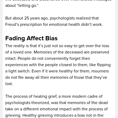
about “letting go.”
But about 25 years ago, psychologists realized that
Freud’s prescription for emotional health didn’t work.
Fading Affect Bias
The reality is that it’s just not so easy to get over the loss
of a loved one. Memories of the deceased are preserved
intact. People do not conveniently forget their
experiences with the people closest to them, like flipping
a light switch. Even if it were healthy for them, mourners
do not file away all their memories of those that they’ve
lost.
The process of healing grief, a more modern cadre of
psychologists theorized, was that memories of the dead
take on a different emotional impact with the process of
grieving. Healthy grieving introduces a bias not in the