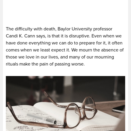
The difficulty with death, Baylor University professor
Candi K. Cann says, is that it is disruptive. Even when we
have done everything we can do to prepare for it, it often
comes when we least expect it. We mourn the absence of
those we love in our lives, and many of our mourning
rituals make the pain of passing worse.