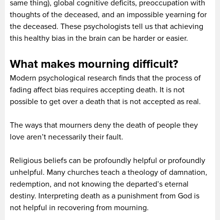
same thing), global cognitive deficits, preoccupation with
thoughts of the deceased, and an impossible yearning for
the deceased. These psychologists tell us that achieving
this healthy bias in the brain can be harder or easier.
What makes mourning difficult?
Modern psychological research finds that the process of
fading affect bias requires accepting death. It is not
possible to get over a death that is not accepted as real.
The ways that mourners deny the death of people they
love aren’t necessarily their fault.
Religious beliefs can be profoundly helpful or profoundly
unhelpful. Many churches teach a theology of damnation,
redemption, and not knowing the departed’s eternal
destiny. Interpreting death as a punishment from God is
not helpful in recovering from mourning.