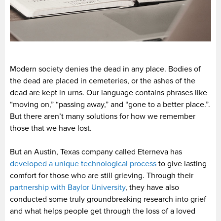
Modern society denies the dead in any place. Bodies of
the dead are placed in cemeteries, or the ashes of the
dead are kept in urns. Our language contains phrases like
“moving on,” “passing away,” and “gone to a better place.”.
But there aren’t many solutions for how we remember
those that we have lost.
But an Austin, Texas company called Eterneva has
developed a unique technological process
to give lasting
comfort for those who are still grieving. Through their
partnership with Baylor University
, they have also
conducted some truly groundbreaking research into grief
and what helps people get through the loss of a loved