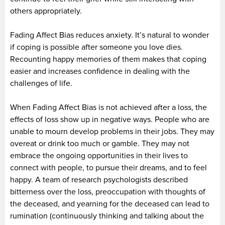
others appropriately.
Fading Affect Bias reduces anxiety. It’s natural to wonder
if coping is possible after someone you love dies.
Recounting happy memories of them makes that coping
easier and increases confidence in dealing with the
challenges of life.
When Fading Affect Bias is not achieved after a loss, the
effects of loss show up in negative ways. People who are
unable to mourn develop problems in their jobs. They may
overeat or drink too much or gamble. They may not
embrace the ongoing opportunities in their lives to
connect with people, to pursue their dreams, and to feel
happy. A team of research psychologists described
bitterness over the loss, preoccupation with thoughts of
the deceased, and yearning for the deceased can lead to
rumination (continuously thinking and talking about the