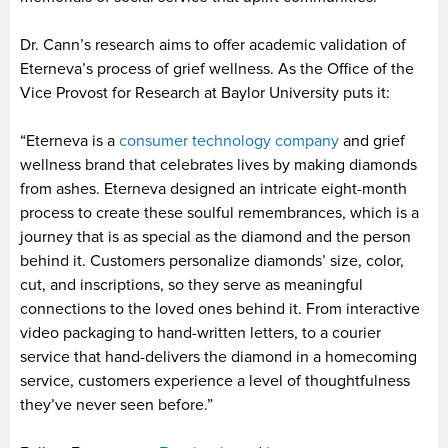
Dr. Cann’s research aims to offer academic validation of
Eterneva’s process of grief wellness. As the Office of the
Vice Provost for Research at Baylor University puts it:
“Eterneva is a
consumer technology company
and grief
wellness brand that celebrates lives by making diamonds
from ashes. Eterneva designed an intricate eight-month
process to create these soulful remembrances, which is a
journey that is as special as the diamond and the person
behind it. Customers personalize diamonds’ size, color,
cut, and inscriptions, so they serve as meaningful
connections to the loved ones behind it. From interactive
video packaging to hand-written letters, to a courier
service that hand-delivers the diamond in a homecoming
service, customers experience a level of thoughtfulness
they’ve never seen before.”