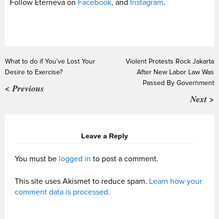
Follow Eterneva on
Facebook
, and
Instagram
.
What to do if You’ve Lost Your
Violent Protests Rock Jakarta
Desire to Exercise?
After New Labor Law Was
Passed By Government
< Previous
Next >
Leave a Reply
You must be
logged in
to post a comment.
This site uses Akismet to reduce spam.
Learn how your
comment data is processed.