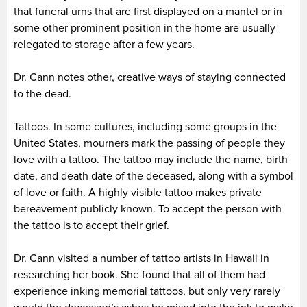
that funeral urns that are first displayed on a mantel or in
some other prominent position in the home are usually
relegated to storage after a few years.
Dr. Cann notes other, creative ways of staying connected
to the dead.
Tattoos. In some cultures, including some groups in the
United States, mourners mark the passing of people they
love with a tattoo. The tattoo may include the name, birth
date, and death date of the deceased, along with a symbol
of love or faith. A highly visible tattoo makes private
bereavement publicly known. To accept the person with
the tattoo is to accept their grief.
Dr. Cann visited a number of tattoo artists in Hawaii in
researching her book. She found that all of them had
experience inking memorial tattoos, but only very rarely