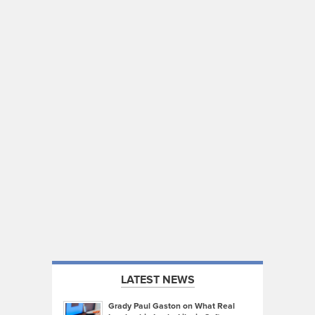
LATEST NEWS
Grady Paul Gaston on What Real