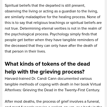
Spiritual beliefs that the departed is still present,
observing the living or acting as a guardian to the living,
are similarly maladaptive for the healing process. None of
this is to say that religious teachings or spiritual beliefs are
not true. Determining eternal verities is not in the realm of
the psychological process. Psychology simply finds that
people get better when they have tangible reminders of
the deceased that they can only have after the death of
that person in their lives.
What kinds of tokens of the dead
help with the grieving process?
Harvard-trained Dr. Candi Cann documented various
tangible methods of coping with death in her book Virtual
Afterlives: Grieving the Dead in the Twenty-First Century.
After most deaths, the process of grief involves a funeral,