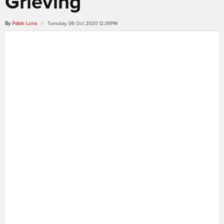
Grieving
By
Pablo Luna
/ Tuesday, 06 Oct 2020 12:36PM