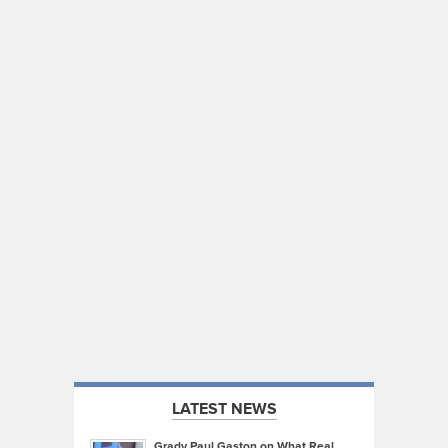
LATEST NEWS
Grady Paul Gaston on What Real