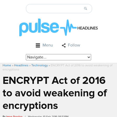
Menu
Follow
Home
»
Headlines
»
Technology
»
ENCRYPT Act of 2016 to avoid weakening of
encryptions
ENCRYPT Act of 2016
to avoid weakening of
encryptions
By
Irene Rondon
/ Wednesday, 10 Feb 2016 08:53PM