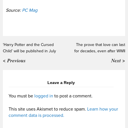
Source:
PC Mag
‘Harry Potter and the Cursed
The prove that love can last
Child’ will be published in July
for decades, even after WWII
< Previous
Next >
Leave a Reply
You must be
logged in
to post a comment.
This site uses Akismet to reduce spam.
Learn how your
comment data is processed.