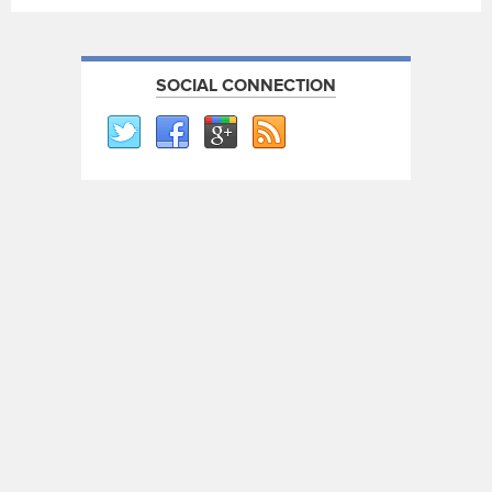
SOCIAL CONNECTION