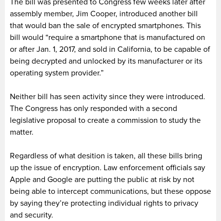
The bill was presented to Congress few weeks later after
assembly member, Jim Cooper, introduced another bill
that would ban the sale of encrypted smartphones. This
bill would “require a smartphone that is manufactured on
or after Jan. 1, 2017, and sold in California, to be capable of
being decrypted and unlocked by its manufacturer or its
operating system provider.”
Neither bill has seen activity since they were introduced.
The Congress has only responded with a second
legislative proposal to create a commission to study the
matter.
Regardless of what desition is taken, all these bills bring
up the issue of encryption. Law enforcement officials say
Apple and Google are putting the public at risk by not
being able to intercept communications, but these oppose
by saying they’re protecting individual rights to privacy
and security.