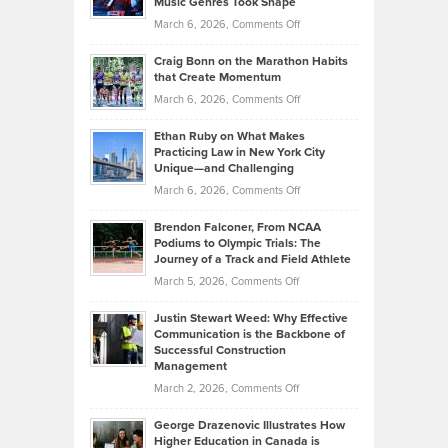
Music Genres Took Shape
Centered
Alternative
Property
on
March 6, 2026,
Comments Off
Assets
Portfolios
Going
and
Craig Bonn on the Marathon Habits
Back
What
that Create Momentum
to
Investors
on
March 6, 2026,
Comments Off
the
Should
Craig
Source:
Know
Ethan Ruby on What Makes
Bonn
Kevin
Practicing Law in New York City
About
on
Knasel
Unique—and Challenging
Whisky
the
Highlights
on
March 6, 2026,
Comments Off
Funds
Marathon
How
Ethan
Habits
Today’s
Brendon Falconer, From NCAA
Ruby
that
Podiums to Olympic Trials: The
Music
on
Journey of a Track and Field Athlete
Create
Genres
What
Momentum
on
March 5, 2026,
Comments Off
Took
Makes
Brendon
Shape
Practicing
Justin Stewart Weed: Why Effective
Falconer,
Law
Communication is the Backbone of
From
Successful Construction
in
NCAA
Management
New
Podiums
on
March 2, 2026,
Comments Off
York
to
Justin
City
Olympic
George Drazenovic Illustrates How
Stewart
Unique
Higher Education in Canada is
Trials:
Weed: