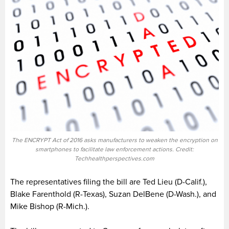
The ENCRYPT Act of 2016 asks manufacturers to weaken the encryption on
smartphones to facilitate law enforcement actions. Credit:
Techhealthperspectives.com
The representatives filing the bill are Ted Lieu (D-Calif.),
Blake Farenthold (R-Texas), Suzan DelBene (D-Wash.), and
Mike Bishop (R-Mich.).