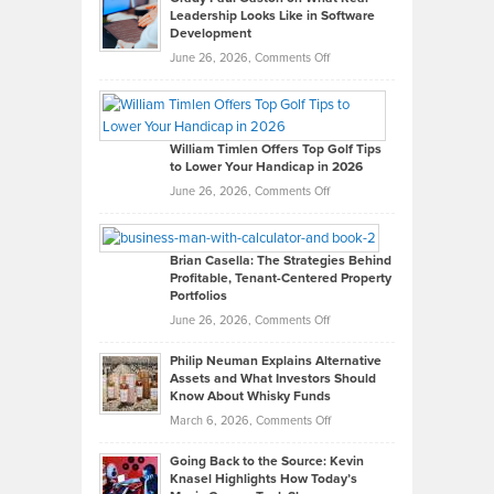
Leadership Looks Like in Software
Development
on
June 26, 2026,
Comments Off
Grady
Paul
Gaston
on
William Timlen Offers Top Golf Tips
to Lower Your Handicap in 2026
What
Real
on
June 26, 2026,
Comments Off
Leadership
William
Looks
Timlen
Like
Offers
Brian Casella: The Strategies Behind
Profitable, Tenant-Centered Property
in
Top
Portfolios
Software
Golf
on
June 26, 2026,
Comments Off
Development
Tips
Brian
to
Philip Neuman Explains Alternative
Casella:
Lower
Assets and What Investors Should
The
Your
Know About Whisky Funds
Strategies
Handicap
on
March 6, 2026,
Comments Off
Behind
in
Philip
Profitable,
2026
Going Back to the Source: Kevin
Neuman
Tenant-
Knasel Highlights How Today’s
Explains