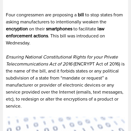
Four congressmen are proposing a
bill
to stop states from
asking manufacturers to intentionally weaken the
encryption
on their
smartphones
to facilitate
law
enforcement actions
. This bill was introduced on
Wednesday.
Ensuring National Constitutional Rights for your Private
Telecommunications Act of 2016
(ENCRYPT Act of 2016) is
the name of the bill, and it forbids states or any political
subdivision of a state from “mandate or request” a
manufacturer or provider of electronic devices or any
service provided over the Internet (emails, text messages,
etc), to redesign or alter the encryptions of a product or
service.