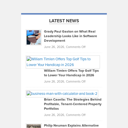
LATEST NEWS
Grady Paul Gaston on What Real
Leadership Looks Like in Software
Development
on
June 26, 2026,
Comments Off
Grady
Paul
Gaston
on
William Timlen Offers Top Golf Tips
to Lower Your Handicap in 2026
What
Real
on
June 26, 2026,
Comments Off
Leadership
William
Looks
Timlen
Like
Offers
Brian Casella: The Strategies Behind
Profitable, Tenant-Centered Property
in
Top
Portfolios
Software
Golf
on
June 26, 2026,
Comments Off
Development
Tips
Brian
to
Philip Neuman Explains Alternative
Casella:
Lower