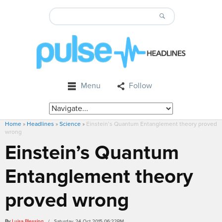
Menu
Follow
Home
»
Headlines
»
Science
»
Einstein’s Quantum Entanglement theory proved
wrong
Einstein’s Quantum
Entanglement theory
proved wrong
By
Luisa Blessing
/ Saturday, 24 Oct 2015 06:22PM