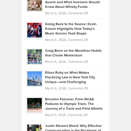
Assets and What Investors Should
The
Your
Know About Whisky Funds
Strategies
Handicap
on
March 6, 2026,
Comments Off
Behind
in
Philip
Profitable,
2026
Going Back to the Source: Kevin
Neuman
Tenant-
Knasel Highlights How Today’s
Explains
Music Genres Took Shape
Centered
Alternative
Property
on
March 6, 2026,
Comments Off
Assets
Portfolios
Going
and
Craig Bonn on the Marathon Habits
Back
What
that Create Momentum
to
Investors
on
March 6, 2026,
Comments Off
the
Should
Craig
Source:
Know
Ethan Ruby on What Makes
Bonn
Kevin
Practicing Law in New York City
About
on
Knasel
Unique—and Challenging
Whisky
the
Highlights
on
March 6, 2026,
Comments Off
Funds
Marathon
How
Ethan
Habits
Today’s
Brendon Falconer, From NCAA
Ruby
that
Podiums to Olympic Trials: The
Music
on
Journey of a Track and Field Athlete
Create
Genres
What
Momentum
on
March 5, 2026,
Comments Off
Took
Makes
Brendon
Shape
Practicing
Justin Stewart Weed: Why Effective
Falconer,
Law
Communication is the Backbone of