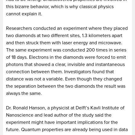
this bizarre behavior, which is why classical physics
cannot explain it.
Researchers conducted an experiment where they placed
two diamonds at two different sites, 1.3 kilometers apart
and then struck them with laser energy and microwave.
The same experiment was conducted 200 times in series
of 18 days. Electrons in the diamonds were forced to emit
photons that showed a clear, invisible and instantaneous
connection between them. Investigators found that
distance was not a variable. Even though they changed
the separation between the two diamonds the result was
always the same.
Dr. Ronald Hanson, a physicist at Delft’s Kavli Institute of
Nanoscience and lead author of the study said the
experiment might have important implications for the
future. Quantum properties are already being used in data