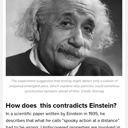
The experiment suggested that testing might detect only a subset of
prepared entangled pairs, which explains why particles could somehow
synchronise behavior ahead of time. Credit: Gizmag
How does this contradicts Einstein?
In a scientific paper written by Einstein in 1935, he
describes that what he calls “spooky action at a distance”
had to be wrong. Undiscovered properties are involved in