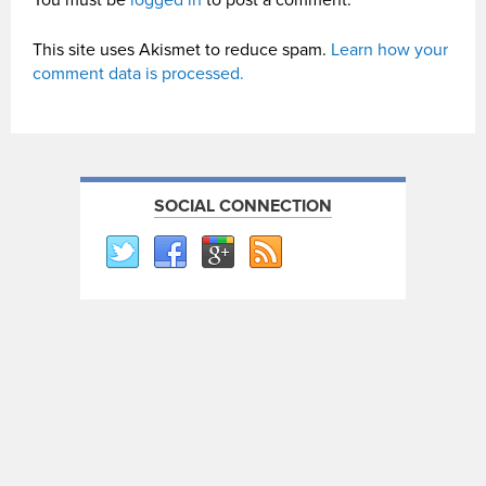
You must be
logged in
to post a comment.
This site uses Akismet to reduce spam.
Learn how your
comment data is processed.
SOCIAL CONNECTION