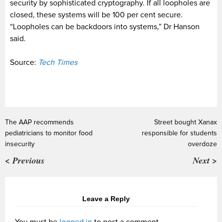
security by sophisticated cryptography. If all loopholes are
closed, these systems will be 100 per cent secure.
“Loopholes can be backdoors into systems,” Dr Hanson
said.
Source:
Tech Times
The AAP recommends
Street bought Xanax
pediatricians to monitor food
responsible for students
insecurity
overdoze
< Previous
Next >
Leave a Reply