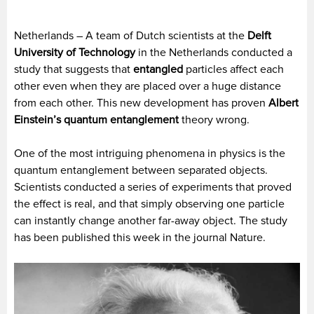
Netherlands – A team of Dutch scientists at the
Delft
University of Technology
in the Netherlands conducted a
study that suggests that
entangled
particles affect each
other even when they are placed over a huge distance
from each other. This new development has proven
Albert
Einstein’s quantum entanglement
theory wrong.
One of the most intriguing phenomena in physics is the
quantum entanglement between separated objects.
Scientists conducted a series of experiments that proved
the effect is real, and that simply observing one particle
can instantly change another far-away object. The study
has been published this week in the journal Nature.