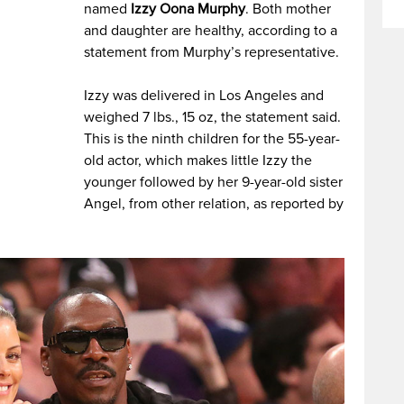
named
Izzy Oona Murphy
. Both mother
and daughter are healthy, according to a
statement from Murphy’s representative.
Izzy was delivered in Los Angeles and
weighed 7 lbs., 15 oz, the statement said.
This is the ninth children for the 55-year-
old actor, which makes little Izzy the
younger followed by her 9-year-old sister
Angel, from other relation, as reported by