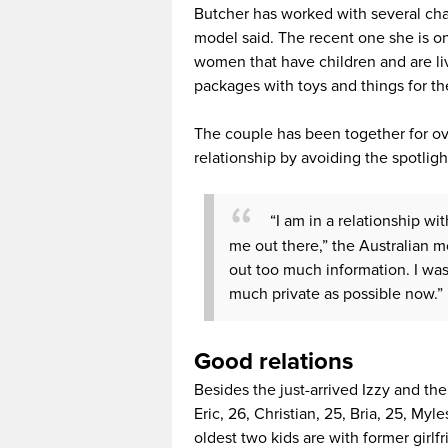
Butcher has worked with several char
model said. The recent one she is on
women that have children and are liv
packages with toys and things for the
The couple has been together for ov
relationship by avoiding the spotlig
“I am in a relationship wit
me out there,” the Australian mod
out too much information. I was
much private as possible now.”
Good relations
Besides the just-arrived Izzy and th
Eric, 26, Christian, 25, Bria, 25, Myl
oldest two kids are with former gir