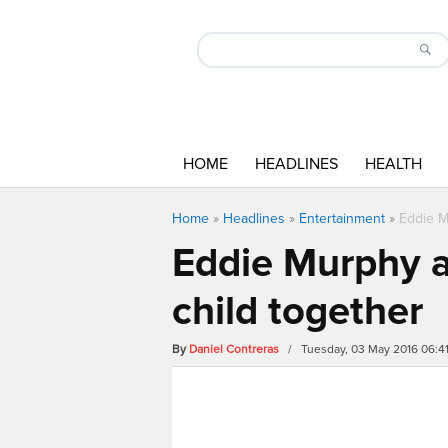
HOME
HEADLINES
HEALTH
Home
»
Headlines
»
Entertainment
»
Eddie M
Eddie Murphy a
child together
By
Daniel Contreras
/ Tuesday, 03 May 2016 06:4