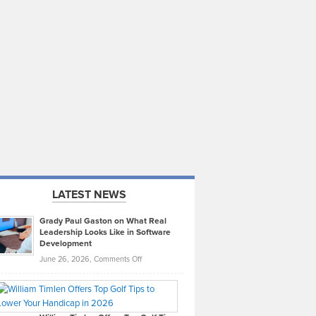
LATEST NEWS
Grady Paul Gaston on What Real
Leadership Looks Like in Software
Development
on
June 26, 2026,
Comments Off
Grady
Paul
Gaston
on