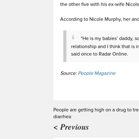
the other five with his ex-wife Nicol
According to Nicole Murphy, her and
“He is my babies’ daddy, s
relationship and I think that i
said once to Radar Online.
Source:
People Magazine
People are getting high on a drug to tre
diarrhea
< Previous