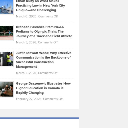
Ethan Ruby on What Makes
Bonn
Kevin
Practicing Law in New York City
About
on
Knasel
Unique—and Challenging
Whisky
the
Highlights
on
March 6, 2026,
Comments Off
Funds
Marathon
How
Ethan
Habits
Today’s
Brendon Falconer, From NCAA
Ruby
that
Podiums to Olympic Trials: The
Music
on
Journey of a Track and Field Athlete
Create
Genres
What
Momentum
on
March 5, 2026,
Comments Off
Took
Makes
Brendon
Shape
Practicing
Justin Stewart Weed: Why Effective
Falconer,
Law
Communication is the Backbone of
From
Successful Construction
in
NCAA
Management
New
Podiums
on
March 2, 2026,
Comments Off
York
to
Justin
City
Olympic
George Drazenovic Illustrates How
Stewart
Unique
Higher Education in Canada is
Trials:
Weed:
—
Rapidly Changing
The
Why
and
on
February 27, 2026,
Comments Off
Journey
Effective
Challenging
George
of
Communication
Drazenovic
a
is
Illustrates
Track
the
How
and
Backbone
Higher
Field