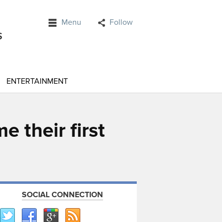
Menu
Follow
ENTERTAINMENT
 their first
SOCIAL CONNECTION