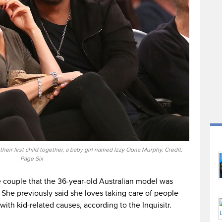
ir first child together, a baby girl named Izzy Oona Murphy. Credit:
Page Six
 couple that the 36-year-old Australian model was
r. She previously said she loves taking care of people
ith kid-related causes, according to the Inquisitr.