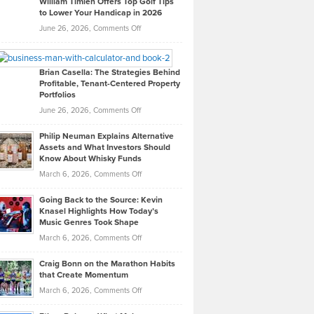
William Timlen Offers Top Golf Tips
to Lower Your Handicap in 2026
What
Real
on
June 26, 2026,
Comments Off
Leadership
William
Looks
Timlen
Like
Offers
Brian Casella: The Strategies Behind
Profitable, Tenant-Centered Property
in
Top
Portfolios
Software
Golf
on
June 26, 2026,
Comments Off
Development
Tips
Brian
to
Philip Neuman Explains Alternative
Casella:
Lower
Assets and What Investors Should
The
Your
Know About Whisky Funds
Strategies
Handicap
on
March 6, 2026,
Comments Off
Behind
in
Philip
Profitable,
2026
Going Back to the Source: Kevin
Neuman
Tenant-
Knasel Highlights How Today’s
Explains
Music Genres Took Shape
Centered
Alternative
Property
on
March 6, 2026,
Comments Off
Assets
Portfolios
Going
and
Craig Bonn on the Marathon Habits
Back
What
that Create Momentum
to
Investors
on
March 6, 2026,
Comments Off
the
Should
Craig
Source:
Know