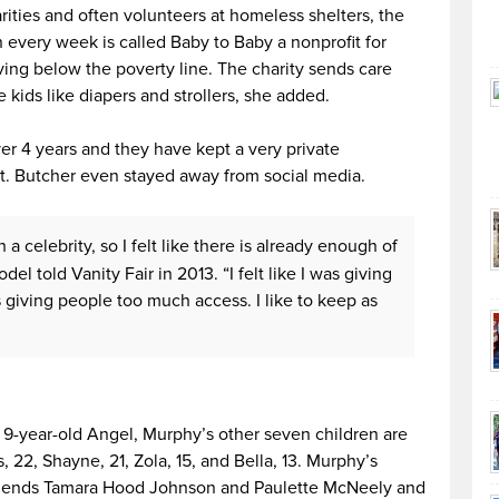
ities and often volunteers at homeless shelters, the
 every week is called Baby to Baby a nonprofit for
ing below the poverty line. The charity sends care
 kids like diapers and strollers, she added.
er 4 years and they have kept a very private
ht. Butcher even stayed away from social media.
h a celebrity, so I felt like there is already enough of
el told Vanity Fair in 2013. “I felt like I was giving
 giving people too much access. I like to keep as
e 9-year-old Angel, Murphy’s other seven children are
es, 22, Shayne, 21, Zola, 15, and Bella, 13. Murphy’s
lfriends Tamara Hood Johnson and Paulette McNeely and