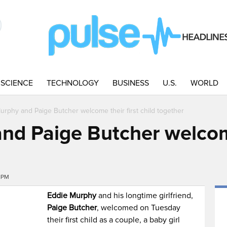
SCIENCE
TECHNOLOGY
BUSINESS
U.S.
WORLD
urphy and Paige Butcher welcome their first child together
nd Paige Butcher welcome
1PM
Eddie Murphy
and his longtime girlfriend,
Paige Butcher
, welcomed on Tuesday
their first child as a couple, a baby girl