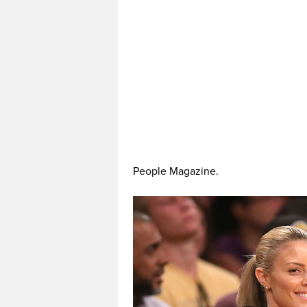
People Magazine.