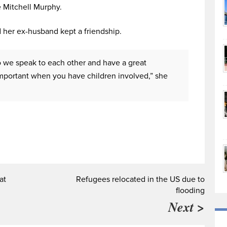
e Mitchell Murphy.
 her ex-husband kept a friendship.
o we speak to each other and have a great
s important when you have children involved,” she
at
Refugees relocated in the US due to
flooding
Next >