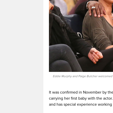
Eddie Murphy and Paige Butcher welcomed the
It was confirmed in November by the
carrying her first baby with the acto
and has special experience working w