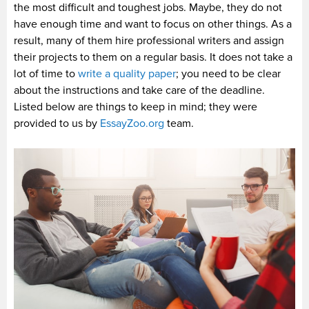
the most difficult and toughest jobs. Maybe, they do not
have enough time and want to focus on other things. As a
result, many of them hire professional writers and assign
their projects to them on a regular basis. It does not take a
lot of time to
write a quality paper
; you need to be clear
about the instructions and take care of the deadline.
Listed below are things to keep in mind; they were
provided to us by
EssayZoo.org
team.