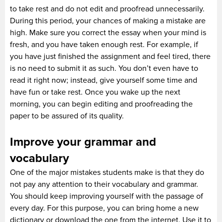
to take rest and do not edit and proofread unnecessarily.
During this period, your chances of making a mistake are
high. Make sure you correct the essay when your mind is
fresh, and you have taken enough rest. For example, if
you have just finished the assignment and feel tired, there
is no need to submit it as such. You don’t even have to
read it right now; instead, give yourself some time and
have fun or take rest. Once you wake up the next
morning, you can begin editing and proofreading the
paper to be assured of its quality.
Improve your grammar and
vocabulary
One of the major mistakes students make is that they do
not pay any attention to their vocabulary and grammar.
You should keep improving yourself with the passage of
every day. For this purpose, you can bring home a new
dictionary or download the one from the internet. Use it to