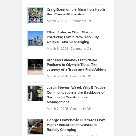
Assets
Portfolios
Going
and
Craig Bonn on the Marathon Habits
Back
What
that Create Momentum
to
Investors
on
March 6, 2026,
Comments Off
the
Should
Craig
Source:
Know
Ethan Ruby on What Makes
Bonn
Kevin
Practicing Law in New York City
About
on
Knasel
Unique—and Challenging
Whisky
the
Highlights
on
March 6, 2026,
Comments Off
Funds
Marathon
How
Ethan
Habits
Today’s
Brendon Falconer, From NCAA
Ruby
that
Podiums to Olympic Trials: The
Music
on
Journey of a Track and Field Athlete
Create
Genres
What
Momentum
on
March 5, 2026,
Comments Off
Took
Makes
Brendon
Shape
Practicing
Justin Stewart Weed: Why Effective
Falconer,
Law
Communication is the Backbone of
From
Successful Construction
in
NCAA
Management
New
Podiums
on
March 2, 2026,
Comments Off
York
to
Justin
City
Olympic
George Drazenovic Illustrates How
Stewart
Unique
Higher Education in Canada is
Trials:
Weed:
—
Rapidly Changing
The
Why
and