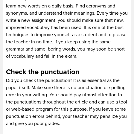
learn new words on a daily basis. Find acronyms and
synonyms, and understand their meanings. Every time you
write a new assignment, you should make sure that new,
improved vocabulary has been used. It is one of the best
techniques to improve yourself as a student and to please
the teacher in no time. If you keep using the same
grammar and same, boring words, you may soon be short
of vocabulary and fail in the exam.
Check the punctuation
Did you check the punctuation? It is as essential as the
paper itself. Make sure there is no punctuation or spelling
error in your writing. You should pay utmost attention to
the punctuations throughout the article and can use a tool
or web-based program for this purpose. If you leave some
punctuation errors behind, your teacher may penalize you
and give you poor grades.