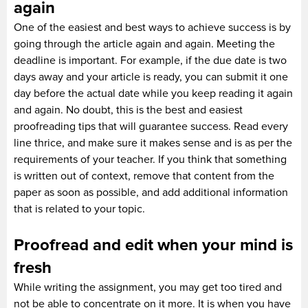
again
One of the easiest and best ways to achieve success is by
going through the article again and again. Meeting the
deadline is important. For example, if the due date is two
days away and your article is ready, you can submit it one
day before the actual date while you keep reading it again
and again. No doubt, this is the best and easiest
proofreading tips that will guarantee success. Read every
line thrice, and make sure it makes sense and is as per the
requirements of your teacher. If you think that something
is written out of context, remove that content from the
paper as soon as possible, and add additional information
that is related to your topic.
Proofread and edit when your mind is
fresh
While writing the assignment, you may get too tired and
not be able to concentrate on it more. It is when you have