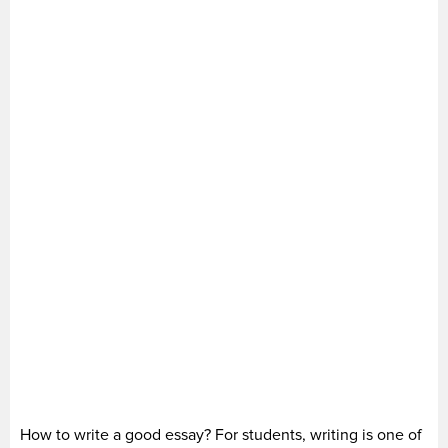
How to write a good essay? For students, writing is one of