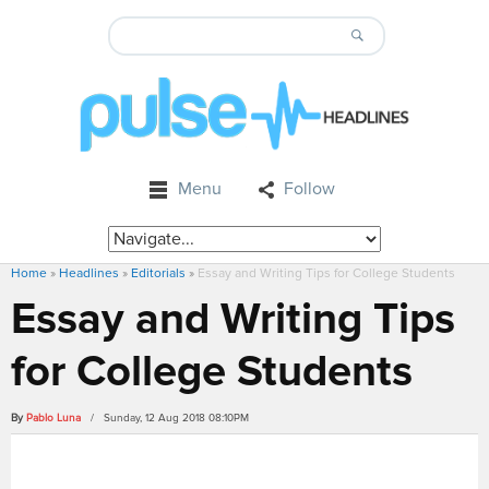
Menu
Follow
Home
»
Headlines
»
Editorials
»
Essay and Writing Tips for College Students
Essay and Writing Tips
for College Students
By
Pablo Luna
/ Sunday, 12 Aug 2018 08:10PM