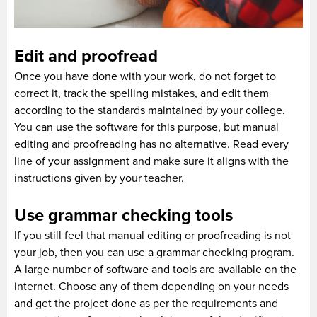
Edit and proofread
Once you have done with your work, do not forget to
correct it, track the spelling mistakes, and edit them
according to the standards maintained by your college.
You can use the software for this purpose, but manual
editing and proofreading has no alternative. Read every
line of your assignment and make sure it aligns with the
instructions given by your teacher.
Use grammar checking tools
If you still feel that manual editing or proofreading is not
your job, then you can use a grammar checking program.
A large number of software and tools are available on the
internet. Choose any of them depending on your needs
and get the project done as per the requirements and