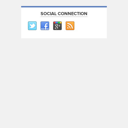
SOCIAL CONNECTION