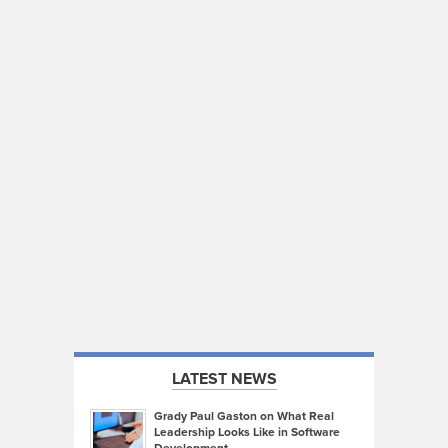
LATEST NEWS
Grady Paul Gaston on What Real
Leadership Looks Like in Software