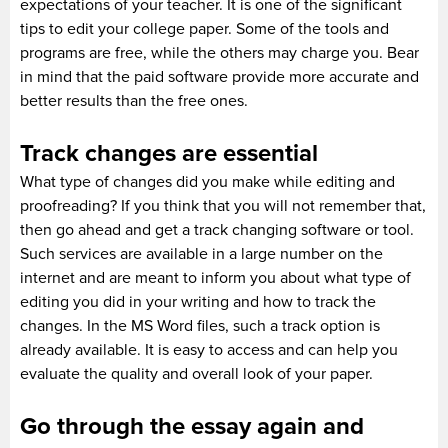
expectations of your teacher. It is one of the significant
tips to edit your college paper. Some of the tools and
programs are free, while the others may charge you. Bear
in mind that the paid software provide more accurate and
better results than the free ones.
Track changes are essential
What type of changes did you make while editing and
proofreading? If you think that you will not remember that,
then go ahead and get a track changing software or tool.
Such services are available in a large number on the
internet and are meant to inform you about what type of
editing you did in your writing and how to track the
changes. In the MS Word files, such a track option is
already available. It is easy to access and can help you
evaluate the quality and overall look of your paper.
Go through the essay again and