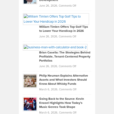
Development
on
June 26, 2026,
Comments Off
Grady
Paul
Gaston
on
William Timlen Offers Top Golf Tips
to Lower Your Handicap in 2026
What
Real
on
June 26, 2026,
Comments Off
Leadership
William
Looks
Timlen
Like
Offers
Brian Casella: The Strategies Behind
Profitable, Tenant-Centered Property
in
Top
Portfolios
Software
Golf
on
June 26, 2026,
Comments Off
Development
Tips
Brian
to
Philip Neuman Explains Alternative
Casella:
Lower
Assets and What Investors Should
The
Your
Know About Whisky Funds
Strategies
Handicap
on
March 6, 2026,
Comments Off
Behind
in
Philip
Profitable,
2026
Going Back to the Source: Kevin
Neuman
Tenant-
Knasel Highlights How Today’s
Explains
Music Genres Took Shape
Centered
Alternative
Property
on
March 6, 2026,
Comments Off