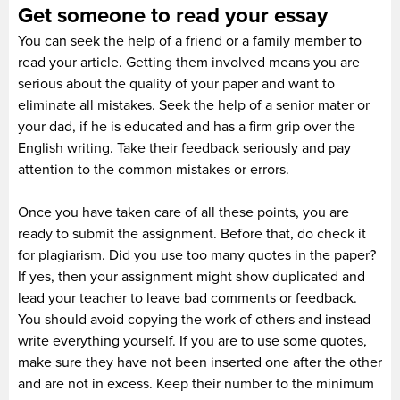
Get someone to read your essay
You can seek the help of a friend or a family member to
read your article. Getting them involved means you are
serious about the quality of your paper and want to
eliminate all mistakes. Seek the help of a senior mater or
your dad, if he is educated and has a firm grip over the
English writing. Take their feedback seriously and pay
attention to the common mistakes or errors.
Once you have taken care of all these points, you are
ready to submit the assignment. Before that, do check it
for plagiarism. Did you use too many quotes in the paper?
If yes, then your assignment might show duplicated and
lead your teacher to leave bad comments or feedback.
You should avoid copying the work of others and instead
write everything yourself. If you are to use some quotes,
make sure they have not been inserted one after the other
and are not in excess. Keep their number to the minimum