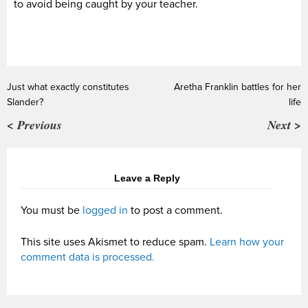
to avoid being caught by your teacher.
Just what exactly constitutes
Aretha Franklin battles for her
Slander?
life
< Previous
Next >
Leave a Reply
You must be
logged in
to post a comment.
This site uses Akismet to reduce spam.
Learn how your
comment data is processed.