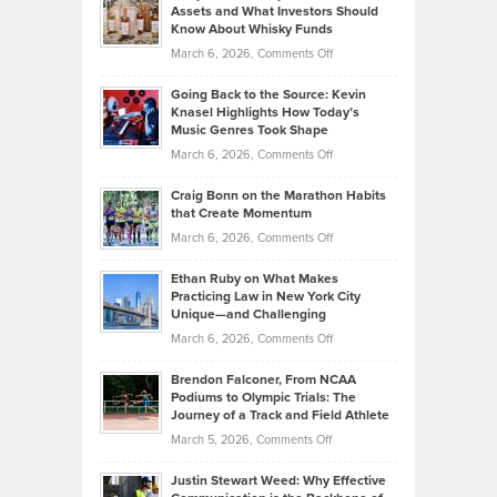
Assets and What Investors Should
The
Your
Know About Whisky Funds
Strategies
Handicap
on
March 6, 2026,
Comments Off
Behind
in
Philip
Profitable,
2026
Going Back to the Source: Kevin
Neuman
Tenant-
Knasel Highlights How Today’s
Explains
Music Genres Took Shape
Centered
Alternative
Property
on
March 6, 2026,
Comments Off
Assets
Portfolios
Going
and
Craig Bonn on the Marathon Habits
Back
What
that Create Momentum
to
Investors
on
March 6, 2026,
Comments Off
the
Should
Craig
Source:
Know
Ethan Ruby on What Makes
Bonn
Kevin
Practicing Law in New York City
About
on
Knasel
Unique—and Challenging
Whisky
the
Highlights
on
March 6, 2026,
Comments Off
Funds
Marathon
How
Ethan
Habits
Today’s
Brendon Falconer, From NCAA
Ruby
that
Podiums to Olympic Trials: The
Music
on
Journey of a Track and Field Athlete
Create
Genres
What
Momentum
on
March 5, 2026,
Comments Off
Took
Makes
Brendon
Shape
Practicing
Justin Stewart Weed: Why Effective
Falconer,
Law