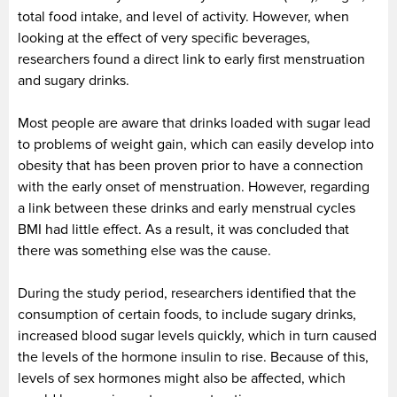
total food intake, and level of activity. However, when
looking at the effect of very specific beverages,
researchers found a direct link to early first menstruation
and sugary drinks.
Most people are aware that drinks loaded with sugar lead
to problems of weight gain, which can easily develop into
obesity that has been proven prior to have a connection
with the early onset of menstruation. However, regarding
a link between these drinks and early menstrual cycles
BMI had little effect. As a result, it was concluded that
there was something else was the cause.
During the study period, researchers identified that the
consumption of certain foods, to include sugary drinks,
increased blood sugar levels quickly, which in turn caused
the levels of the hormone insulin to rise. Because of this,
levels of sex hormones might also be affected, which