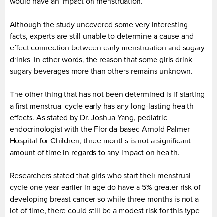
would have an impact on menstruation.
Although the study uncovered some very interesting
facts, experts are still unable to determine a cause and
effect connection between early menstruation and sugary
drinks. In other words, the reason that some girls drink
sugary beverages more than others remains unknown.
The other thing that has not been determined is if starting
a first menstrual cycle early has any long-lasting health
effects. As stated by Dr. Joshua Yang, pediatric
endocrinologist with the Florida-based Arnold Palmer
Hospital for Children, three months is not a significant
amount of time in regards to any impact on health.
Researchers stated that girls who start their menstrual
cycle one year earlier in age do have a 5% greater risk of
developing breast cancer so while three months is not a
lot of time, there could still be a modest risk for this type