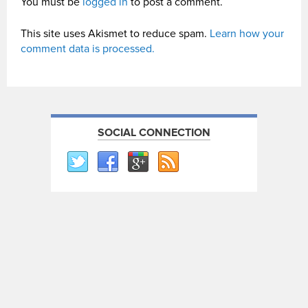
You must be
logged in
to post a comment.
This site uses Akismet to reduce spam.
Learn how your
comment data is processed.
SOCIAL CONNECTION