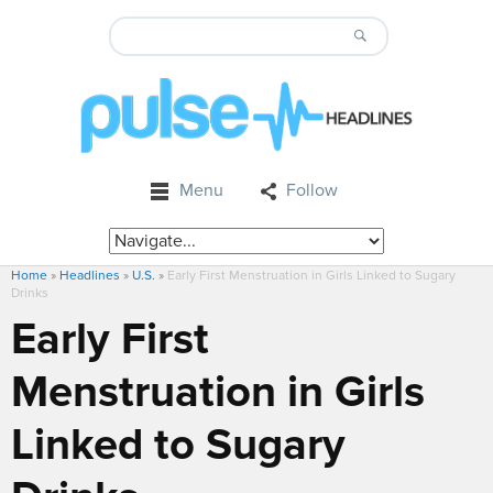
Menu
Follow
Home
»
Headlines
»
U.S.
»
Early First Menstruation in Girls Linked to Sugary
Drinks
Early First
Menstruation in Girls
Linked to Sugary