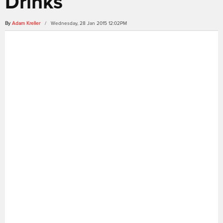
Drinks
By
Adam Kreller
/ Wednesday, 28 Jan 2015 12:02PM