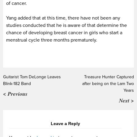
of cancer.
Yang added that at this time, there have not been any
studies conducted that he is aware of that determine the
chance of developing breast cancer in girls who start a
menstrual cycle three months prematurely.
Guitarist Tom DeLonge Leaves
Treasure Hunter Captured
Blink-182 Band
after being on the Lam Two
Years
< Previous
Next >
Leave a Reply