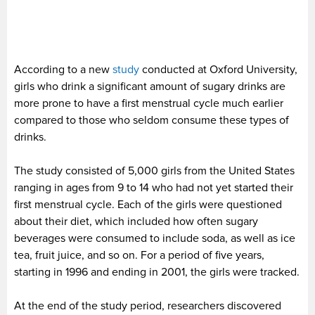
According to a new
study
conducted at Oxford University,
girls who drink a significant amount of sugary drinks are
more prone to have a first menstrual cycle much earlier
compared to those who seldom consume these types of
drinks.
The study consisted of 5,000 girls from the United States
ranging in ages from 9 to 14 who had not yet started their
first menstrual cycle. Each of the girls were questioned
about their diet, which included how often sugary
beverages were consumed to include soda, as well as ice
tea, fruit juice, and so on. For a period of five years,
starting in 1996 and ending in 2001, the girls were tracked.
At the end of the study period, researchers discovered