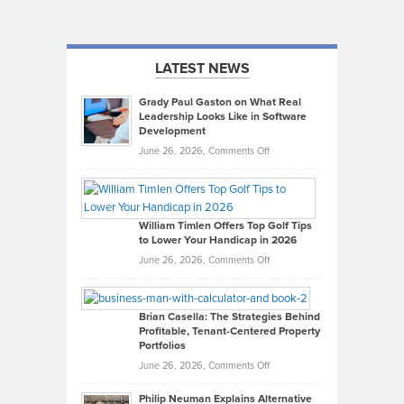
LATEST NEWS
Grady Paul Gaston on What Real
Leadership Looks Like in Software
Development
on
June 26, 2026,
Comments Off
Grady
Paul
Gaston
on
William Timlen Offers Top Golf Tips
to Lower Your Handicap in 2026
What
Real
on
June 26, 2026,
Comments Off
Leadership
William
Looks
Timlen
Like
Offers
Brian Casella: The Strategies Behind
Profitable, Tenant-Centered Property
in
Top
Portfolios
Software
Golf
on
June 26, 2026,
Comments Off
Development
Tips
Brian
to
Philip Neuman Explains Alternative
Casella:
Lower