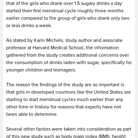
that of the girls who drank over 1.5 sugary drinks a day
started their first menstrual cycle roughly three months
earlier compared to the group of girls who drank only two
or less drinks a week.
As stated by Karin Michels, study author and associate
professor at Harvard Medical School, the information
gathered from the study creates additional concerns over
the consumption of drinks laden with sugar, specifically for
younger children and teenagers.
The reason the findings of the study are so important is
that girls in developed countries like the United States are
starting to start menstrual cycles much earlier than any
other time in history for reasons that experts have not
been able to determine.
Several other factors were taken into consideration as part
of this new study such as body mass index (BMI), height,