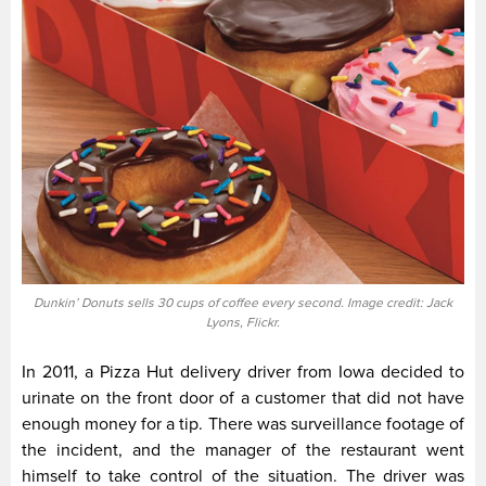
Dunkin’ Donuts sells 30 cups of coffee every second. Image credit: Jack
Lyons, Flickr.
In 2011, a Pizza Hut delivery driver from Iowa decided to
urinate on the front door of a customer that did not have
enough money for a tip. There was surveillance footage of
the incident, and the manager of the restaurant went
himself to take control of the situation. The driver was