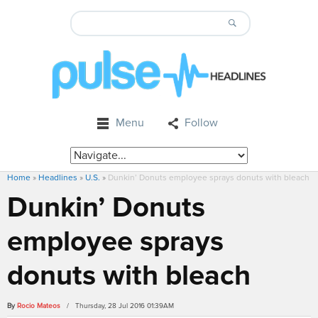
Menu
Follow
Home
»
Headlines
»
U.S.
»
Dunkin’ Donuts employee sprays donuts with bleach
Dunkin’ Donuts
employee sprays
donuts with bleach
By
Rocio Mateos
/ Thursday, 28 Jul 2016 01:39AM