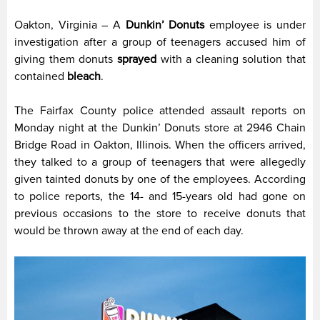
Oakton, Virginia – A
Dunkin’ Donuts
employee is under
investigation after a group of teenagers accused him of
giving them donuts
sprayed
with a cleaning solution that
contained
bleach
.
The Fairfax County police attended assault reports on
Monday night at the Dunkin’ Donuts store at 2946 Chain
Bridge Road in Oakton, Illinois. When the officers arrived,
they talked to a group of teenagers that were allegedly
given tainted donuts by one of the employees. According
to police reports, the 14- and 15-years old had gone on
previous occasions to the store to receive donuts that
would be thrown away at the end of each day.