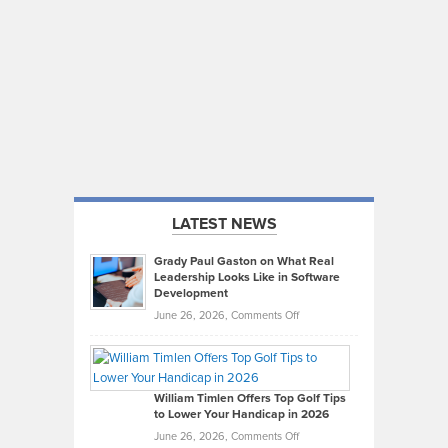
LATEST NEWS
Grady Paul Gaston on What Real
Leadership Looks Like in Software
Development
on
June 26, 2026,
Comments Off
Grady
Paul
Gaston
on
William Timlen Offers Top Golf Tips
to Lower Your Handicap in 2026
What
Real
on
June 26, 2026,
Comments Off