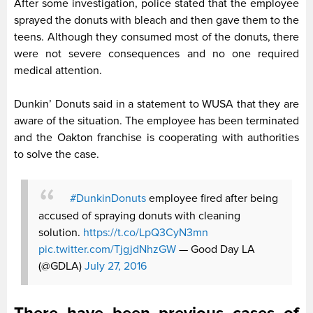
After some investigation, police stated that the employee
sprayed the donuts with bleach and then gave them to the
teens. Although they consumed most of the donuts, there
were not severe consequences and no one required
medical attention.
Dunkin’ Donuts said in a statement to WUSA that they are
aware of the situation. The employee has been terminated
and the Oakton franchise is cooperating with authorities
to solve the case.
#DunkinDonuts
employee fired after being
accused of spraying donuts with cleaning
solution.
https://t.co/LpQ3CyN3mn
pic.twitter.com/TjgjdNhzGW
— Good Day LA
(@GDLA)
July 27, 2016