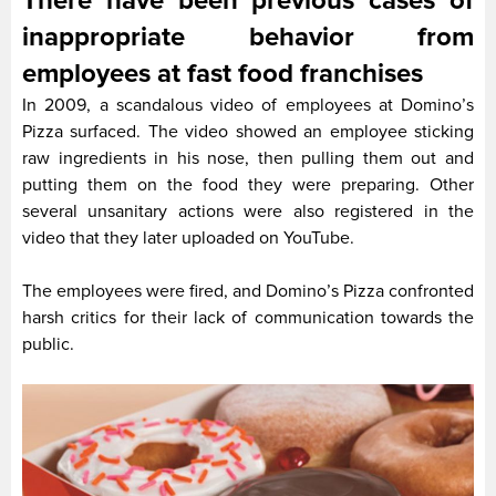
There have been previous cases of
inappropriate behavior from
employees at fast food franchises
In 2009, a scandalous video of employees at Domino’s
Pizza surfaced. The video showed an employee sticking
raw ingredients in his nose, then pulling them out and
putting them on the food they were preparing. Other
several unsanitary actions were also registered in the
video that they later uploaded on YouTube.
The employees were fired, and Domino’s Pizza confronted
harsh critics for their lack of communication towards the
public.