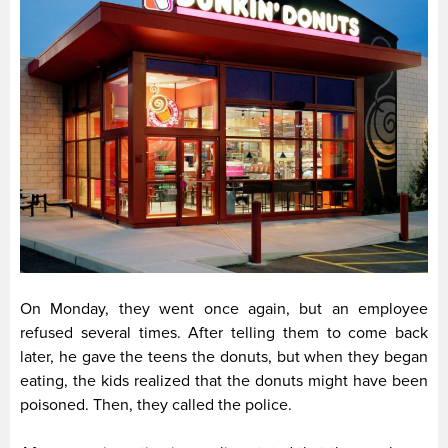
On Monday, they went once again, but an employee
refused several times. After telling them to come back
later, he gave the teens the donuts, but when they began
eating, the kids realized that the donuts might have been
poisoned. Then, they called the police.