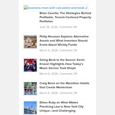
Leadership
William
Looks
Timlen
Like
Offers
Brian Casella: The Strategies Behind
Profitable, Tenant-Centered Property
in
Top
Portfolios
Software
Golf
on
June 26, 2026,
Comments Off
Development
Tips
Brian
to
Philip Neuman Explains Alternative
Casella:
Lower
Assets and What Investors Should
The
Your
Know About Whisky Funds
Strategies
Handicap
on
March 6, 2026,
Comments Off
Behind
in
Philip
Profitable,
2026
Going Back to the Source: Kevin
Neuman
Tenant-
Knasel Highlights How Today’s
Explains
Music Genres Took Shape
Centered
Alternative
Property
on
March 6, 2026,
Comments Off
Assets
Portfolios
Going
and
Craig Bonn on the Marathon Habits
Back
What
that Create Momentum
to
Investors
on
March 6, 2026,
Comments Off
the
Should
Craig
Source:
Know
Ethan Ruby on What Makes
Bonn
Kevin
Practicing Law in New York City
About
on
Knasel
Unique—and Challenging
Whisky
the
Highlights