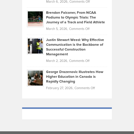
on
March 6, 2026,
Comments Off
Funds
Marathon
How
Ethan
Habits
Today’s
Brendon Falconer, From NCAA
Ruby
that
Podiums to Olympic Trials: The
Music
on
Journey of a Track and Field Athlete
Create
Genres
What
Momentum
on
March 5, 2026,
Comments Off
Took
Makes
Brendon
Shape
Practicing
Justin Stewart Weed: Why Effective
Falconer,
Law
Communication is the Backbone of
From
Successful Construction
in
NCAA
Management
New
Podiums
on
March 2, 2026,
Comments Off
York
to
Justin
City
Olympic
George Drazenovic Illustrates How
Stewart
Unique
Higher Education in Canada is
Trials:
Weed:
—
Rapidly Changing
The
Why
and
on
February 27, 2026,
Comments Off
Journey
Effective
Challenging
George
of
Communication
Drazenovic
a
is
Illustrates
Track
the
How
and
Backbone
Higher
Field
of
Education
Athlete
Successful
in
Construction