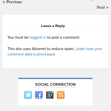
< Previous
Next >
Leave a Reply
You must be
logged in
to post a comment.
This site uses Akismet to reduce spam.
Learn how your
comment data is processed.
SOCIAL CONNECTION