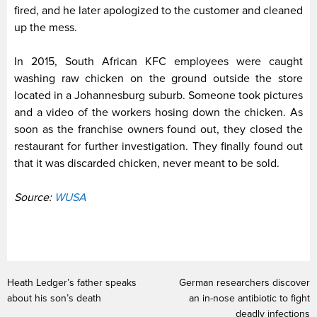
fired, and he later apologized to the customer and cleaned
up the mess.
In 2015, South African KFC employees were caught
washing raw chicken on the ground outside the store
located in a Johannesburg suburb. Someone took pictures
and a video of the workers hosing down the chicken. As
soon as the franchise owners found out, they closed the
restaurant for further investigation. They finally found out
that it was discarded chicken, never meant to be sold.
Source:
WUSA
Heath Ledger’s father speaks
German researchers discover
about his son’s death
an in-nose antibiotic to fight
deadly infections