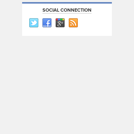
SOCIAL CONNECTION