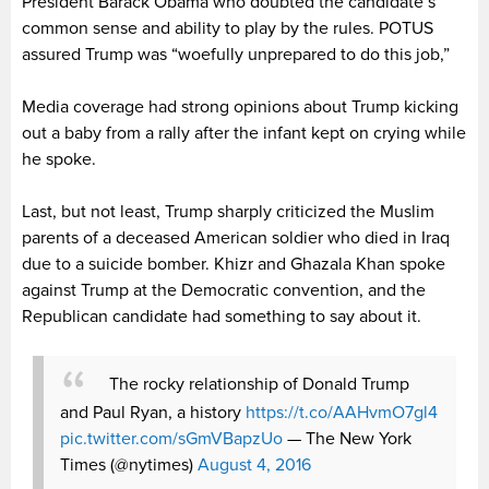
President Barack Obama who doubted the candidate’s
common sense and ability to play by the rules. POTUS
assured Trump was “woefully unprepared to do this job,”
Media coverage had strong opinions about Trump kicking
out a baby from a rally after the infant kept on crying while
he spoke.
Last, but not least, Trump sharply criticized the Muslim
parents of a deceased American soldier who died in Iraq
due to a suicide bomber. Khizr and Ghazala Khan spoke
against Trump at the Democratic convention, and the
Republican candidate had something to say about it.
The rocky relationship of Donald Trump
and Paul Ryan, a history
https://t.co/AAHvmO7gl4
pic.twitter.com/sGmVBapzUo
— The New York
Times (@nytimes)
August 4, 2016