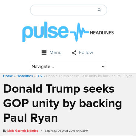
Menu
Follow
Home
»
Headlines
»
U.S.
»
Donald Trump seeks GOP unity by backing Paul Ryan
Donald Trump seeks
GOP unity by backing
Paul Ryan
By
Maria Gabriela Méndez
/ Saturday, 06 Aug 2016 04:08PM