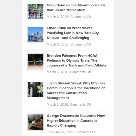
and
Craig Bonn on the Marathon Habits
Back
What
that Create Momentum
to
Investors
on
March 6, 2026,
Comments Off
the
Should
Craig
Source:
Know
Ethan Ruby on What Makes
Bonn
Kevin
Practicing Law in New York City
About
on
Knasel
Unique—and Challenging
Whisky
the
Highlights
on
March 6, 2026,
Comments Off
Funds
Marathon
How
Ethan
Habits
Today’s
Brendon Falconer, From NCAA
Ruby
that
Podiums to Olympic Trials: The
Music
on
Journey of a Track and Field Athlete
Create
Genres
What
Momentum
on
March 5, 2026,
Comments Off
Took
Makes
Brendon
Shape
Practicing
Justin Stewart Weed: Why Effective
Falconer,
Law
Communication is the Backbone of
From
Successful Construction
in
NCAA
Management
New
Podiums
on
March 2, 2026,
Comments Off
York
to
Justin
City
Olympic
George Drazenovic Illustrates How
Stewart
Unique
Higher Education in Canada is
Trials:
Weed:
—
Rapidly Changing
The
Why
and
on
February 27, 2026,
Comments Off
Journey
Effective
Challenging