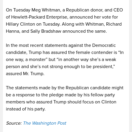
On Tuesday Meg Whitman, a Republican donor, and CEO
of Hewlett-Packard Enterprise, announced her vote for
Hillary Clinton on Tuesday. Along with Whitman, Richard
Hanna, and Sally Bradshaw announced the same.
In the most recent statements against the Democratic
candidate, Trump has assured the female contender is “In
one way, a monster” but “in another way she’s a weak
person and she’s not strong enough to be president,”
assured Mr. Trump.
The statements made by the Republican candidate might
be a response to the pledge made by his fellow party
members who assured Trump should focus on Clinton
instead of his party.
Source:
The Washington Post