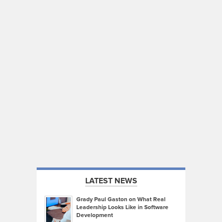
LATEST NEWS
Grady Paul Gaston on What Real
Leadership Looks Like in Software
Development