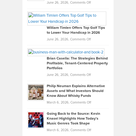
on
June 26, 2026,
Comments Off
Grady
Paul
Gaston
on
William Timlen Offers Top Golf Tips
to Lower Your Handicap in 2026
What
Real
on
June 26, 2026,
Comments Off
Leadership
William
Looks
Timlen
Like
Offers
Brian Casella: The Strategies Behind
Profitable, Tenant-Centered Property
in
Top
Portfolios
Software
Golf
on
June 26, 2026,
Comments Off
Development
Tips
Brian
to
Philip Neuman Explains Alternative
Casella:
Lower
Assets and What Investors Should
The
Your
Know About Whisky Funds
Strategies
Handicap
on
March 6, 2026,
Comments Off
Behind
in
Philip
Profitable,
2026
Going Back to the Source: Kevin
Neuman
Tenant-
Knasel Highlights How Today’s
Explains
Music Genres Took Shape
Centered
Alternative
Property
on
March 6, 2026,
Comments Off
Assets
Portfolios
Going