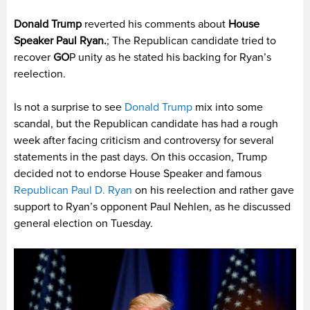
Donald Trump
reverted his comments about
House
Speaker Paul Ryan.
; The Republican candidate tried to
recover
GO
P unity as he stated his backing for Ryan’s
reelection.
Is not a surprise to see
Donald Trump
mix into some
scandal, but the Republican candidate has had a rough
week after facing criticism and controversy for several
statements in the past days. On this occasion, Trump
decided not to endorse House Speaker and famous
Republican Paul D. Ryan
on his reelection and rather gave
support to Ryan’s opponent Paul Nehlen, as he discussed
general election on Tuesday.