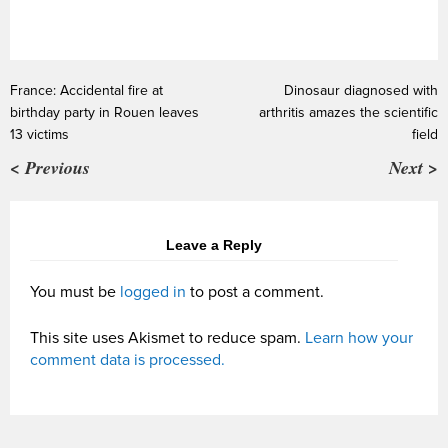
France: Accidental fire at
Dinosaur diagnosed with
birthday party in Rouen leaves
arthritis amazes the scientific
13 victims
field
< Previous
Next >
Leave a Reply
You must be
logged in
to post a comment.
This site uses Akismet to reduce spam.
Learn how your
comment data is processed.