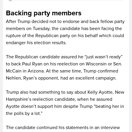
Backing party members
After Trump decided not to endorse and back fellow party
members on Tuesday, the candidate has been facing the
rupture of the Republican party on his behalf which could
endanger his election results.
The Republican candidate assured he “just wasn’t ready”
to back Paul Ryan on his reelection on Wisconsin or Sen.
McCain in Arizona. At the same time, Trump confirmed
Nehlen, Ryan’s opponent, had an excellent campaign.
Trump also had something to say about Kelly Ayotte, New
Hampshire’s reelection candidate, when he assured
Ayotte doesn’t support him despite Trump “beating her in
the polls by a lot.”
The candidate continued his statements in an interview