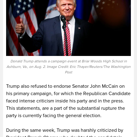
Donald Trump attends a campaign event at Briar Woods High School in
Ashburn, Va., on Aug. 2. Image Credit: Eric Thayer/Reuters/The Washington
Post
Trump also refused to endorse Senator John McCain on
his primary campaign, for which the Republican Candidate
faced intense criticism inside his party and in the press.
This statements, are a part of the substantial rupture the
party is currently facing the general election.
During the same week, Trump was harshly criticized by