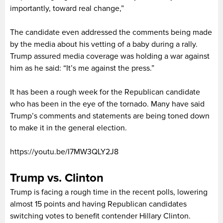
importantly, toward real change,”
The candidate even addressed the comments being made
by the media about his vetting of a baby during a rally.
Trump assured media coverage was holding a war against
him as he said: “It’s me against the press.”
It has been a rough week for the Republican candidate
who has been in the eye of the tornado. Many have said
Trump’s comments and statements are being toned down
to make it in the general election.
https://youtu.be/I7MW3QLY2J8
Trump vs. Clinton
Trump is facing a rough time in the recent polls, lowering
almost 15 points and having Republican candidates
switching votes to benefit contender Hillary Clinton.