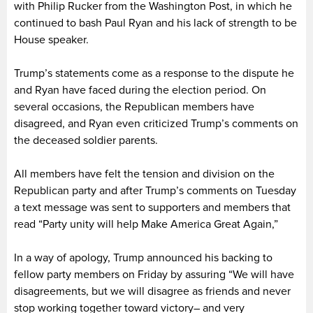
with Philip Rucker from the Washington Post, in which he
continued to bash Paul Ryan and his lack of strength to be
House speaker.
Trump’s statements come as a response to the dispute he
and Ryan have faced during the election period. On
several occasions, the Republican members have
disagreed, and Ryan even criticized Trump’s comments on
the deceased soldier parents.
All members have felt the tension and division on the
Republican party and after Trump’s comments on Tuesday
a text message was sent to supporters and members that
read “Party unity will help Make America Great Again,”
In a way of apology, Trump announced his backing to
fellow party members on Friday by assuring “We will have
disagreements, but we will disagree as friends and never
stop working together toward victory– and very