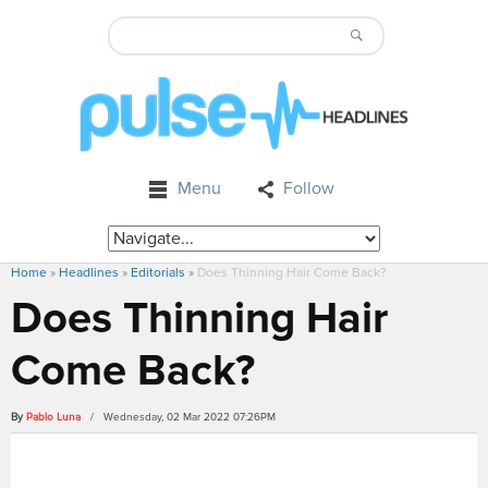
Menu
Follow
Home
»
Headlines
»
Editorials
»
Does Thinning Hair Come Back?
Does Thinning Hair
Come Back?
By
Pablo Luna
/ Wednesday, 02 Mar 2022 07:26PM