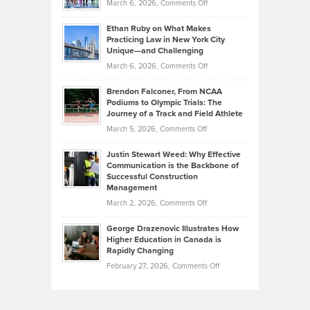
on
March 6, 2026,
Comments Off
the
Should
Craig
Source:
Know
Ethan Ruby on What Makes
Bonn
Kevin
Practicing Law in New York City
About
on
Knasel
Unique—and Challenging
Whisky
the
Highlights
on
March 6, 2026,
Comments Off
Funds
Marathon
How
Ethan
Habits
Today’s
Brendon Falconer, From NCAA
Ruby
that
Podiums to Olympic Trials: The
Music
on
Journey of a Track and Field Athlete
Create
Genres
What
Momentum
on
March 5, 2026,
Comments Off
Took
Makes
Brendon
Shape
Practicing
Justin Stewart Weed: Why Effective
Falconer,
Law
Communication is the Backbone of
From
Successful Construction
in
NCAA
Management
New
Podiums
on
March 2, 2026,
Comments Off
York
to
Justin
City
Olympic
George Drazenovic Illustrates How
Stewart
Unique
Higher Education in Canada is
Trials:
Weed:
—
Rapidly Changing
The
Why
and
on
February 27, 2026,
Comments Off
Journey
Effective
Challenging
George
of
Communication
Drazenovic
a
is
Illustrates
Track