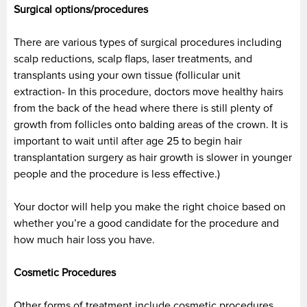
Surgical options/procedures
There are various types of surgical procedures including
scalp reductions, scalp flaps, laser treatments, and
transplants using your own tissue (follicular unit
extraction- In this procedure, doctors move healthy hairs
from the back of the head where there is still plenty of
growth from follicles onto balding areas of the crown. It is
important to wait until after age 25 to begin hair
transplantation surgery as hair growth is slower in younger
people and the procedure is less effective.)
Your doctor will help you make the right choice based on
whether you’re a good candidate for the procedure and
how much hair loss you have.
Cosmetic Procedures
Other forms of treatment include cosmetic procedures