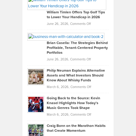
Gaston
on
William Timlen Offers Top Golf Tips
to Lower Your Handicap in 2026
What
Real
on
June 26, 2026,
Comments Off
Leadership
William
Looks
Timlen
Like
Offers
Brian Casella: The Strategies Behind
Profitable, Tenant-Centered Property
in
Top
Portfolios
Software
Golf
on
June 26, 2026,
Comments Off
Development
Tips
Brian
to
Philip Neuman Explains Alternative
Casella:
Lower
Assets and What Investors Should
The
Your
Know About Whisky Funds
Strategies
Handicap
on
March 6, 2026,
Comments Off
Behind
in
Philip
Profitable,
2026
Going Back to the Source: Kevin
Neuman
Tenant-
Knasel Highlights How Today’s
Explains
Music Genres Took Shape
Centered
Alternative
Property
on
March 6, 2026,
Comments Off
Assets
Portfolios
Going
and
Craig Bonn on the Marathon Habits
Back
What
that Create Momentum
to
Investors