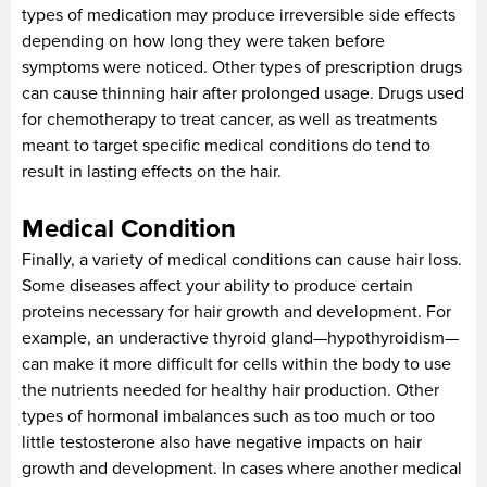
types of medication may produce irreversible side effects
depending on how long they were taken before
symptoms were noticed. Other types of prescription drugs
can cause thinning hair after prolonged usage. Drugs used
for chemotherapy to treat cancer, as well as treatments
meant to target specific medical conditions do tend to
result in lasting effects on the hair.
Medical Condition
Finally, a variety of medical conditions can cause hair loss.
Some diseases affect your ability to produce certain
proteins necessary for hair growth and development. For
example, an underactive thyroid gland—hypothyroidism—
can make it more difficult for cells within the body to use
the nutrients needed for healthy hair production. Other
types of hormonal imbalances such as too much or too
little testosterone also have negative impacts on hair
growth and development. In cases where another medical