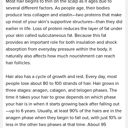
Most hair begins to thin on the scalp as it ages due to
several different factors. As people age, their bodies
produce less collagen and elastin—two proteins that make
up most of your skin’s supportive structures—than they did
earlier in life. Loss of protein reduces the layer of fat under
your skin called subcutaneous fat. Because this fat
provides an important role for both insulation and shock
absorption from everyday pressure within the body, it
naturally also affects how much nourishment can reach
hair follicles.
Hair also has a cycle of growth and rest. Every day, most
people lose about 80 to 100 strands of hair. Hair grows in
three stages: anagen, catagen, and telogen phases. The
time it takes your hair to grow depends on which phase
your hair is in when it starts growing back after falling out
—up to 6 years. Usually, at least 90% of the hairs are in the
anagen phase when they begin to fall out, with just 10% or
less in the other two phases at that time. About 95