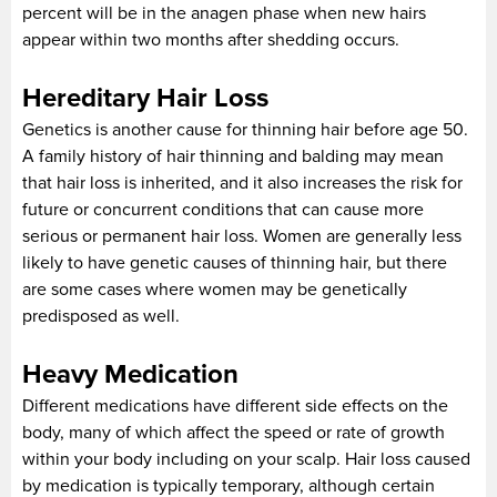
percent will be in the anagen phase when new hairs
appear within two months after shedding occurs.
Hereditary Hair Loss
Genetics is another cause for thinning hair before age 50.
A family history of hair thinning and balding may mean
that hair loss is inherited, and it also increases the risk for
future or concurrent conditions that can cause more
serious or permanent hair loss. Women are generally less
likely to have genetic causes of thinning hair, but there
are some cases where women may be genetically
predisposed as well.
Heavy Medication
Different medications have different side effects on the
body, many of which affect the speed or rate of growth
within your body including on your scalp. Hair loss caused
by medication is typically temporary, although certain