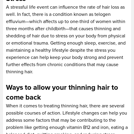
A stressful life event can influence the rate of hair loss as
well. In fact, there is a condition known as telogen
effluvium—which affects up to one-third of women within
three months after childbirth—that causes thinning and
shedding of hair due to stress on your body from physical
or emotional trauma. Getting enough sleep, exercise, and
maintaining a healthy lifestyle despite the stress you
experience can help keep your body strong and prevent
further effects from chronic conditions that may cause
thinning hair.
Ways to allow your thinning hair to
come back
When it comes to treating thinning hair, there are several
possible courses of action. Lifestyle changes can help you
address some factors that may be contributing to the
problem like getting enough vitamin B12 and iron, eating a