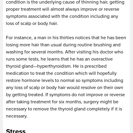
condition is the underlying cause of thinning hair, getting
proper treatment will almost always improve or reverse
symptoms associated with the condition including any
loss of scalp or body hair.
For instance, a man in his thirties notices that he has been
losing more hair than usual during routine brushing and
washing for several months. After visiting his doctor who
runs some tests, he learns that he has an overactive
thyroid gland—hyperthyroidism. He is prescribed
medication to treat the condition which will hopefully
restore hormone levels to normal so symptoms including
any loss of scalp or body hair would resolve on their own
by getting treated. If symptoms do not improve or reverse
after taking treatment for six months, surgery might be
necessary to remove the thyroid gland completely if it is
necessary.
Stress