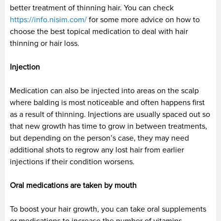
better treatment of thinning hair. You can check
https://info.nisim.com/
for some more advice on how to
choose the best topical medication to deal with hair
thinning or hair loss.
Injection
Medication can also be injected into areas on the scalp
where balding is most noticeable and often happens first
as a result of thinning. Injections are usually spaced out so
that new growth has time to grow in between treatments,
but depending on the person’s case, they may need
additional shots to regrow any lost hair from earlier
injections if their condition worsens.
Oral medications are taken by mouth
To boost your hair growth, you can take oral supplements
or medications to increase the number of vitamins,