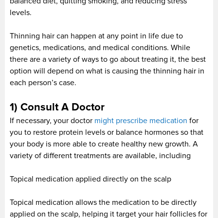
balanced diet, quitting smoking, and reducing stress
levels.
Thinning hair can happen at any point in life due to
genetics, medications, and medical conditions. While
there are a variety of ways to go about treating it, the best
option will depend on what is causing the thinning hair in
each person’s case.
1) Consult A Doctor
If necessary, your doctor
might prescribe medication
for
you to restore protein levels or balance hormones so that
your body is more able to create healthy new growth. A
variety of different treatments are available, including
Topical medication applied directly on the scalp
Topical medication allows the medication to be directly
applied on the scalp, helping it target your hair follicles for