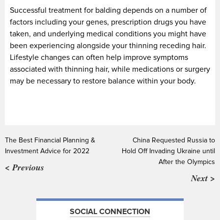
Successful treatment for balding depends on a number of
factors including your genes, prescription drugs you have
taken, and underlying medical conditions you might have
been experiencing alongside your thinning receding hair.
Lifestyle changes can often help improve symptoms
associated with thinning hair, while medications or surgery
may be necessary to restore balance within your body.
The Best Financial Planning &
China Requested Russia to
Investment Advice for 2022
Hold Off Invading Ukraine until
After the Olympics
< Previous
Next >
SOCIAL CONNECTION