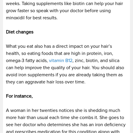
weeks. Taking supplements like biotin can help your hair
grow faster so speak with your doctor before using
minoxidil for best results.
Diet changes
What you eat also has a direct impact on your hair’s
health, so eating foods that are high in protein, iron,
omega-3 fatty acids,
vitamin B12
, zinc, biotin, and silica
can help improve the quality of your hair. You should also
avoid iron supplements if you are already taking them as
they can aggravate hair loss over time.
For instance,
A woman in her twenties notices she is shedding much
more hair than usual each time she combs it. She goes to
see her doctor who determines she has an iron deficiency
and prescribes medication for this condition along with