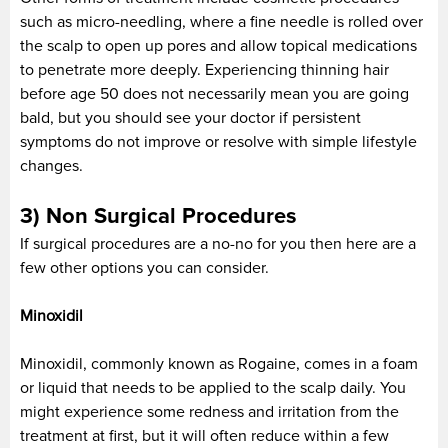
such as micro-needling, where a fine needle is rolled over
the scalp to open up pores and allow topical medications
to penetrate more deeply. Experiencing thinning hair
before age 50 does not necessarily mean you are going
bald, but you should see your doctor if persistent
symptoms do not improve or resolve with simple lifestyle
changes.
3) Non Surgical Procedures
If surgical procedures are a no-no for you then here are a
few other options you can consider.
Minoxidil
Minoxidil, commonly known as Rogaine, comes in a foam
or liquid that needs to be applied to the scalp daily. You
might experience some redness and irritation from the
treatment at first, but it will often reduce within a few