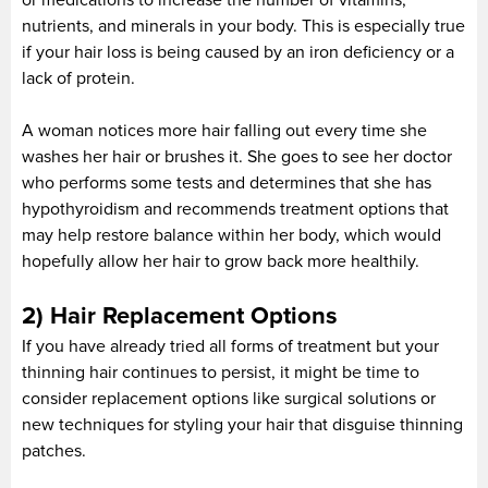
nutrients, and minerals in your body. This is especially true
if your hair loss is being caused by an iron deficiency or a
lack of protein.
A woman notices more hair falling out every time she
washes her hair or brushes it. She goes to see her doctor
who performs some tests and determines that she has
hypothyroidism and recommends treatment options that
may help restore balance within her body, which would
hopefully allow her hair to grow back more healthily.
2) Hair Replacement Options
If you have already tried all forms of treatment but your
thinning hair continues to persist, it might be time to
consider replacement options like surgical solutions or
new techniques for styling your hair that disguise thinning
patches.