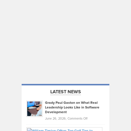
LATEST NEWS
Grady Paul Gaston on What Real
Leadership Looks Like in Software
Development
on
June 26, 2026,
Comments Off
Grady
Paul