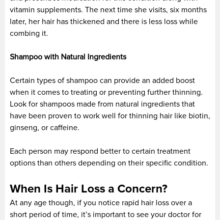
vitamin supplements. The next time she visits, six months
later, her hair has thickened and there is less loss while
combing it.
Shampoo with Natural Ingredients
Certain types of shampoo can provide an added boost
when it comes to treating or preventing further thinning.
Look for shampoos made from natural ingredients that
have been proven to work well for thinning hair like biotin,
ginseng, or caffeine.
Each person may respond better to certain treatment
options than others depending on their specific condition.
When Is Hair Loss a Concern?
At any age though, if you notice rapid hair loss over a
short period of time, it’s important to see your doctor for