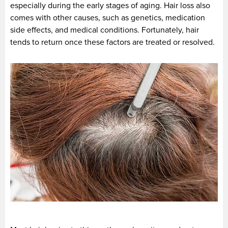
especially during the early stages of aging. Hair loss also
comes with other causes, such as genetics, medication
side effects, and medical conditions. Fortunately, hair
tends to return once these factors are treated or resolved.