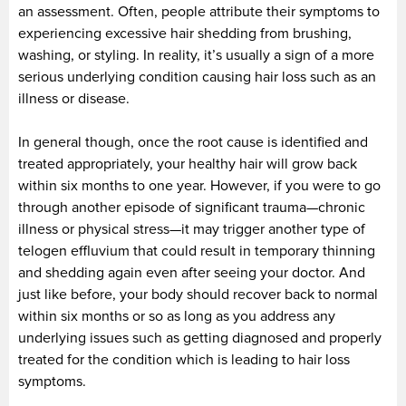
an assessment. Often, people attribute their symptoms to
experiencing excessive hair shedding from brushing,
washing, or styling. In reality, it’s usually a sign of a more
serious underlying condition causing hair loss such as an
illness or disease.
In general though, once the root cause is identified and
treated appropriately, your healthy hair will grow back
within six months to one year. However, if you were to go
through another episode of significant trauma—chronic
illness or physical stress—it may trigger another type of
telogen effluvium that could result in temporary thinning
and shedding again even after seeing your doctor. And
just like before, your body should recover back to normal
within six months or so as long as you address any
underlying issues such as getting diagnosed and properly
treated for the condition which is leading to hair loss
symptoms.