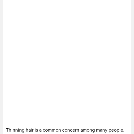
Thinning hair is a common concern among many people,