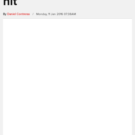
hit
By
Daniel Contreras
/ Monday, 11 Jan 2016 07:38AM