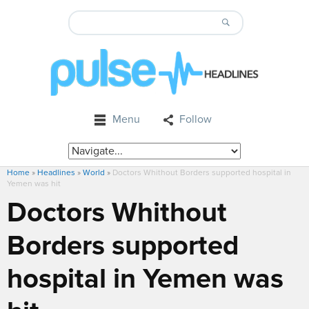
Menu
Follow
Home
»
Headlines
»
World
»
Doctors Whithout Borders supported hospital in
Yemen was hit
Doctors Whithout
Borders supported
hospital in Yemen was