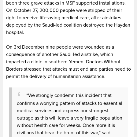
been three grave attacks in MSF supported installations.
On October 27, 200,000 people were stripped of their
right to receive lifesaving medical care, after airstrikes
deployed by the Saudi-led coalition destroyed the Haydan
hospital.
On 3rd December nine people were wounded as a
consequence of another Saudi-led airstrike, which
impacted a clinic in southern Yemen. Doctors Without
Borders stressed that attacks must end and parties need to
permit the delivery of humanitarian assistance.
“We strongly condemn this incident that
confirms a worrying pattern of attacks to essential
medical services and express our strongest
outrage as this will leave a very fragile population
without health care for weeks. Once more it is
civilians that bear the brunt of this war,” said