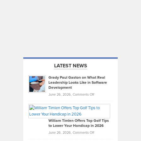
LATEST NEWS
Grady Paul Gaston on What Real
Leadership Looks Like in Software
Development
on
June 26, 2026,
Comments Off
Grady
Paul
Gaston
on
William Timlen Offers Top Golf Tips
to Lower Your Handicap in 2026
What
Real
on
June 26, 2026,
Comments Off
Leadership
William