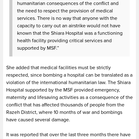
humanitarian consequences of the conflict and
the need to respect the provision of medical
services. There is no way that anyone with the
capacity to carry out an airstrike would not have
known that the Shiara Hospital was a functioning
health facility providing critical services and
supported by MSF.”
She added that medical facilities must be strictly
respected, since bombing a hospital can be translated as a
violation of the international humanitarian law. The Shiara
Hospital supported by the MSF provided emergency,
maternity and lifesaving activities as a consequence of the
conflict that has affected thousands of people from the
Razeh District, where 10 months of war and bombings
have caused several damage.
It was reported that over the last three months there have