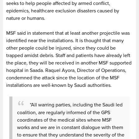
seeks to help people affected by armed conflict,
epidemics, healthcare exclusion disasters caused by
nature or humans.
MSF said in statement that at least another projectile was
identified near the installations. It is thought that many
other people could be injured, since they could be
trapped amidst debris. Staff and patients have already left
the place, they will be received in another MSF supported
hospital in Saada. Raquel Ayora, Director of Operations,
condemned the attack since the location of the MSF
installations are well-known by Saudi authorities.
“All warring parties, including the Saudi led
coalition, are regularly informed of the GPS
coordinates of the medical sites where MSF
works and we are in constant dialogue with them
to ensure that they understand the severity of the