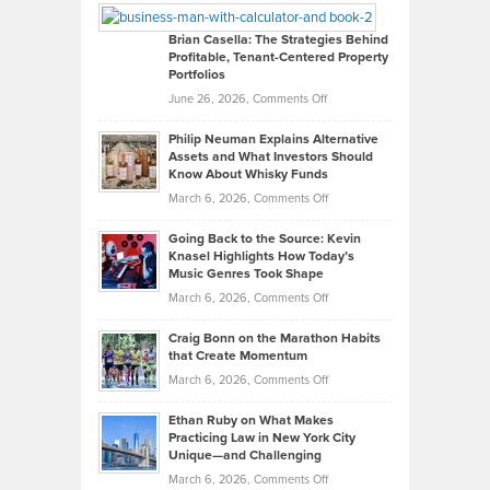
Looks
Timlen
Like
Offers
Brian Casella: The Strategies Behind
Profitable, Tenant-Centered Property
in
Top
Portfolios
Software
Golf
on
June 26, 2026,
Comments Off
Development
Tips
Brian
to
Philip Neuman Explains Alternative
Casella:
Lower
Assets and What Investors Should
The
Your
Know About Whisky Funds
Strategies
Handicap
on
March 6, 2026,
Comments Off
Behind
in
Philip
Profitable,
2026
Going Back to the Source: Kevin
Neuman
Tenant-
Knasel Highlights How Today’s
Explains
Music Genres Took Shape
Centered
Alternative
Property
on
March 6, 2026,
Comments Off
Assets
Portfolios
Going
and
Craig Bonn on the Marathon Habits
Back
What
that Create Momentum
to
Investors
on
March 6, 2026,
Comments Off
the
Should
Craig
Source:
Know
Ethan Ruby on What Makes
Bonn
Kevin
Practicing Law in New York City
About
on
Knasel
Unique—and Challenging
Whisky
the
Highlights
on
March 6, 2026,
Comments Off
Funds
Marathon