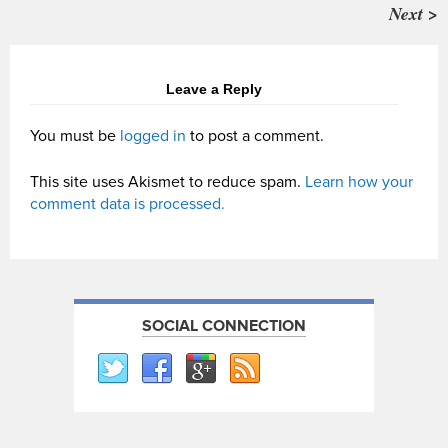
Next >
Leave a Reply
You must be
logged in
to post a comment.
This site uses Akismet to reduce spam.
Learn how your
comment data is processed.
SOCIAL CONNECTION