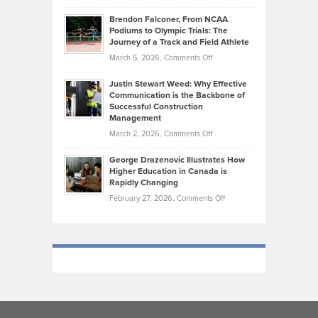
How
Ethan
Habits
Today’s
Brendon Falconer, From NCAA
Ruby
that
Podiums to Olympic Trials: The
Music
on
Journey of a Track and Field Athlete
Create
Genres
What
Momentum
on
March 5, 2026,
Comments Off
Took
Makes
Brendon
Shape
Practicing
Justin Stewart Weed: Why Effective
Falconer,
Law
Communication is the Backbone of
From
Successful Construction
in
NCAA
Management
New
Podiums
on
March 2, 2026,
Comments Off
York
to
Justin
City
Olympic
George Drazenovic Illustrates How
Stewart
Unique
Higher Education in Canada is
Trials:
Weed:
—
Rapidly Changing
The
Why
and
on
February 27, 2026,
Comments Off
Journey
Effective
Challenging
George
of
Communication
Drazenovic
a
is
Illustrates
Track
the
How
and
Backbone
Higher
Field
of
Education
Athlete
Successful
in
Construction
Canada
Management