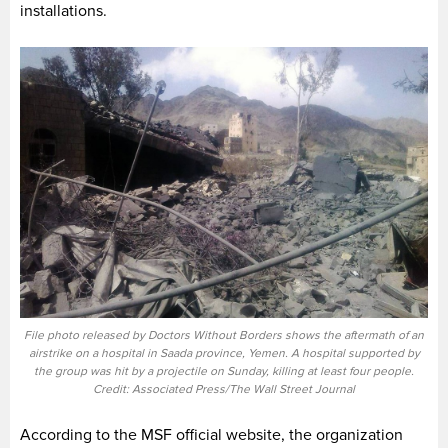
installations.
File photo released by Doctors Without Borders shows the aftermath of an
airstrike on a hospital in Saada province, Yemen. A hospital supported by
the group was hit by a projectile on Sunday, killing at least four people.
Credit: Associated Press/The Wall Street Journal
According to the MSF official website, the organization