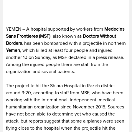
YEMEN – A hospital supported by workers from
Medecins
Sans Frontieres (MSF)
, also known as
Doctors Without
Borders
, has been bombarded with a projectile in northern
Yemen
, which killed at least four people and injured
another 10 on Sunday, as MSF declared in a press release.
Among the injured people there are staff from the
organization and several patients.
The projectile hit the Shiara Hospital in Razeh district
around 9:20, according to staff from MSF, who have been
working with the international, independent, medical
humanitarian organization since November 2015. Sources
have not been able to determine yet who caused the
attack, but reports suggest that some airplanes were seen
flying close to the hospital when the projectile hit the