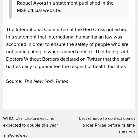
Raquel Ayora in a statement published in the
MSF official website.
The International Committee of the Red Cross published
in a statement that international humanitarian law was
accorded in order to ensure the safety of people who are
not participating in war or armed conflict. That being said,
Doctors Without Borders declared on Twitter that the staff
battles daily to guarantee the respect of health facilities.
Source:
The New York Times
WHO: Oral cholera vaccine
Last chance to contact comet
expected to double this year
lander Philae before its time
runs out
< Previous