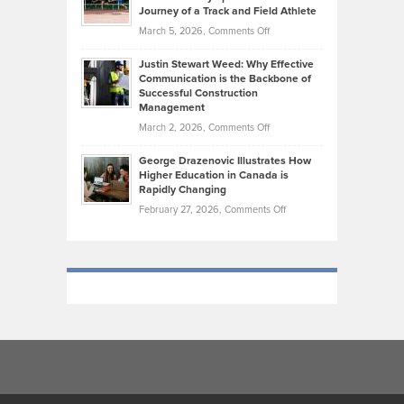
on
Journey of a Track and Field Athlete
Create
Genres
What
Momentum
on
March 5, 2026,
Comments Off
Took
Makes
Brendon
Shape
Practicing
Justin Stewart Weed: Why Effective
Falconer,
Law
Communication is the Backbone of
From
Successful Construction
in
NCAA
Management
New
Podiums
on
March 2, 2026,
Comments Off
York
to
Justin
City
Olympic
George Drazenovic Illustrates How
Stewart
Unique
Higher Education in Canada is
Trials:
Weed:
—
Rapidly Changing
The
Why
and
on
February 27, 2026,
Comments Off
Journey
Effective
Challenging
George
of
Communication
Drazenovic
a
is
Illustrates
Track
the
How
and
Backbone
Higher
Field
of
Education
Athlete
Successful
in
Construction
Canada
Management
is
Rapidly