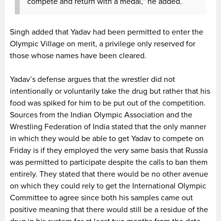
compete and return with a medal,” he added.
Singh added that Yadav had been permitted to enter the
Olympic Village on merit, a privilege only reserved for
those whose names have been cleared.
Yadav’s defense argues that the wrestler did not
intentionally or voluntarily take the drug but rather that his
food was spiked for him to be put out of the competition.
Sources from the Indian Olympic Association and the
Wrestling Federation of India stated that the only manner
in which they would be able to get Yadav to compete on
Friday is if they employed the very same basis that Russia
was permitted to participate despite the calls to ban them
entirely. They stated that there would be no other avenue
on which they could rely to get the International Olympic
Committee to agree since both his samples came out
positive meaning that there would still be a residue of the