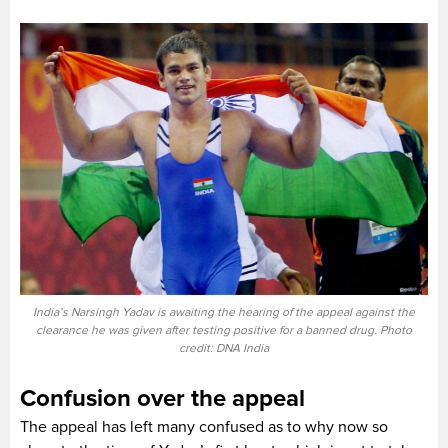
India’s Narsingh Yadav is awaiting the hearing of the appeal against the
clearance he was given after testing positive for a banned drug. Photo
credit: DNA India
Confusion over the appeal
The appeal has left many confused as to why now so