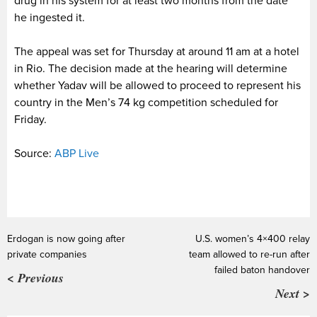
drug in his system for at least two months from the date
he ingested it.
The appeal was set for Thursday at around 11 am at a hotel
in Rio. The decision made at the hearing will determine
whether Yadav will be allowed to proceed to represent his
country in the Men’s 74 kg competition scheduled for
Friday.
Source:
ABP Live
Erdogan is now going after
U.S. women’s 4×400 relay
private companies
team allowed to re-run after
failed baton handover
< Previous
Next >