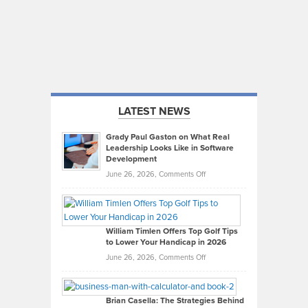
LATEST NEWS
Grady Paul Gaston on What Real
Leadership Looks Like in Software
Development
on
June 26, 2026,
Comments Off
Grady
Paul
Gaston
on
William Timlen Offers Top Golf Tips
to Lower Your Handicap in 2026
What
Real
on
June 26, 2026,
Comments Off
Leadership
William
Looks
Timlen
Like
Offers
Brian Casella: The Strategies Behind