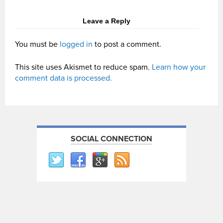
Leave a Reply
You must be
logged in
to post a comment.
This site uses Akismet to reduce spam.
Learn how your
comment data is processed.
SOCIAL CONNECTION