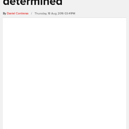
determined
By
Daniel Contreras
/ Thursday, 18 Aug 2016 03:41PM