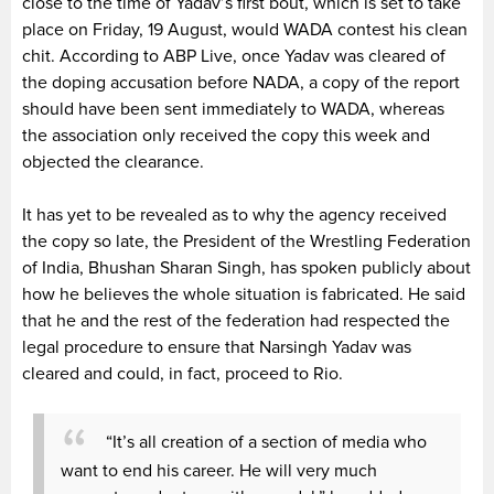
close to the time of Yadav’s first bout, which is set to take
place on Friday, 19 August, would WADA contest his clean
chit. According to ABP Live, once Yadav was cleared of
the doping accusation before NADA, a copy of the report
should have been sent immediately to WADA, whereas
the association only received the copy this week and
objected the clearance.
It has yet to be revealed as to why the agency received
the copy so late, the President of the Wrestling Federation
of India, Bhushan Sharan Singh, has spoken publicly about
how he believes the whole situation is fabricated. He said
that he and the rest of the federation had respected the
legal procedure to ensure that Narsingh Yadav was
cleared and could, in fact, proceed to Rio.
“It’s all creation of a section of media who
want to end his career. He will very much