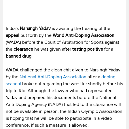
India’s
Narsingh Yadav
is awaiting the hearing of the
appeal
put forth by the
World Anti-Doping Association
(WADA) before the Court of Arbitration for Sports against
the
clearance
he was given after
testing positive
for a
banned drug
.
WADA challenged the clean chit given to Narsingh Yadav
by the
National Anti-Doping Association
after a
doping
scandal
broke out regarding the wrestler shortly before his
trip to Rio. Although the lawyer who had represented
Yadav and prepared his documents before the National
Anti-Doping Agency (NADA) that led to the clearance will
not be available in person, the Indian Olympic Association
is hoping that he will be able to participate in a video
conference, if such a measure is allowed.