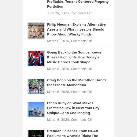
Profitable, Tenant-Centered Property
in
Top
Portfolios
Software
Golf
on
June 26, 2026,
Comments Off
Development
Tips
Brian
to
Philip Neuman Explains Alternative
Casella:
Lower
Assets and What Investors Should
The
Your
Know About Whisky Funds
Strategies
Handicap
on
March 6, 2026,
Comments Off
Behind
in
Philip
Profitable,
2026
Going Back to the Source: Kevin
Neuman
Tenant-
Knasel Highlights How Today’s
Explains
Music Genres Took Shape
Centered
Alternative
Property
on
March 6, 2026,
Comments Off
Assets
Portfolios
Going
and
Craig Bonn on the Marathon Habits
Back
What
that Create Momentum
to
Investors
on
March 6, 2026,
Comments Off
the
Should
Craig
Source:
Know
Ethan Ruby on What Makes
Bonn
Kevin
Practicing Law in New York City
About
on
Knasel
Unique—and Challenging
Whisky
the
Highlights
on
March 6, 2026,
Comments Off
Funds
Marathon
How
Ethan
Habits
Today’s
Brendon Falconer, From NCAA
Ruby
that
Podiums to Olympic Trials: The
Music