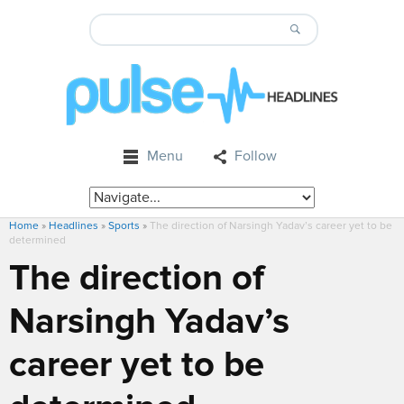
Menu
Follow
Home
»
Headlines
»
Sports
»
The direction of Narsingh Yadav’s career yet to be
determined
The direction of
Narsingh Yadav’s
career yet to be