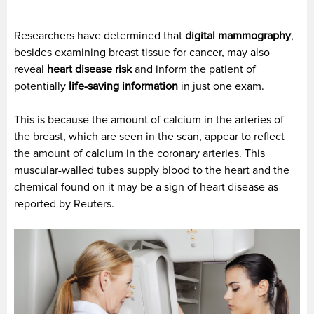
Researchers have determined that
digital mammography
,
besides examining breast tissue for cancer, may also
reveal
heart disease risk
and inform the patient of
potentially
life-saving information
in just one exam.
This is because the amount of calcium in the arteries of
the breast, which are seen in the scan, appear to reflect
the amount of calcium in the coronary arteries. This
muscular-walled tubes supply blood to the heart and the
chemical found on it may be a sign of heart disease as
reported by Reuters.