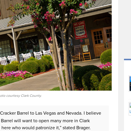
oto courtesy Clark County.
 Cracker Barrel to Las Vegas and Nevada. I believe
r Barrel will want to open many more in Clark
here who would patronize it,” stated Brager.