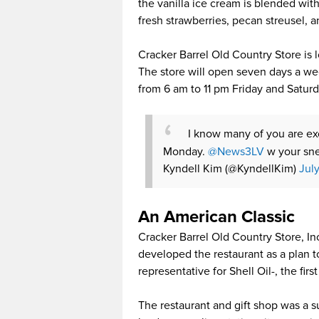
the vanilla ice cream is blended wit
fresh strawberries, pecan streusel, 
Cracker Barrel Old Country Store is 
The store will open seven days a w
from 6 am to 11 pm Friday and Saturd
I know many of you are e
Monday.
@News3LV
w your sne
Kyndell Kim (@KyndellKim)
Jul
An American Classic
Cracker Barrel Old Country Store, In
developed the restaurant as a plan t
representative for Shell Oil-, the fi
The restaurant and gift shop was a 