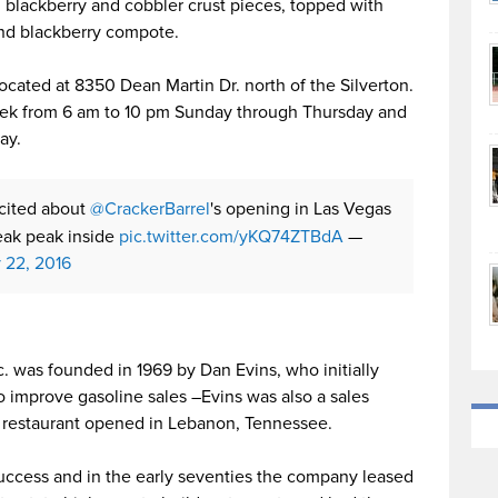
h blackberry and cobbler crust pieces, topped with
and blackberry compote.
located at 8350 Dean Martin Dr. north of the Silverton.
eek from 6 am to 10 pm Sunday through Thursday and
ay.
xcited about
@CrackerBarrel
's opening in Las Vegas
ak peak inside
pic.twitter.com/yKQ74ZTBdA
—
y 22, 2016
c. was founded in 1969 by Dan Evins, who initially
o improve gasoline sales –Evins was also a sales
rst restaurant opened in Lebanon, Tennessee.
success and in the early seventies the company leased