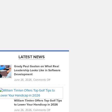
LATEST NEWS
Grady Paul Gaston on What Real
Leadership Looks Like in Software
Development
on
June 26, 2026,
Comments Off
Grady
Paul
Gaston
on
William Timlen Offers Top Golf Tips
to Lower Your Handicap in 2026
What
Real
on
June 26, 2026,
Comments Off