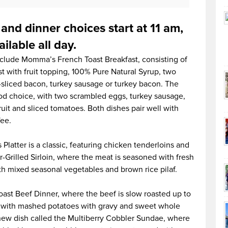
 and dinner choices start at 11 am,
ilable all day.
nclude Momma’s French Toast Breakfast, consisting of
t with fruit topping, 100% Pure Natural Syrup, two
-sliced bacon, turkey sausage or turkey bacon. The
od choice, with two scrambled eggs, turkey sausage,
ruit and sliced tomatoes. Both dishes pair well with
fee.
Platter is a classic, featuring chicken tenderloins and
Grilled Sirloin, where the meat is seasoned with fresh
h mixed seasonal vegetables and brown rice pilaf.
Roast Beef Dinner, where the beef is slow roasted up to
ed with mashed potatoes with gravy and sweet whole
a new dish called the Multiberry Cobbler Sundae, where