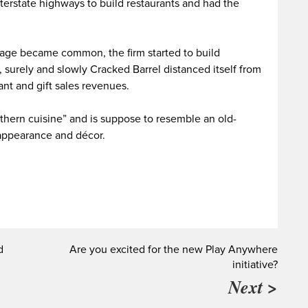
nterstate highways to build restaurants and had the
tage became common, the firm started to build
 surely and slowly Cracked Barrel distanced itself from
rant and gift sales revenues.
uthern cuisine” and is suppose to resemble an old-
 appearance and décor.
d
Are you excited for the new Play Anywhere
initiative?
Next >