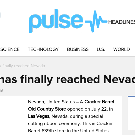
SCIENCE
TECHNOLOGY
BUSINESS
U.S.
WORLD
s finally reached Nevada
 has finally reached Neva
AM
Nevada, United States – A
Cracker Barrel
Old Country Store
opened on July 22, in
Las Vegas
, Nevada, during a special
cutting ribbon ceremony. This is Cracker
Barrel 639th store in the United States.