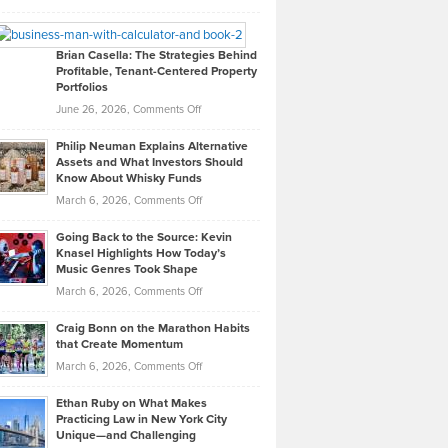
Leadership
William
Looks
Timlen
Like
Offers
Brian Casella: The Strategies Behind
Profitable, Tenant-Centered Property
in
Top
Portfolios
Software
Golf
on
June 26, 2026,
Comments Off
Development
Tips
Brian
to
Philip Neuman Explains Alternative
Casella:
Lower
Assets and What Investors Should
The
Your
Know About Whisky Funds
Strategies
Handicap
on
March 6, 2026,
Comments Off
Behind
in
Philip
Profitable,
2026
Going Back to the Source: Kevin
Neuman
Tenant-
Knasel Highlights How Today’s
Explains
Music Genres Took Shape
Centered
Alternative
Property
on
March 6, 2026,
Comments Off
Assets
Portfolios
Going
and
Craig Bonn on the Marathon Habits
Back
What
that Create Momentum
to
Investors
on
March 6, 2026,
Comments Off
the
Should
Craig
Source:
Know
Ethan Ruby on What Makes
Bonn
Kevin
Practicing Law in New York City
About
on
Knasel
Unique—and Challenging
Whisky
the