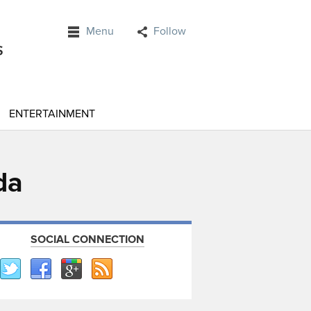
Menu
Follow
ENTERTAINMENT
da
SOCIAL CONNECTION