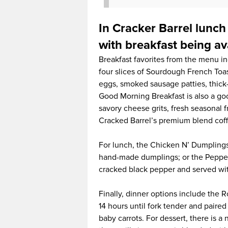
In Cracker Barrel lunch
with breakfast being ava
Breakfast favorites from the menu i
four slices of Sourdough French Toas
eggs, smoked sausage patties, thick
Good Morning Breakfast is also a go
savory cheese grits, fresh seasonal f
Cracked Barrel’s premium blend cof
For lunch, the Chicken N’ Dumplings 
hand-made dumplings; or the Pepper-
cracked black pepper and served wit
Finally, dinner options include the 
14 hours until fork tender and pair
baby carrots. For dessert, there is 