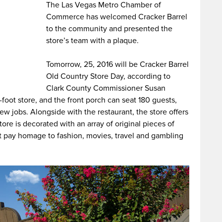
The Las Vegas Metro Chamber of
Commerce has welcomed Cracker Barrel
to the community and presented the
store’s team with a plaque.
Tomorrow, 25, 2016 will be Cracker Barrel
Old Country Store Day, according to
Clark County Commissioner Susan
-foot store, and the front porch can seat 180 guests,
ew jobs. Alongside with the restaurant, the store offers
store is decorated with an array of original pieces of
t pay homage to fashion, movies, travel and gambling