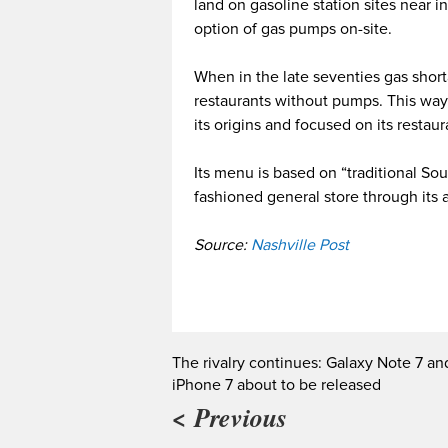
land on gasoline station sites near i
option of gas pumps on-site.
When in the late seventies gas shor
restaurants without pumps. This way,
its origins and focused on its restau
Its menu is based on “traditional So
fashioned general store through its
Source:
Nashville Post
The rivalry continues: Galaxy Note 7 an
iPhone 7 about to be released
< Previous