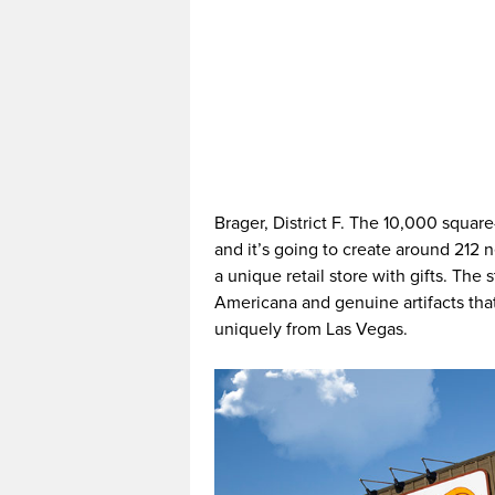
Brager, District F. The 10,000 square
and it’s going to create around 212 n
a unique retail store with gifts. The 
Americana and genuine artifacts tha
uniquely from Las Vegas.