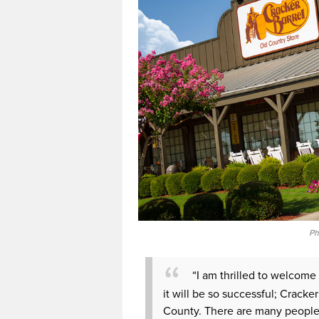
Ph
“I am thrilled to welcome
it will be so successful; Cracke
County. There are many people 