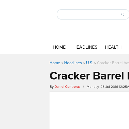
HOME
HEADLINES
HEALTH
Home
»
Headlines
»
U.S.
»
Cracker Barrel ha
Cracker Barrel
By
Daniel Contreras
/ Monday, 25 Jul 2016 12:25