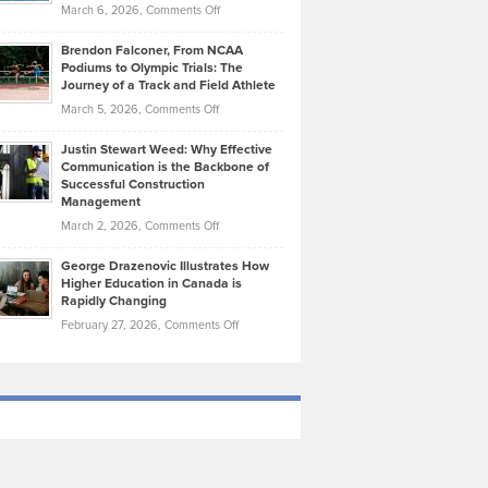
Highlights
on
March 6, 2026,
Comments Off
Funds
Marathon
How
Ethan
Habits
Today’s
Brendon Falconer, From NCAA
Ruby
that
Podiums to Olympic Trials: The
Music
on
Journey of a Track and Field Athlete
Create
Genres
What
Momentum
on
March 5, 2026,
Comments Off
Took
Makes
Brendon
Shape
Practicing
Justin Stewart Weed: Why Effective
Falconer,
Law
Communication is the Backbone of
From
Successful Construction
in
NCAA
Management
New
Podiums
on
March 2, 2026,
Comments Off
York
to
Justin
City
Olympic
George Drazenovic Illustrates How
Stewart
Unique
Higher Education in Canada is
Trials:
Weed:
—
Rapidly Changing
The
Why
and
on
February 27, 2026,
Comments Off
Journey
Effective
Challenging
George
of
Communication
Drazenovic
a
is
Illustrates
Track
the
How
and
Backbone
Higher
Field
of
Education
Athlete
Successful
in
Construction