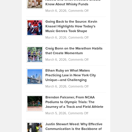
The
Your
Know About Whisky Funds
Strategies
Handicap
on
March 6, 2026,
Comments Off
Behind
in
Philip
Profitable,
2026
Going Back to the Source: Kevin
Neuman
Tenant-
Knasel Highlights How Today’s
Explains
Music Genres Took Shape
Centered
Alternative
Property
on
March 6, 2026,
Comments Off
Assets
Portfolios
Going
and
Craig Bonn on the Marathon Habits
Back
What
that Create Momentum
to
Investors
on
March 6, 2026,
Comments Off
the
Should
Craig
Source:
Know
Ethan Ruby on What Makes
Bonn
Kevin
Practicing Law in New York City
About
on
Knasel
Unique—and Challenging
Whisky
the
Highlights
on
March 6, 2026,
Comments Off
Funds
Marathon
How
Ethan
Habits
Today’s
Brendon Falconer, From NCAA
Ruby
that
Podiums to Olympic Trials: The
Music
on
Journey of a Track and Field Athlete
Create
Genres
What
Momentum
on
March 5, 2026,
Comments Off
Took
Makes
Brendon
Shape
Practicing
Justin Stewart Weed: Why Effective
Falconer,
Law
Communication is the Backbone of
From