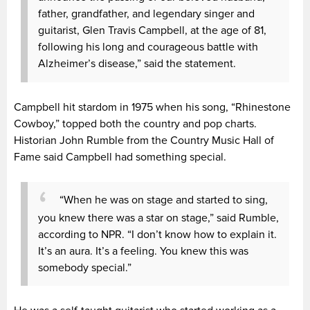
father, grandfather, and legendary singer and
guitarist, Glen Travis Campbell, at the age of 81,
following his long and courageous battle with
Alzheimer’s disease,” said the statement.
Campbell hit stardom in 1975 when his song, “Rhinestone
Cowboy,” topped both the country and pop charts.
Historian John Rumble from the Country Music Hall of
Fame said Campbell had something special.
“When he was on stage and started to sing,
you knew there was a star on stage,” said Rumble,
according to NPR. “I don’t know how to explain it.
It’s an aura. It’s a feeling. You knew this was
somebody special.”