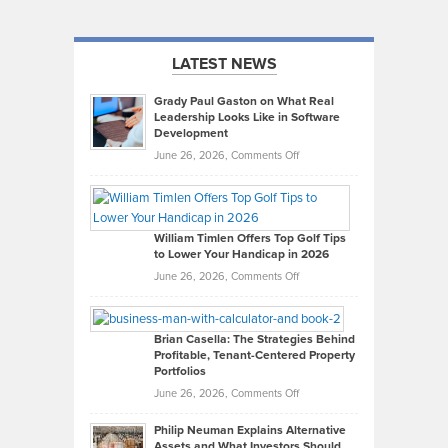
LATEST NEWS
Grady Paul Gaston on What Real
Leadership Looks Like in Software
Development
on
June 26, 2026,
Comments Off
Grady
Paul
Gaston
on
William Timlen Offers Top Golf Tips
to Lower Your Handicap in 2026
What
Real
on
June 26, 2026,
Comments Off
Leadership
William
Looks
Timlen
Like
Offers
Brian Casella: The Strategies Behind
Profitable, Tenant-Centered Property
in
Top
Portfolios
Software
Golf
on
June 26, 2026,
Comments Off
Development
Tips
Brian
to
Philip Neuman Explains Alternative
Casella:
Lower
Assets and What Investors Should