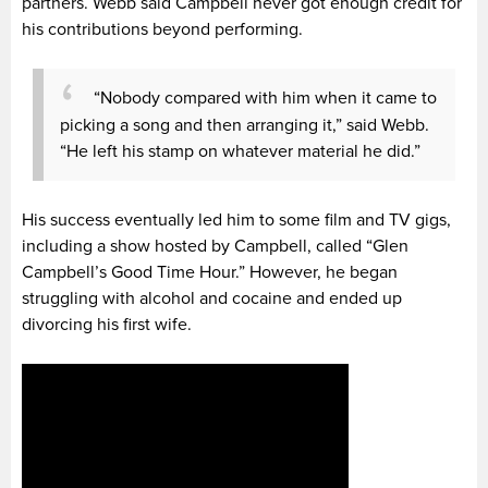
partners. Webb said Campbell never got enough credit for
his contributions beyond performing.
“Nobody compared with him when it came to
picking a song and then arranging it,” said Webb.
“He left his stamp on whatever material he did.”
His success eventually led him to some film and TV gigs,
including a show hosted by Campbell, called “Glen
Campbell’s Good Time Hour.” However, he began
struggling with alcohol and cocaine and ended up
divorcing his first wife.