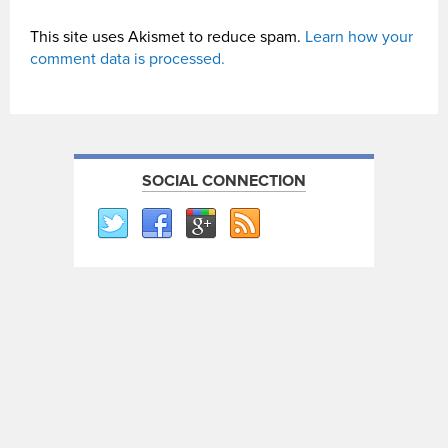
This site uses Akismet to reduce spam.
Learn how your
comment data is processed.
SOCIAL CONNECTION