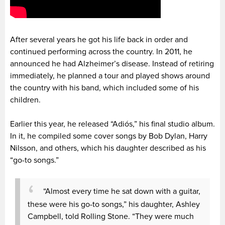
After several years he got his life back in order and
continued performing across the country. In 2011, he
announced he had Alzheimer’s disease. Instead of retiring
immediately, he planned a tour and played shows around
the country with his band, which included some of his
children.
Earlier this year, he released “Adiós,” his final studio album.
In it, he compiled some cover songs by Bob Dylan, Harry
Nilsson, and others, which his daughter described as his
“go-to songs.”
“Almost every time he sat down with a guitar,
these were his go-to songs,” his daughter, Ashley
Campbell, told Rolling Stone. “They were much