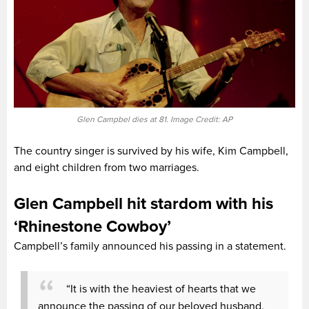
Glen Campbel dies at 81. Image Credit: AP
The country singer is survived by his wife, Kim Campbell,
and eight children from two marriages.
Glen Campbell hit stardom with his
‘Rhinestone Cowboy’
Campbell’s family announced his passing in a statement.
“It is with the heaviest of hearts that we
announce the passing of our beloved husband,