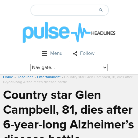
Menu
Follow
Home
»
Headlines
»
Entertainment
»
Country star Glen Campbell, 81, dies after
6-year-long Alzheimer’s disease battle
Country star Glen
Campbell, 81, dies after
6-year-long Alzheimer’s