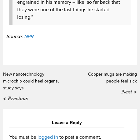
engrained in his memory – like, so far back that
they were one of the last things he started
losing.”
Source:
NPR
New nanotechnology
Copper mugs are making
microchip could heal organs,
people feel sick
study says
Next >
< Previous
Leave a Reply
You must be
logged in
to post a comment.