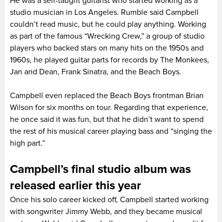
He was a self-taught guitarist who started working as a
studio musician in Los Angeles. Rumble said Campbell
couldn’t read music, but he could play anything. Working
as part of the famous “Wrecking Crew,” a group of studio
players who backed stars on many hits on the 1950s and
1960s, he played guitar parts for records by The Monkees,
Jan and Dean, Frank Sinatra, and the Beach Boys.
Campbell even replaced the Beach Boys frontman Brian
Wilson for six months on tour. Regarding that experience,
he once said it was fun, but that he didn’t want to spend
the rest of his musical career playing bass and “singing the
high part.”
Campbell’s final studio album was
released earlier this year
Once his solo career kicked off, Campbell started working
with songwriter Jimmy Webb, and they became musical