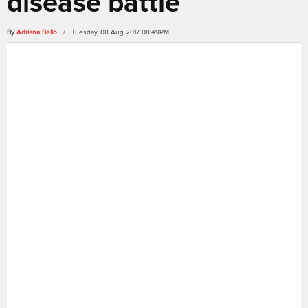
disease battle
By
Adriana Bello
/ Tuesday, 08 Aug 2017 08:49PM