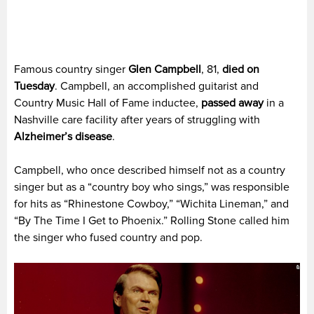
Famous country singer
Glen Campbell
, 81,
died on
Tuesday
. Campbell, an accomplished guitarist and
Country Music Hall of Fame inductee,
passed away
in a
Nashville care facility
after years of struggling with
Alzheimer’s disease
.
Campbell, who once described himself not as a country
singer but as a “country boy who sings,” was responsible
for hits as “Rhinestone Cowboy,” “Wichita Lineman,” and
“By The Time I Get to Phoenix.” Rolling Stone called him
the singer who fused country and pop.