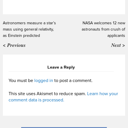
Astronomers measure a star’s
NASA welcomes 12 new
mass using general relativity,
astronauts from crush of
as Einstein predicted
applicants
< Previous
Next >
Leave a Reply
You must be
logged in
to post a comment.
This site uses Akismet to reduce spam.
Learn how your
comment data is processed.