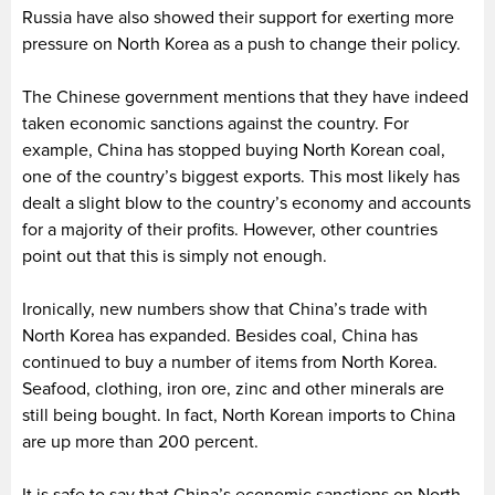
Russia have also showed their support for exerting more
pressure on North Korea as a push to change their policy.
The Chinese government mentions that they have indeed
taken economic sanctions against the country. For
example, China has stopped buying North Korean coal,
one of the country’s biggest exports. This most likely has
dealt a slight blow to the country’s economy and accounts
for a majority of their profits. However, other countries
point out that this is simply not enough.
Ironically, new numbers show that China’s trade with
North Korea has expanded. Besides coal, China has
continued to buy a number of items from North Korea.
Seafood, clothing, iron ore, zinc and other minerals are
still being bought. In fact, North Korean imports to China
are up more than 200 percent.