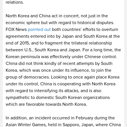
relations.
North Korea and China act in concert, not just in the
economic sphere but with regard to historical disputes.
FOX News
pointed out
both countries’ efforts to overturn
agreements entered into by Japan and South Korea at the
end of 2015, and to fragment the trilateral relationship
between U.S., South Korea and Japan. For a long time, the
Korean peninsula was effectively under Chinese control.
China did not think kindly of recent attempts by South
Korea, which was once under its influence, to join the
group of democracies. Looking to once again place Korea
under its control, China is cooperating with North Korea
with regard to intensifying its attacks, and is also
sympathetic to domestic South Korean organizations
which are favorable towards North Korea.
In addition, an incident occurred in February during the
Asian Winter Games, held in Sapporo, Japan, where China