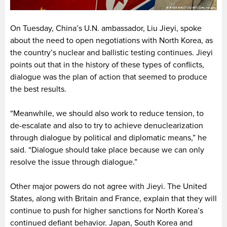
On Tuesday, China’s U.N. ambassador, Liu Jieyi, spoke
about the need to open negotiations with North Korea, as
the country’s nuclear and ballistic testing continues. Jieyi
points out that in the history of these types of conflicts,
dialogue was the plan of action that seemed to produce
the best results.
“Meanwhile, we should also work to reduce tension, to
de-escalate and also to try to achieve denuclearization
through dialogue by political and diplomatic means,” he
said. “Dialogue should take place because we can only
resolve the issue through dialogue.”
Other major powers do not agree with Jieyi. The United
States, along with Britain and France, explain that they will
continue to push for higher sanctions for North Korea’s
continued defiant behavior. Japan, South Korea and