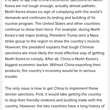
It is safe to say that China’s economic sanctions on North
Korea are not tough enough, actually almost pathetic.
North Korea shows no sign of complying with the world’s
demands and continues its testing and building of its
nuclear program. The United States and other countries
continue to show their force. For example, during North
Korea’s last major testing, President Trump sent a Navy
strike group to the region to show the country’s muscle.
However, the president explains that tough Chinese
sanctions are most likely the most effective way of getting
North Korea to comply. After all, China is North Korea’s
biggest economic backer. Without China exporting their
products, the country’s economy would be in serious
trouble.
The only issue is how to get China to implement these
stricter sanctions. First, it would take getting the country
to stop their friendly relations and bustling trade with the
country. However, the two countries have a long history of