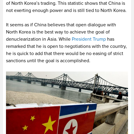
of North Korea’s trading. This statistic shows that China is
not exerting enough power and is still tied to North Korea.
It seems as if China believes that open dialogue with
North Korea is the best way to achieve the goal of
denuclearization in Asia. While
President Trump
has
remarked that he is open to negotiations with the country,
he is quick to add that there would be no easing of strict
sanctions until the goal is accomplished.