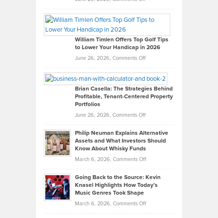
Grady
Paul
Gaston
on
William Timlen Offers Top Golf Tips
to Lower Your Handicap in 2026
What
Real
on
June 26, 2026,
Comments Off
Leadership
William
Looks
Timlen
Like
Offers
Brian Casella: The Strategies Behind
Profitable, Tenant-Centered Property
in
Top
Portfolios
Software
Golf
on
June 26, 2026,
Comments Off
Development
Tips
Brian
to
Philip Neuman Explains Alternative
Casella:
Lower
Assets and What Investors Should
The
Your
Know About Whisky Funds
Strategies
Handicap
on
March 6, 2026,
Comments Off
Behind
in
Philip
Profitable,
2026
Going Back to the Source: Kevin
Neuman
Tenant-
Knasel Highlights How Today’s
Explains
Music Genres Took Shape
Centered
Alternative
Property
on
March 6, 2026,
Comments Off
Assets
Portfolios
Going
and