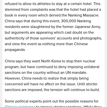
refused to allow its athletes to stay at a certain hotel. This
stemmed from complaints was that the hotel had placed a
book in every room which denied the Nanking Massacre.
China says that during this event, 300,000 Nanking
residents were slaughtered by the former Japanese Army,
but arguments are appearing which cast doubt on the
authenticity of those survivors’ accounts and photographs,
and view the event as nothing more than Chinese
propaganda.
China says they want North Korea to stop their nuclear
program, but have continued to deny imposing unilateral
sanctions on the country without an UN mandate.
However, China needs to realize that simply being
concerned will have no affect on the issue. Until stricter
sanctions are imposed, the tension will continue to build.
Some political experts point out the possible reasons for