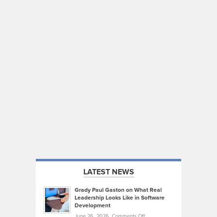
LATEST NEWS
Grady Paul Gaston on What Real
Leadership Looks Like in Software
Development
on
June 26, 2026,
Comments Off