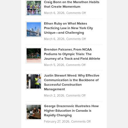
Craig Bonn on the Marathon Habits
Back
What
that Create Momentum
to
Investors
on
March 6, 2026,
Comments Off
the
Should
Craig
Source:
Know
Ethan Ruby on What Makes
Bonn
Kevin
Practicing Law in New York City
About
on
Knasel
Unique—and Challenging
Whisky
the
Highlights
on
March 6, 2026,
Comments Off
Funds
Marathon
How
Ethan
Habits
Today’s
Brendon Falconer, From NCAA
Ruby
that
Podiums to Olympic Trials: The
Music
on
Journey of a Track and Field Athlete
Create
Genres
What
Momentum
on
March 5, 2026,
Comments Off
Took
Makes
Brendon
Shape
Practicing
Justin Stewart Weed: Why Effective
Falconer,
Law
Communication is the Backbone of
From
Successful Construction
in
NCAA
Management
New
Podiums
on
March 2, 2026,
Comments Off
York
to
Justin
City
Olympic
George Drazenovic Illustrates How
Stewart
Unique
Higher Education in Canada is
Trials:
Weed:
—
Rapidly Changing
The
Why
and
on
February 27, 2026,
Comments Off
Journey
Effective
Challenging
George
of