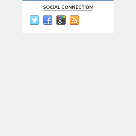
SOCIAL CONNECTION