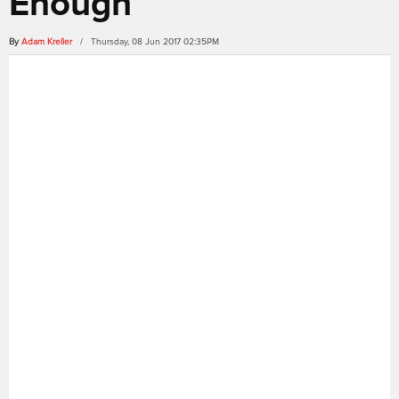
Enough
By
Adam Kreller
/ Thursday, 08 Jun 2017 02:35PM