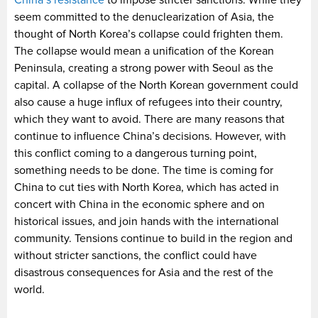
China’s resistance
to impose stricter sanctions. While they
seem committed to the denuclearization of Asia, the
thought of North Korea’s collapse could frighten them.
The collapse would mean a unification of the Korean
Peninsula, creating a strong power with Seoul as the
capital. A collapse of the North Korean government could
also cause a huge influx of refugees into their country,
which they want to avoid. There are many reasons that
continue to influence China’s decisions. However, with
this conflict coming to a dangerous turning point,
something needs to be done. The time is coming for
China to cut ties with North Korea, which has acted in
concert with China in the economic sphere and on
historical issues, and join hands with the international
community. Tensions continue to build in the region and
without stricter sanctions, the conflict could have
disastrous consequences for Asia and the rest of the
world.