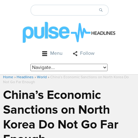
Menu
Follow
Home
»
Headlines
»
World
»
China’s Economic Sanctions on North Korea Do
Not Go Far Enough
China’s Economic
Sanctions on North
Korea Do Not Go Far