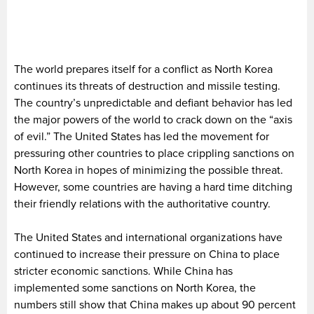
The world prepares itself for a conflict as North Korea
continues its threats of destruction and missile testing.
The country’s unpredictable and defiant behavior has led
the major powers of the world to crack down on the “axis
of evil.” The United States has led the movement for
pressuring other countries to place crippling sanctions on
North Korea in hopes of minimizing the possible threat.
However, some countries are having a hard time ditching
their friendly relations with the authoritative country.
The United States and international organizations have
continued to increase their pressure on China to place
stricter economic sanctions. While China has
implemented some sanctions on North Korea, the
numbers still show that China makes up about 90 percent