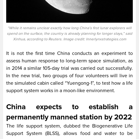
“While it remains unclear exactly how long China’s first lunar explorers will
spend on the surface, the country is already planning for longer stays,” said
Xinhua, according to Reuters. Image credit: Innerlynxstrategies.com
It is not the first time China conducts an experiment to
assess human response to long-term space simulation, as
in 2014 a similar 105-day trial was carried out successfully.
In the new trial, two groups of four volunteers will live in
the simulated cabin called “Yuengong-1”, to test how a life
support system works in a moon-like environment.
China expects to establish a
permanently manned station by 2022
The life support system, dubbed the Biogenerative Life
Support System (BLSS), allows food and water to be