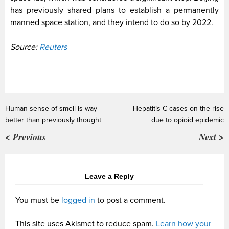
has previously shared plans to establish a permanently
manned space station, and they intend to do so by 2022.
Source:
Reuters
Human sense of smell is way
Hepatitis C cases on the rise
better than previously thought
due to opioid epidemic
< Previous
Next >
Leave a Reply
You must be
logged in
to post a comment.
This site uses Akismet to reduce spam.
Learn how your