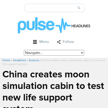
Menu
Follow
Home
»
Headlines
»
Science
»
China creates moon simulation cabin to test new
life support system
China creates moon
simulation cabin to test
new life support