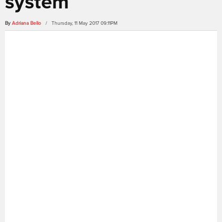
system
By
Adriana Bello
/ Thursday, 11 May 2017 09:11PM