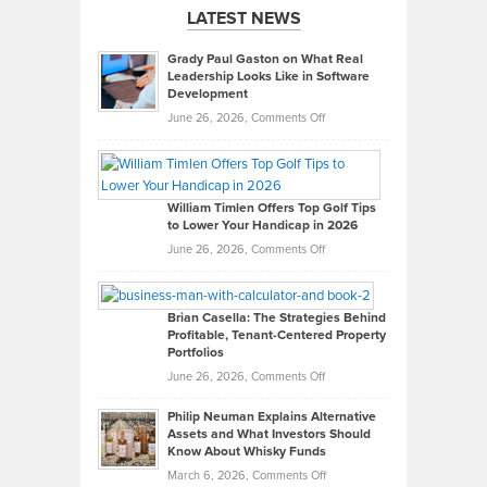
LATEST NEWS
Grady Paul Gaston on What Real
Leadership Looks Like in Software
Development
on
June 26, 2026,
Comments Off
Grady
Paul
Gaston
on
William Timlen Offers Top Golf Tips
to Lower Your Handicap in 2026
What
Real
on
June 26, 2026,
Comments Off
Leadership
William
Looks
Timlen
Like
Offers
Brian Casella: The Strategies Behind
Profitable, Tenant-Centered Property
in
Top
Portfolios
Software
Golf
on
June 26, 2026,
Comments Off
Development
Tips
Brian
to
Philip Neuman Explains Alternative
Casella:
Lower
Assets and What Investors Should
The
Your
Know About Whisky Funds
Strategies
Handicap
on
March 6, 2026,
Comments Off
Behind