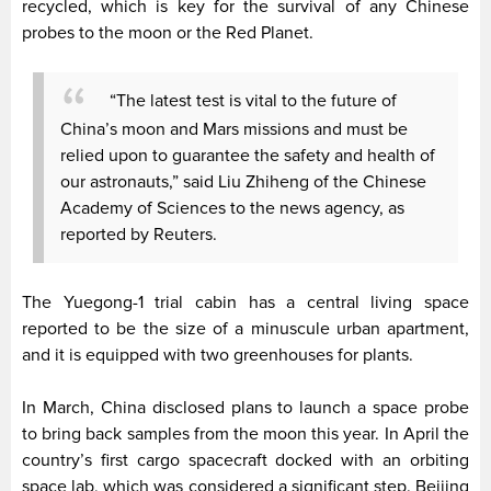
recycled, which is key for the survival of any Chinese
probes to the moon or the Red Planet.
“The latest test is vital to the future of
China’s moon and Mars missions and must be
relied upon to guarantee the safety and health of
our astronauts,” said Liu Zhiheng of the Chinese
Academy of Sciences to the news agency, as
reported by Reuters.
The Yuegong-1 trial cabin has a central living space
reported to be the size of a minuscule urban apartment,
and it is equipped with two greenhouses for plants.
In March, China disclosed plans to launch a space probe
to bring back samples from the moon this year. In April the
country’s first cargo spacecraft docked with an orbiting
space lab, which was considered a significant step. Beijing