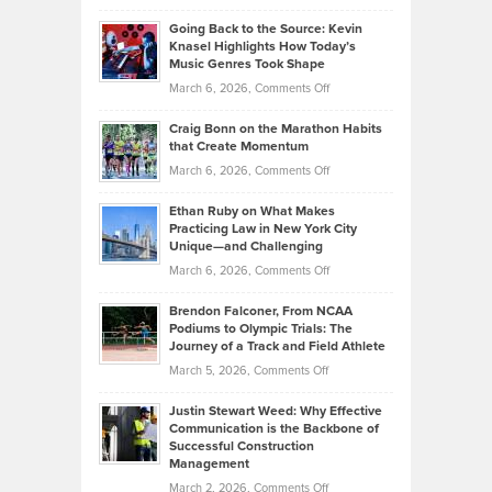
in
Philip
Profitable,
2026
Going Back to the Source: Kevin
Neuman
Tenant-
Knasel Highlights How Today’s
Explains
Music Genres Took Shape
Centered
Alternative
Property
on
March 6, 2026,
Comments Off
Assets
Portfolios
Going
and
Craig Bonn on the Marathon Habits
Back
What
that Create Momentum
to
Investors
on
March 6, 2026,
Comments Off
the
Should
Craig
Source:
Know
Ethan Ruby on What Makes
Bonn
Kevin
Practicing Law in New York City
About
on
Knasel
Unique—and Challenging
Whisky
the
Highlights
on
March 6, 2026,
Comments Off
Funds
Marathon
How
Ethan
Habits
Today’s
Brendon Falconer, From NCAA
Ruby
that
Podiums to Olympic Trials: The
Music
on
Journey of a Track and Field Athlete
Create
Genres
What
Momentum
on
March 5, 2026,
Comments Off
Took
Makes
Brendon
Shape
Practicing
Justin Stewart Weed: Why Effective
Falconer,
Law
Communication is the Backbone of
From
Successful Construction
in
NCAA
Management
New
Podiums
on
March 2, 2026,
Comments Off
York