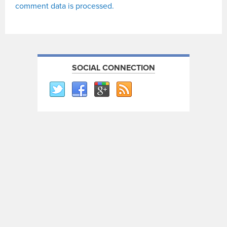
comment data is processed.
SOCIAL CONNECTION