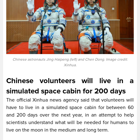
Chinese astronauts Jing Haipeng (left) and Chen Dong. Image credit:
Xinhua.
Chinese volunteers will live in a
simulated space cabin for 200 days
The official Xinhua news agency said that volunteers will
have to live in a simulated space cabin for between 60
and 200 days over the next year, in an attempt to help
scientists understand what will be needed for humans to
live on the moon in the medium and long term.