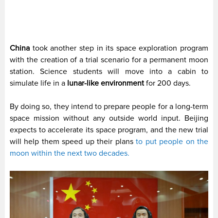
China
took another step in its space exploration program
with the creation of a trial scenario for a permanent moon
station. Science students will move into a cabin to
simulate life in a
lunar-like environment
for 200 days.
By doing so, they intend to prepare people for a long-term
space mission without any outside world input. Beijing
expects to accelerate its space program, and the new trial
will help them speed up their plans
to put people on the
moon within the next two decades.