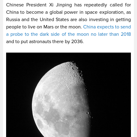
Chinese President Xi Jinping has repeatedly called for
China to become a global power in space exploration, as
Russia and the United States are also investing in getting
people to live on Mars or the moon.
China expects to send
a probe to the dark side of the moon no later than 2018
and to put astronauts there by 2036.